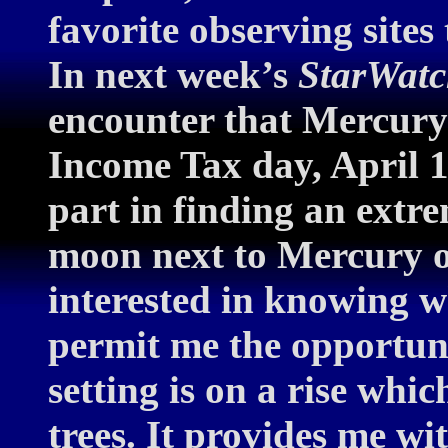
favorite observing sites 
In next week’s
StarWat
encounter that Mercury
Income Tax day, April 1
part in finding an extr
moon next to Mercury o
interested in knowing w
permit me the opportuni
setting is on a rise whic
trees. It provides me wi