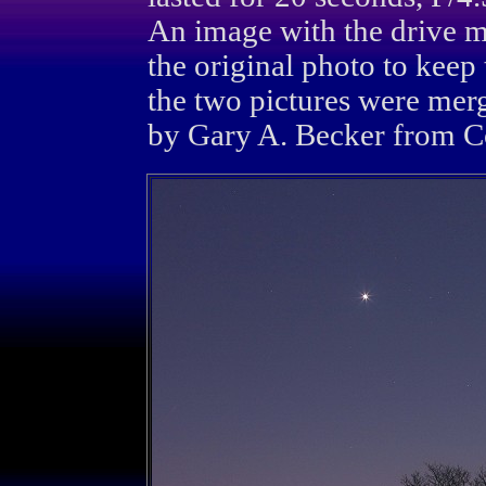
An image with the drive mo
the original photo to keep
the two pictures were mer
by Gary A. Becker from Co