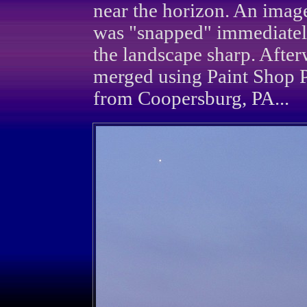
near the horizon. An image
was "snapped" immediately
the landscape sharp. After
merged using Paint Shop 
from Coopersburg, PA...