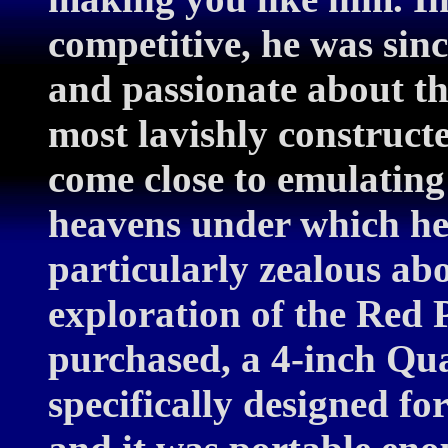
competitive, he was sin
and passionate about th
most lavishly construct
come close to emulating 
heavens under which he
particularly zealous a
exploration of the Red 
purchased, a 4-inch Qu
specifically designed f