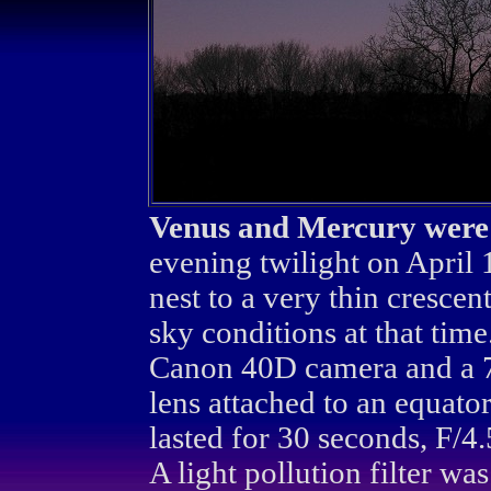
Venus and Mercury were s
evening twilight on April
nest to a very thin crescen
sky conditions at that tim
Canon 40D camera and a
lens attached to an equato
lasted for 30 seconds, F/
A light pollution filter w