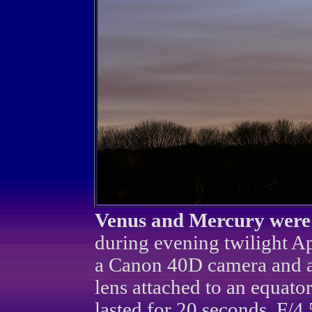
Venus and Mercury were s
during evening twilight Ap
a Canon 40D camera and 
lens attached to an equato
lasted for 20 seconds, F/