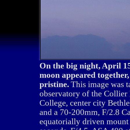
On the big night, April 
moon appeared together, 
pristine.
This image was t
observatory of the Collier
College, center city Beth
and a 70-200mm, F/2.8 Ca
equatorially driven mount