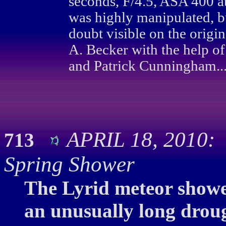
seconds, F/4.5, ASA 400 a
was highly manipulated, 
doubt visible on the orig
A. Becker with the help of
and Patrick Cunningham..
APRIL 18, 2010: 
713
Spring Shower
The Lyrid meteor shower
an unusually long droug