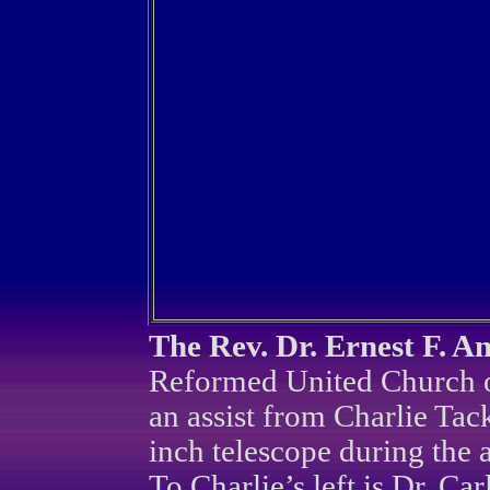
The Rev. Dr. Ernest F. A
Reformed United Church of
an assist from Charlie Tac
inch telescope during the 
To Charlie’s left is Dr. C