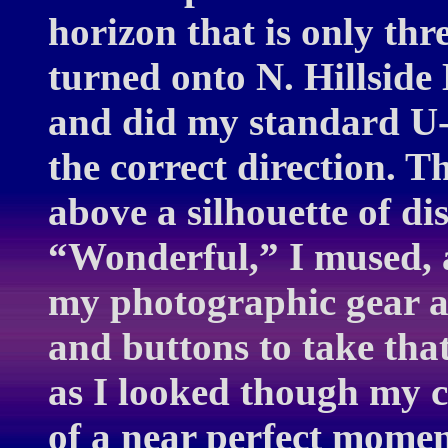
horizon that is only th
turned onto N. Hillside
and did my standard U-
the correct direction. T
above a silhouette of dis
“Wonderful,” I mused, a
my photographic gear an
and buttons to take that
as I looked though my c
of a near perfect mome