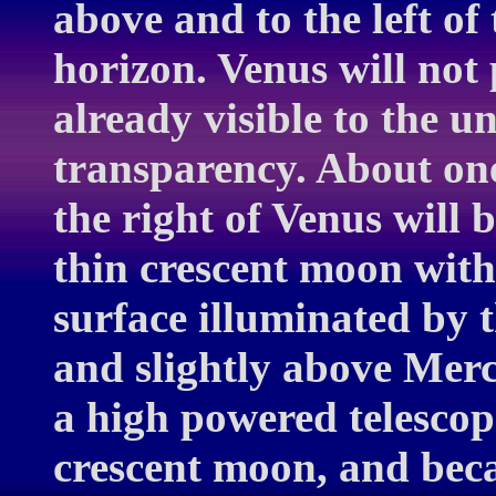
above and to the left of
horizon. Venus will not 
already visible to the 
transparency. About one
the right of Venus will 
thin crescent moon with 
surface illuminated by t
and slightly above Mer
a high powered telescope
crescent moon, and bec