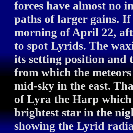
forces have almost no in
paths of larger gains. If
morning of April 22, afte
to spot Lyrids. The wax
its setting position and 
from which the meteors 
mid-sky in the east. That
of Lyra the Harp which a
brightest star in the ni
showing the Lyrid radian