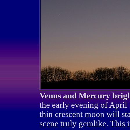
Venus and Mercury brigh
the early evening of April
thin crescent moon will s
scene truly gemlike. This