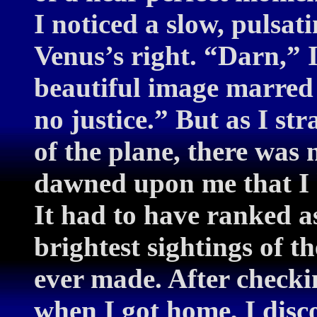
I noticed a slow, pulsati
Venus’s right. “Darn,” 
beautiful image marred 
no justice.” But as I s
of the plane, there was 
dawned upon me that I 
It had to have ranked as
brightest sightings of 
ever made. After chec
when I got home, I disco