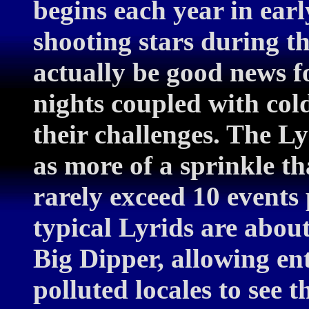
begins each year in ear
shooting stars during th
actually be good news f
nights coupled with col
their challenges. The Ly
as more of a sprinkle t
rarely exceed 10 events 
typical Lyrids are about
Big Dipper, allowing en
polluted locales to see