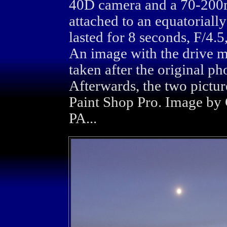
40D camera and a 70-200
attached to an equatorial
lasted for 8 seconds, F/4
An image with the drive m
taken after the original ph
Afterwards, the two pictu
Paint Shop Pro. Image by 
PA...