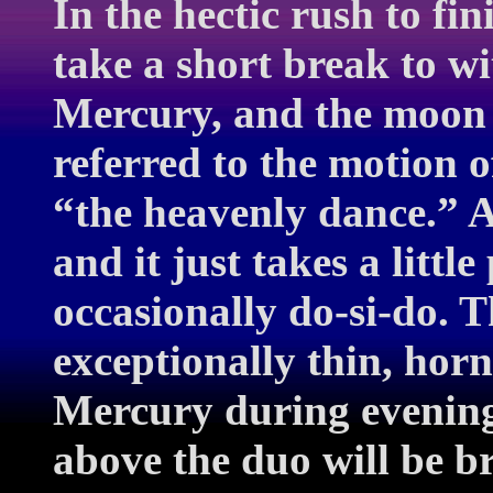
In the hectic rush to fi
take a short break to wi
Mercury, and the moon r
referred to the motion o
“the heavenly dance.” Al
and it just takes a little
occasionally do-si-do.
exceptionally thin, hor
Mercury during evening 
above the duo will be br