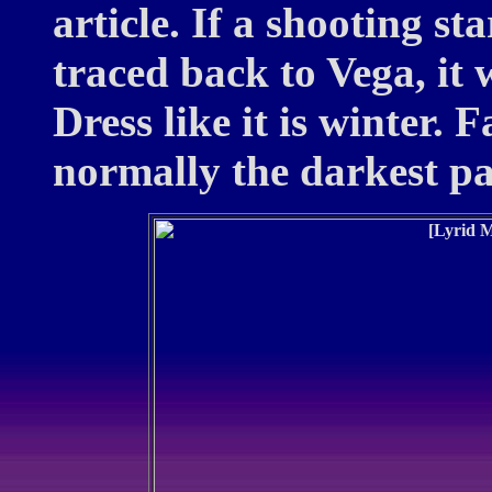
article. If a shooting st
traced back to Vega, it w
Dress like it is winter.
normally the darkest par