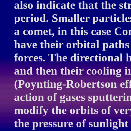
also indicate that the s
period. Smaller particle
a comet, in this case C
have their orbital path
forces. The directional 
and then their cooling i
(Poynting-Robertson eff
action of gases sputteri
modify the orbits of ve
the pressure of sunlight