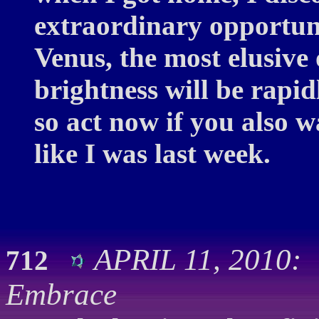
extraordinary opportunit
Venus, the most elusive 
brightness will be rapi
so act now if you also w
like I was last week.
APRIL 11, 2010:
712
Embrace