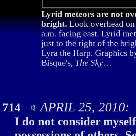
Lyrid meteors are not ove
bright.
Look overhead on t
a.m. facing east. Lyrid me
just to the right of the bri
Lyra the Harp. Graphics b
Bisque's,
The Sky
…
APRIL 25, 2010: 
714
I do not consider myself
possessions of others. S