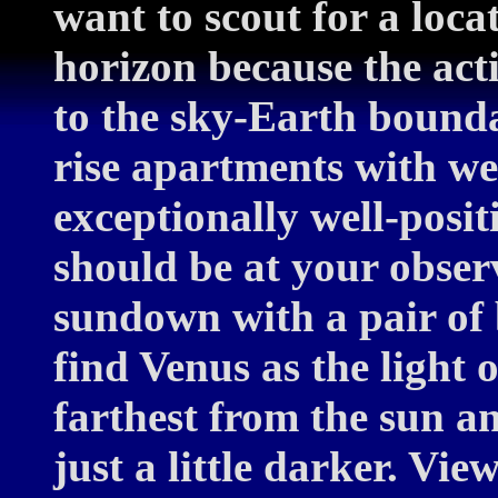
want to scout for a loc
horizon because the act
to the sky-Earth bounda
rise apartments with wes
exceptionally well-posit
should be at your obser
sundown with a pair of b
find Venus as the light o
farthest from the sun an
just a little darker. Vi