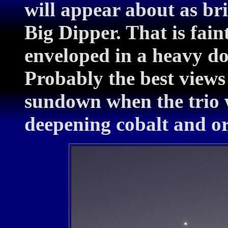
will appear about as bri
Big Dipper. That is fain
enveloped in a heavy dos
Probably the best views
sundown when the trio w
deepening cobalt and or