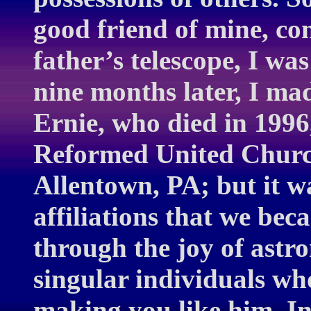
good friend of mine, co
father’s telescope, I w
nine months later, I mad
Ernie, who died in 1996,
Reformed United Church 
Allentown, PA; but it w
affiliations that we bec
through the joy of astr
singular individuals who
making you like him. In