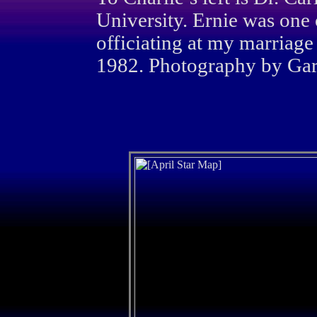
University. Ernie was one 
officiating at my marriage
1982. Photography by Gary