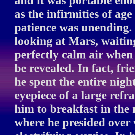
and it was portable enou
as the infirmities of age
patience was unending.
looking at Mars, waitin
perfectly calm air when 
be revealed. In fact, fr
he spent the entire nig
eyepiece of a large ref
him to breakfast in the
where he presided over 