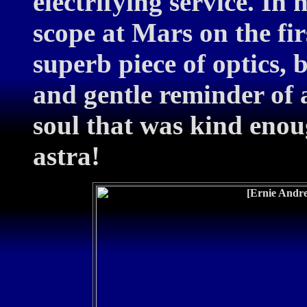
electrifying service. In 
scope at Mars on the firs
superb piece of optics, b
and gentle reminder of
soul that was kind enoug
astra!