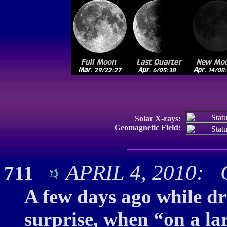
Solar X-rays:
Geomagnetic Field:
APRIL 4, 2010: C
711
A few days ago while dr
surprise, when “on a la