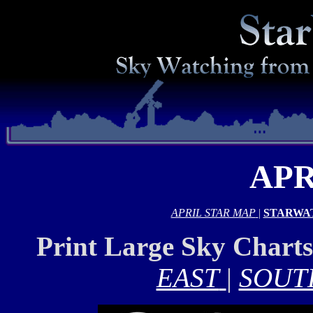
APR
APRIL STAR MAP
|
STARWA
Print Large Sky Chart
EAST
|
SOUT