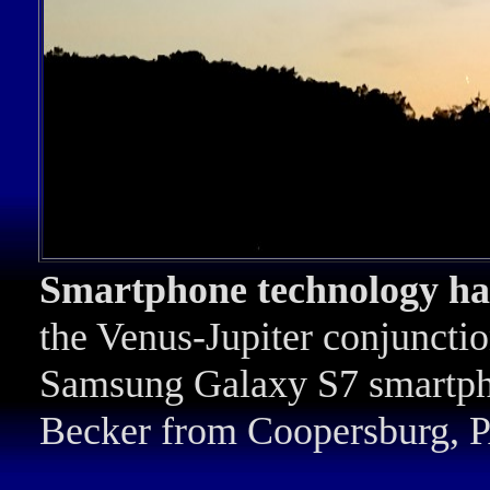
Smartphone technology ha
the Venus-Jupiter conjuncti
Samsung Galaxy S7 smartph
Becker from Coopersburg, P