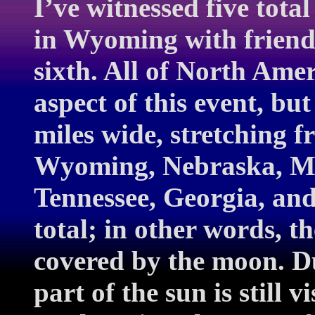
I’ve witnessed five total
in Wyoming with friend
sixth. All of North Amer
aspect of this event, b
miles wide, stretching 
Wyoming, Nebraska, Mis
Tennessee, Georgia, and 
total; in other words, t
covered by the moon. Du
part of the sun is still v