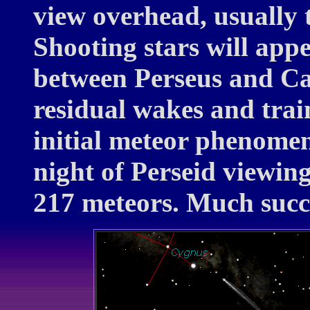
view overhead, usually 
Shooting stars will app
between Perseus and Ca
residual wakes and train
initial meteor phenome
night of Perseid viewin
217 meteors. Much succ