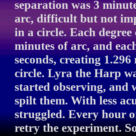
separation was 3 minute
arc, difficult but not i
in a circle. Each degree
minutes of arc, and eac
seconds, creating 1.296 
circle. Lyra the Harp w
started observing, and 
spilt them. With less acu
struggled. Every hour or
retry the experiment. S