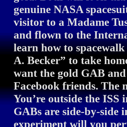
genuine NASA spacesuit.
visitor to a Madame Tu
and flown to the Intern
learn how to spacewalk
A. Becker” to take hom
want the gold GAB and 
Facebook friends. The m
You’re outside the ISS i
GABs are side-by-side 
experiment will you per