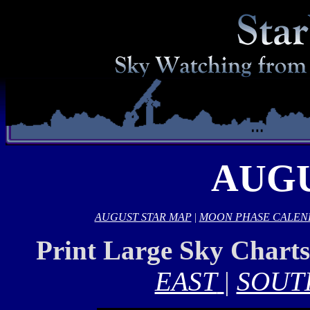
AUGU
AUGUST STAR MAP
|
MOON PHASE CALEN
Print Large Sky Chart
EAST
|
SOUT