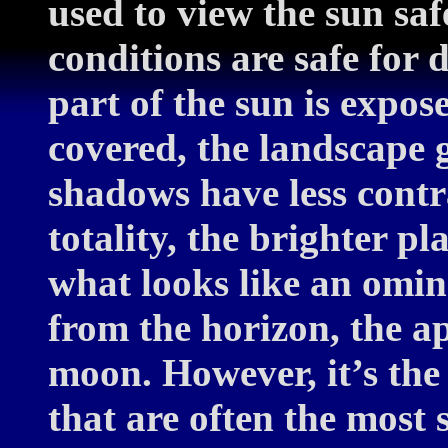
used to view the sun saf
conditions are safe for 
part of the sun is expos
covered, the landscape 
shadows have less contr
totality, the brighter p
what looks like an omin
from the horizon, the a
moon. However, it’s the 
that are often the most 