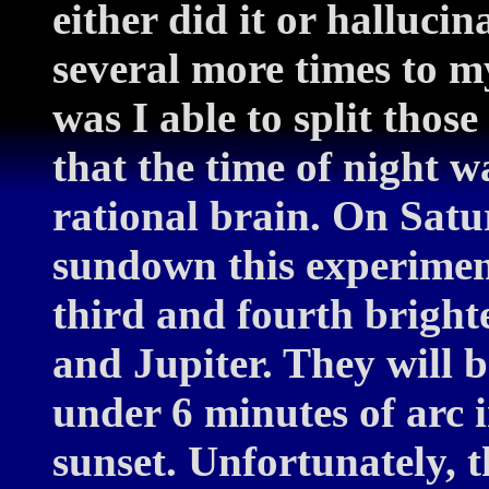
either did it or halluci
several more times to m
was I able to split thos
that the time of night w
rational brain. On Satur
sundown this experiment
third and fourth brighte
and Jupiter. They will be
under 6 minutes of arc 
sunset. Unfortunately, t