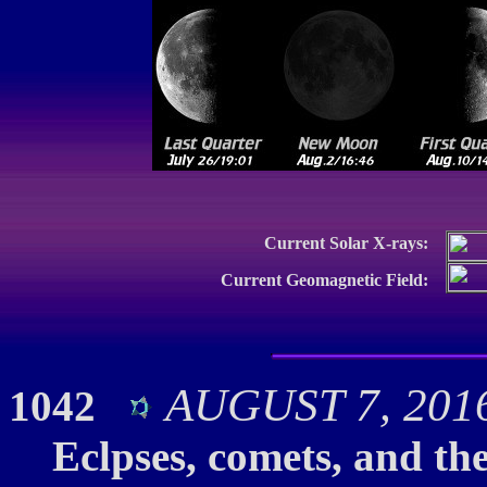
Current Solar X-rays:
Current Geomagnetic Field:
AUGUST 7, 2016:
1042
Eclpses, comets, and th