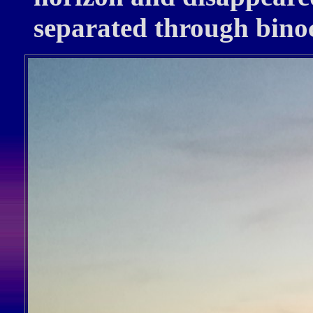
separated through bino