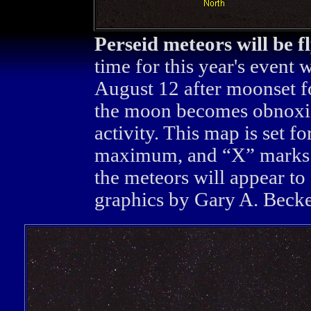
Perseid meteors will be f
time for this year's event 
August 12 after moonset f
the moon becomes obnoxio
activity. This map is set f
maximum, and “X” marks t
the meteors will appear to
graphics by Gary A. Becker