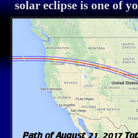
solar eclipse is one of y