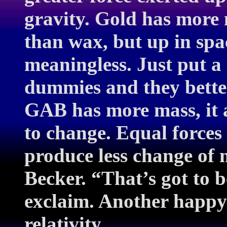
gravity. Gold has more 
than wax, but up in spac
meaningless. Just put a 
dummies and they better
GAB has more mass, it a
to change. Equal forces
produce less change of 
Becker. “That’s got to b
exclaim. Another happy
relativity…