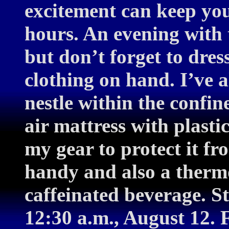
excitement can keep yo
hours. An evening with t
but don’t forget to dres
clothing on hand. I’ve 
nestle within the confin
air mattress with plast
my gear to protect it fr
handy and also a therm
caffeinated beverage. S
12:30 a.m., August 12. 