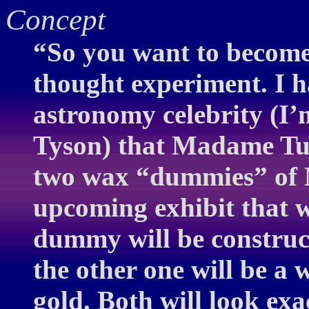
Concept
“So you want to become 
thought experiment. I 
astronomy celebrity (I’
Tyson) that Madame Tu
two wax “dummies” of 
upcoming exhibit that w
dummy will be construc
the other one will be a 
gold. Both will look exa