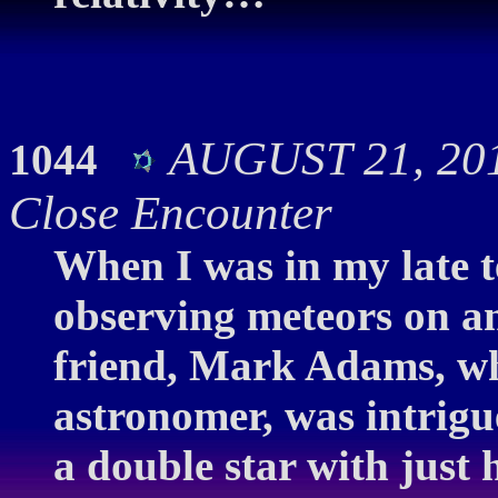
AUGUST 21, 201
1044
Close Encounter
When I was in my late t
observing meteors on an
friend, Mark Adams, wh
astronomer, was intrigu
a double star with just 