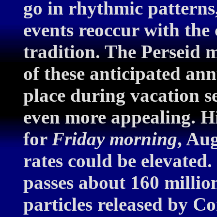
go in rhythmic patterns,
events reoccur with the
tradition. The Perseid 
of these anticipated an
place during vacation s
even more appealing. H
for
Friday morning
, Au
rates could be elevated.
passes about 160 millio
particles released by C