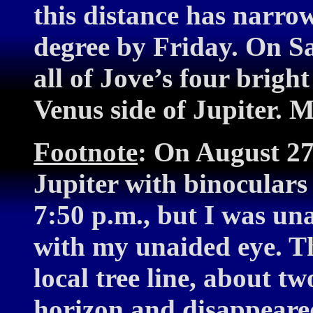
this distance has narrow
degree by Friday. On Sa
all of Jove’s four brigh
Venus side of Jupiter. 
Footnote
: On August 27,
Jupiter with binoculars
7:50 p.m., but I was una
with my unaided eye. T
local tree line, about t
horizon and disappeared 