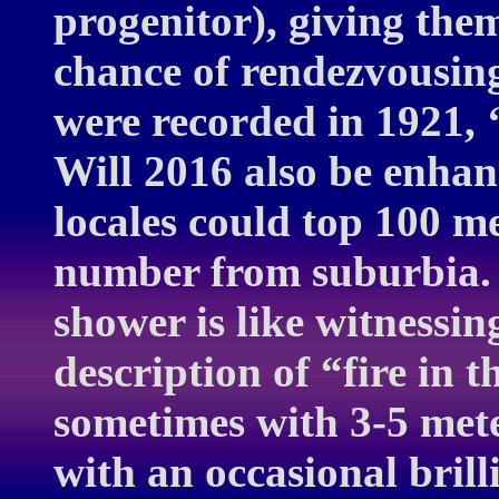
progenitor), giving them
chance of rendezvousin
were recorded in 1921, ‘
Will 2016 also be enhan
locales could top 100 me
number from suburbia.
shower is like witnessi
description of “fire in 
sometimes with 3-5 mete
with an occasional brill