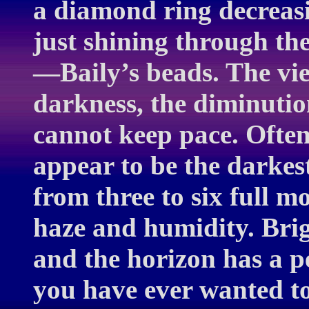
a diamond ring decreasin
just shining through th
—Baily’s beads. The vie
darkness, the diminution
cannot keep pace. Often 
appear to be the darkest
from three to six full 
haze and humidity. Brig
and the horizon has a p
you have ever wanted to