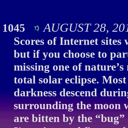
AUGUST 28, 2016
1045
Scores of Internet sites 
but if you choose to par
missing one of nature’s
total solar eclipse. Mo
darkness descend durin
surrounding the moon w
are bitten by the “bug” 