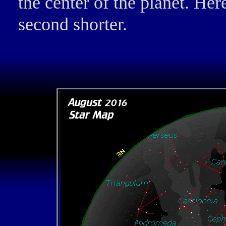
the center of the planet. Here
second shorter.