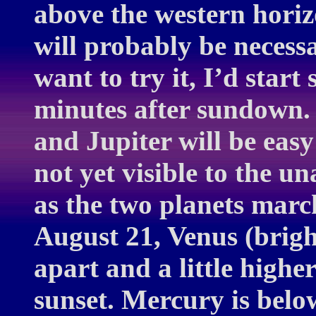
above the western horiz
will probably be necess
want to try it, I’d star
minutes after sundown. 
and Jupiter will be easy
not yet visible to the un
as the two planets marc
August 21, Venus (brigh
apart and a little highe
sunset. Mercury is belo