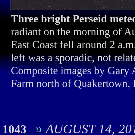
Three bright Perseid mete
radiant on the morning of Au
East Coast fell around 2 a.m
left was a sporadic, not rela
Composite images by Gary A
Farm north of Quakertown, 
AUGUST 14, 201
1043