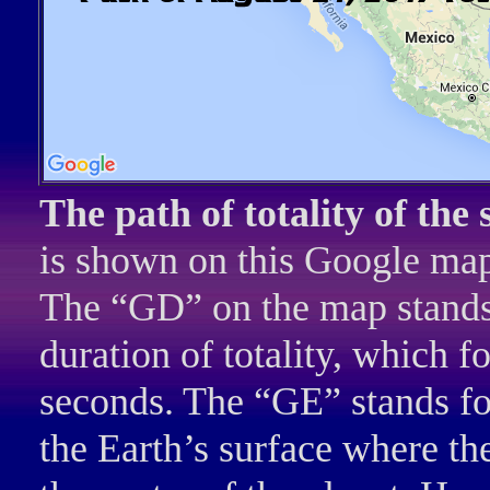
The path of totality of the 
is shown on this Google ma
The “GD” on the map stands f
duration of totality, which fo
seconds. The “GE” stands for
the Earth’s surface where th