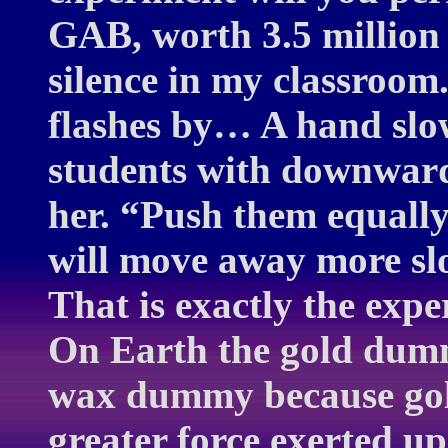
GAB, worth 3.5 million 
silence in my classroo
flashes by… A hand slow
students with downward 
her. “Push them equall
will move away more s
That is exactly the exp
On Earth the gold dum
wax dummy because gold
greater force exerted up