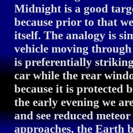
Midnight is a good targ
because prior to that w
itself. The analogy is si
vehicle moving through
is preferentially striki
car while the rear windo
because it is protected 
the early evening we ar
and see reduced meteor 
approaches, the Earth be