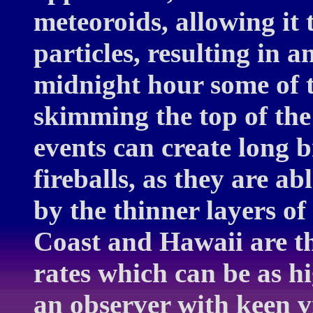
meteoroids, allowing it
particles, resulting in a
midnight hour some of th
skimming the top of th
events can create long b
fireballs, as they are a
by the thinner layers of
Coast and Hawaii are th
rates which can be as h
an observer with keen v