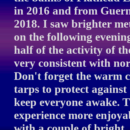
in 2016 and from Guern
2018. I saw brighter m
on the following evenin
half of the activity of t
very consistent with no
Don't forget the warm cl
tarps to protect against
keep everyone awake. T
experience more enjoyab
with a couple of bright