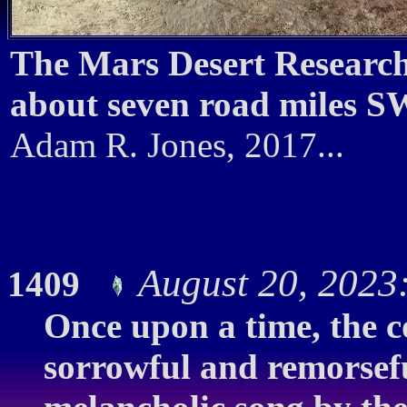
The Mars Desert Researc
about seven road miles SW
Adam R. Jones, 2017...
August 20, 2023
1409
Once upon a time, the 
sorrowful and remorseful