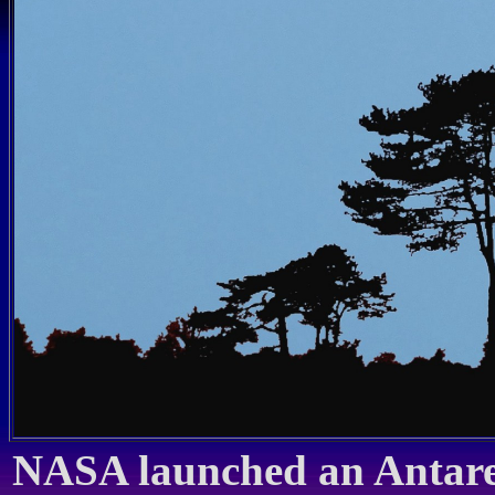
NASA launched an Antares