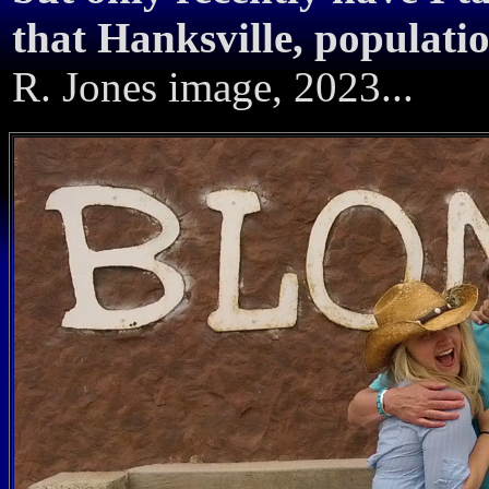
that Hanksville, populati
R. Jones image, 2023...