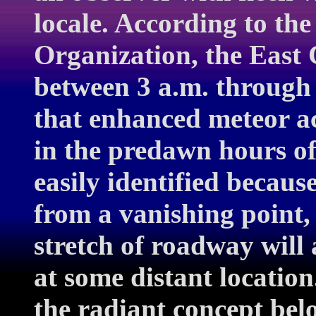
locale. According to th
Organization, the East 
between 3 a.m. through
that enhanced meteor ac
in the predawn hours of
easily identified becaus
from a vanishing point, 
stretch of roadway will
at some distant locatio
the radiant concept belo