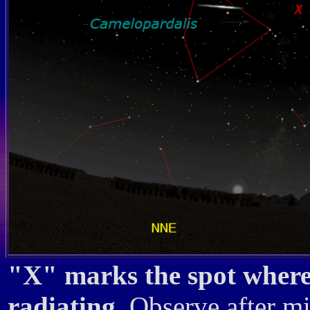
"X" marks the spot where 
radiating.
Observe after mi