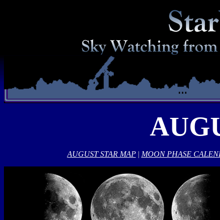
AUGU
AUGUST STAR MAP
|
MOON PHASE CALEN