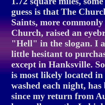
1.72 square miles, some
guess is that The Churc
Saints, more commonl
Church, raised an eyebr
"Hell" in the slogan. I 
little hesitant to purcha
except in Hanksville. S
is most likely located in 
washed each night, has
since my return from Au