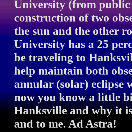
University (from public
construction of two obs
the sun and the other r
University has a 25 perce
be traveling to Hanksv
help maintain both obser
annular (solar) eclipse
now you know a little b
Hanksville and why it i
and to me. Ad Astra!