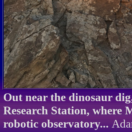
Out near the dinosaur dig
Research Station, where M
robotic observatory...
Adam