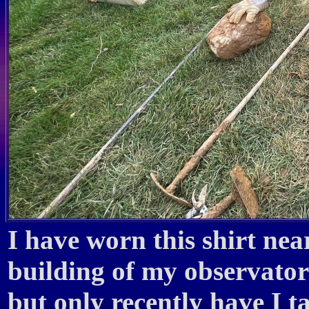
I have worn this shirt nea
building of my observato
but only recently have I 