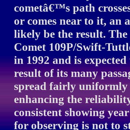
cometâ€™s path crosses
or comes near to it, an
likely be the result. The
Comet 109P/Swift-Tuttle
in 1992 and is expected 
result of its many pass
spread fairly uniformly a
enhancing the reliabilit
consistent showing year 
for observing is not to s