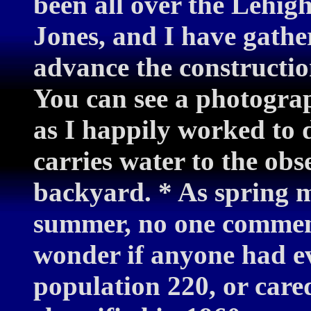
been all over the Lehig
Jones, and I have gathe
advance the constructi
You can see a photograp
as I happily worked to
carries water to the ob
backyard. * As spring me
summer, no one comment
wonder if anyone had ev
population 220, or care