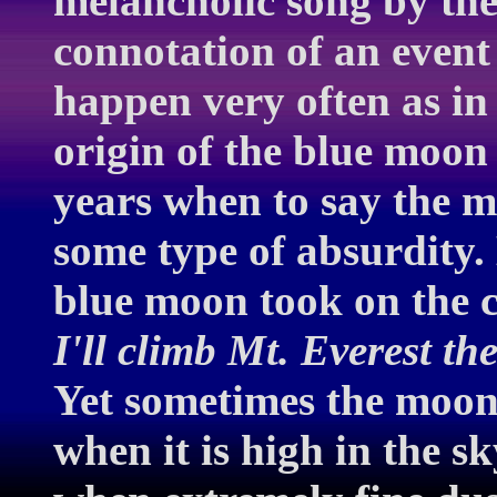
melancholic song by the 
connotation of an event
happen very often as in
origin of the blue moon
years when to say the m
some type of absurdity. 
blue moon took on the 
I'll climb Mt. Everest th
Yet sometimes the moon
when it is high in the s