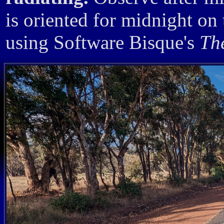
is oriented for midnight on
using Software Bisque's
Th