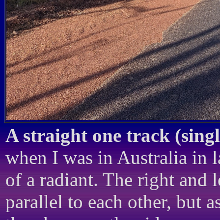
A straight one track (sing
when I was in Australia in 
of a radiant. The right and 
parallel to each other, but 