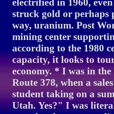
electrified in 1960, eve
struck gold or perhaps 
way, uranium. Post Wor
mining center supportin
according to the 1980 c
capacity, it looks to tou
economy. * I was in the
Route 378, when a sales 
student taking on a sum
Utah. Yes?" I was liter