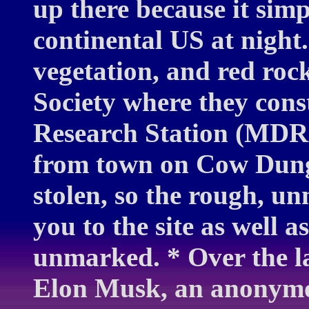
up there because it simp
continental US at night.
vegetation, and red roc
Society where they cons
Research Station (MDRS
from town on Cow Dung
stolen, so the rough, u
you to the site as well a
unmarked. * Over the la
Elon Musk, an anonymo