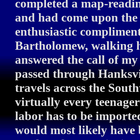
completed a map-reading 
and had come upon the 
enthusiastic compliment
Bartholomew, walking h
answered the call of my 
passed through Hanksvill
travels across the Sout
virtually every teenage
labor has to be imported
would most likely have 