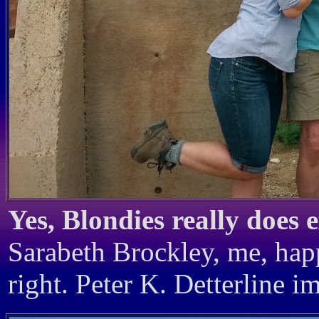
Yes, Blondies really does e
Sarabeth Brockley, me, happ
right. Peter K. Detterline i