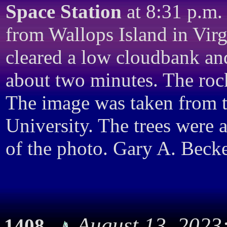
Space Station
at 8:31 p.m.
from Wallops Island in Virgi
cleared a low cloudbank an
about two minutes. The roc
The image was taken from 
University. The trees were 
of the photo. Gary A. Becke
August 13, 2023
1408