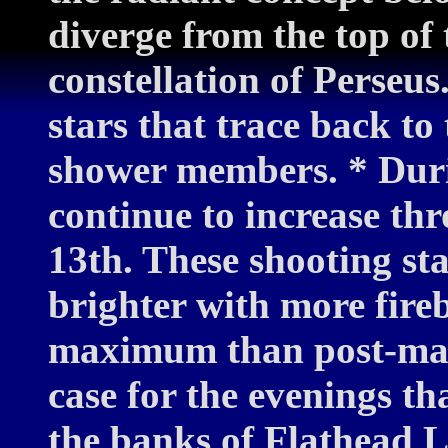
diverge from the top of
constellation of Perseus.
stars that trace back to 
shower members. * Durin
continue to increase t
13th. These shooting sta
brighter with more fireb
maximum than post-max
case for the evenings th
the banks of Flathead 