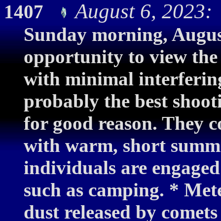
August 6, 2023:
1407
Sunday morning, August
opportunity to view the
with minimal interferin
probably the best shooti
for good reason. They c
with warm, short summ
individuals are engaged 
such as camping. * Mete
dust released by comets 