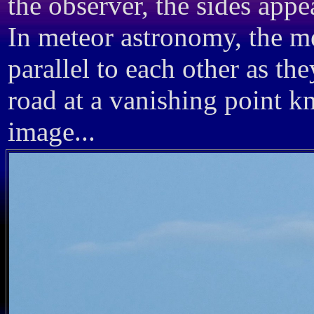
the observer, the sides appe
In meteor astronomy, the m
parallel to each other as th
road at a vanishing point k
image...