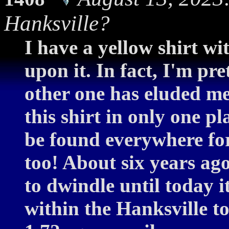
Hanksville?
I have a yellow shirt w
upon it. In fact, I'm pre
other one has eluded me
this shirt in only one pl
be found everywhere for
too! About six years ag
to dwindle until today 
within the Hanksville 