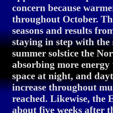
concern because warmer
throughout October. That
seasons and results fro
staying in step with the 
summer solstice the Nor
absorbing more energy t
space at night, and dayt
increase throughout muc
reached. Likewise, the E
about five weeks after th