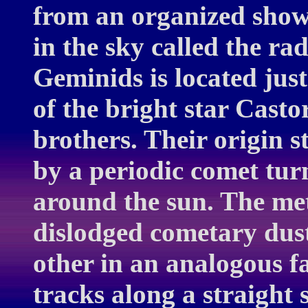
from an organized show
in the sky called the rad
Geminids is located just
of the bright star Casto
brothers. Their origin 
by a periodic comet turn
around the sun. The met
dislodged cometary dust
other in an analogous fa
tracks along a straight s