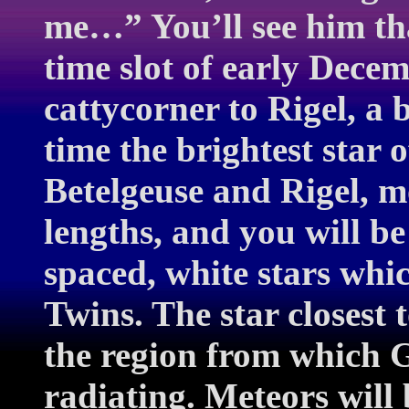
me…” You’ll see him tha
time slot of early Dece
cattycorner to Rigel, a 
time the brightest star 
Betelgeuse and Rigel, m
lengths, and you will be
spaced, white stars whi
Twins. The star closest 
the region from which 
radiating. Meteors will 