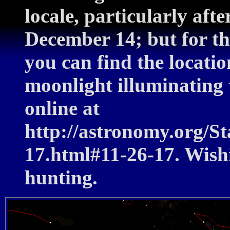
locale, particularly aft
December 14; but for th
you can find the locatio
moonlight illuminating t
online at
http://astronomy.org/
17.html#11-26-17. Wish
hunting.