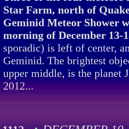
Star Farm, north of Quake
Geminid Meteor Shower wh
morning of December 13-1
sporadic) is left of center, an
Geminid. The brightest object
upper middle, is the planet 
2012...