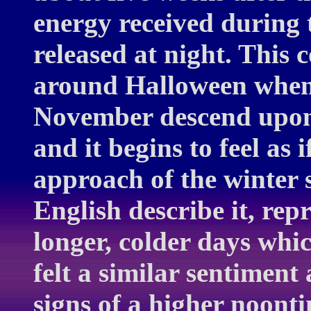
energy received during 
released at night. This 
around Halloween when 
November descend upon 
and it begins to feel as 
approach of the winter s
English describe it, repr
longer, colder days wh
felt a similar sentiment 
signs of a higher noontim