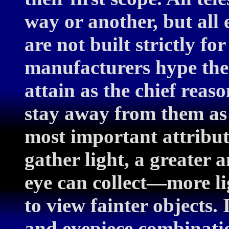
way or another, but all 
are not built strictly fo
manufacturers hype the 
attain as the chief reas
stay away from them as 
most important attribute 
gather light, a greater
eye can collect—more li
to view fainter objects.
and eyepiece combination