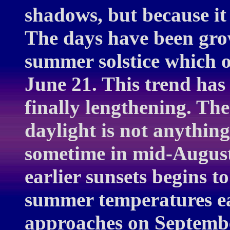
shadows, but because it 
The days have been grow
summer solstice which o
June 21. This trend has
finally lengthening. Th
daylight is not anything
sometime in mid-August
earlier sunsets begins t
summer temperatures ease
approaches on September 