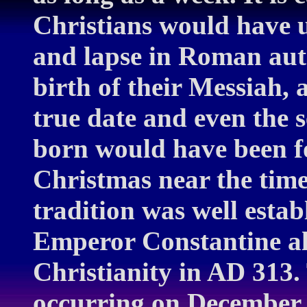
Christians would have us
and lapse in Roman autho
birth of their Messiah, 
true date and even the 
born would have been fo
Christmas near the time 
tradition was well esta
Emperor Constantine al
Christianity in AD 313.
occurring on December 2