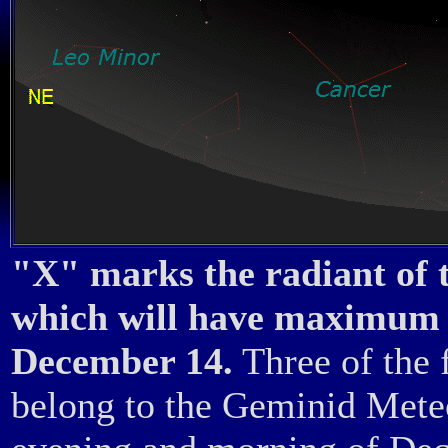
"X" marks the radiant of
which will have maximum 
December 14.
Three of the 
belong to the Geminid Mete