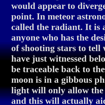
would appear to diverge
point. In meteor astron
called the radiant. It is
anyone who has the des
of shooting stars to tel
have just witnessed belo
be traceable back to the
moon is in a gibbous pha
light will only allow the
and this will actually a