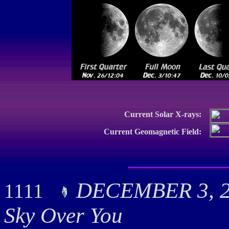
Current Solar X-rays:
Current Geomagnetic Field:
DECEMBER 3, 20
1111
Sky Over You