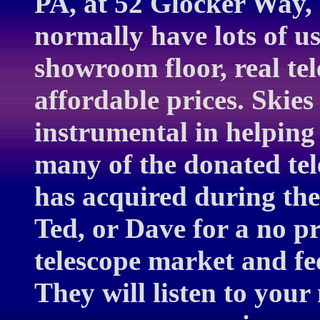
PA, at 52 Glocker Way,
normally have lots of u
showroom floor, real te
affordable prices. Skie
instrumental in helping
many of the donated te
has acquired during the 
Ted, or Dave for a no pr
telescope market and fe
They will listen to you