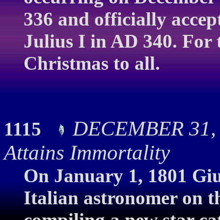
336 and officially acce
Julius I in AD 340. For 
Christmas to all.
DECEMBER 31, 
1115
Attains Immortality
On January 1, 1801 Giu
Italian astronomer on th
compiling a new star cat