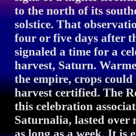
to the north of its south
solstice. That observat
four or five days after 
signaled a time for a ce
harvest, Saturn. Warme
the empire, crops could
harvest certified. The 
this celebration associat
Saturnalia, lasted over
as long as a week. It is