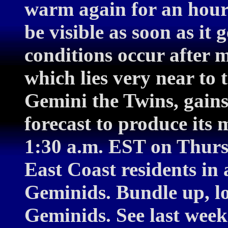
warm again for an hour
be visible as soon as it 
conditions occur after 
which lies very near to 
Gemini the Twins, gains
forecast to produce it
1:30 a.m. EST on Thurs
East Coast residents in 
Geminids. Bundle up, l
Geminids. See last week