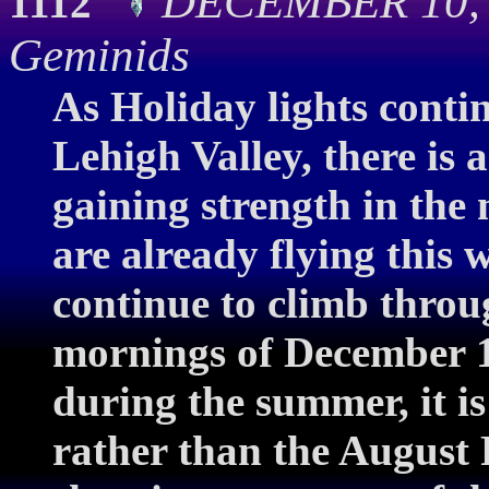
DECEMBER 10, 20
1112
Geminids
As Holiday lights conti
Lehigh Valley, there is a
gaining strength in the
are already flying this 
continue to climb throu
mornings of December 13
during the summer, it is
rather than the August 