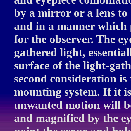
by a mirror or a lens to 
and in a manner which 
for the observer. The eye
gathered light, essentia
surface of the light-gath
second consideration is 
mounting system. If it i
unwanted motion will be
and magnified by the eye