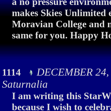
a no pressure environmen
makes Skies Unlimited e
Moravian College and me
same for you. Happy Ho
DECEMBER 24, 2
1114
Saturnalia
I am writing this StarWa
because I wish to celebr