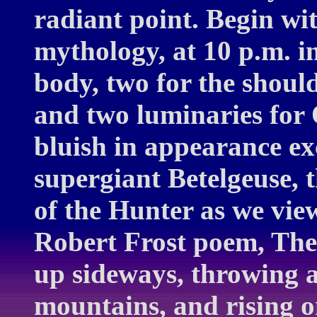
radiant point. Begin wit
mythology, at 10 p.m. i
body, two for the should
and two luminaries for 
bluish in appearance ex
supergiant Betelgeuse, t
of the Hunter as we view
Robert Frost poem, The
up sideways, throwing a
mountains, and rising o