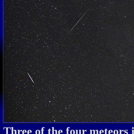
Three of the four meteors 