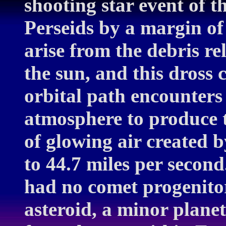
shooting star event of 
Perseids by a margin of
arise from the debris re
the sun, and this dross 
orbital path encounters
atmosphere to produce 
of glowing air created 
to 44.7 miles per second
had no comet progenitor
asteroid, a minor planet