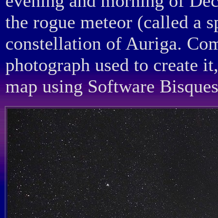
evening and morning of Dece
the rogue meteor (called a s
constellation of Auriga. Co
photograph used to create it
map using Software Bisques