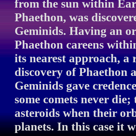
from the sun within Ea
Phaethon, was discovere
Geminids. Having an orb
Phaethon careens within
its nearest approach, a
discovery of Phaethon an
Geminids gave credence 
some comets never die; 
asteroids when their orb
planets. In this case it