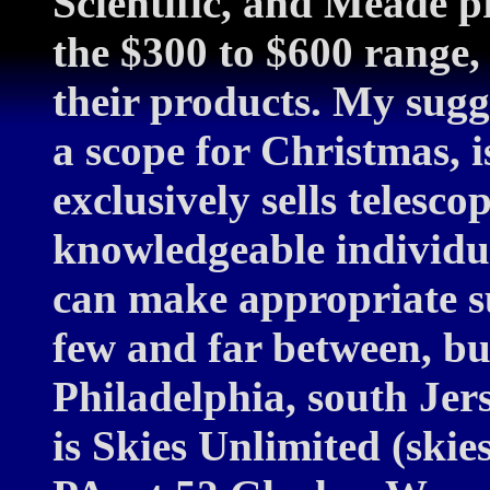
Scientific, and Meade 
the $300 to $600 range,
their products. My sugg
a scope for Christmas, is 
exclusively sells telesco
knowledgeable individ
can make appropriate su
few and far between, bu
Philadelphia, south Jer
is Skies Unlimited (ski