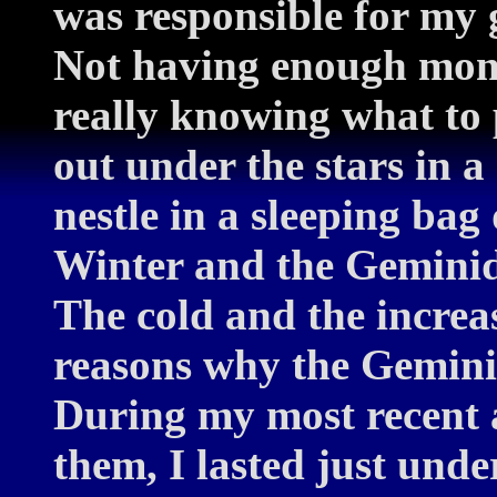
was responsible for my 
Not having enough mone
really knowing what to p
out under the stars in 
nestle in a sleeping bag 
Winter and the Geminids
The cold and the increa
reasons why the Gemini
During my most recent 
them, I lasted just unde