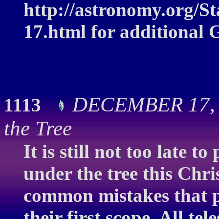
http://astronomy.org/S
17.html for additional 
DECEMBER 17, 2
1113
the Tree
It is still not too late t
under the tree this Chr
common mistakes that 
their first scope. All t