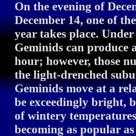
On the evening of Dece
December 14, one of the
year takes place. Under 
Geminids can produce a
hour; however, those n
the light-drenched subu
Geminids move at a rela
be exceedingly bright, 
of wintery temperature
becoming as popular as