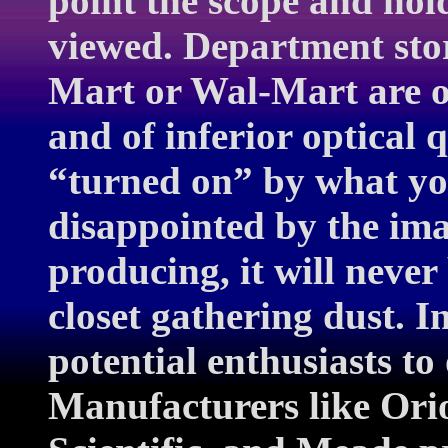
point the scope and hold
viewed. Department stor
Mart or Wal-Mart are o
and of inferior optical q
“turned on” by what you
disappointed by the ima
producing, it will never
closet gathering dust. I
potential enthusiasts to
Manufacturers like Orio