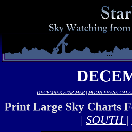
DECEM
DECEMBER STAR MAP
|
MOON PHASE CAL
Print Large Sky Charts 
|
SOUTH
|