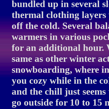
bundled up in several 
thermal clothing layers
off the cold. Several b
warmers in various poc
for an additional hour.
same as other winter acti
snowboarding, where inc
you cozy while in the co
and the chill just seems 
go outside for 10 to 15 