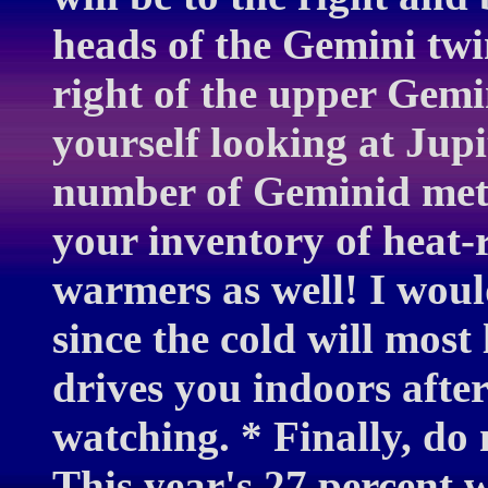
heads of the Gemini twin
right of the upper Gemin
yourself looking at Jupi
number of Geminid mete
your inventory of heat-
warmers as well! I wou
since the cold will most 
drives you indoors afte
watching. * Finally, do
This year's 27 percent 