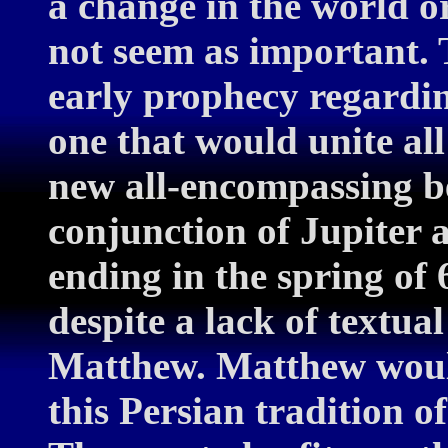
a change in the world o
not seem as important. 
early prophecy regardin
one that would unite all
new all-encompassing beli
conjunction of Jupiter 
ending in the spring of 
despite a lack of textua
Matthew. Matthew woul
this Persian tradition o