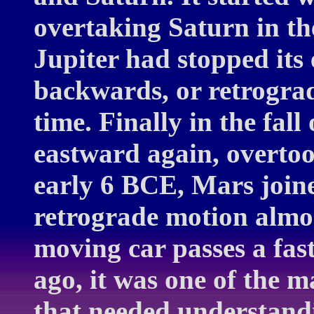
overtaking Saturn in t
Jupiter had stopped it
backwards, or retrograd
time. Finally in the fal
eastward again, overtoo
early 6 BCE, Mars join
retrograde motion almo
moving car passes a fas
ago, it was one of the 
that needed understandi