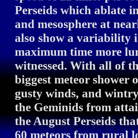
Perseids which ablate i
and mesosphere at nearl
also show a variability 
maximum time more lumi
witnessed. With all of t
biggest meteor shower o
gusty winds, and wintr
the Geminids from attai
the August Perseids that
60 meteors from rural l