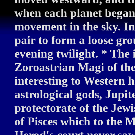
when each planet began
movement in the sky. In
pair to form a loose gr
evening twilight. * The 
Zoroastrian Magi of th
interesting to Western h
astrological gods, Jupit
protectorate of the Jewi
of Pisces which to the 
Herod's court never saw 