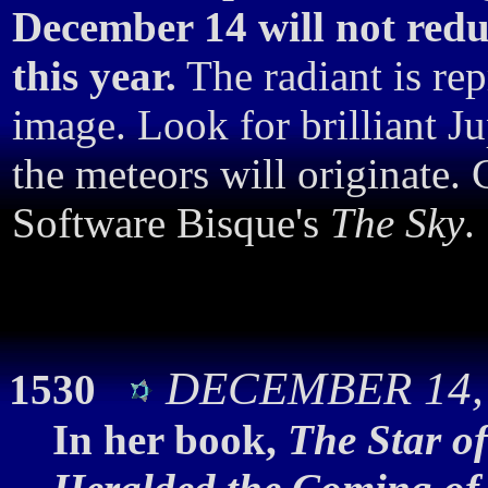
December 14 will not red
this year.
The radiant is rep
image. Look for brilliant J
the meteors will originate.
Software Bisque's
The Sky
.
DECEMBER 14, 
1530
In her book,
The Star o