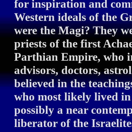
for inspiration and com
Western ideals of the 
were the Magi? They wer
priests of the first Ac
Parthian Empire, who i
advisors, doctors, astr
believed in the teaching
who most likely lived i
possibly a near contemp
liberator of the Israeli