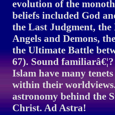
evolution of the monothe
beliefs included God an
the Last Judgment, the 
Angels and Demons, the 
the Ultimate Battle bet
67). Sound familiarâ€¦?
Islam have many tenets
within their worldviews.
astronomy behind the St
Christ. Ad Astra!