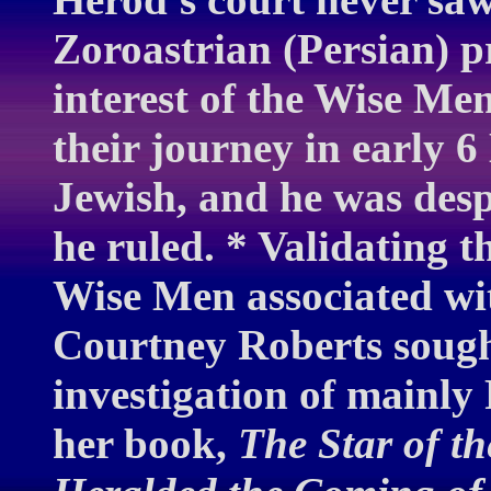
Zoroastrian (Persian) 
interest of the Wise M
their journey in early 
Jewish, and he was des
he ruled. * Validating t
Wise Men associated wit
Courtney Roberts sough
investigation of mainly 
her book,
The Star of t