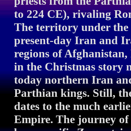
priests from the Parth
to 224 CE), rivaling Ro
The territory under the
present-day Iran and Ir
regions of Afghanistan,
in the Christmas story m
today northern Iran and
Parthian kings. Still, th
dates to the much earli
Empire. The journey of