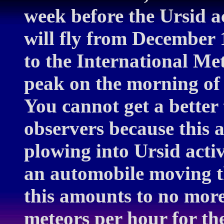
week before the Ursid a
will fly from December 
to the International Met
peak on the morning of
You cannot get a better
observers because this a
plowing into Ursid activ
an automobile moving t
this amounts to no more
meteors per hour for th