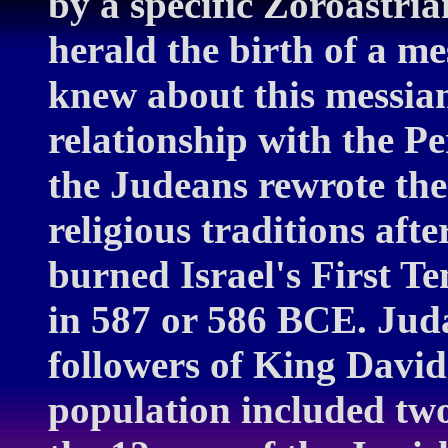
by a specific Zoroastri
herald the birth of a me
knew about this messiani
relationship with the Pe
the Judeans rewrote the 
religious traditions af
burned Israel's First T
in 587 or 586 BCE. Jud
followers of King David
population included two