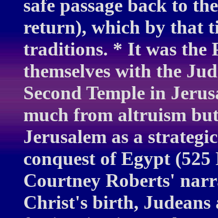
safe passage back to th
return), which by that 
traditions. * It was the
themselves with the Jud
Second Temple in Jerus
much from altruism but
Jerusalem as a strategic
conquest of Egypt (525 
Courtney Roberts' narra
Christ's birth, Judeans 