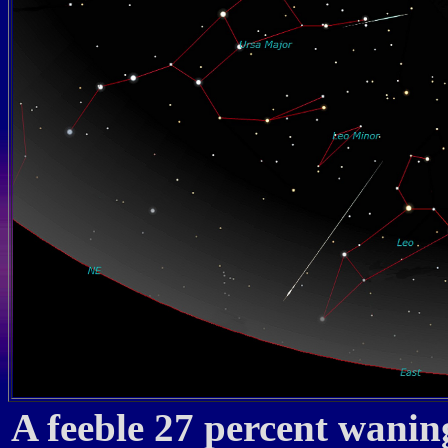
A feeble 27 percent wanin