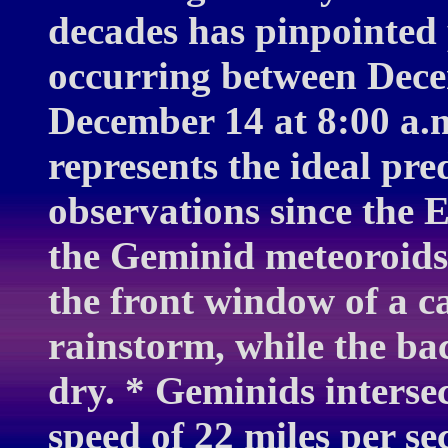
decades has pinpointed 
occurring between Dece
December 14 at 8:00 a.
represents the ideal pr
observations since the E
the Geminid meteoroids.
the front window of a c
rainstorm, while the ba
dry. * Geminids interse
speed of 22 miles per s