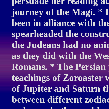
persuade her reading au
journey of the Magi. * I
been in alliance with t
spearheaded the constru
the Judeans had no ani
as they did with the We
Romans. * The Persian 
teachings of Zoroaster 
of Jupiter and Saturn t
between different zodiac