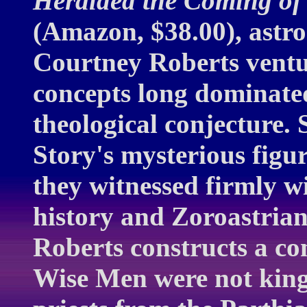
Heralded the Coming of 
(Amazon, $38.00), astro
Courtney Roberts ventu
concepts long dominate
theological conjecture.
Story's mysterious figu
they witnessed firmly wi
history and Zoroastrian
Roberts constructs a co
Wise Men were not king