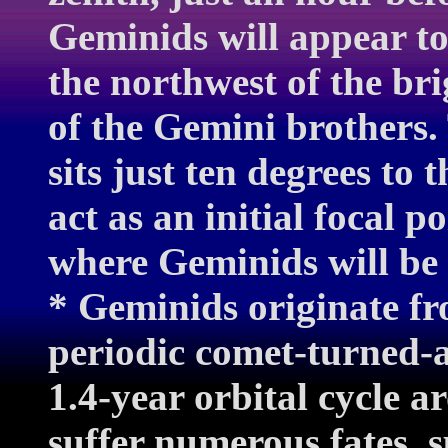
Geminids will appear to 
the northwest of the bri
of the Gemini brothers.
sits just ten degrees to 
act as an initial focal p
where Geminids will be 
* Geminids originate fr
periodic comet-turned-a
1.4-year orbital cycle 
suffer numerous fates, s