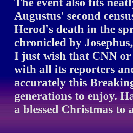
The event also fits neat
Augustus' second censu
Herod's death in the spr
chronicled by Josephus, 
I just wish that CNN 
with all its reporters a
accurately this Breaking
generations to enjoy. 
a blessed Christmas to 