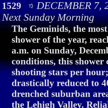
DECEMBER 7, 2
1529
Next Sunday Morning
The Geminids, the most 
shower of the year, rea
a.m. on Sunday, Decemb
conditions, this shower
shooting stars per hour
drastically reduced to 4
drenched suburban areas
the Lehigh Valley. Relia