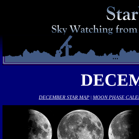
DECEM
DECEMBER STAR MAP
|
MOON PHASE CAL