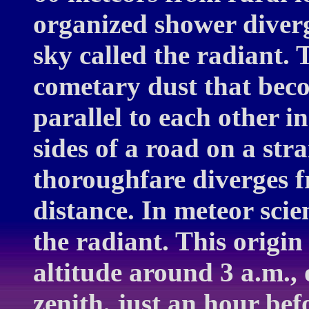
organized shower diverg
sky called the radiant. 
cometary dust that bec
parallel to each other i
sides of a road on a str
thoroughfare diverges f
distance. In meteor scie
the radiant. This origin
altitude around 3 a.m., 
zenith, just an hour be