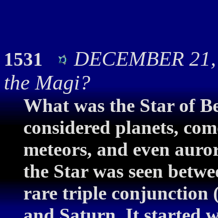
DECEMBER 21, 2
1531
the Magi?
What was the Star of B
considered planets, com
meteors, and even auror
the Star was seen betwe
rare triple conjunction 
and Saturn. It started 