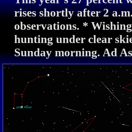
rises shortly after 2 a.m
observations. * Wishin
hunting under clear ski
Sunday morning. Ad As