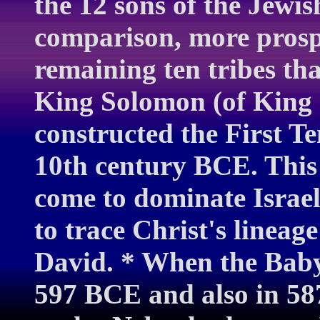
the 12 sons of the Jewis
comparison, more prosp
remaining ten tribes tha
King Solomon (of King
constructed the First T
10th century BCE. This
come to dominate Israe
to trace Christ's lineag
David. * When the Baby
597 BCE and also in 5