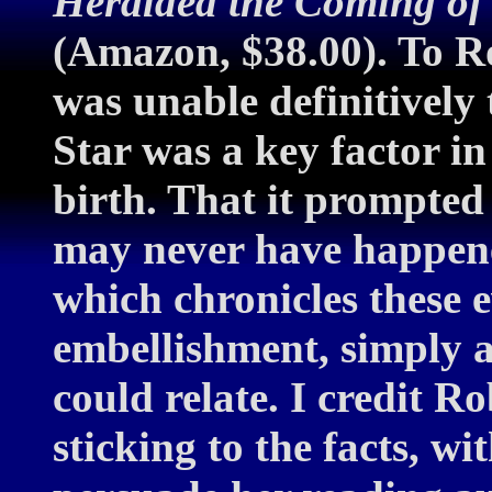
Heralded the Coming of 
(Amazon, $38.00). To Ro
was unable definitively 
Star was a key factor i
birth. That it prompted
may never have happen
which chronicles these 
embellishment, simply a
could relate. I credit R
sticking to the facts, w