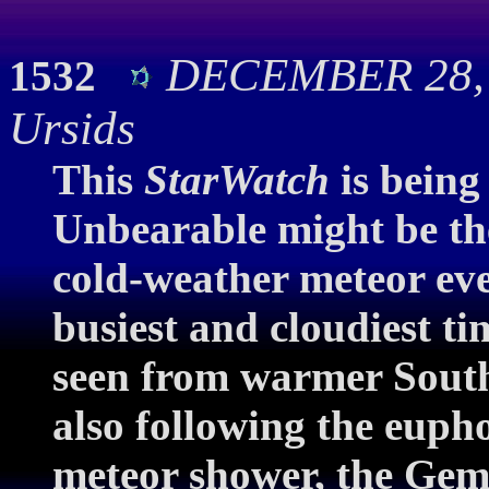
DECEMBER 28, 2
1532
Ursids
This
StarWatch
is being
Unbearable might be the
cold-weather meteor eve
busiest and cloudiest ti
seen from warmer South
also following the euph
meteor shower, the Gemin