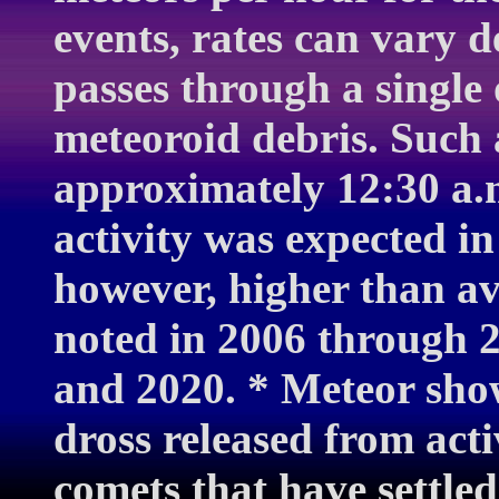
events, rates can vary 
passes through a single 
meteoroid debris. Such 
approximately 12:30 a.
activity was expected in
however, higher than a
noted in 2006 through 2
and 2020. * Meteor show
dross released from acti
comets that have settled