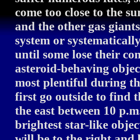
come too close to the su
and the other gas giants
system or systematically
until some lose their co
asteroid-behaving objec
most plentiful during t
first go outside to find 
the east between 10 p.m.
brightest star-like objec
will be to the right and