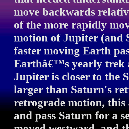
move backwards relative
of the more rapidly mov
motion of Jupiter (and S
faster moving Earth pas
Earthâ€™s yearly trek 
Jupiter is closer to the
larger than Saturn's re
retrograde motion, this
and pass Saturn for a s
moved westward, and th