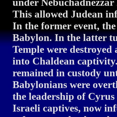
under Nebuchadnezzar II)
This allowed Judean infl
In the former event, the 
Babylon. In the latter t
Temple were destroyed a
into Chaldean captivity
remained in custody un
Babylonians were overt
the leadership of Cyrus
Israeli captives, now in