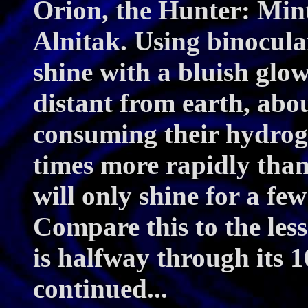
Orion, the Hunter: Mint
Alnitak. Using binocular
shine with a bluish glow
distant from earth, abou
consuming their hydroge
times more rapidly than
will only shine for a few
Compare this to the les
is halfway through its 1
continued...