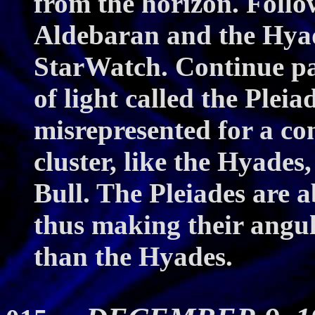
from the horizon. Follo
Aldebaran and the Hyade
StarWatch. Continue pas
of light called the Pleia
misrepresented for a con
cluster, like the Hyades,
Bull. The Pleiades are a
thus making their angul
than the Hyades.