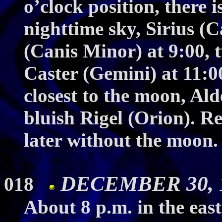
o’clock position, there i
nighttime sky, Sirius (
(Canis Minor) at 9:00, 
Caster (Gemini) at 11:0
closest to the moon, Al
bluish Rigel (Orion). Re
later without the moon. 
DECEMBER 30, 19
018
About 8 p.m. in the east 