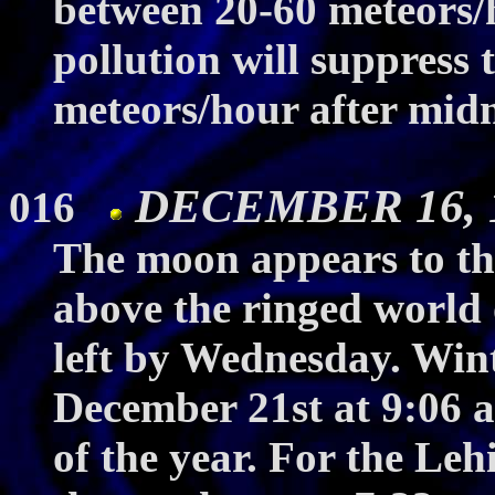
between 20-60 meteors/h
pollution will suppress
meteors/hour after midn
DECEMBER 16, 19
016
The moon appears to th
above the ringed world 
left by Wednesday. Wint
December 21st at 9:06 a
of the year. For the Lehi