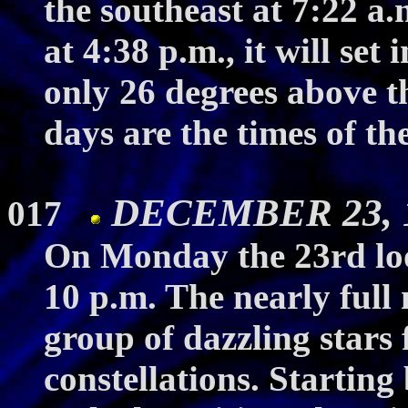
the southeast at 7:22 a.
at 4:38 p.m., it will set
only 26 degrees above t
days are the times of th
DECEMBER 23, 19
017
On Monday the 23rd loo
10 p.m. The nearly full 
group of dazzling stars
constellations. Starting