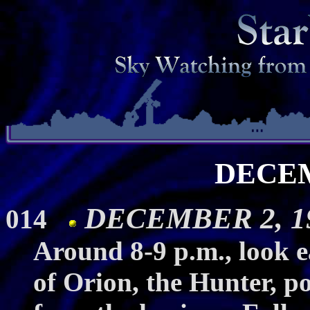
DECE
DECEMBER 2, 19
014
Around 8-9 p.m., look ea
of Orion, the Hunter, po