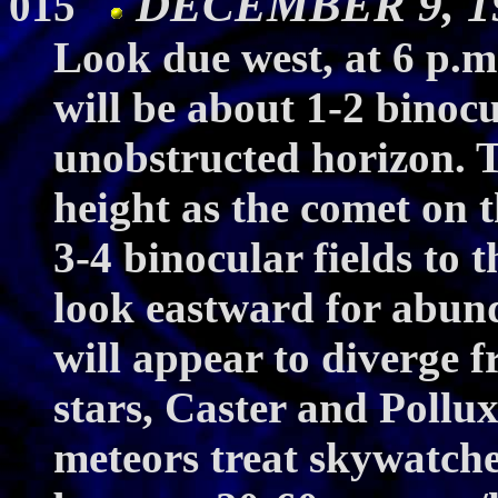
DECEMBER 9, 19
015
Look due west, at 6 p.
will be about 1-2 binocu
unobstructed horizon. T
height as the comet on 
3-4 binocular fields to 
look eastward for abun
will appear to diverge 
stars, Caster and Poll
meteors treat skywatche