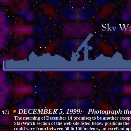
DECEMBER 5, 1999: Photograph the
171
The morning of December 14 promises to be another excepti
StarWatch section of the web site listed below positions the
could vary from between 50 to 150 meteors, an excellent op