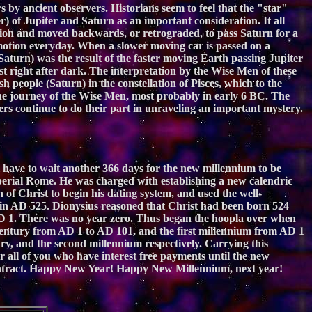
 by ancient observers. Historians seem to feel that the "star"
 of Jupiter and Saturn as an important consideration. It all
tion and moved backwards, or retrograded, to pass Saturn for a
e motion everyday. When a slower moving car is passed on a
Saturn) was the result of the faster moving Earth passing Jupiter
st right after dark. The interpretation by the Wise Men of these
h people (Saturn) in the constellation of Pisces, which to the
e journey of the Wise Men, most probably in early 6 BC. The
rs continue to do their part in unraveling an important mystery.
ll have to wait another 366 days for the new millennium to be
imperial Rome. He was charged with establishing a new calendric
of Christ to begin his dating system, and used the well-
 in AD 525. Dionysius reasoned that Christ had been born 524
 1. There was no year zero. Thus began the hoopla over when
 century from AD 1 to AD 101, and the first millennium from AD 1
y, and the second millennium respectively. Carrying this
 all of you who have interest free payments until the new
ur contract. Happy New Year! Happy New Millennium, next year!