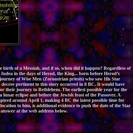
e birth of a Messiah, and if so, when did it happen? Regardless of
f Judea in the days of Herod, the King... born before Herod’s
e journey of Wise Men (Zoroastrian priests) who saw His Star
ion decree pertinent to this story occurred in 8 BC. It would have
r their journey to Bethlehem. The earliest possible year for the
lunar eclipse and before the Jewish feast of the Passover. A
ired around April 1, making 4 BC the latest possible time for
location to him, is additional evidence to push the date of the Star
answer at the web address below.