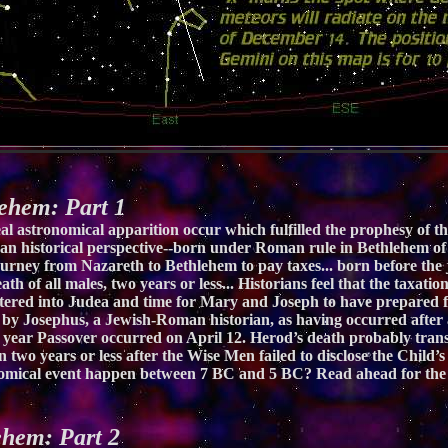
hem: Part 1
al astronomical apparition occur which fulfilled the prophesy of th
 us an historical perspective--born under Roman rule in Bethlehem o
 journey from Nazareth to Bethlehem to pay taxes... born before th
eath of all males, two years or less... Historians feel that the taxat
ltered into Judea and time for Mary and Joseph to have prepared fo
y Josephus, a Jewish-Roman historian, as having occurred after a 
year Passover occurred on April 12. Herod’s death probably transp
two years or less after the Wise Men failed to disclose the Child’s 
nomical event happen between 7 BC and 5 BC? Read ahead for the 
hem: Part 2