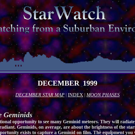
DECEMBER 1999
DECEMBER STAR MAP
|
INDEX
|
MOON PHASES
 Geminids
onal opportunity to see many Geminid meteors. They will radiate 
 radiant. Geminids, on average, are about the brightness of the star
portunity exists to capture a Geminid on film. The equipment you w