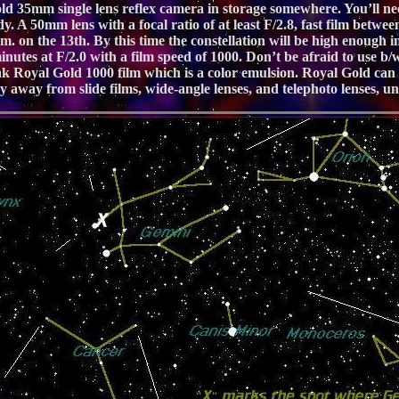
ld 35mm single lens reflex camera in storage somewhere. You’ll nee
y. A 50mm lens with a focal ratio of at least F/2.8, fast film bet
. on the 13th. By this time the constellation will be high enough in t
utes at F/2.0 with a film speed of 1000. Don’t be afraid to use b/w f
Royal Gold 1000 film which is a color emulsion. Royal Gold can be 
y away from slide films, wide-angle lenses, and telephoto lenses, unl