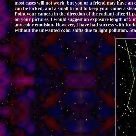
most cases will not work, but you or a friend may have an o
can be locked, and a small tripod to keep your camera stead
Point your camera in the direction of the radiant after 11 p.m
on your pictures. I would suggest an exposure length of 5 min
any color emulsion. However, I have had success with Kodak 
without the unwanted color shifts due to light pollution. Sta