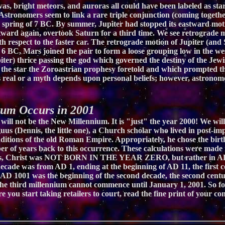
, bright meteors, and auroras all could have been labeled as stars
tronomers seem to link a rare triple conjunction (coming together)
he spring of 7 BC. By summer, Jupiter had stopped its eastward mo
eastward again, overtook Saturn for a third time. We see retrograd
 respect to the faster car. The retrograde motion of Jupiter (and 
 6 BC, Mars joined the pair to form a loose grouping low in the we
ter) thrice passing the god which governed the destiny of the Jewis
he star the Zoroastrian prophesy foretold and which prompted th
s real or a myth depends upon personal beliefs; however, astronome
m Occurs in 2001
 will not be the New Millennium. It is "just" the year 2000! We wi
iguus (Dennis, the little one), a Church scholar who lived in post-
itions of the old Roman Empire. Appropriately, he chose the birth 
er of years back to this occurrence. These calculations were made
nysius, Christ was NOT BORN IN THE YEAR ZERO, but rather in AD
 decade was from AD 1, ending at the beginning of AD 11, the first
AD 1001 was the beginning of the second decade, the second centur
he third millennium cannot commence until January 1, 2001. So for
fore you start taking retailers to court, read the fine print of yo