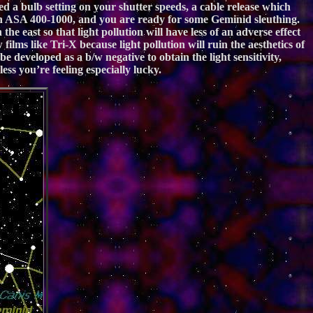
d a bulb setting on your shutter speeds, a cable release which
ween ASA 400-1000, and you are ready for some Geminid sleuthing.
he east so that light pollution will have less of an adverse effect
ilms like Tri-X because light pollution will ruin the aesthetics of
developed as a b/w negative to obtain the light sensitivity,
ess you’re feeling especially lucky.