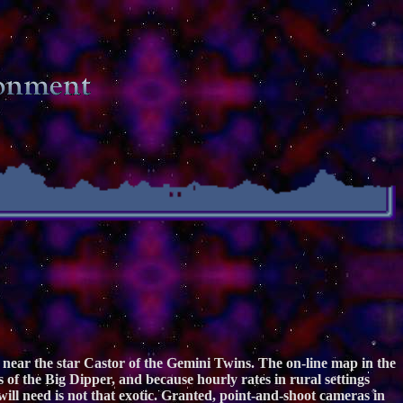
near the star Castor of the Gemini Twins. The on-line map in the
s of the Big Dipper, and because hourly rates in rural settings
ill need is not that exotic. Granted, point-and-shoot cameras in