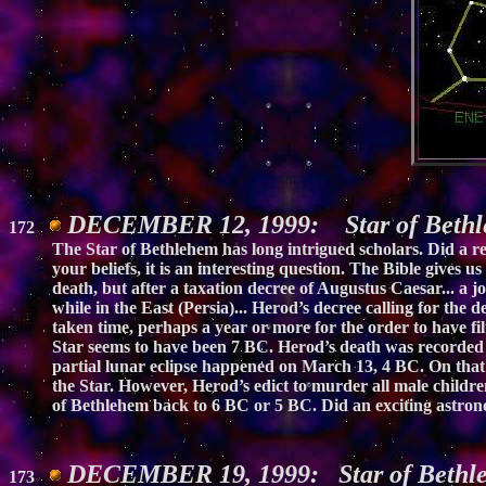
DECEMBER 12, 1999: Star of Bethle
172
The Star of Bethlehem has long intrigued scholars. Did a re
your beliefs, it is an interesting question. The Bible gives
death, but after a taxation decree of Augustus Caesar... a
while in the East (Persia)... Herod’s decree calling for the d
taken time, perhaps a year or more for the order to have fi
Star seems to have been 7 BC. Herod’s death was recorded b
partial lunar eclipse happened on March 13, 4 BC. On that 
the Star. However, Herod’s edict to murder all male children 
of Bethlehem back to 6 BC or 5 BC. Did an exciting astro
DECEMBER 19, 1999: Star of Bethle
173