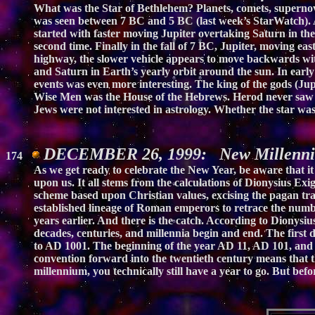
What was the Star of Bethlehem? Planets, comets, supernovas
was seen between 7 BC and 5 BC (last week’s StarWatch). As
started with faster moving Jupiter overtaking Saturn in t
second time. Finally in the fall of 7 BC, Jupiter, moving 
highway, the slower vehicle appears to move backwards with
and Saturn in Earth’s yearly orbit around the sun. In early
events was even more interesting. The king of the gods (Jupi
Wise Men was the House of the Hebrews. Herod never saw t
Jews were not interested in astrology. Whether the star wa
DECEMBER 26, 1999: New Millenniu
174
As we get ready to celebrate the New Year, be aware that it
upon us. It all stems from the calculations of Dionysius Ex
scheme based upon Christian values, excising the pagan trad
established lineage of Roman emperors to retrace the numb
years earlier. And there is the catch. According to Dio
decades, centuries, and millennia begin and end. The first
to AD 1001. The beginning of the year AD 11, AD 101, and 
convention forward into the twentieth century means that t
millennium, you technically still have a year to go. But be