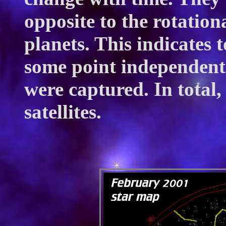
opposite to the rotation
planets. This indicates 
some point independentl
were captured. In total
satellites.