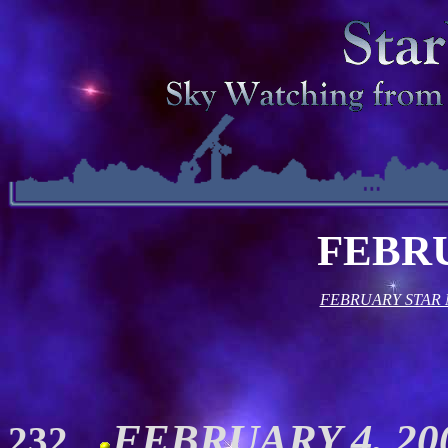
FEBR
FEBRUARY STAR
FEBRUARY 4, 200
232