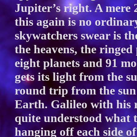
Jupiter’s right. A mere 
this again is no ordina
skywatchers swear is the
the heavens, the ringed 
eight planets and 91 mo
gets its light from the s
round trip from the sun
Earth. Galileo with his
quite understood what 
hanging off each side of