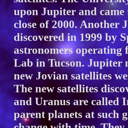
upon Jupiter and came 
close of 2000. Another
discovered in 1999 by S
astronomers operating 
Lab in Tucson. Jupiter 
new Jovian satellites we
The new satellites disc
and Uranus are called I
parent planets at such g
change with time. They 