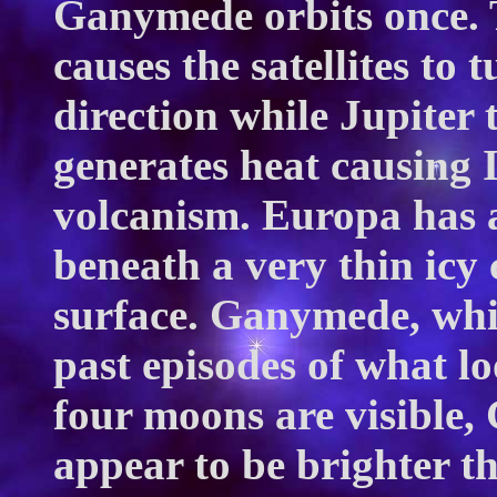
Ganymede orbits once. 
causes the satellites to
direction while Jupiter 
generates heat causing I
volcanism. Europa has 
beneath a very thin icy 
surface. Ganymede, whic
past episodes of what loo
four moons are visible,
appear to be brighter t