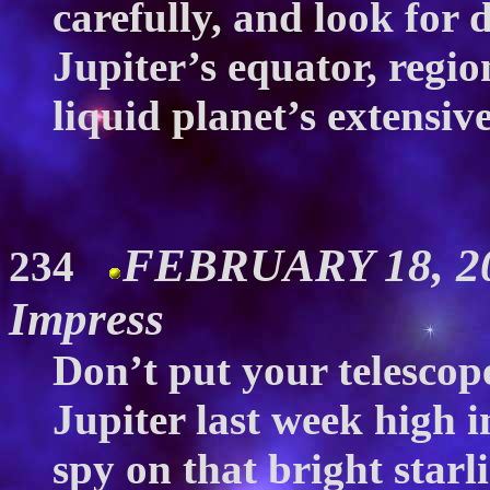
carefully, and look for 
Jupiter’s equator, regio
liquid planet’s extensi
FEBRUARY 18, 20
234
Impress
Don’t put your telescope
Jupiter last week high i
spy on that bright starl