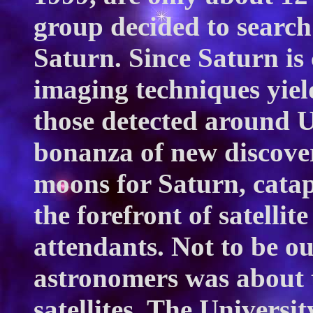
group decided to search
Saturn. Since Saturn is 
imaging techniques yiel
those detected around U
bonanza of new discover
moons for Saturn, catap
the forefront of satelli
attendants. Not to be o
astronomers was about t
satellites. The Universi