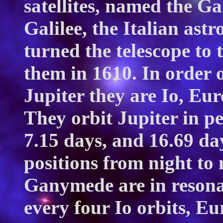
satellites, named the Ga
Galilee, the Italian ast
turned the telescope to
them in 1610. In order 
Jupiter they are Io, Eu
They orbit Jupiter in pe
7.15 days, and 16.69 day
positions from night to 
Ganymede are in resonan
every four Io orbits, Eu