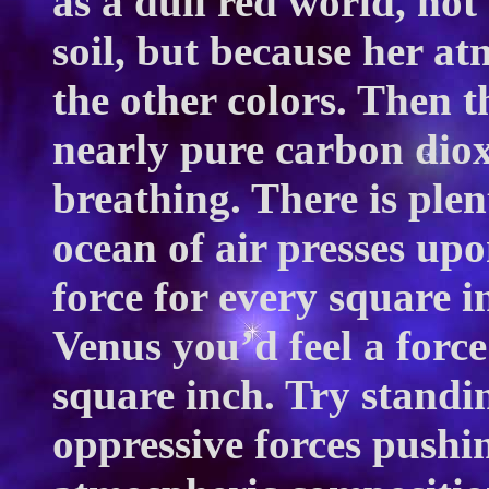
as a dull red world, not
soil, but because her at
the other colors. Then th
nearly pure carbon diox
breathing. There is plen
ocean of air presses up
force for every square i
Venus you’d feel a forc
square inch. Try standi
oppressive forces pushi