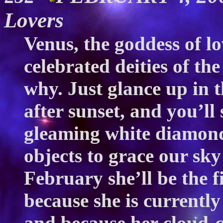
Lovers
Venus, the goddess of l
celebrated deities of the
why. Just glance up in 
after sunset, and you’ll
gleaming white diamond,
objects to grace our sk
February she’ll be the f
because she is currently
and because her cloud-co