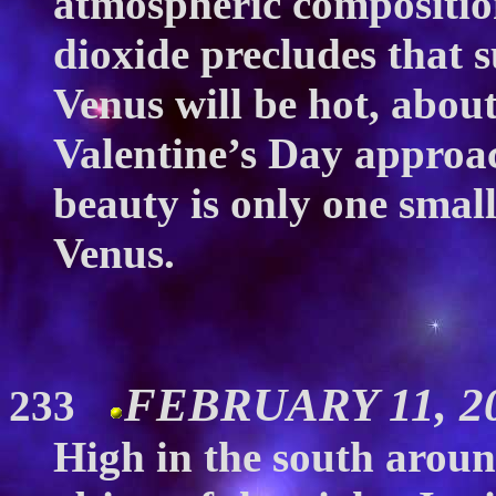
atmospheric compositio
dioxide precludes that 
Venus will be hot, abou
Valentine’s Day approac
beauty is only one smal
Venus.
FEBRUARY 11, 20
233
High in the south around