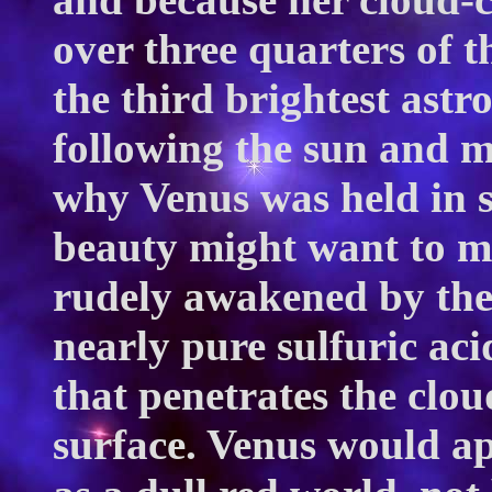
over three quarters of th
the third brightest astr
following the sun and m
why Venus was held in 
beauty might want to m
rudely awakened by the 
nearly pure sulfuric acid
that penetrates the clou
surface. Venus would a