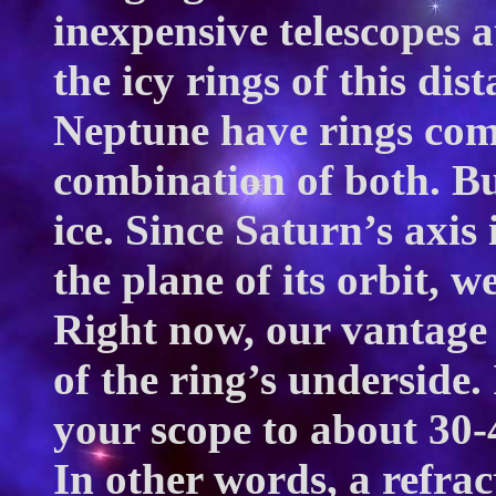
inexpensive telescopes a
the icy rings of this di
Neptune have rings comp
combination of both. Bu
ice. Since Saturn’s axis 
the plane of its orbit, w
Right now, our vantage 
of the ring’s underside.
your scope to about 30-
In other words, a refrac