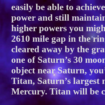
easily be able to achiev
power and still maintai
higher powers you might
2610 mile gap in the ri
cleared away by the gra
one of Saturn’s 30 moons
object near Saturn, you
Titan, Saturn’s largest 
Mercury. Titan will be 