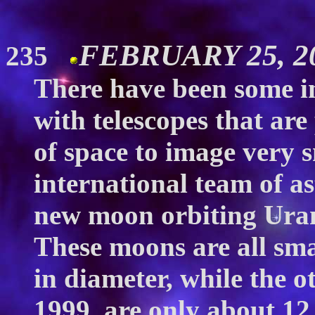
FEBRUARY 25, 
235
There have been some in
with telescopes that are 
of space to image very s
international team of a
new moon orbiting Uranu
These moons are all sma
in diameter, while the o
1999, are only about 12