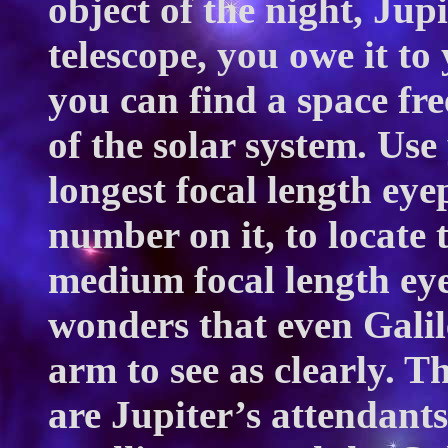
object of the night, Jup
telescope, you owe it to 
you can find a space free
of the solar system. Us
longest focal length eye
number on it, to locate 
medium focal length ey
wonders that even Galil
arm to see as clearly. Th
are Jupiter’s attendants