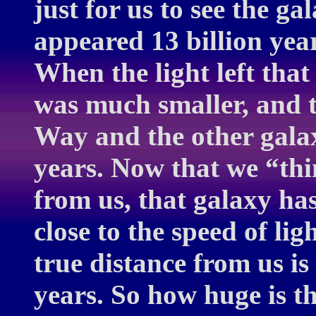
just for us to see the ga
appeared 13 billion year
When the light left that
was much smaller, and 
Way and the other galax
years. Now that we “thin
from us, that galaxy ha
close to the speed of lig
true distance from us is 
years. So how huge is t