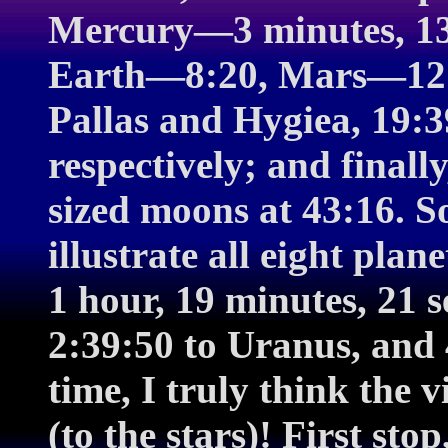
Mercury—3 minutes, 13
Earth—8:20, Mars—12:39
Pallas and Hygiea, 19:3
respectively; and finally
sized moons at 43:16. S
illustrate all eight pla
1 hour, 19 minutes, 21 s
2:39:50 to Uranus, and 
time, I truly think the 
(to the stars)! First sto