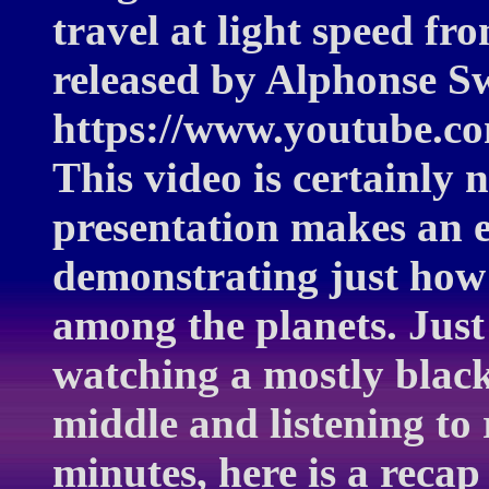
travel at light speed fr
released by Alphonse S
https://www.youtube.
This video is certainly 
presentation makes an e
demonstrating just how s
among the planets. Just 
watching a mostly black
middle and listening to 
minutes, here is a recap 