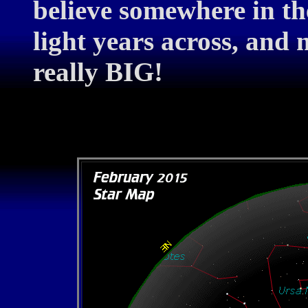
believe somewhere in th
light years across, and
really BIG!