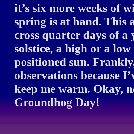
it’s six more weeks of wi
spring is at hand. This a
cross quarter days of a 
solstice, a high or a lo
positioned sun. Frankly,
observations because I’
keep me warm. Okay, n
Groundhog Day!