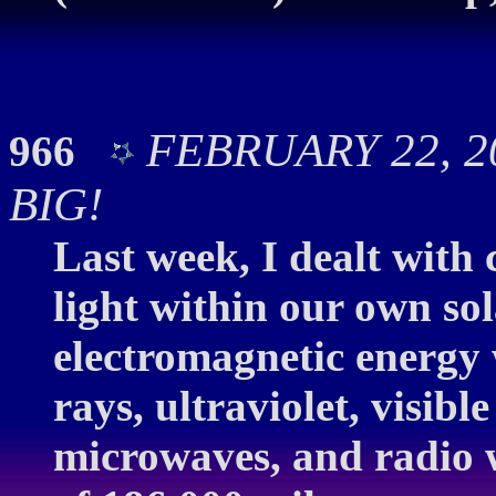
FEBRUARY 22, 20
966
BIG!
Last week, I dealt with
light within our own so
electromagnetic energy
rays, ultraviolet, visible
microwaves, and radio w