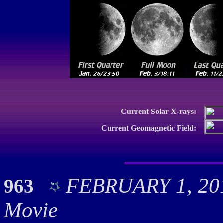
Current Solar X-rays:
Current Geomagnetic Field:
FEBRUARY 1, 201
963
Movie