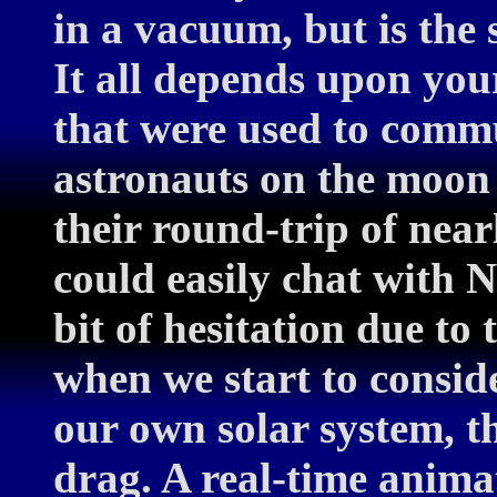
in a vacuum, but is the s
It all depends upon you
that were used to comm
astronauts on the moon 
their round-trip of near
could easily chat with N
bit of hesitation due to 
when we start to consid
our own solar system, th
drag. A real-time animat