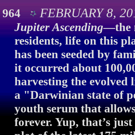
FEBRUARY 8, 201
964
Jupiter Ascending
—the 
residents, life on this 
has been seeded by famil
it occurred about 100,0
harvesting the evolved l
a "Darwinian state of p
youth serum that allows 
forever. Yup, that’s just