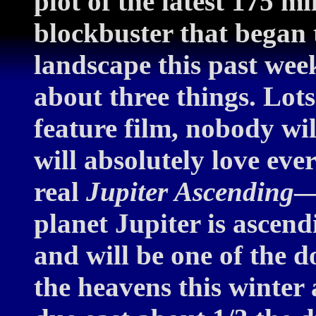
plot of the latest 175 mi
blockbuster that began 
landscape this past wee
about three things. Lots 
feature film, nobody wi
will absolutely love eve
real
Jupiter Ascending
—
planet Jupiter is ascend
and will be one of the 
the heavens this winter 