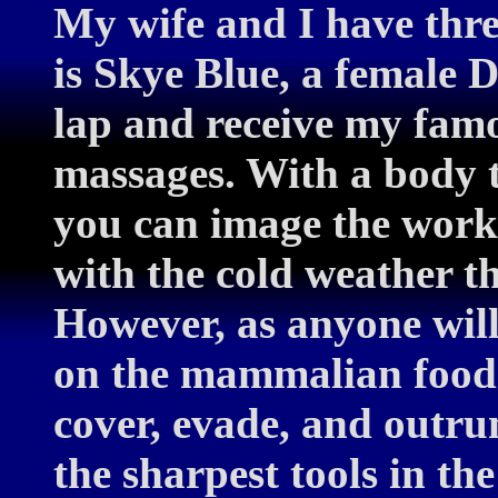
My wife and I have thre
is Skye Blue, a female D
lap and receive my fam
massages. With a body t
you can image the worko
with the cold weather t
However, as anyone will 
on the mammalian food 
cover, evade, and outru
the sharpest tools in the