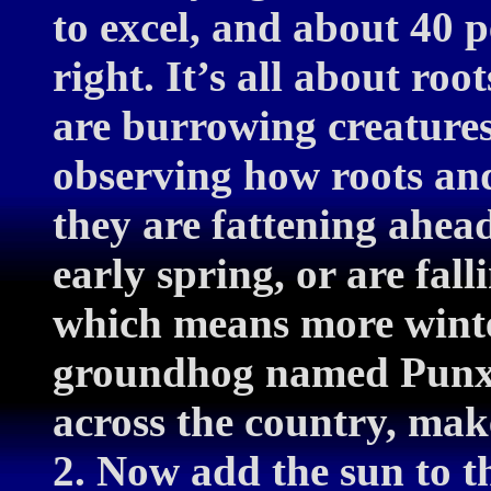
to excel, and about 40 pe
right. It’s all about ro
are burrowing creatures
observing how roots an
they are fattening ahead
early spring, or are fall
which means more winter
groundhog named Punxs
across the country, mak
2. Now add the sun to th