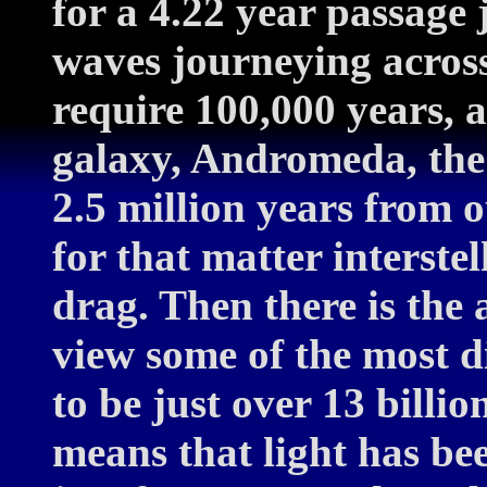
for a 4.22 year passage j
waves journeying acro
require 100,000 years, a
galaxy, Andromeda, the 
2.5 million years from o
for that matter interste
drag. Then there is the
view some of the most d
to be just over 13 billio
means that light has bee