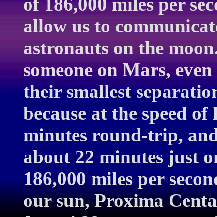
of 186,000 miles per sec
allow us to communicate
astronauts on the moon
someone on Mars, even
their smallest separati
because at the speed of l
minutes round-trip, and 
about 22 minutes just o
186,000 miles per second
our sun, Proxima Centau