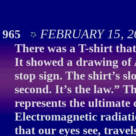
FEBRUARY 15, 20
965
There was a T-shirt tha
It showed a drawing of 
stop sign. The shirt’s s
second. It’s the law.” Th
represents the ultimate 
Electromagnetic radiati
that our eyes see, trave