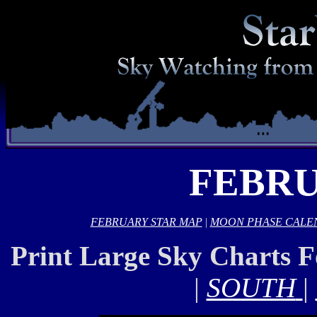
FEBRU
FEBRUARY STAR MAP
|
MOON PHASE CALE
Print Large Sky Charts 
|
SOUTH
|