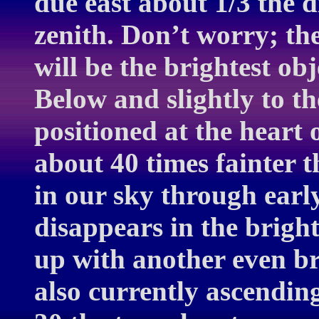
due east about 1/3 the d
zenith. Don’t worry; th
will be the brightest obj
Below and slightly to th
positioned at the heart 
about 40 times fainter t
in our sky through earl
disappears in the brigh
up with another even br
also currently ascendin