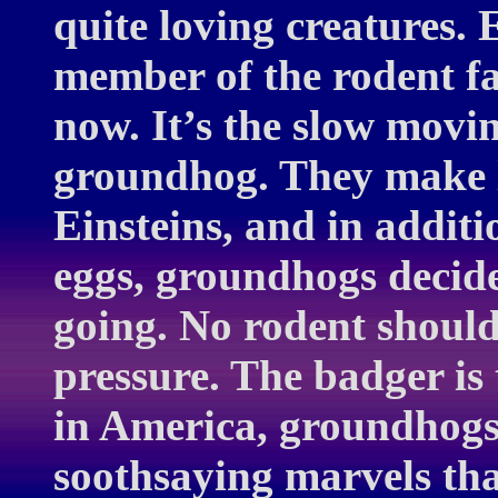
quite loving creatures. 
member of the rodent fam
now. It’s the slow movi
groundhog. They make l
Einsteins, and in additi
eggs, groundhogs decide
going. No rodent should
pressure. The badger is
in America, groundhogs
soothsaying marvels tha