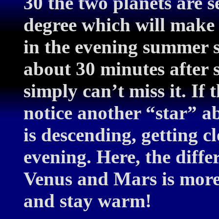
30 the two planets are s
degree which will make 
in the evening summer 
about 30 minutes after
simply can’t miss it. If 
notice another “star” 
is descending, getting c
evening. Here, the diffe
Venus and Mars is more
and stay warm!