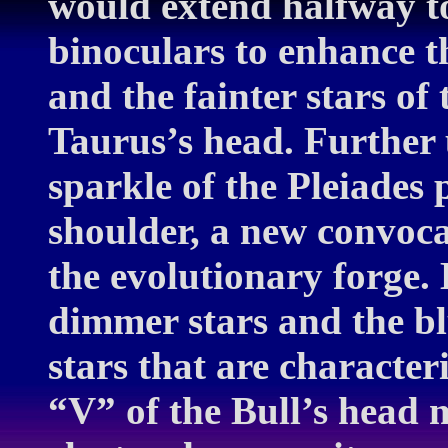
would extend halfway t
binoculars to enhance 
and the fainter stars o
Taurus’s head. Further u
sparkle of the Pleiades
shoulder, a new convoca
the evolutionary forge. 
dimmer stars and the blu
stars that are characteri
“V” of the Bull’s head 