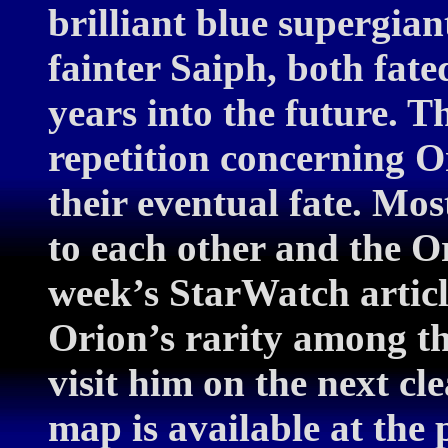
brilliant blue supergiant
fainter Saiph, both fate
years into the future. Th
repetition concerning O
their eventual fate. Mos
to each other and the Or
week’s StarWatch articl
Orion’s rarity among th
visit him on the next cl
map is available at the