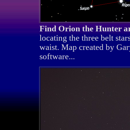
Find Orion the Hunter a
locating the three belt star
waist. Map created by Gar
software...