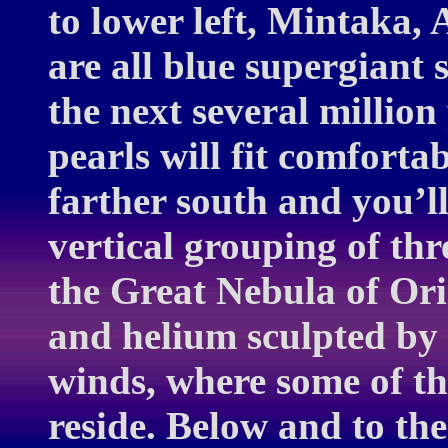
to lower left, Mintaka,
are all blue supergiant 
the next several millio
pearls will fit comfortab
farther south and you’l
vertical grouping of thre
the Great Nebula of Ori
and helium sculpted by 
winds, where some of th
reside. Below and to the