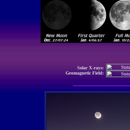
Solar X-rays:
Geomagnetic Field: