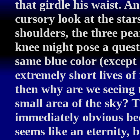
that girdle his waist. A
cursory look at the star
shoulders, the three pear
knee might pose a questio
same blue color (except
extremely short lives of
then why are we seeing 
small area of the sky? 
immediately obvious bec
seems like an eternity, b