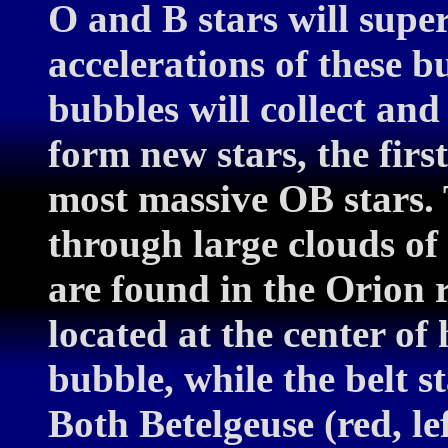
O and B stars will supe
accelerations of these bu
bubbles will collect an
form new stars, the firs
most massive OB stars. 
through large clouds of
are found in the Orion 
located at the center of
bubble, while the belt s
Both Betelgeuse (red, le