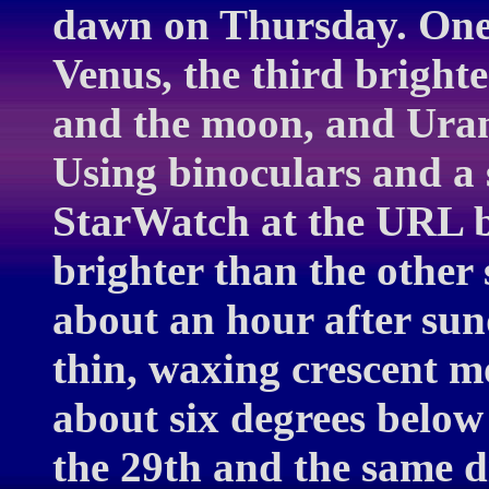
dawn on Thursday. One 
Venus, the third brighte
and the moon, and Uran
Using binoculars and a 
StarWatch at the URL be
brighter than the other
about an hour after sun
thin, waxing crescent m
about six degrees below
the 29th and the same d