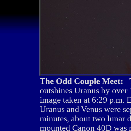
The Odd Couple Meet:
Th
outshines Uranus by over 
image taken at 6:29 p.m.
Uranus and Venus were se
minutes, about two lunar d
mounted Canon 40D was 