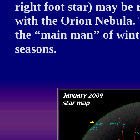
right foot star) may b
with the Orion Nebula. 
the “main man” of winter
seasons.