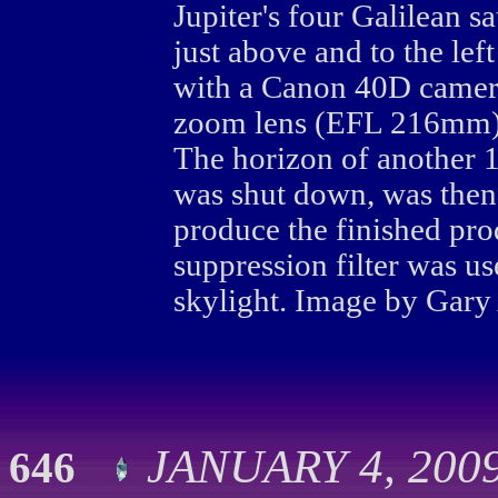
Jupiter's four Galilean sa
just above and to the lef
with a Canon 40D camer
zoom lens (EFL 216mm) 
The horizon of another 1
was shut down, was then
produce the finished pro
suppression filter was 
skylight. Image by Gary
JANUARY 4, 2009
646