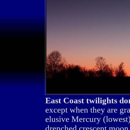
East Coast twilights do
except when they are gra
elusive Mercury (lowest),
drenched crescent moon.