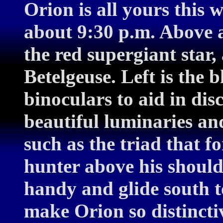
Orion is all yours this 
about 9:30 p.m. Above an
the red supergiant star
Betelgeuse. Left is the b
binoculars to aid in dis
beautiful luminaries and
such as the triad that f
hunter above his should
handy and glide south to
make Orion so distincti