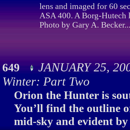
lens and imaged for 60 se
ASA 400. A Borg-Hutech li
Photo by Gary A. Becker..
JANUARY 25, 200
649
Winter: Part Two
Orion the Hunter is sout
You’ll find the outline 
mid-sky and evident by 