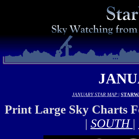
JANU
JANUARY STAR MAP
|
STARW
Print Large Sky Charts 
|
SOUTH
|