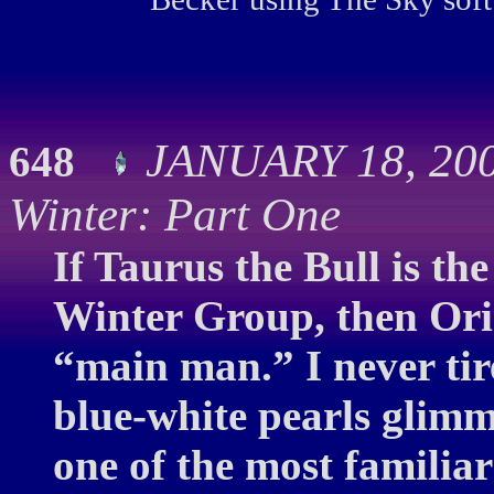
JANUARY 18, 200
648
Winter: Part One
If Taurus the Bull is the
Winter Group, then Ori
“main man.” I never tire 
blue-white pearls glimm
one of the most familia