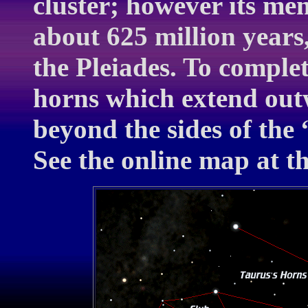
cluster; however its m
about 625 million years
the Pleiades. To complet
horns which extend outw
beyond the sides of the 
See the online map at t