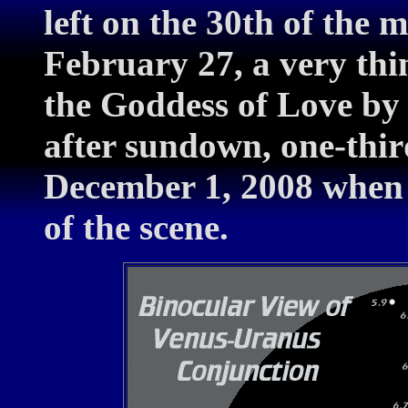
left on the 30th of the
February 27, a very thi
the Goddess of Love by 
after sundown, one-thir
December 1, 2008 when 
of the scene.