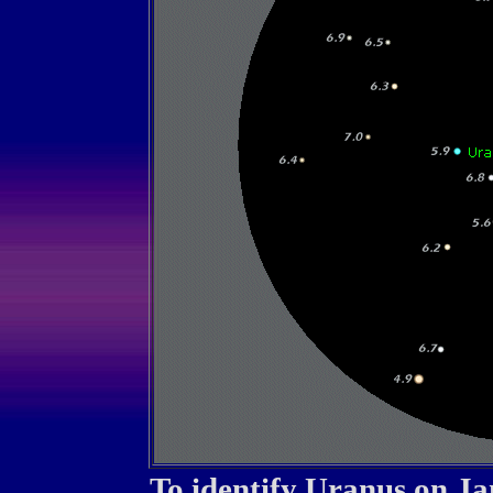
To identify Uranus on J