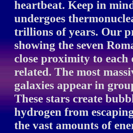
heartbeat. Keep in mind
undergoes thermonuclear 
trillions of years. Our 
showing the seven Roma
close proximity to each 
related. The most massi
galaxies appear in grou
These stars create bubbl
hydrogen from escaping
the vast amounts of en