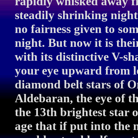
rapidly whisked away f
steadily shrinking night
no fairness given to some
night. But now it is the
with its distinctive V-
your eye upward from lef
diamond belt stars of O
Aldebaran, the eye of t
the 13th brightest star 
age that if put into the