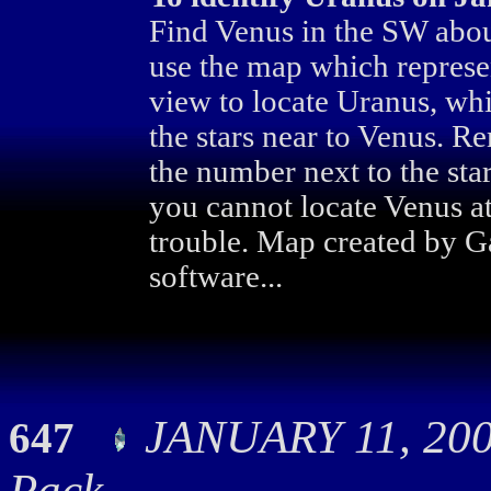
Find Venus in the SW abo
use the map which represen
view to locate Uranus, whi
the stars near to Venus. R
the number next to the star
you cannot locate Venus at
trouble. Map created by G
software...
JANUARY 11, 200
647
Pack