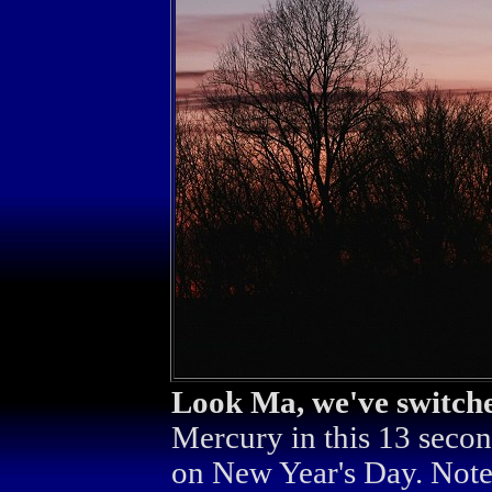
Look Ma, we've switche
Mercury in this 13 secon
on New Year's Day. Note