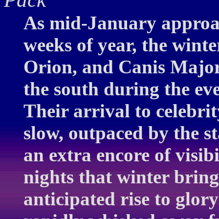
As mid-January approac
weeks of year, the winte
Orion, and Canis Major 
the south during the ev
Their arrival to celebrit
slow, outpaced by the s
an extra encore of visib
nights that winter brin
anticipated rise to glor