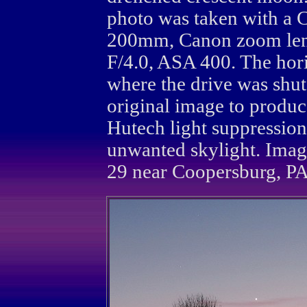
photo was taken with a 
200mm, Canon zoom len
F/4.0, ASA 400. The hor
where the drive was shu
original image to produc
Hutech light suppression
unwanted skylight. Ima
29 near Coopersburg, PA.