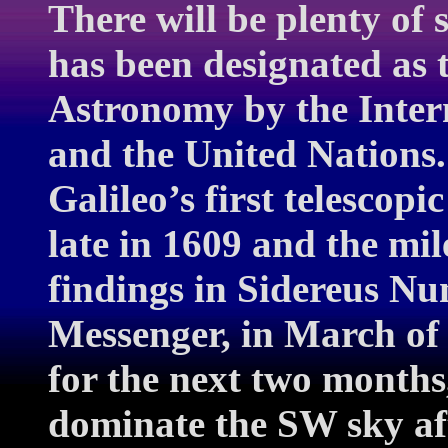
There will be plenty of
has been designated as 
Astronomy by the Inter
and the United Nations. 
Galileo’s first telescop
late in 1609 and the mil
findings in Sidereus Nu
Messenger, in March of
for the next two months
dominate the SW sky af