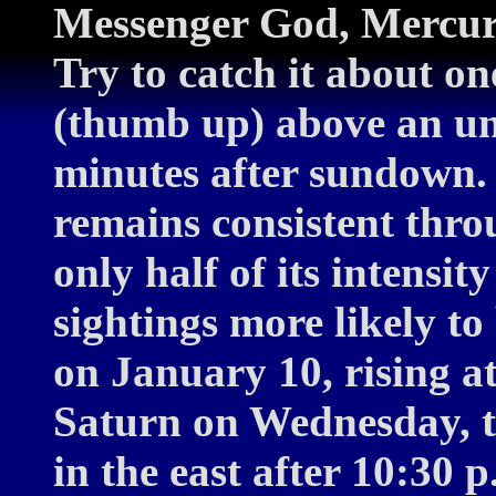
Messenger God, Mercury,
Try to catch it about on
(thumb up) above an u
minutes after sundown.
remains consistent throu
only half of its intensi
sightings more likely to
on January 10, rising a
Saturn on Wednesday, th
in the east after 10:30 