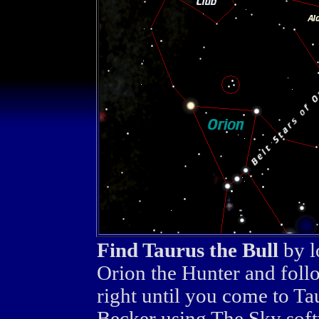
Find Taurus the Bull
by l
Orion the Hunter and foll
right until you come to T
Becker using The Sky soft