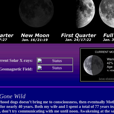
rrent Solar X-rays:
 Geomagnetic Field:
lunar phase
Gone Wild
rhood dogs doesn’t bring me to consciousness, then eventually Mothe
or nearly 40 years. Both my wife and I spent a total of 77 years te
, don’t try communicating with me until noon. Awakening at the sa