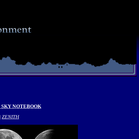
 SKY NOTEBOOK
|
ZENITH