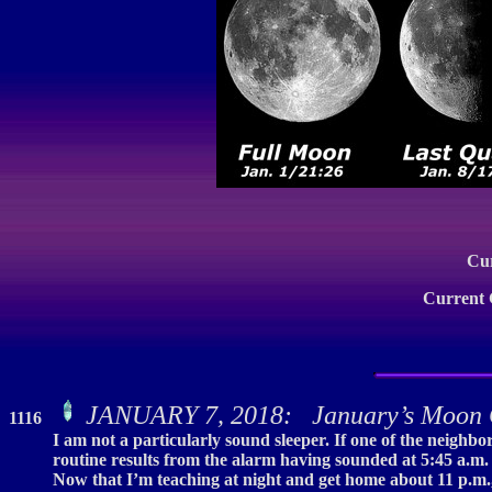
Cu
Current
JANUARY 7, 2018: January’s Moon 
1116
I am not a particularly sound sleeper. If one of the neighbo
routine results from the alarm having sounded at 5:45 a.m. f
Now that I’m teaching at night and get home about 11 p.m.