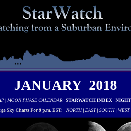
JANUARY 2018
AP
|
MOON PHASE CALENDAR
|
STARWATCH INDEX
|
NIGHT
rge Sky Charts For 9 p.m. EST:
NORTH
|
EAST
|
SOUTH
|
WEST