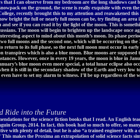
s that I can observe from my bedroom are the long shadows cast by t
 snowpack on the ground, the scene is really exquisite with even the
llege, recently brought this to my attention and reawakened this 
how bright the full or nearly full moon can be, try finding an area 
 and see if you can read it by the light of the moon. This is som
ussians. The moon will begin to brighten up the landscape once aga
nteresting aspect to mind about this month’s moon. Its phase perio
wo full moons and the second one, which will be occurring on the 31
o return to its full phase, so the next full moon must occur in earl
moon transpires which is also a blue moon. Blue moons are supposed 
stances. However, once in every 19 years, the moon is blue in Janu
nuary’s blue moon even more special, a total lunar eclipse also occ
when it is still in the secondary shadow of the Earth and very low 
 even have to set my alarm to witness. I’ll be up regardless of th
d Ride into the Future
endations for the science fiction books that I read. An English te
nguin Group, 2014. In fact, this book had so much to offer, so many 
ive with plenty of detail, but he is also “a trained engineer with
This makes the Proxima an extrapolation of solid science facts sim