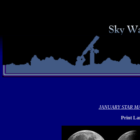
JANUARY STAR M
Print La