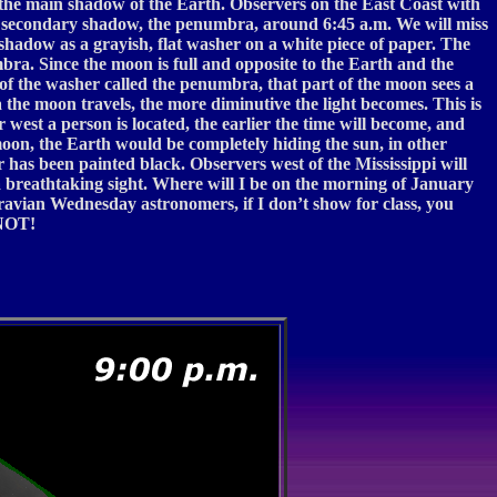
h the main shadow of the Earth. Observers on the East Coast with
’s secondary shadow, the penumbra, around 6:45 a.m. We will miss
 shadow as a grayish, flat washer on a white piece of paper. The
mbra. Since the moon is full and opposite to the Earth and the
n of the washer called the penumbra, that part of the moon sees a
ra the moon travels, the more diminutive the light becomes. This is
 west a person is located, the earlier the time will become, and
moon, the Earth would be completely hiding the sun, in other
r has been painted black. Observers west of the Mississippi will
 breathtaking sight. Where will I be on the morning of January
ravian Wednesday astronomers, if I don’t show for class, you
—NOT!