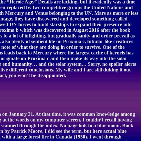
e “Heroic Age.” Details are lacking, but it evidently was a time
een replaced by two competitive groups the United Nations and
with Mercury and Venus belonging to the UN, Mars as more or less
dvantage, they have discovered and developed something called
ed UN forces to build starships to expand their presence into
led Proxima b which was discovered in August 2016 after the book
s to a lot of infighting, but gradually sanity and order prevail as
also plenty of sentient life on Proxima c, tubular like creatures
note of what they are doing in order to survive. One of the
s leads back to Mercury where the largest cache of kernels has
rst originate on Proxima c and then make its way into the solar
e end humanity… and the solar system… Sorry, no spoiler alerts
five different conclusions. My wife and I are still duking it out
fact, you won’t be disappointed.
nth on January 31. At that time, it was common knowledge among
 at the words on my computer screen, I couldn’t recall having
and scanned through the index. No page link to a blue moon. Book
n by Patrick Moore, I did see the term, but here actual blue
with a large forest fire in Canada (1950). I went through