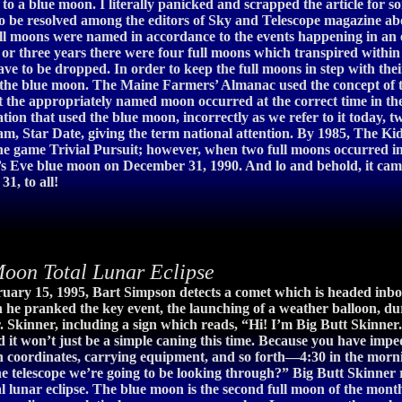
 a blue moon. I literally panicked and scrapped the article for som
o be resolved among the editors of Sky and Telescope magazine abou
 moons were named in accordance to the events happening in an ec
 three years there were four full moons which transpired within a
 to be dropped. In order to keep the full moons in step with their 
the blue moon. The Maine Farmers’ Almanac used the concept of the 
o that the appropriately named moon occurred at the correct time i
tation that used the blue moon, incorrectly as we refer to it today
am, Star Date, giving the term national attention. By 1985, The K
the game Trivial Pursuit; however, when two full moons occurred i
s Eve blue moon on December 31, 1990. And lo and behold, it came
1, to all!
on Total Lunar Eclipse
uary 15, 1995, Bart Simpson detects a comet which is headed inbo
he pranked the key event, the launching of a weather balloon, du
Mr. Skinner, including a sign which reads, “Hi! I’m Big Butt Skinn
and it won’t just be a simple caning this time. Because you have i
 coordinates, carrying equipment, and so forth—4:30 in the mornin
he telescope we’re going to be looking through?” Big Butt Skinner re
al lunar eclipse. The blue moon is the second full moon of the mon