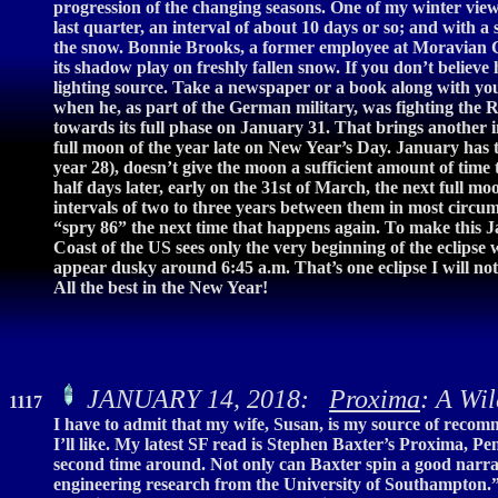
progression of the changing seasons. One of my winter view
last quarter, an interval of about 10 days or so; and with a
the snow. Bonnie Brooks, a former employee at Moravian Co
its shadow play on freshly fallen snow. If you don’t believe 
lighting source. Take a newspaper or a book along with you
when he, as part of the German military, was fighting the R
towards its full phase on January 31. That brings another i
full moon of the year late on New Year’s Day. January has t
year 28), doesn’t give the moon a sufficient amount of time t
half days later, early on the 31st of March, the next full 
intervals of two to three years between them in most circum
“spry 86” the next time that happens again. To make this Ja
Coast of the US sees only the very beginning of the eclipse 
appear dusky around 6:45 a.m. That’s one eclipse I will not
All the best in the New Year!
JANUARY 14, 2018:
Proxima
: A Wil
1117
I have to admit that my wife, Susan, is my source of recomm
I’ll like. My latest SF read is Stephen Baxter’s Proxima, Pe
second time around. Not only can Baxter spin a good narrat
engineering research from the University of Southampton.” 