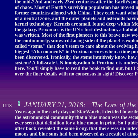
the mid-22nd and early 23rd centuries after the Earth’s po
of chaos. Most of Earth’s surviving population has moved 
former countries aligned with China. They each want what 
of a neutral zone, and the outer planets and asteroids havi
kernel technology. Kernels are small, found deep within M
the galaxy. Proxima c is the UN’s first destination, a habita
was written. Most of the first pioneers to this brave new worl
the continuously, sunward-facing side of the planet is explor
called “stems,” that don’t seem to care about the evolving 
biggest “Aha moments” in Proxima occurs when a time portal
been discovered. Ironically, the stems intuitively know how t
system? A full-scale UN immigration to Proxima c is unde
here. You’ll simply have to read the book to find out, but I 
over the finer details with no consensus in sight! Discover 
JANUARY 21, 2018: The Lore of the
1118
Years ago in the early days of StarWatch, I decided to wr
the astronomical community that a blue moon was the secon
ever seen that definition for a blue moon in print. So I pul
after book revealed the same irony, that there was no inde
moons and blue suns had been observed as a result of atmos