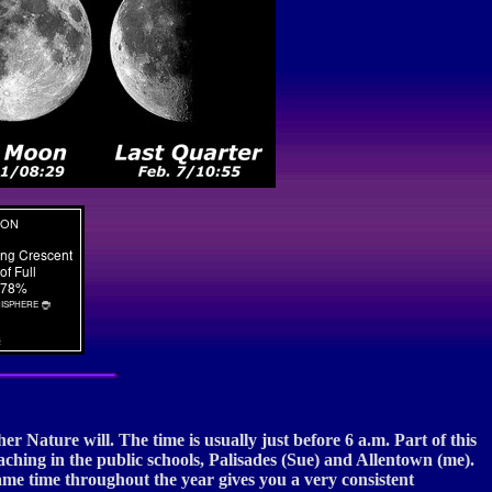
s
r Nature will. The time is usually just before 6 a.m. Part of this
aching in the public schools, Palisades (Sue) and Allentown (me).
me time throughout the year gives you a very consistent