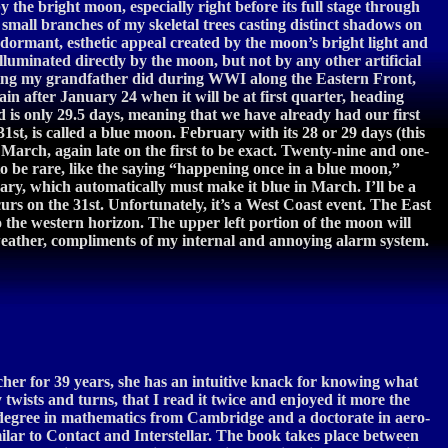
he bright moon, especially right before its full stage through
 small branches of my skeletal trees casting distinct shadows on
dormant, esthetic appeal created by the moon’s bright light and
illuminated directly by the moon, but not by any other artificial
ething my grandfather did during WWI along the Eastern Front,
in after January 24 when it will be at first quarter, heading
d is only 29.5 days, meaning that we have already had our first
st, is called a blue moon. February with its 28 or 29 days (this
y March, again late on the first to be exact. Twenty-nine and one-
to be rare, like the saying “happening once in a blue moon,”
ary, which automatically must make it blue in March. I’ll be a
urs on the 31st. Unfortunately, it’s a West Coast event. The East
to the western horizon. The upper left portion of the moon will
e weather, compliments of my internal and annoying alarm system.
acher for 39 years, she has an intuitive knack for knowing what
twists and turns, that I read it twice and enjoyed it more the
 a degree in mathematics from Cambridge and a doctorate in aero-
ilar to Contact and Interstellar. The book takes place between