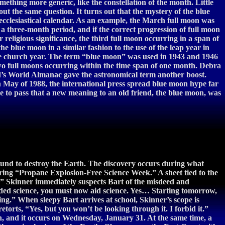
ething more generic, like the constellation of the month. Little
t the same question. It turns out that the mystery of the blue
clesiastical calendar. As an example, the March full moon was
 three-month period, and if the correct progression of full moon
religious significance, the third full moon occurring in a span of
blue moon in a similar fashion to the use of the leap year in
n the church year. The term “blue moon” was used in 1943 and 1946
, two full moons occurring within the time span of one month. Debra
id’s World Almanac gave the astronomical term another boost.
n May of 1988, the international press spread blue moon hype far
 to pass that a new meaning to an old friend, the blue moon, was
und to destroy the Earth. The discovery occurs during what
ring “Propane Explosion-Free Science Week.” A sheet tied to the
er.” Skinner immediately suspects Bart of the misdeed and
mpeded science, you must now aid science. Yes… Starting tomorrow,
g.” When sleepy Bart arrives at school, Skinner’s scope is
torts, “Yes, but you won’t be looking through it. I forbid it.”
th, and it occurs on Wednesday, January 31. At the same time, a