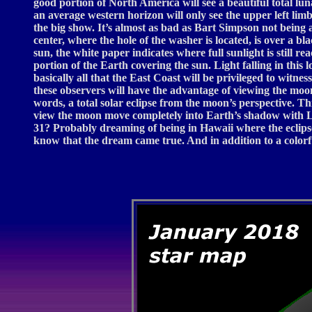
good portion of North America will see a beautiful total l
an average western horizon will only see the upper left li
the big show. It’s almost as bad as Bart Simpson not being a
center, where the hole of the washer is located, is over a b
sun, the white paper indicates where full sunlight is still 
portion of the Earth covering the sun. Light falling in this 
basically all that the East Coast will be privileged to witn
these observers will have the advantage of viewing the moo
words, a total solar eclipse from the moon’s perspective. T
view the moon move completely into Earth’s shadow with Lu
31? Probably dreaming of being in Hawaii where the eclipse
know that the dream came true. And in addition to a colorf