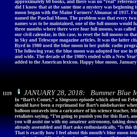
approximately 60 books, and there was no “real” reference to
did I know that at the same time a mystery was beginning t
moon began with the Maine Farmers’ Almanac of 1937. Full
named the Paschal Moon. The problem was that every two or
names was to be maintained, one of the full moons would have
three months where there were four full moons, was called 
our civil calendar, in this case, to reset the full moons s
in Sky and Telescope magazine articles. It was the latter ci
Byrd in 1980 used the blue moon in her public radio progr
The following year, the blue moon was adopted for use in 
and wide. The decade of the 1980’s ended with a New Year’
added to the American lexicon. Happy blue moon, January 3
JANUARY 28, 2018: Bummer Blue Mo
1119
In “Bart’s Comet,” a
Simpsons
episode which aired on Febr
should have been a reprimand for Bart’s misbehavior when 
balloon unravels into a caricature of his science teacher, 
retaliates saying, “I’m going to punish you for this Bart, 
you will assist me with my amateur astronomy, taking down
already assembled and Bart asks enthusiastically, “Is this t
That is exactly how I feel about this month’s blue moon tot