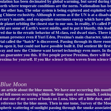
pulation has been decimated by global warming, but saved during th
north where temperate conditions are the norm. Nationalism has b
the other has. The solar system is being explored and exploited 
ng Chinese exclusivity. Although it seems as if the UN is at a disa
ercury’s mantle, and encapsulate enormous energy which have allow
ble planet orbiting the closest star to our sun. In reality, it’s cal
d are some of Earth’s worst misfits, and to put it bluntly, this lead
ed due to the erratic behavior of M-class, red dwarf stars. There is 
human presence even if Yuri Eden, Proxima’s main character, takes 
 called the “hatch” is discovered. Passing through its three room
o open it, but could not have possible built it. Did sentient life fi
rway and now the Chinese want kernel technology even more. In th
can guarantee you this. If five people peruse Proxima, there will be 
Proxima for yourself. If you like science fiction woven from science 
 Blue Moon
ite an article about the blue moon. We have one occurring this mo
d full moon occurring within the time span of one month. Looking
led out one of my scores of books on Luna, blew off a little dust, 
x reference for the blue moon. Then in one tome, Survey of the Moo
pheric scattering of sunlight passing through the smoke associated 