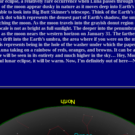
unar eclipse, a relatively rare occurrence when Luna passes throug
mb of the moon appear dusky in nature as it moves deep into Earth
ble to look into Big Butt Skinner’s telescope. Think of the Earth’s
lack dot which represents the densest part of Earth’s shadow, the u
reaching the moon. As the moon travels into the grayish donut regio
locale is not as bright as full sunlight. The deeper into the penumb
ess as the moon nears the western horizon on January 31. The farther
n drift into the Earth’s umbra, the area where if you were on the 
his represents being in the hole of the washer under which the pape
na taking on a rainbow of reds, oranges, and browns. It can be a
 will be seen in its entirety and much higher in the sky… Hey, Mo
ul lunar eclipse, it will be warm. Now, I’m definitely out of here