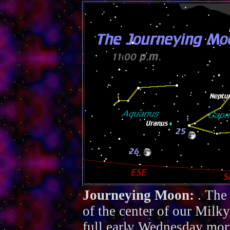
Journeying Moon:
. The
of the center of our Mil
full early Wednesday mor