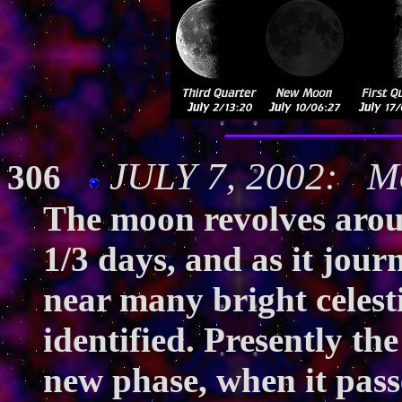
JULY 7, 2002: Mo
306
The moon revolves aroun
1/3 days, and as it jour
near many bright celesti
identified. Presently th
new phase, when it pass