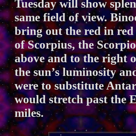
Tuesday will show splen
same field of view. Bino
bring out the red in red
of Scorpius, the Scorpi
above and to the right 
the sun’s luminosity and
were to substitute Antar
would stretch past the E
miles.