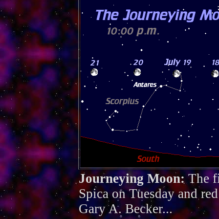
Journeying Moon:
The f
Spica on Tuesday and red
Gary A. Becker...