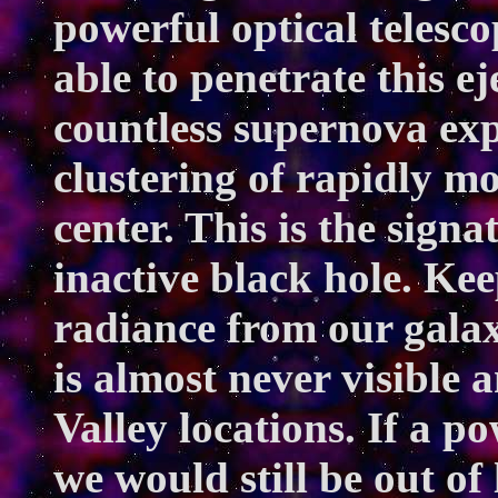
powerful optical telesco
able to penetrate this e
countless supernova exp
clustering of rapidly mo
center. This is the signa
inactive black hole. Ke
radiance from our galax
is almost never visible
Valley locations. If a p
we would still be out of