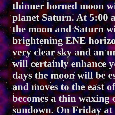
thinner horned moon wil
planet Saturn. At 5:00 a
the moon and Saturn wil
brightening ENE horizon
very clear sky and an u
will certainly enhance y
days the moon will be ess
and moves to the east o
becomes a thin waxing cr
sundown. On Friday at 9