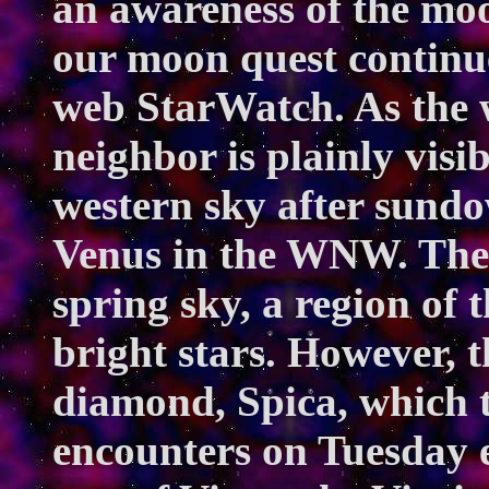
an awareness of the moo
our moon quest continu
web
StarWatch
. As the
neighbor is plainly visib
western sky after sundow
Venus in the WNW. The
spring sky, a region of 
bright stars. However, t
diamond, Spica, which t
encounters on Tuesday e