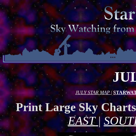
JU
JULY STAR MAP
|
STARWAT
Print Large Sky Chart
EAST
|
SOUT