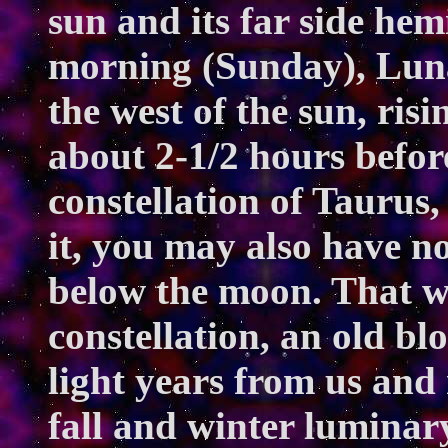
sun and its far side hem
morning (Sunday), Luna
the west of the sun, ris
about 2-1/2 hours before
constellation of Taurus,
it, you may also have not
below the moon. That w
constellation, an old bl
light years from us and 
fall and winter lumina