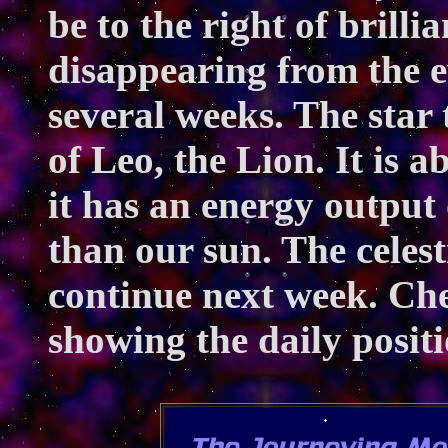
be to the right of brill
disappearing from the e
several weeks. The star 
of Leo, the Lion. It is a
it has an energy output
than our sun. The celest
continue next week. Ch
showing the daily positi