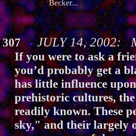
Becker...
JULY 14, 2002: M
307
If you were to ask a fri
you’d probably get a bl
has little influence upon
prehistoric cultures, t
readily known. These peo
sky," and their largely 