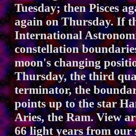
Tuesday; then Pisces a
again on Thursday. If t
International Astronomi
constellation boundarie
moon's changing positi
Thursday, the third qua
terminator, the bounda
points up to the star Ha
Aries, the Ram. View a
66 light years from our