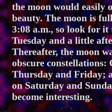
the moon would easily o
beauty. The moon is fu
3:08 a.m., so look for it
Tuesday and a little af
Thereafter, the moon w
obscure constellations:
Thursday and Friday; a
on Saturday and Sunday
become interesting.