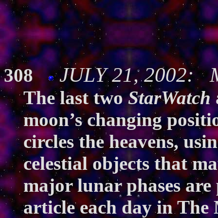
JULY 21, 2002: M
308
The last two
StarWatch
moon’s changing positio
circles the heavens, usin
celestial objects that m
major lunar phases are p
article each day in
The 