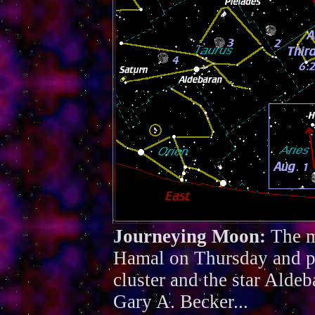
Journeying Moon:
The m
Hamal on Thursday and pa
cluster and the star Alde
Gary A. Becker...