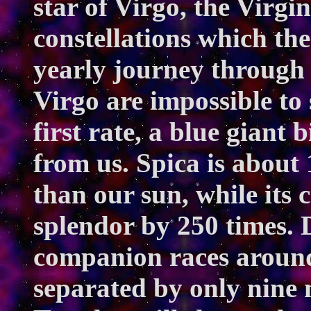
star of Virgo, the Virgi
constellations which the
yearly journey through 
Virgo are impossible to 
first rate, a blue giant 
from us. Spica is about
than our sun, while its
splendor by 250 times. D
companion races around
separated by only nine 