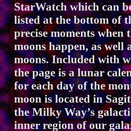
StarWatch
which can be
listed at the bottom of t
precise moments when th
moons happen, as well a
moons. Included with 
the page is a lunar cal
for each day of the mont
moon is located in Sagitt
the Milky Way’s galactic
inner region of our gal