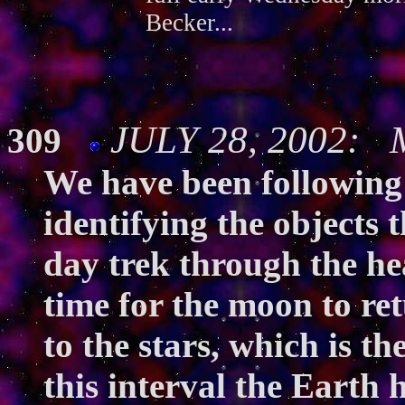
Becker...
JULY 28, 2002: M
309
We have been following
identifying the objects t
day trek through the hea
time for the moon to ret
to the stars, which is t
this interval the Earth