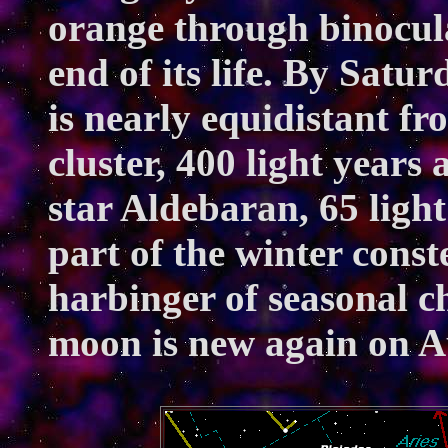
orange through binocular
end of its life. By Satu
is nearly equidistant fr
cluster, 400 light years
star Aldebaran, 65 light
part of the winter conste
harbinger of seasonal c
moon is new again on A