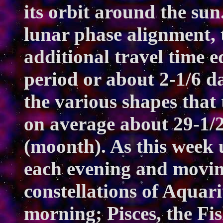
its orbit around the sun
lunar phase alignment, 
additional travel time eq
period or about 2-1/6 da
the various shapes that
on average about 29-1/2
(moonth). As this week u
each evening and movin
constellations of Aquar
morning; Pisces, the Fi