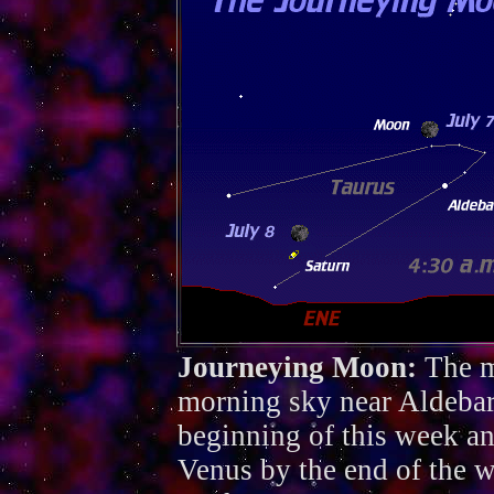
Journeying Moon:
The m
morning sky near Aldebar
beginning of this week and
Venus by the end of the 