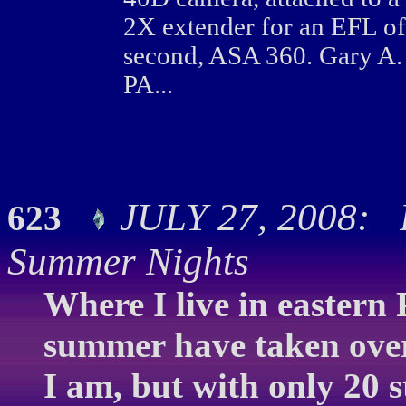
2X extender for an EFL o
second, ASA 360. Gary A.
PA...
JULY 27, 2008: F
623
Summer Nights
Where I live in eastern 
summer have taken over.
I am, but with only 20 s