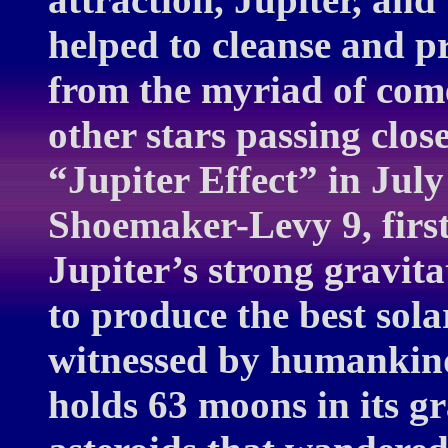
helped to cleanse and pr
from the myriad of come
other stars passing clos
“Jupiter Effect” in Ju
Shoemaker-Levy 9, firs
Jupiter’s strong gravita
to produce the best sola
witnessed by humankind.
holds 63 moons in its g