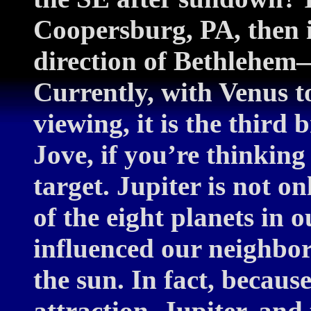
Coopersburg, PA, then i
direction of Bethlehem
Currently, with Venus to
viewing, it is the third 
Jove, if you’re thinking
target. Jupiter is not o
of the eight planets in o
influenced our neighbor
the sun. In fact, because
attraction, Jupiter, and