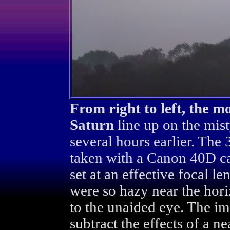
From right to left, the m
Saturn
line up on the mist
several hours earlier. Th
taken with a Canon 40D c
set at an effective focal 
were so hazy near the hori
to the unaided eye. The im
subtract the effects of a 