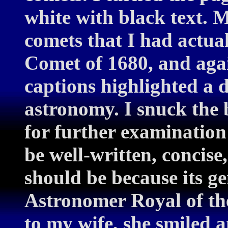
white with black text. M
comets that I had actual
Comet of 1680, and agai
captions highlighted a d
astronomy. I snuck the
for further examination
be well-written, concise
should be because its ge
Astronomer Royal of t
to my wife, she smiled 