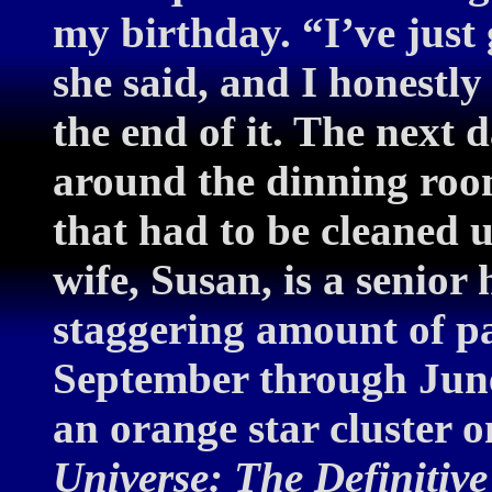
my birthday. “I’ve just
she said, and I honestly
the end of it. The next
around the dinning room
that had to be cleaned
wife, Susan, is a senior
staggering amount of p
September through June
an orange star cluster on
Universe: The Definitiv