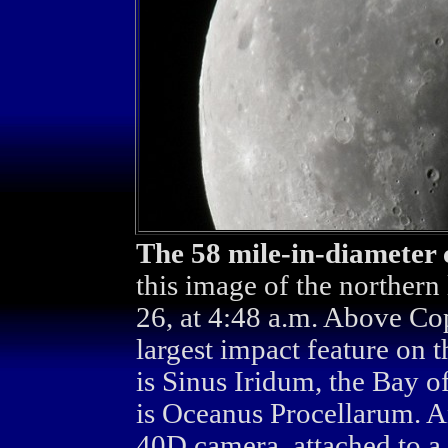
The 58 mile-in-diameter 
this image of the northern
26, at 4:48 a.m. Above Co
largest impact feature on
is Sinus Iridum, the Bay o
is Oceanus Procellarum. 
40D camera, attached to a