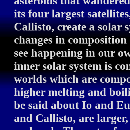
asteroids that wandered 
its four largest satelli
Callisto, create a solar
changes in composition 
see happening in our o
inner solar system is co
worlds which are compo
higher melting and boi
be said about Io and 
and Callisto, are larger