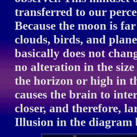
transferred to our perce
Because the moon is far
clouds, birds, and plane
basically does not chan
no alteration in the siz
the horizon or high in t
causes the brain to int
closer, and therefore, l
Illusion in the diagram 