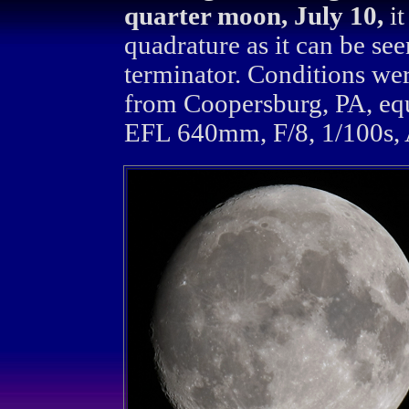
quarter moon, July 10,
it
quadrature as it can be see
terminator. Conditions we
from Coopersburg, PA, eq
EFL 640mm, F/8, 1/100s, 