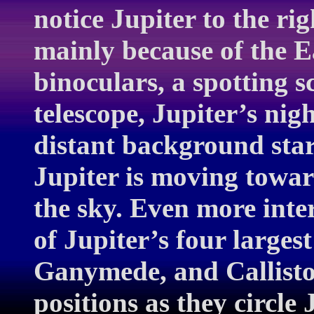
notice Jupiter to the rig
mainly because of the E
binoculars, a spotting sc
telescope, Jupiter’s ni
distant background star
Jupiter is moving towar
the sky. Even more inter
of Jupiter’s four largest
Ganymede, and Callisto
positions as they circle