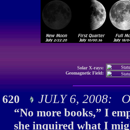
Solar X-rays:
Geomagnetic Field:
JULY 6, 2008: O
620
“No more books,” I emph
she inquired what I migh