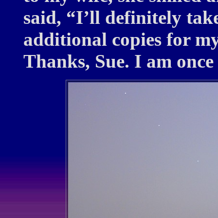
said, “I’ll definitely ta
additional copies for my
Thanks, Sue. I am once