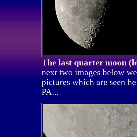
The last quarter moon (l
next two images below we
pictures which are seen he
PA...