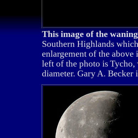
This image of the wanin
Southern Highlands which a
enlargement of the above i
left of the photo is Tycho,
diameter. Gary A. Becker 