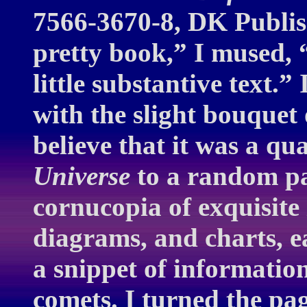
7566-3670-8, DK Publis
pretty book,” I mused, 
little substantive text.”
with the slight bouquet 
believe that it was a q
Universe
to a random pa
cornucopia of exquisite
diagrams, and charts, ea
a snippet of information
comets. I turned the pa