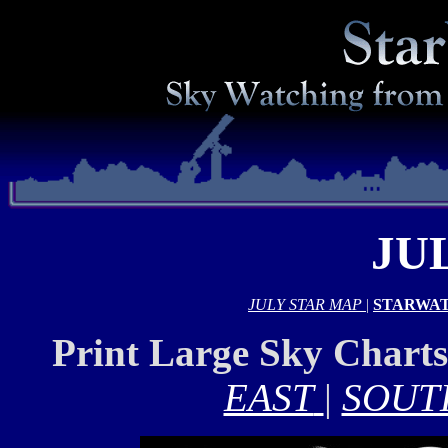
JU
JULY STAR MAP
|
STARWAT
Print Large Sky Chart
EAST
|
SOUT