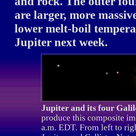
and rock. The outer fou
are larger, more massiv
lower melt-boil temperat
Jupiter next week.
Jupiter and its four Galil
produce this composite im
a.m. EDT. From left to ri