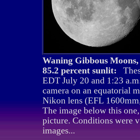
Waning Gibbous Moons, 96
85.2 percent sunlit:
Thes
EDT July 20 and 1:23 a.m
camera on an equatorial m
Nikon lens (EFL 1600mm, 
The image below this one,
picture. Conditions were 
images...