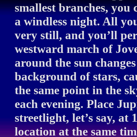
smallest branches, you 
a windless night. All yo
very still, and you’ll pe
westward march of Jove.
around the sun changes 
background of stars, cau
the same point in the sk
each evening. Place Jupi
streetlight, let’s say, 
location at the same tim