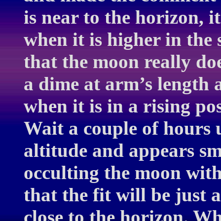
is near to the horizon, 
when it is higher in the
that the moon really do
a dime at arm’s length 
when it is in a rising po
Wait a couple of hours 
altitude and appears sm
occulting the moon with
that the fit will be jus
close to the horizon. W