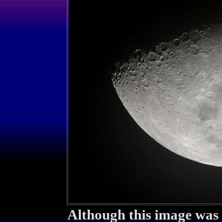
Although this image was t