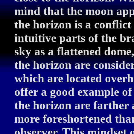
mind that the moon appe
the horizon is a conflic
intuitive parts of the br
sky as a flattened dome,
the horizon are conside
which are located overh
offer a good example of 
the horizon are farthe
more foreshortened tha
observer. This mindset o