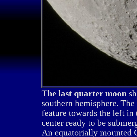
The last quarter moon
sh
southern hemisphere. The c
feature towards the left in
center ready to be submerg
An equatorially mounted 