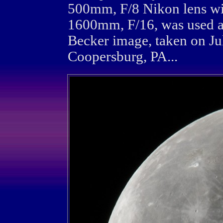
500mm, F/8 Nikon lens wi
1600mm, F/16, was used a
Becker image, taken on Ju
Coopersburg, PA...