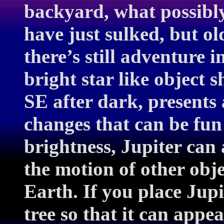
backyard, what possibly
have just sulked, but ol
there’s still adventure i
bright star like object s
SE after dark, presents
changes that can be fun 
brightness, Jupiter can 
the motion of other obje
Earth. If you place Jupi
tree so that it can app