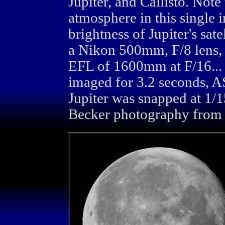
Jupiter, and Callisto. Note 
atmosphere in this single i
brightness of Jupiter's sa
a Nikon 500mm, F/8 lens,
EFL of 1600mm at F/16... T
imaged for 3.2 seconds, A
Jupiter was snapped at 1/
Becker photography from 