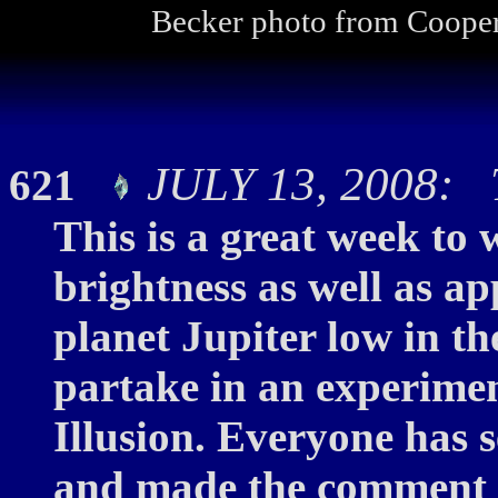
Becker photo from Cooper
JULY 13, 2008: T
621
This is a great week to
brightness as well as a
planet Jupiter low in the
partake in an experimen
Illusion. Everyone has 
and made the comment a