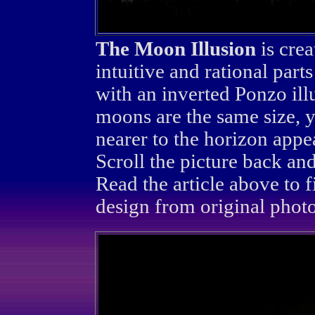
The Moon Illusion
is crea
intuitive and rational parts
with an inverted Ponzo ill
moons are the same size, y
nearer to the horizon appe
Scroll the picture back and
Read the article above to 
design from original photo