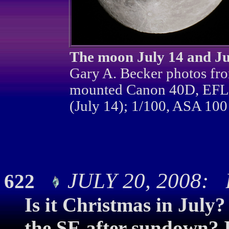
The moon July 14 and Jul
Gary A. Becker photos fro
mounted Canon 40D, EFL 
(July 14); 1/100, ASA 100 
JULY 20, 2008: Br
622
Is it Christmas in July?
the SE after sundown? If