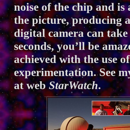
noise of the chip and i
the picture, producing 
digital camera can take
seconds, you’ll be amaz
achieved with the use of 
experimentation. See m
at web
StarWatch
.