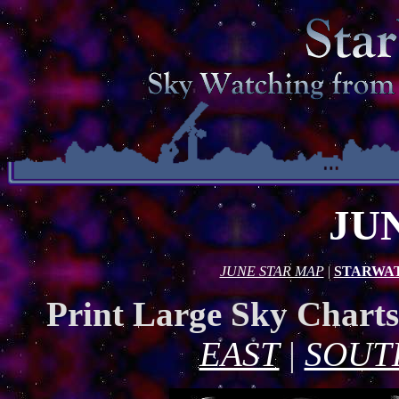
JU
JUNE STAR MAP
|
STARWA
Print Large Sky Chart
EAST
|
SOUT