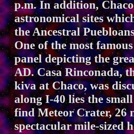
p.m. In addition, Chaco
astronomical sites whic
the Ancestral Puebloans
One of the most famous 
panel depicting the gre
AD. Casa Rinconada, th
kiva at Chaco, was disc
along I-40 lies the smal
find Meteor Crater, 26 m
spectacular mile-sized 