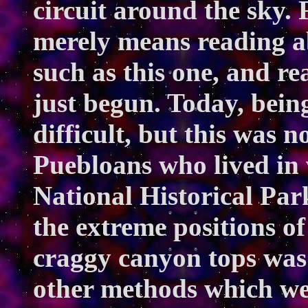
circuit around the sky. 
merely means reading a
such as this one, and r
just begun. Today, being
difficult, but this was n
Puebloans who lived in
National Historical Pa
the extreme positions of
craggy canyon tops was 
other methods which wer