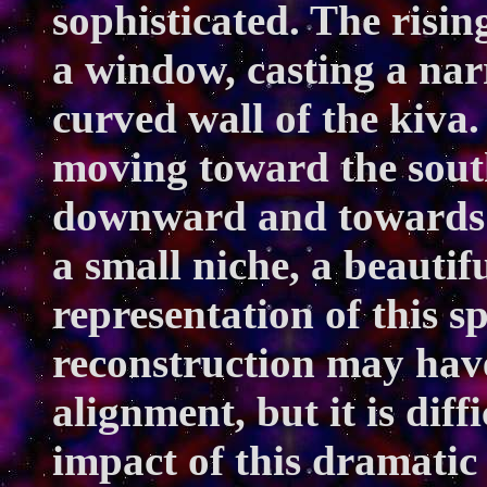
sophisticated. The risi
a window, casting a narr
curved wall of the kiva.
moving toward the sout
downward and towards th
a small niche, a beautif
representation of this sp
reconstruction may have
alignment, but it is diff
impact of this dramatic