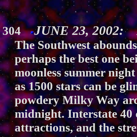
JUNE 23, 2002: A
304
The Southwest abounds 
perhaps the best one bei
moonless summer night 
as 1500 stars can be gl
powdery Milky Way arc
midnight. Interstate 40
attractions, and the str