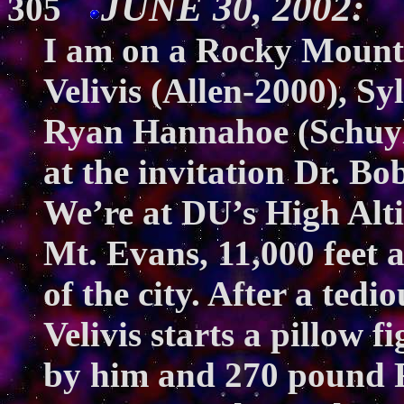
JUNE 30, 2002: T
305
I am on a Rocky Mount
Velivis (Allen-2000), Sy
Ryan Hannahoe (Schuylk
at the invitation Dr. Bo
We’re at DU’s High Alt
Mt. Evans, 11,000 feet 
of the city. After a ted
Velivis starts a pillow 
by him and 270 pound R