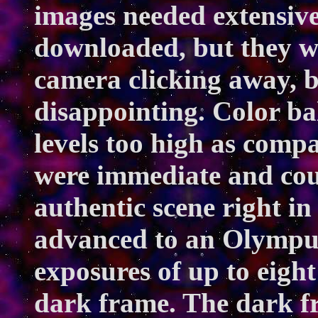
images needed extensive
downloaded, but they wo
camera clicking away, b
disappointing. Color b
levels too high as comp
were immediate and cou
authentic scene right in
advanced to an Olympu
exposures of up to eigh
dark frame. The dark f