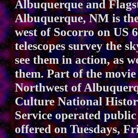
Albuquerque and Flagsta
Albuquerque, NM is the
west of Socorro on US 
telescopes survey the s
see them in action, as w
them. Part of the movie
Northwest of Albuquerq
Culture National Histor
Service operated public
offered on Tuesdays, Fr