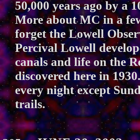
50,000 years ago by a 1
More about MC in a few 
forget the Lowell Obser
Percival Lowell develop
canals and life on the R
discovered here in 1930
every night except Sun
trails.