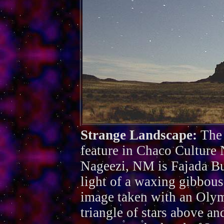
Strange Landscape:
The
feature in Chaco Culture 
Nageezi, NM is Fajada But
light of a waxing gibbous
image taken with an Oly
triangle of stars above and