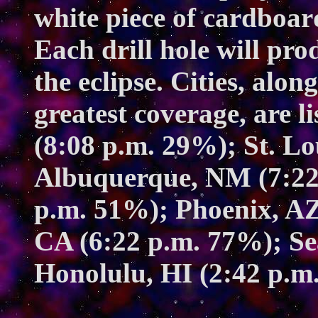
white piece of cardboar
Each drill hole will pro
the eclipse. Cities, alo
greatest coverage, are 
(8:08 p.m. 29%); St. L
Albuquerque, NM (7:22
p.m. 51%); Phoenix, AZ
CA (6:22 p.m. 77%); Se
Honolulu, HI (2:42 p.m