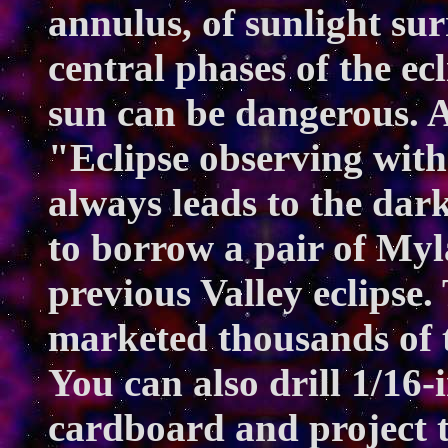
annulus, of sunlight su
central phases of the ecl
sun can be dangerous. A
"Eclipse observing witho
always leads to the dar
to borrow a pair of Myla
previous Valley eclipse
marketed thousands of 
You can also drill 1/16-i
cardboard and project t