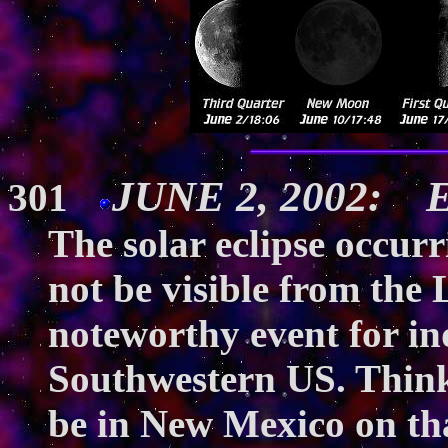
JUNE 2, 2002: Ec
301
The solar eclipse occur
not be visible from the L
noteworthy event for ind
Southwestern US. Think
be in New Mexico on tha