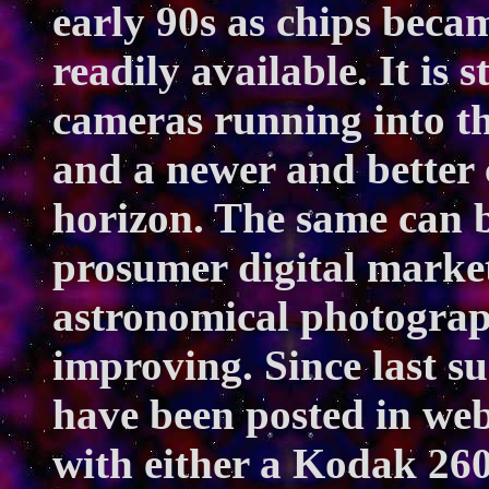
early 90s as chips beca
readily available. It is 
cameras running into th
and a newer and better 
horizon. The same can b
prosumer digital market
astronomical photograp
improving. Since last s
have been posted in we
with either a Kodak 260