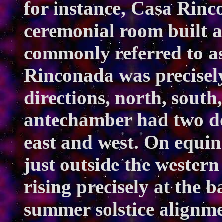
for instance, Casa Rinc
ceremonial room built
commonly referred to as
Rinconada was precisely
directions, north, south
antechamber had two d
east and west. On equin
just outside the wester
rising precisely at the 
summer solstice alignm