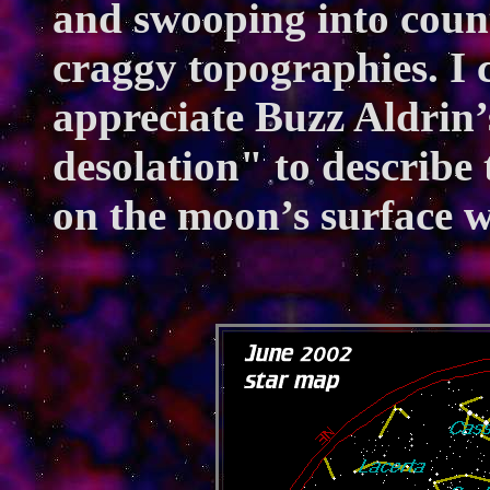
and swooping into countl
craggy topographies. I c
appreciate Buzz Aldrin
desolation" to describe
on the moon’s surface w