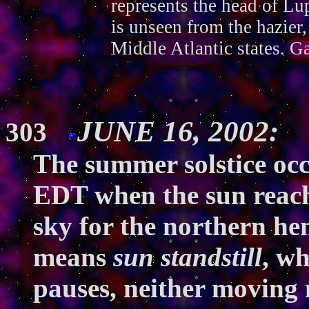
represents the head of Lup
is unseen from the hazier,
Middle Atlantic states. G
JUNE 16, 2002: 
303
The summer solstice occ
EDT when the sun reache
sky for the northern h
means
sun standstill
, w
pauses, neither moving 