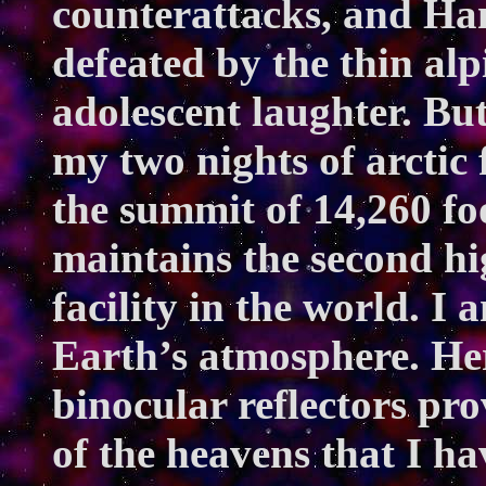
counterattacks, and Ha
defeated by the thin alp
adolescent laughter. Bu
my two nights of arctic 
the summit of 14,260 f
maintains the second hi
facility in the world. I
Earth’s atmosphere. He
binocular reflectors pr
of the heavens that I hav