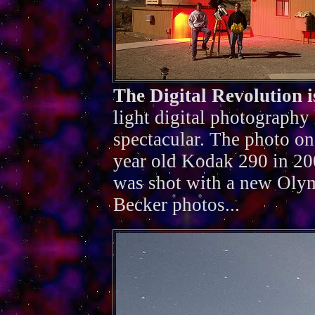
The Digital Revolution 
light digital photography
spectacular. The photo on
year old Kodak 290 in 200
was shot with a new Oly
Becker photos...