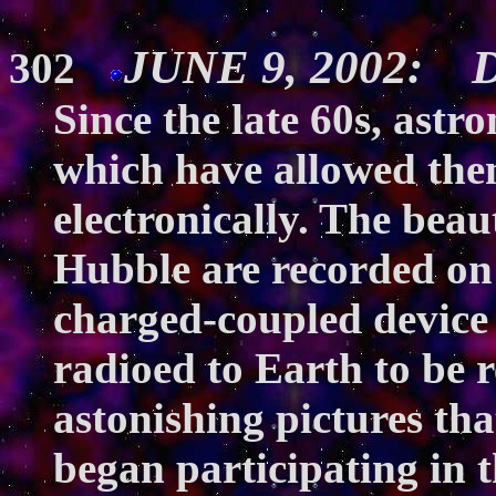
JUNE 9, 2002: Di
302
Since the late 60s, ast
which have allowed the
electronically. The bea
Hubble are recorded on a
charged-coupled device 
radioed to Earth to be 
astonishing pictures th
began participating in t