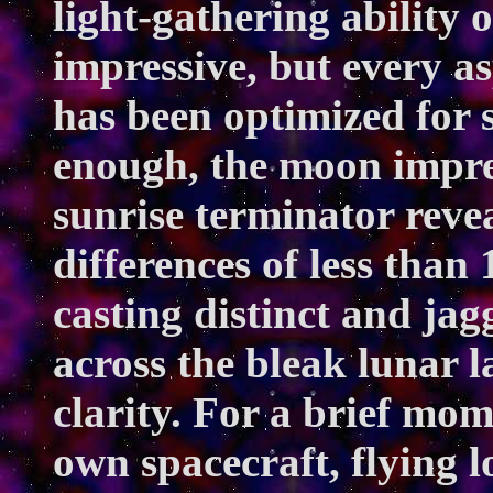
light-gathering ability o
impressive, but every as
has been optimized for s
enough, the moon impre
sunrise terminator revea
differences of less than 
casting distinct and ja
across the bleak lunar l
clarity. For a brief m
own spacecraft, flying l