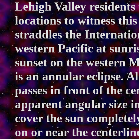
Lehigh Valley residents
locations to witness this
straddles the Internatio
western Pacific at sunri
sunset on the western M
is an annular eclipse. A
passes in front of the c
apparent angular size in 
cover the sun completel
on or near the centerline