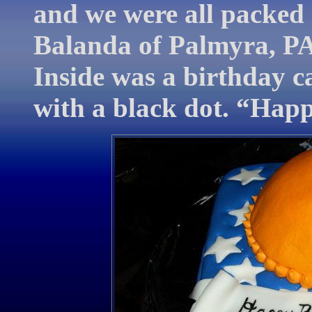
and we were all packed
Balanda of Palmyra, PA
Inside was a birthday ca
with a black dot. “Happ