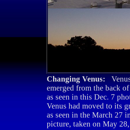
Changing Venus:
Venus
emerged from the back of
as seen in this Dec. 7 pho
Venus had moved to its gr
as seen in the March 27 i
picture, taken on May 28,