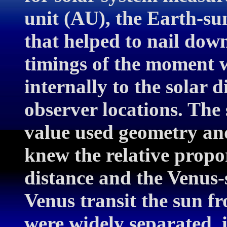
unit (AU), the Earth-su
that helped to nail down
timings of the moment 
internally to the solar d
observer locations. The
value used geometry and
knew the relative propo
distance and the Venus-
Venus transit the sun f
were widely separated, i