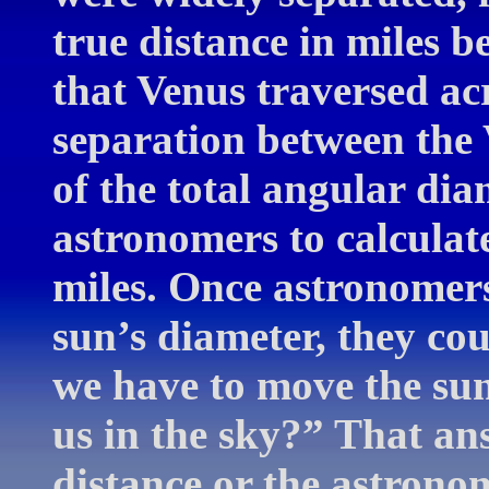
true distance in miles b
that Venus traversed ac
separation between the
of the total angular dia
astronomers to calculate
miles. Once astronomers
sun’s diameter, they c
we have to move the sun 
us in the sky?” That an
distance or the astrono