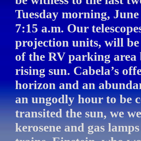
Tuesday morning, June 8
7:15 a.m. Our telescopes
projection units, will b
of the RV parking area 
rising sun. Cabela’s off
horizon and an abundanc
an ungodly hour to be c
transited the sun, we w
kerosene and gas lamps