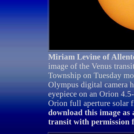
Miriam Levine of Allen
image of the Venus transi
Township on Tuesday mor
Olympus digital camera h
eyepiece on an Orion 4.5
Orion full aperture solar f
download this image as 
transit with permission