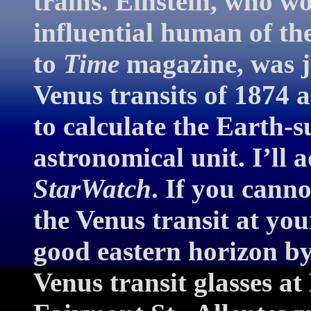
trains. Einstein, who w
influential human of th
to
Time
magazine, was j
Venus transits of 1874
to calculate the Earth-
astronomical unit. I’ll 
StarWatch
. If you canno
the Venus transit at you
good eastern horizon 
Venus transit glasses a