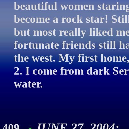
beautiful women starin
become a rock star! Sti
but most really liked me
fortunate friends still h
the west. My first home,
2. I come from dark Sere
water.
JUNE 27, 2004: 
409