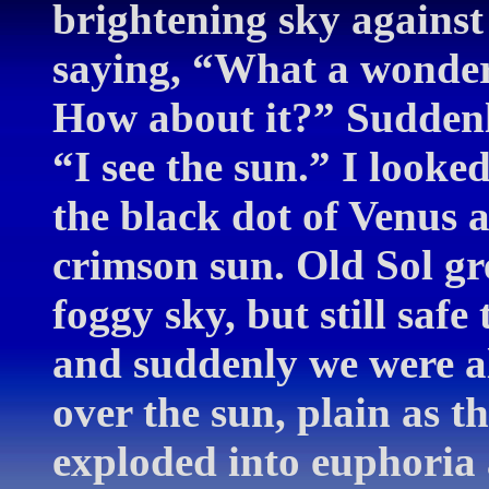
brightening sky against 
saying, “What a wonderf
How about it?” Suddenl
“I see the sun.” I look
the black dot of Venus a
crimson sun. Old Sol gre
foggy sky, but still safe
and suddenly we were al
over the sun, plain as 
exploded into euphoria 