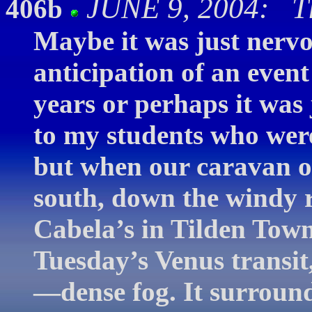
JUNE 9, 2004: Th
406b
Maybe it was just nerv
anticipation of an even
years or perhaps it was 
to my students who were
but when our caravan o
south, down the windy
Cabela’s in Tilden Tow
Tuesday’s Venus transit,
—dense fog. It surround