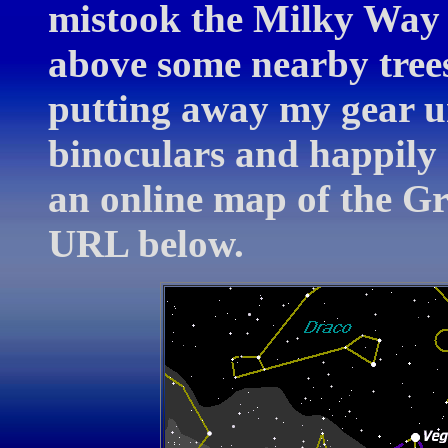
mistook the Milky Way f
above some nearby trees
putting away my gear un
binoculars and happily 
an online map of the G
URL below.