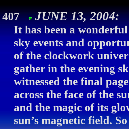
JUNE 13, 2004:
407
It has been a wonderful 
sky events and opportun
of the clockwork univer
gather in the evening s
witnessed the final page
across the face of the
and the magic of its glo
sun’s magnetic field. 