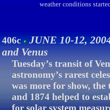
weather conditions starte
JUNE 10-12, 2004
406c
and Venus
Tuesday’s transit of Ve
astronomy’s rarest celes
was more for show, the 
and 1874 helped to esta
for solar system measur