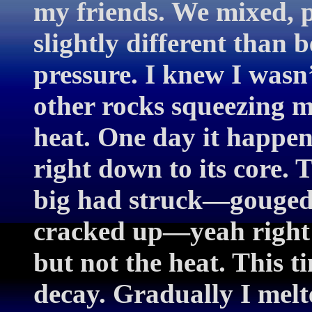
my friends. We mixed, p
slightly different than b
pressure. I knew I wasn’
other rocks squeezing me 
heat. One day it happe
right down to its core.
big had struck—gouged 
cracked up—yeah right! 
but not the heat. This t
decay. Gradually I mel