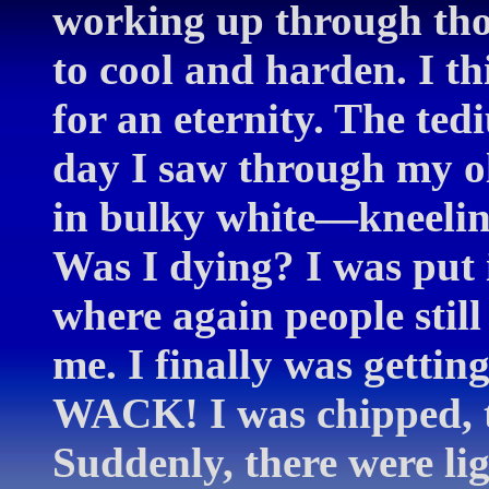
working up through thos
to cool and harden. I 
for an eternity. The te
day I saw through my o
in bulky white—kneelin
Was I dying? I was put 
where again people stil
me. I finally was getting
WACK! I was chipped, t
Suddenly, there were li