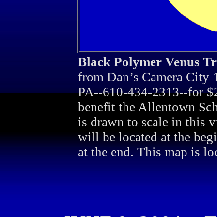
Black Polymer Venus Tr
from Dan’s Camera City 1
PA--610-434-2313--for $2.
benefit the Allentown Sch
is drawn to scale in this 
will be located at the beg
at the end. This map is lo