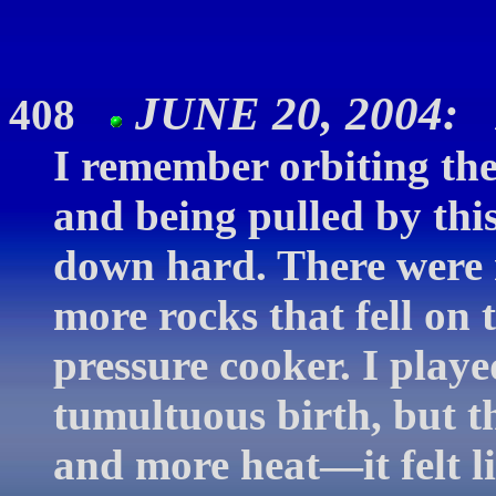
JUNE 20, 2004: 
408
I remember orbiting th
and being pulled by this
down hard. There were r
more rocks that fell on t
pressure cooker. I playe
tumultuous birth, but t
and more heat—it felt li