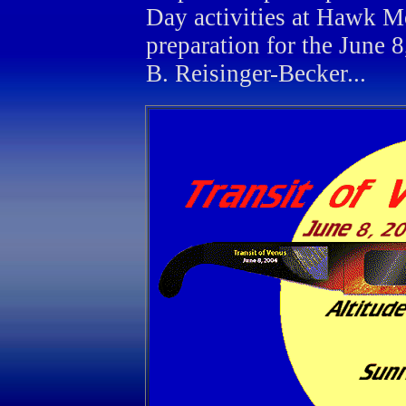
Day activities at Hawk M
preparation for the June 
B. Reisinger-Becker...