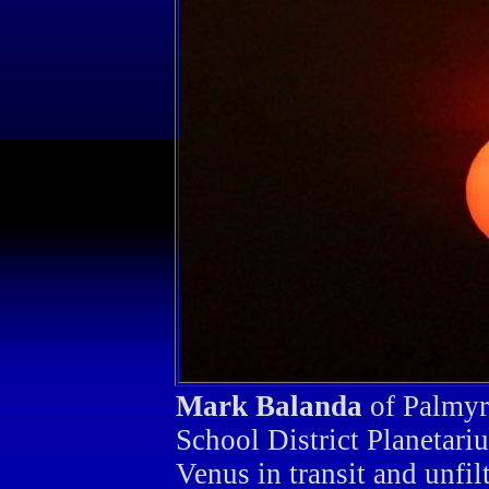
Mark Balanda
of Palmyra
School District Planetar
Venus in transit and unfil