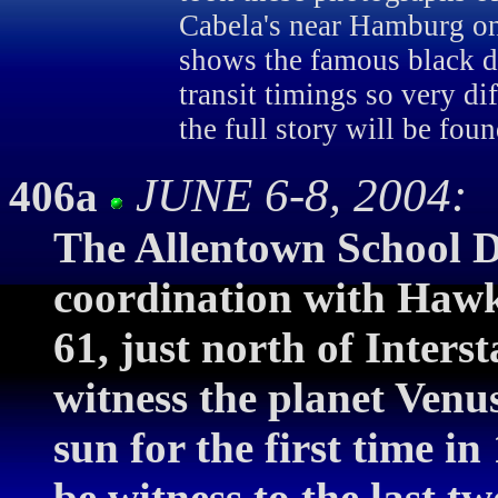
Cabela's near Hamburg on
shows the famous black d
transit timings so very di
the full story will be fou
JUNE 6-8, 2004: V
406a
The Allentown School Di
coordination with Hawk
61, just north of Interst
witness the planet Venus
sun for the first time i
be witness to the last tw