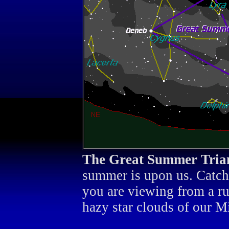
The Great Summer Tria
summer is upon us. Catch i
you are viewing from a rur
hazy star clouds of our M