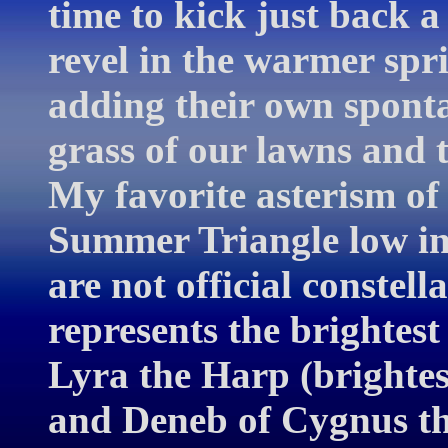
time to kick just back a 
revel in the warmer spri
adding their own spont
grass of our lawns and 
My favorite asterism of 
Summer Triangle low in 
are not official constell
represents the brightest
Lyra the Harp (brightest
and Deneb of Cygnus the