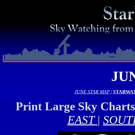
JU
JUNE STAR MAP
|
STARWA
Print Large Sky Chart
EAST
|
SOUT