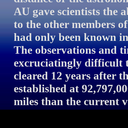
AU gave scientists the a
to the other members of
had only been known in 
The observations and ti
excruciatingly difficult
cleared 12 years after t
established at 92,797,00
miles than the current v