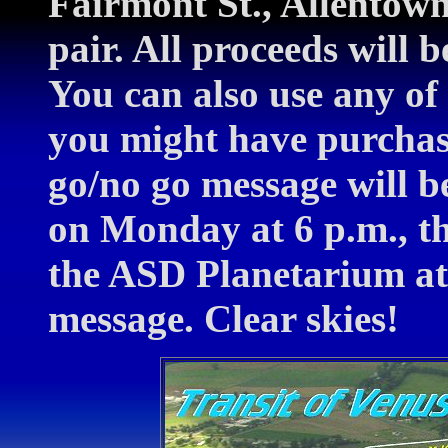
Fairmont St., Allento
pair. All proceeds will 
You can also use any of 
you might have purchas
go/no go message will 
on Monday at 6 p.m., th
the ASD Planetarium at
message. Clear skies!