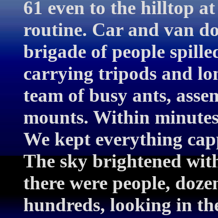
61 even to the hilltop 
routine. Car and van do
brigade of people spille
carrying tripods and lo
team of busy ants, asse
mounts. Within minutes
We kept everything capp
The sky brightened wit
there were people, dozen
hundreds, looking in th