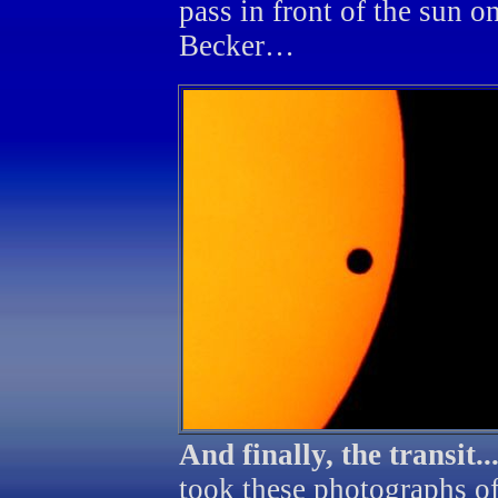
pass in front of the sun 
Becker…
And finally, the transit..
took these photographs of