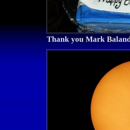
Thank you Mark Balan