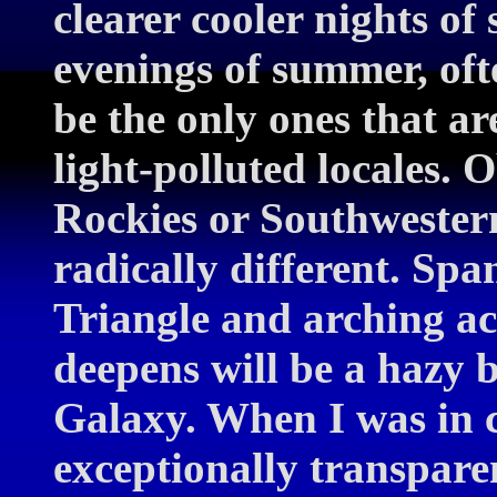
clearer cooler nights of
evenings of summer, ofte
be the only ones that ar
light-polluted locales. 
Rockies or Southwestern
radically different. S
Triangle and arching acr
deepens will be a hazy 
Galaxy. When I was in 
exceptionally transpar