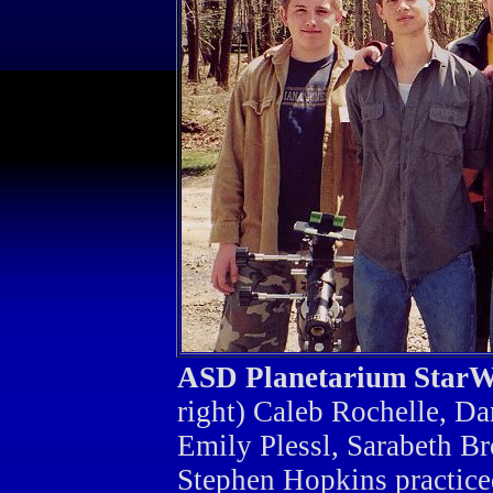
ASD Planetarium Star
right) Caleb Rochelle, Da
Emily Plessl, Sarabeth Br
Stephen Hopkins practiced