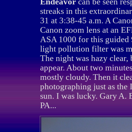
Endeavor
can be seen resp
streaks in this extraordina
31 at 3:38-45 a.m. A Can
Canon zoom lens at an EF
ASA 1000 for this guided
light pollution filter was 
The night was hazy clear, 
appear. About two minutes
mostly cloudy. Then it clea
photographing just as the 
sun. I was lucky. Gary A.
PA...