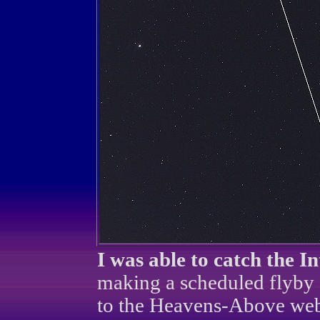
I was able to catch the I
making a scheduled flyby
to the Heavens-Above websi