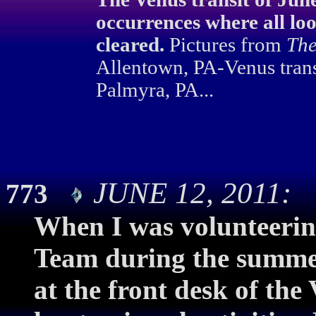
occurrences where all loo
cleared.
Pictures from
The
Allentown, PA-Venus trans
Palmyra, PA...
JUNE 12, 2011: 
773
When I was volunteerin
Team during the summer
at the front desk of the