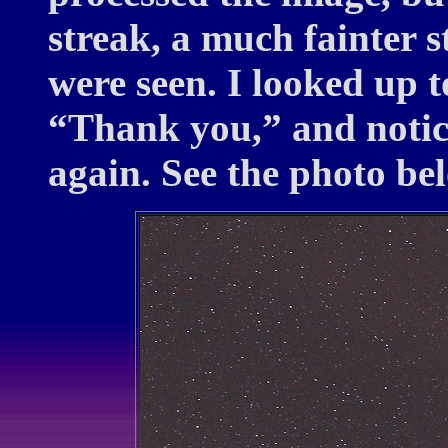
streak, a much fainter s
were seen. I looked up t
“Thank you,” and notic
again. See the photo be