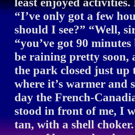
least enjoyed activities
“I’ve only got a few ho
should I see?” “Well, sir
“you’ve got 90 minutes 
be raining pretty soon, 
the park closed just up
where it’s warmer and s
day the French-Canadia
stood in front of me, I 
tan, with a shell choke