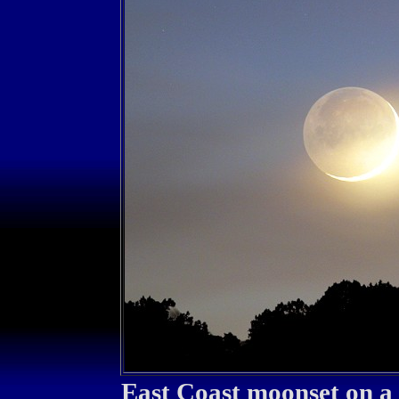
East Coast moonset on a