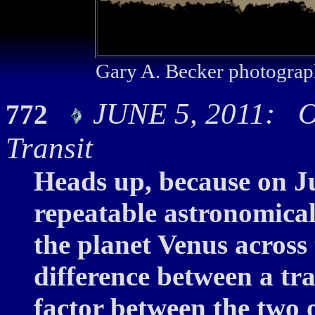
Gary A. Becker photograp
JUNE 5, 2011: On
772
Transit
Heads up, because on Ju
repeatable astronomical 
the planet Venus across 
difference between a tran
factor between the two o