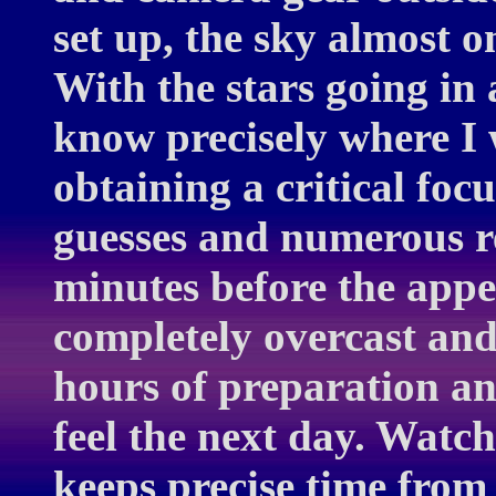
set up, the sky almost 
With the stars going in a
know precisely where I 
obtaining a critical foc
guesses and numerous r
minutes before the appe
completely overcast and
hours of preparation an
feel the next day. Watc
keeps precise time from