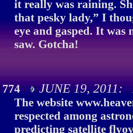
it really was raining. S
that pesky lady,” I thou
eye and gasped. It was 
saw. Gotcha!
JUNE 19, 2011: 
774
The website www.heaven
respected among astrono
predicting satellite fly