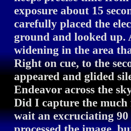
exposure about 15 secon
carefully placed the ele
ground and looked up. A
widening in the area th
Right on cue, to the sec
appeared and glided sile
Endeavor across the sky
Did I capture the much 
wait an excruciating 90
processed the image, bu