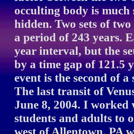
occulting body is much 
hidden. Two sets of two t
a period of 243 years. E
year interval, but the s
by a time gap of 121.5 
event is the second of a
The last transit of Venu
June 8, 2004. I worked 
students and adults to o
west of Allentown, PA w