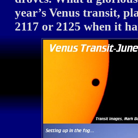
year’s Venus transit, p
2117 or 2125 when it h