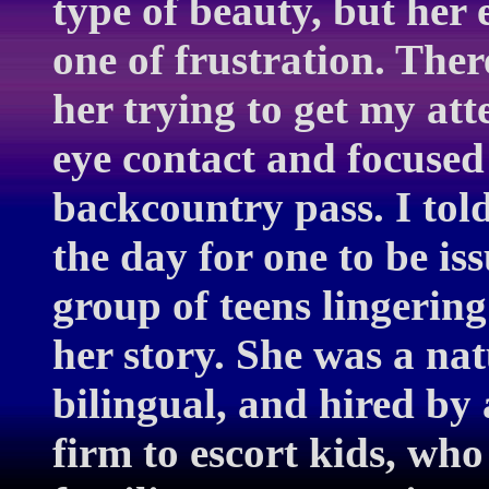
type of beauty, but her 
one of frustration. The
her trying to get my att
eye contact and focused
backcountry pass. I told
the day for one to be is
group of teens lingerin
her story. She was a na
bilingual, and hired by
firm to escort kids, wh