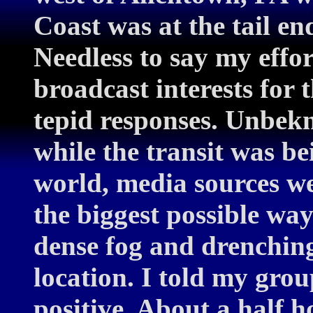
Coast was at the tail en
Needless to say my effor
broadcast interests for
tepid responses. Unbekn
while the transit was be
world, media sources we
the biggest possible wa
dense fog and drenchin
location. I told my grou
positive. About a half h