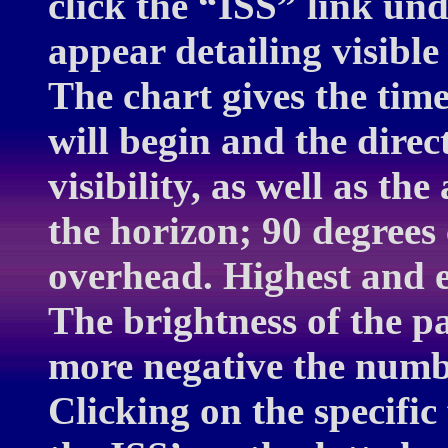
click the “ISS” link und
appear detailing visible
The chart gives the time
will begin and the dire
visibility, as well as th
the horizon; 90 degrees 
overhead. Highest and e
The brightness of the p
more negative the numbe
Clicking on the specifi