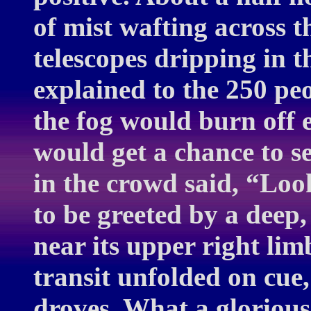
of mist wafting across t
telescopes dripping in 
explained to the 250 pe
the fog would burn off
would get a chance to s
in the crowd said, “Look
to be greeted by a deep
near its upper right lim
transit unfolded on cue
droves. What a glorious