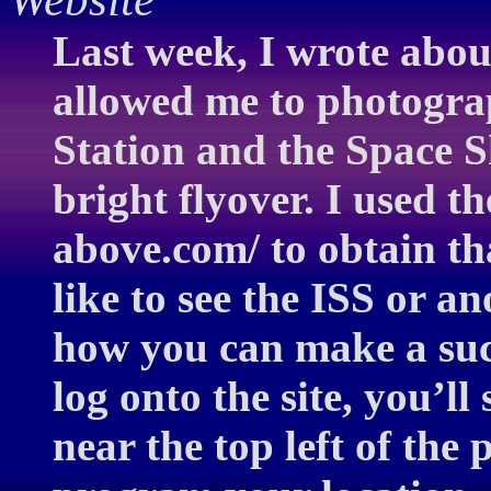
Last week, I wrote abou
allowed me to photogra
Station and the Space 
bright flyover. I used 
above.com/ to obtain th
like to see the ISS or ano
how you can make a suc
log onto the site, you’l
near the top left of the 