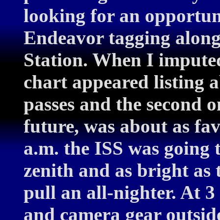
looking for an opportun
Endeavor tagging along
Station. When I imputed
chart appeared listing
passes and the second o
future, was about as fav
a.m. the ISS was going t
zenith and as bright as 
pull an all-nighter. At 
and camera gear outside