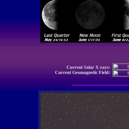
Current Solar X-rays:
Current Geomagnetic Field: