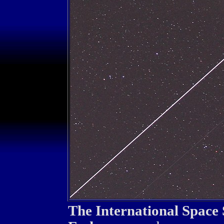
The International Space 