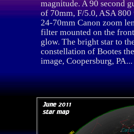
magnitude. A 90 second g
of 70mm, F/5.0, ASA 800 
24-70mm Canon zoom lens.
filter mounted on the fron
glow. The bright star to the
constellation of Bootes t
image, Coopersburg, PA...