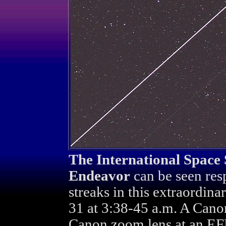
The International Space 
Endeavor
can be seen resp
streaks in this extraordina
31 at 3:38-45 a.m. A Can
Canon zoom lens at an EF