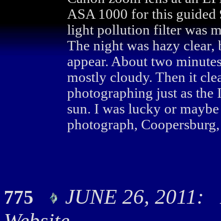
ASA 1000 for this guided
light pollution filter was 
The night was hazy clear, 
appear. About two minutes
mostly cloudy. Then it clea
photographing just as the 
sun. I was lucky or maybe
photograph, Coopersburg, 
JUNE 26, 2011: H
775
Website