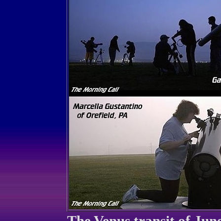
The Venus transit of June