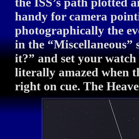
the ISS’s path plotted a
handy for camera pointi
photographically the ev
in the “Miscellaneous” s
it?” and set your watch 
literally amazed when t
right on cue. The Heave