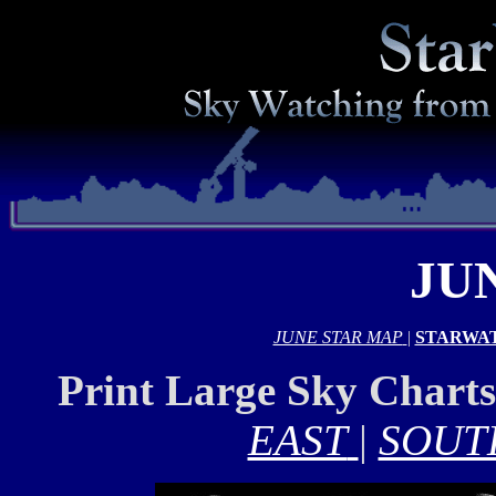
JU
JUNE STAR MAP
|
STARWA
Print Large Sky Chart
EAST
|
SOUT