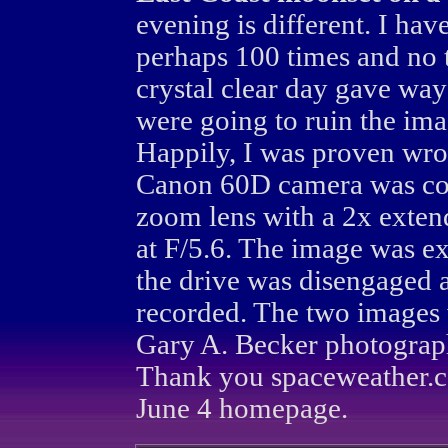
evening is different. I h
perhaps 100 times and no 
crystal clear day gave way
were going to ruin the im
Happily, I was proven wro
Canon 60D camera was c
zoom lens with a 2x exten
at F/5.6. The image was e
the drive was disengaged 
recorded. The two images 
Gary A. Becker photograp
Thank you spaceweather.c
June 4 homepage.