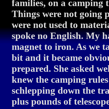
families, on a camping 
Things were not going p
were not used to materi
spoke no English. My ha
magnet to iron. As we t
bit and it became obvio
prepared. She asked we
knew the camping rules 
schlepping down the tra
plus pounds of telescope