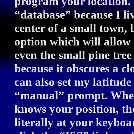
program your location. 
“database” because I li
center of a small town,
option which will allo
even the small pine tree
because it obscures a c
can also set my latitude
“manual” prompt. Whe
knows your position, th
literally at your keyboar