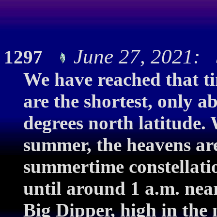
June 27, 2021: S
1297
We have reached that ti
are the shortest, only a
degrees north latitude. 
summer, the heavens are 
summertime constellati
until around 1 a.m. near 
Big Dipper, high in the 