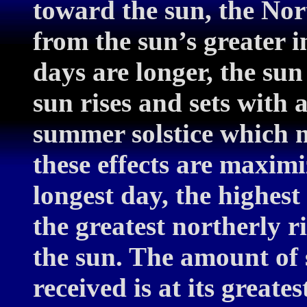
toward the sun, the No
from the sun’s greater i
days are longer, the sun 
sun rises and sets with
summer solstice which me
these effects are maximi
longest day, the highest
the greatest northerly ri
the sun. The amount of s
received is at its greates