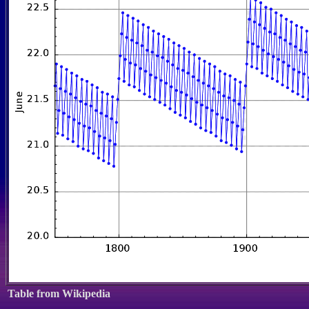
Table from Wikipedia