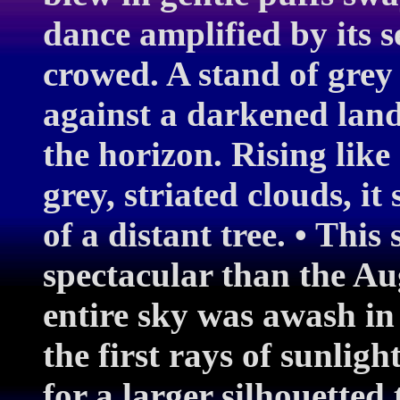
dance amplified by its s
crowed. A stand of grey
against a darkened lan
the horizon. Rising like
grey, striated clouds, i
of a distant tree. • This
spectacular than the Au
entire sky was awash in
the first rays of sunligh
for a larger silhouetted