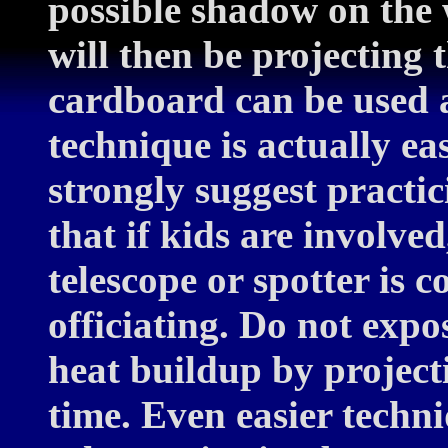
possible shadow on the
will then be projecting 
cardboard can be used a
technique is actually ea
strongly suggest practi
that if kids are involve
telescope or spotter is 
officiating. Do not exp
heat buildup by projecti
time. Even easier techni