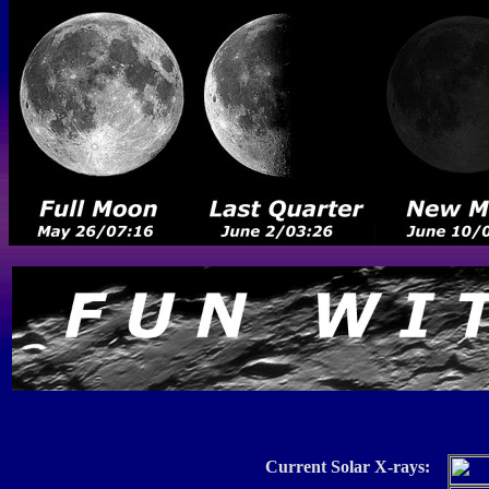
Current Solar X-rays: