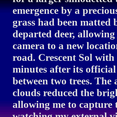
emergence by a precious
grass had been matted 
departed deer, allowing
camera to a new locatio
road. Crescent Sol with
minutes after its officia
between two trees. The a
clouds reduced the brigh
allowing me to capture t
watching my external v