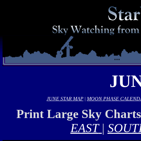
JUN
JUNE STAR MAP
|
MOON PHASE CALEND
Print Large Sky Chart
EAST
|
SOUT