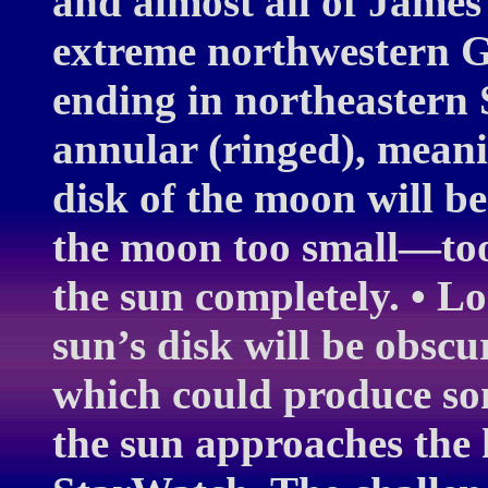
and almost all of James
extreme northwestern G
ending in northeastern Si
annular (ringed), meanin
disk of the moon will be
the moon too small—too
the sun completely. • Lo
sun’s disk will be obsc
which could produce some
the sun approaches the 