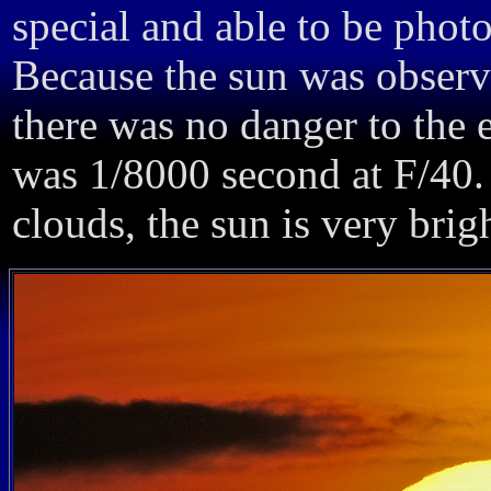
special and able to be phot
Because the sun was observ
there was no danger to the e
was 1/8000 second at F/40.
clouds, the sun is very bri