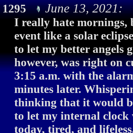
June 13, 2021: 
1295
I really hate mornings,
event like a solar eclips
to let my better angels 
however, was right on cu
3:15 a.m. with the alar
minutes later. Whisperi
thinking that it would b
to let my internal cloc
today, tired, and lifele