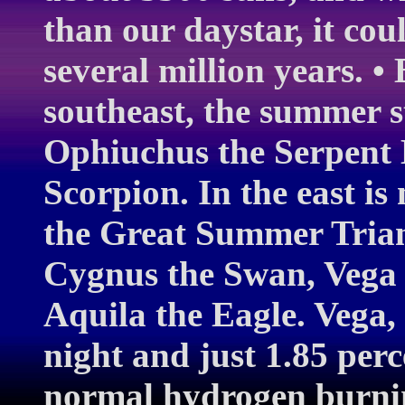
than our daystar, it cou
several million years. •
southeast, the summer st
Ophiuchus the Serpent 
Scorpion. In the east i
the Great Summer Trian
Cygnus the Swan, Vega i
Aquila the Eagle. Vega, t
night and just 1.85 perc
normal hydrogen burning