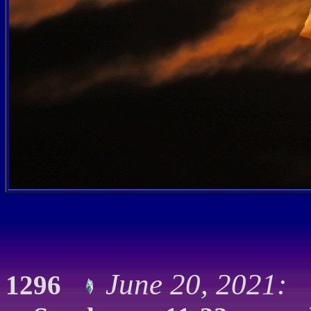
June 20, 2021: 
1296