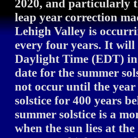
2020, and particularly 
leap year correction ma
Lehigh Valley is occurri
every four years. It wil
Daylight Time (EDT) in
date for the summer sols
not occur until the yea
solstice for 400 years b
summer solstice is a mom
when the sun lies at the