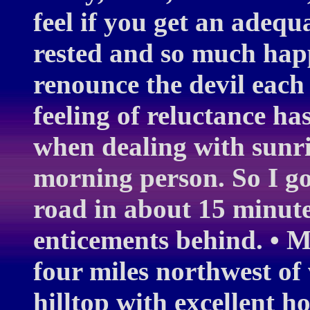
feel if you get an adequ
rested and so much happ
renounce the devil each
feeling of reluctance has
when dealing with sunris
morning person. So I go
road in about 15 minutes
enticements behind. • M
four miles northwest of 
hilltop with excellent h