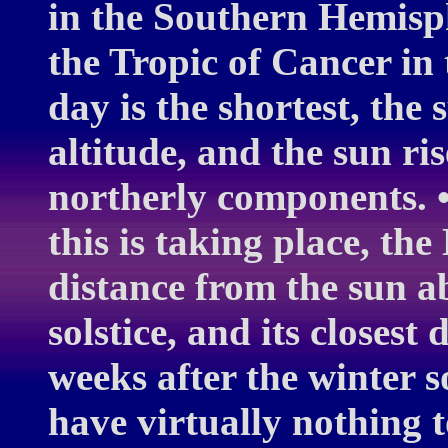
in the Southern Hemisph
the Tropic of Cancer in
day is the shortest, the
altitude, and the sun ris
northerly components. •
this is taking place, the
distance from the sun 
solstice, and its closest
weeks after the winter s
have virtually nothing 