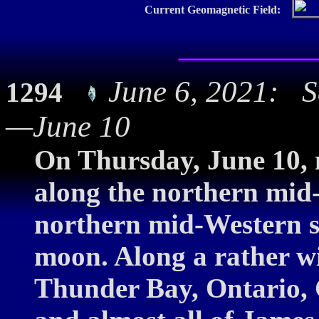
Current Geomagnetic Field:
June 6, 2021: S
1294
—June 10
On Thursday, June 10, m
along the northern mid
northern mid-Western st
moon. Along a rather wi
Thunder Bay, Ontario,