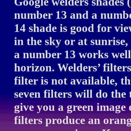
Google welders shades 
number 13 and a numbe
14 shade is good for vie
in the sky or at sunrise, 
a number 13 works well i
horizon. Welders’ filter
filter is not available,
seven filters will do the
give you a green image 
filters produce an oran