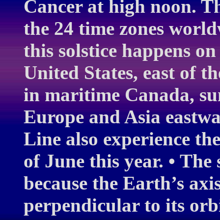
Cancer at high noon. Th
the 24 time zones world
this solstice happens on
United States, east of t
in maritime Canada, su
Europe and Asia eastwar
Line also experience the
of June this year. • The
because the Earth’s axis 
perpendicular to its orb