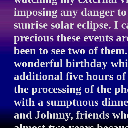
imposing any danger to
sunrise solar eclipse. 
precious these events a
been to see two of them. 
wonderful birthday whi
additional five hours o
the processing of the ph
with a sumptuous dinner
and Johnny, friends who
almost two years becaus