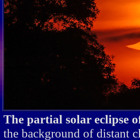
The partial solar eclipse 
the background of distant c