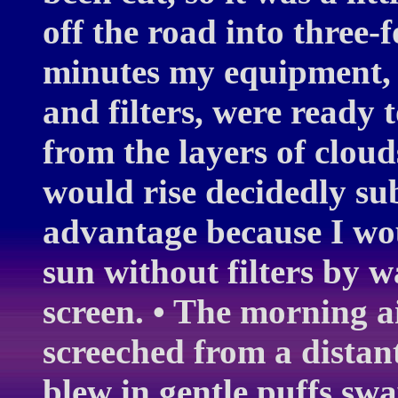
off the road into three-
minutes my equipment, 
and filters, were ready 
from the layers of cloud
would rise decidedly su
advantage because I wo
sun without filters by w
screen. • The morning 
screeched from a distant
blew in gentle puffs swa