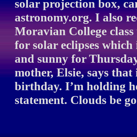
solar projection box, c
astronomy.org. I also r
Moravian College class 
for solar eclipses which 
and sunny for Thursday
mother, Elsie, says that
birthday. I’m holding h
statement. Clouds be g