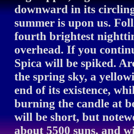
downward in its circling
summer is upon us. Follo
fourth brightest nightti
overhead. If you contin
Spica will be spiked. Arc
the spring sky, a yellow
end of its existence, whi
burning the candle at bot
will be short, but notew
about 5500 suns, and wi