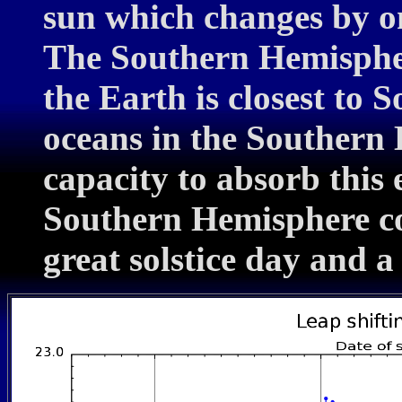
sun which changes by on
The Southern Hemisphe
the Earth is closest to
oceans in the Southern
capacity to absorb this 
Southern Hemisphere co
great solstice day and