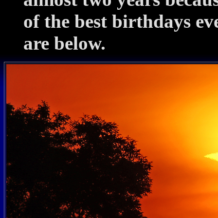
of the best birthdays ev
are below.