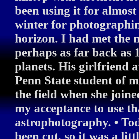
been using it for almost
winter for photographin
horizon. I had met the n
perhaps as far back as 
planets. His girlfriend 
Penn State student of m
the field when she joine
my acceptance to use tha
astrophotography. • Tod
been cut, so it was a lit