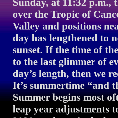
Sunday, at 11:32 p.m., t
over the Tropic of Canc
Valley and positions nea
day has lengthened to n
sunset. If the time of th
to the last glimmer of e
day’s length, then we re
It’s summertime “and t
Summer begins most oft
leap year adjustments t