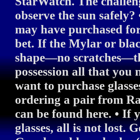
StarWatch. The challen
observe the sun safely? 
may have purchased for 
bet. If the Mylar or blac
shape—no scratches—th
possession all that you 
want to purchase glasse
ordering a pair from R
can be found here. • If 
glasses, all is not lost.