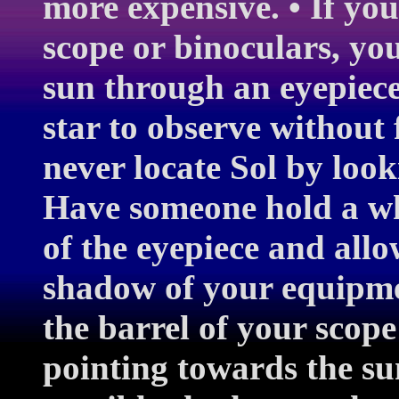
more expensive. • If you
scope or binoculars, you
sun through an eyepiece
star to observe without 
never locate Sol by loo
Have someone hold a wh
of the eyepiece and allo
shadow of your equipme
the barrel of your scope 
pointing towards the su