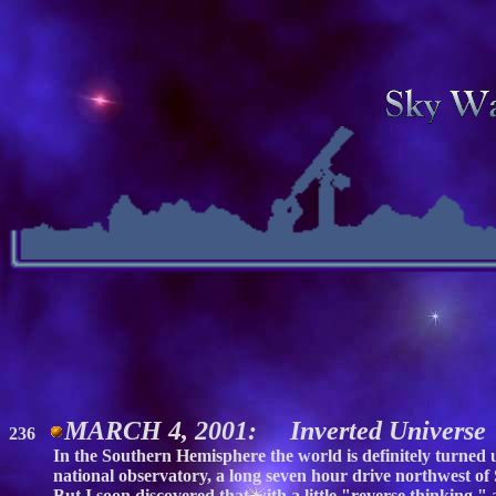
MARCH 4, 2001: Inverted Universe
236
In the Southern Hemisphere the world is definitely turned up
national observatory, a long seven hour drive northwest of
But I soon discovered that with a little "reverse thinking,"