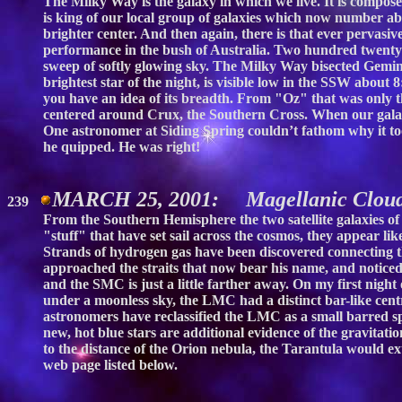
The Milky Way is the galaxy in which we live. It is compose
is king of our local group of galaxies which now number abo
brighter center. And then again, there is that ever pervasiv
performance in the bush of Australia. Two hundred twenty-f
sweep of softly glowing sky. The Milky Way bisected Gemini
brightest star of the night, is visible low in the SSW about
you have an idea of its breadth. From "Oz" that was only 
centered around Crux, the Southern Cross. When our galacti
One astronomer at Siding Spring couldn’t fathom why it too
he quipped. He was right!
MARCH 25, 2001: Magellanic Clou
239
From the Southern Hemisphere the two satellite galaxies o
"stuff" that have set sail across the cosmos, they appear li
Strands of hydrogen gas have been discovered connecting 
approached the straits that now bear his name, and noticed 
and the SMC is just a little farther away. On my first nig
under a moonless sky, the LMC had a distinct bar-like centra
astronomers have reclassified the LMC as a small barred spi
new, hot blue stars are additional evidence of the gravita
to the distance of the Orion nebula, the Tarantula would 
web page listed below.