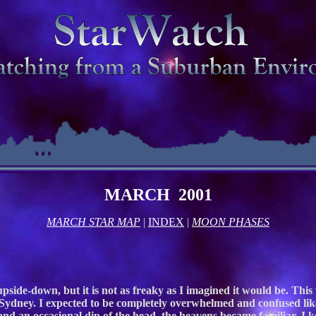
MARCH 2001
MARCH STAR MAP
|
INDEX
|
MOON PHASES
side-down, but it is not as freaky as I imagined it would be. This w
 Sydney. I expected to be completely overwhelmed and confused like
 and an occasional dip of the head, the heavens became familiar. I 