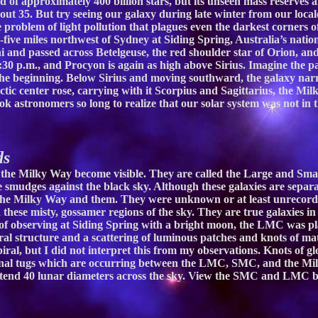
d of approximately 400 billion stars, but its unseen mass reserves 
ut 35. But try seeing our galaxy during late winter from our locale
e problem of light pollution that plagues even the darkest corners 
ive miles northwest of Sydney at Siding Spring, Australia’s natio
 and passed across Betelgeuse, the red shoulder star of Orion, an
 8:30 p.m., and Procyon is again as high above Sirius. Imagine the 
the beginning. Below Sirius and moving southward, the galaxy narr
c center rose, carrying with it Scorpius and Sagittarius, the Mil
k astronomers so long to realize that our solar system was not in 
ds
f the Milky Way become visible. They are called the Large and Sm
ke smudges against the black sky. Although these galaxies are separ
the Milky Way and them. They were unknown or at least unrecorde
these misty, gossamer regions of the sky. They are true galaxies in
ht of observing at Siding Spring with a bright moon, the LMC was p
l structure and a scattering of luminous patches and knots of mater
ral, but I did not interpret this from my observations. Knots of gl
tional tugs which are occurring between the LMC, SMC, and the Mil
extend 40 lunar diameters across the sky. View the SMC and LMC b