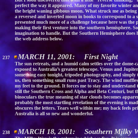
perfect the way it appeared. Many of my favorite winter an
the bright waning gibbous moon. What struck me as being p
a reversed and inverted moon in books to correspond to a s
presented much more of a challenge because here was the p
making their first venture into the southern hemisphere. S
imagination to handle. But the Southern Hemisphere does h
the web address below.
MARCH 11, 2001: First Night
237
The sun retreats, and a humid calm settles over the dome-ca
exposed to Australia’s greatest telescope. Venus and Jupiter
something easy tonight, tripoded photography, and simply t
us, then something small runs past Tracy. The wind muffles 
my feet to the ground. It forces me to stay and understand t
still the Southern Cross and Alpha and Beta Centuri, but th
binoculars the true meaning of star clouds becomes apparent
probably the most startling revelation of the evening is ma
obscures the letters. Tears well within me; my back feels p
Australia is all so new and wonderful.
MARCH 18, 2001: Southern Milky 
238