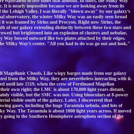
are equivalent to five times that amount. In short, the Milky Way
. It is nearly impossible because we are looking away from its
of the Lehigh Valley. I was literally "blown away" by our galaxy’s
nal observatory, the winter Milky Way was an easily seen broad
d it was framed by Sirius and Procyon. Right now Sirius, the
path of our galaxy extending distinctly between these two stars and
owed but brightened into an explosion of clusters and nebulae,
ky Way bowed outward like two plates attached by their edges.
the Milky Way’s center. "All you had to do was go out and look,"
all Magellanic Clouds. Like wispy barges made from our galaxy
ated from the Milky Way, they are nevertheless interacting with it.
d until late 1519, when the crew of Ferdinand Magellan
 their own right; the LMC is about 170,000 light years distant,
lainly visible, but the SMC was not. Using binoculars at 8-power
ial visible south of the galaxy. Later, I discovered that
owing gases, including the huge Tarantula nebula, and lots of
ky Way. The Tarantula is about 1000 light years across. If moved
y going to the Southern Hemisphere astrophoto section of the