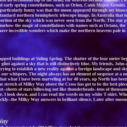
d early spring constellations, such as Orion, Canis Major, Gemini,
articularly funny was that the moon appeared through my binocula
tandard northern hemispheric telescope image. In Australia that i
ortion of the sky which was never seen from the North. The star p
omehow the magic of constellations with names such as Octans, the
ave incredible wonders which make the northern heavens pale in c
pped buildings at Siding Spring. The shutter of the four meter begi
 glint against a sky that is still distinctively blue. My friends, Jo
rying to establish a new reality against a foreign landscape and 
our whispers. The night always has an element of suspense at a new
hat what I have been marveling at for 40 years, up North has been m
e stretch of Milky Way above the Cross has got to be the best piece 
--sheets of stars billowing out like thunderheads--tens of thousand
de. I look down, and I can read the words on my white T-shirt. Whe
rickly--the Milky Way answers in brilliant silence. Later after moo
Way