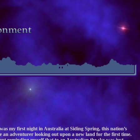
as my first night in Australia at Siding Spring, this nation’s
 an adventurer looking out upon a new land for the first time.
kept reminding myself that to an Australian the sky was just