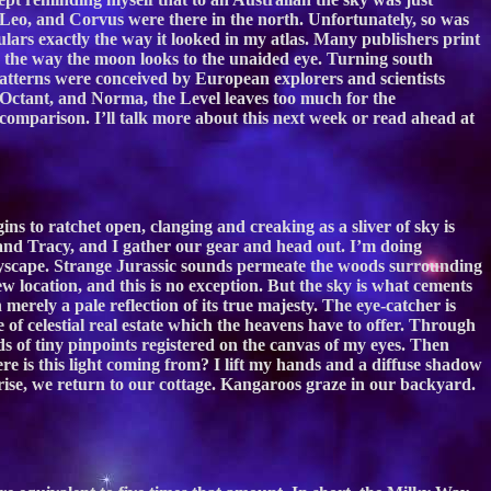
 Leo, and Corvus were there in the north. Unfortunately, so was
rs exactly the way it looked in my atlas. Many publishers print
s the way the moon looks to the unaided eye. Turning south
atterns were conceived by European explorers and scientists
 Octant, and Norma, the Level leaves too much for the
omparison. I’ll talk more about this next week or read ahead at
ns to ratchet open, clanging and creaking as a sliver of sky is
hn and Tracy, and I gather our gear and head out. I’m doing
skyscape. Strange Jurassic sounds permeate the woods surrounding
 location, and this is no exception. But the sky is what cements
erely a pale reflection of its true majesty. The eye-catcher is
of celestial real estate which the heavens have to offer. Through
s of tiny pinpoints registered on the canvas of my eyes. Then
re is this light coming from? I lift my hands and a diffuse shadow
nrise, we return to our cottage. Kangaroos graze in our backyard.