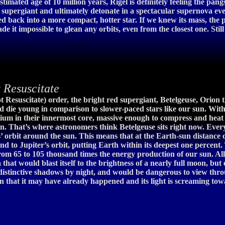
 estimated age of 10 million years, Rigel is definitely feeling the p
red supergiant and ultimately detonate in a spectacular supernova e
ed back into a more compact, hotter star. If we knew its mass, the 
de it impossible to glean any orbits, even from the closest one. Sti
Resuscitate
ot Resuscitate) order, the bright red supergiant, Betelgeuse, Orion 
and die young in comparison to slower-paced stars like our sun. With
elium in their innermost core, massive enough to compress and heat
. That’s where astronomers think Betelgeuse sits right now. Everyt
’ orbit around the sun. This means that at the Earth-sun distance 
tend to Jupiter’s orbit, putting Earth within its deepest one perce
om 65 to 105 thousand times the energy production of our sun. All of
that would blast itself to the brightness of a nearly full moon, bu
, distinctive shadows by night, and would be dangerous to view thr
ction that it may have already happened and its light is screaming to