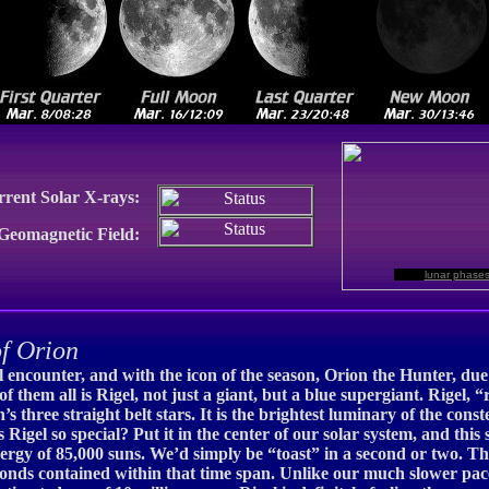
rrent Solar X-rays:
 Geomagnetic Field:
lunar phase
f Orion
l encounter, and with the icon of the season, Orion the Hunter, due 
of them all is Rigel, not just a giant, but a blue supergiant. Rigel, 
three straight belt stars. It is the brightest luminary of the constel
Rigel so special? Put it in the center of our solar system, and this 
rgy of 85,000 suns. We’d simply be “toast” in a second or two. Than
seconds contained within that time span. Unlike our much slower paced