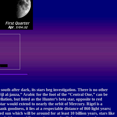
s
south after dark, its stars beg investigation. There is no other
“rijl al-jauza,” Arabic for the foot of the “Central One,” can be
lation, but listed as the Hunter’s beta star, opposite to red
star would extend to nearly the orbit of Mercury. Rigel is a
k goodness, it lies at a respectable distance of 860 light years;
 sun which will be around for at least 10 billion years, stars like