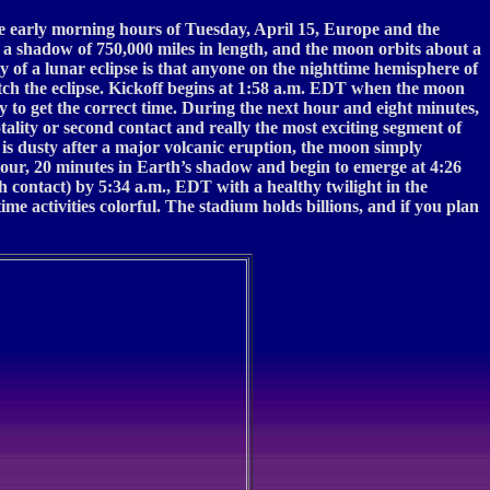
the early morning hours of Tuesday, April 15, Europe and the
s a shadow of 750,000 miles in length, and the moon orbits about a
 of a lunar eclipse is that anyone on the nighttime hemisphere of
atch the eclipse. Kickoff begins at 1:58 a.m. EDT when the moon
to get the correct time. During the next hour and eight minutes,
tality or second contact and really the most exciting segment of
is dusty after a major volcanic eruption, the moon simply
 hour, 20 minutes in Earth’s shadow and begin to emerge at 4:26
 contact) by 5:34 a.m., EDT with a healthy twilight in the
e activities colorful. The stadium holds billions, and if you plan