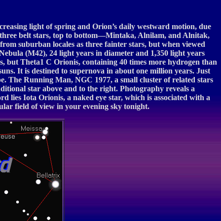
increasing light of spring and Orion’s daily westward motion, due
s three belt stars, top to bottom—Mintaka, Alnilam, and Alnitak,
e from suburban locales as three fainter stars, but when viewed
 Nebula (M42), 24 light years in diameter and 1,350 light years
copes, but Theta1 C Orionis, containing 40 times more hydrogen than
uns. It is destined to supernova in about one million years. Just
ope. The Running Man, NGC 1977, a small cluster of related stars
ditional star above and to the right. Photography reveals a
rd lies Iota Orionis, a naked eye star, which is associated with a
ular field of view in your evening sky tonight.