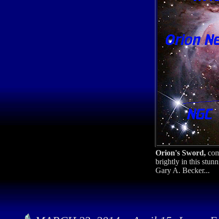
Orion's Sword,
com
brightly in this stu
Gary A. Becker...