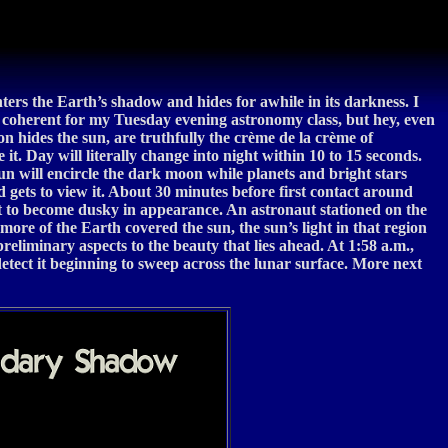
ters the Earth’s shadow and hides for awhile in its darkness. I
be coherent for my Tuesday evening astronomy class, but hey, even
moon hides the sun, are truthfully the crème de la crème of
 it. Day will literally change into night within 10 to 15 seconds.
 sun will encircle the dark moon while planets and bright stars
d gets to view it. About 30 minutes before first contact around
rt to become dusky in appearance. An astronaut stationed on the
more of the Earth covered the sun, the sun’s light in that region
eliminary aspects to the beauty that lies ahead. At 1:58 a.m.,
tect it beginning to sweep across the lunar surface. More next