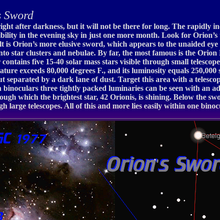
s Sword
ight after darkness, but it will not be there for long. The rapidly 
sibility in the evening sky in just one more month. Look for Orion’
belt is Orion’s more elusive sword, which appears to the unaided ey
nto star clusters and nebulae. By far, the most famous is the Orion
ster contains five 15-40 solar mass stars visible through small teles
rature exceeds 80,000 degrees F., and its luminosity equals 250,000 s
t separated by a dark lane of dust. Target this area with a telesc
 binoculars three tightly packed luminaries can be seen with an ad
ough which the brightest star, 42 Orionis, is shining. Below the swo
 large telescopes. All of this and more lies easily within one binoc