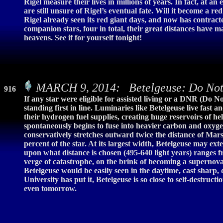
Rigel measure their lives in millions of years. In fact, at an
are still unsure of Rigel’s eventual fate. Will it become a 
Rigel already seen its red giant days, and now has contract
companion stars, four in total, their great distances have ma
heavens. See if for yourself tonight!
MARCH 9, 2014: Betelgeuse: Do Not 
916
If any star were eligible for assisted living or a DNR (Do N
standing first in line. Luminaries like Betelgeuse live fast 
their hydrogen fuel supplies, creating huge reservoirs of h
spontaneously begins to fuse into heavier carbon and oxygen
conservatively stretches outward twice the distance of Mars
percent of the star. At its largest width, Betelgeuse may ex
upon what distance is chosen (495-640 light years) ranges fr
verge of catastrophe, on the brink of becoming a supernova 
Betelgeuse would be easily seen in the daytime, cast sharp
University has put it, Betelgeuse is so close to self-destru
even tomorrow.