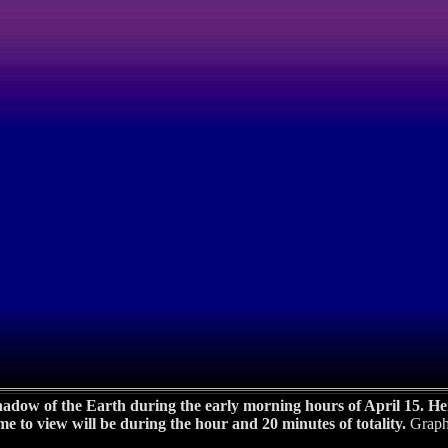
adow of the Earth during the early morning hours of April 15. Here
time to view will be during the hour and 20 minutes of totality.
Graph