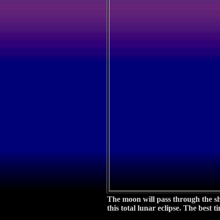
The moon will pass through the sh
this total lunar eclipse. The best 