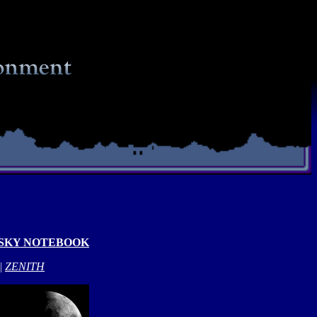
 SKY NOTEBOOK
|
ZENITH