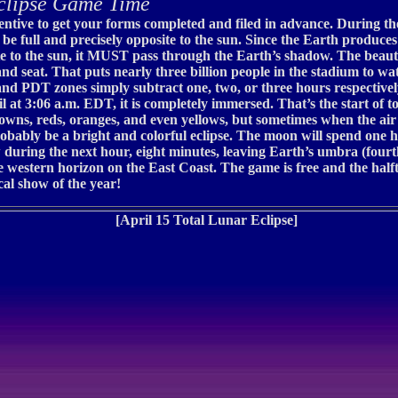
clipse Game Time
incentive to get your forms completed and filed in advance. During 
l be full and precisely opposite to the sun. Since the Earth produce
te to the sun, it MUST pass through the Earth’s shadow. The beauty
nd seat. That puts nearly three billion people in the stadium to w
 PDT zones simply subtract one, two, or three hours respectively 
at 3:06 a.m. EDT, it is completely immersed. That’s the start of to
wns, reds, oranges, and even yellows, but sometimes when the air 
 probably be a bright and colorful eclipse. The moon will spend one
uring the next hour, eight minutes, leaving Earth’s umbra (fourth
western horizon on the East Coast. The game is free and the halftim
cal show of the year!