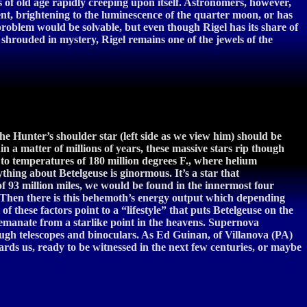
angs of old age rapidly creeping upon itself. Astronomers, however,
vent, brightening to the luminescence of the quarter moon, or has
problem would be solvable, but even though Rigel has its share of
ll shrouded in mystery, Rigel remains one of the jewels of the
the Hunter’s shoulder star (left side as we view him) should be
in a matter of millions of years, these massive stars rip though
 to temperatures of 180 million degrees F., where helium
hing about Betelgeuse is ginormous. It’s a star that
of 93 million miles, we would be found in the innermost four
nt. Then there is this behemoth’s energy output which depending
 these factors point to a “lifestyle” that puts Betelgeuse on the
t emanate from a starlike point in the heavens. Supernova
ough telescopes and binoculars. As Ed Guinan, of Villanova (PA)
wards us, ready to be witnessed in the next few centuries, or maybe