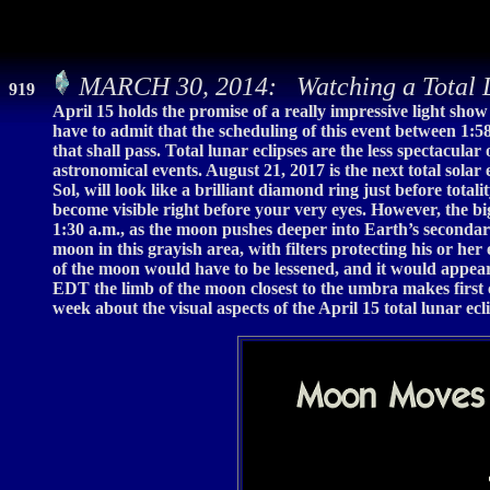
MARCH 30, 2014: Watching a Total L
919
April 15 holds the promise of a really impressive light sho
have to admit that the scheduling of this event between 1:5
that shall pass. Total lunar eclipses are the less spectacular
astronomical events. August 21, 2017 is the next total solar e
Sol, will look like a brilliant diamond ring just before tota
become visible right before your very eyes. However, the big
1:30 a.m., as the moon pushes deeper into Earth’s secondar
moon in this grayish area, with filters protecting his or he
of the moon would have to be lessened, and it would appear 
EDT the limb of the moon closest to the umbra makes first 
week about the visual aspects of the April 15 total lunar ecl