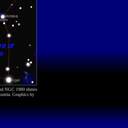
nd NGC 1980 shines
ustria. Graphics by