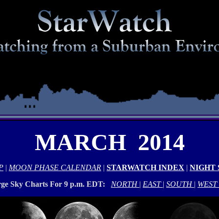
MARCH 2014
P
|
MOON PHASE CALENDAR
|
STARWATCH INDEX
|
NIGHT
rge Sky Charts For 9 p.m. EDT:
NORTH
|
EAST
|
SOUTH
|
WEST