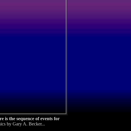
 is the sequence of events for
ics by Gary A. Becker...