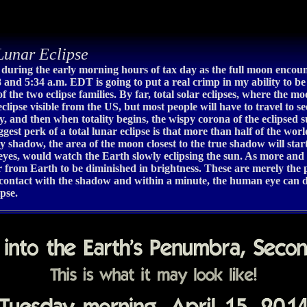
unar Eclipse
w during the early morning hours of tax day as the full moon encoun
8 and 5:34 a.m. EDT is going to put a real crimp in my ability to 
 of the two eclipse families. By far, total solar eclipses, where the 
clipse visible from the US, but most people will have to travel to see
lity, and then when totality begins, the wispy corona of the eclipsed
gest perk of a total lunar eclipse is that more than half of the worl
y shadow, the area of the moon closest to the true shadow will sta
r eyes, would watch the Earth slowly eclipsing the sun. As more and 
from Earth to be diminished in brightness. These are merely the pr
contact with the shadow and within a minute, the human eye can de
ipse.