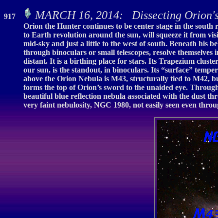
MARCH 16, 2014: Dissecting Orion'
917
Orion the Hunter continues to be center stage in the south r
to Earth revolution around the sun, will squeeze it from vi
mid-sky and just a little to the west of south. Beneath his 
through binoculars or small telescopes, resolve themselves i
distant. It is a birthing place for stars. Its Trapezium clu
our sun, is the standout, in binoculars. Its “surface” tempe
above the Orion Nebula is M43, structurally tied to M42, bu
forms the top of Orion’s sword to the unaided eye. Through
beautiful blue reflection nebula associated with the dust thr
very faint nebulosity, NGC 1980, not easily seen even through