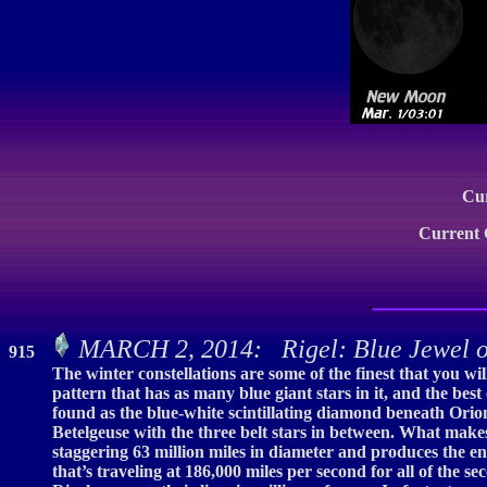
Cu
Current
MARCH 2, 2014: Rigel: Blue Jewel o
915
The winter constellations are some of the finest that you wil
pattern that has as many blue giant stars in it, and the best 
found as the blue-white scintillating diamond beneath Orion’s 
Betelgeuse with the three belt stars in between. What makes 
staggering 63 million miles in diameter and produces the ene
that’s traveling at 186,000 miles per second for all of the 