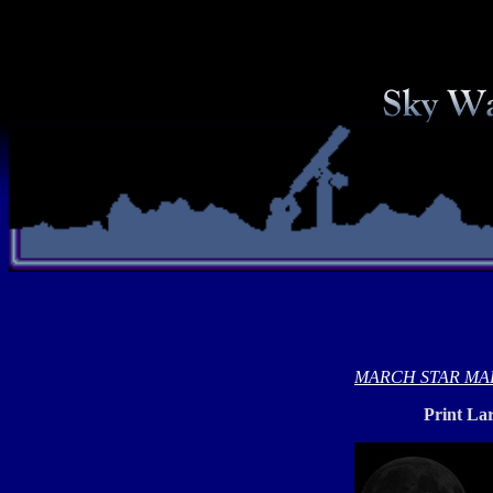
MARCH STAR MA
Print La