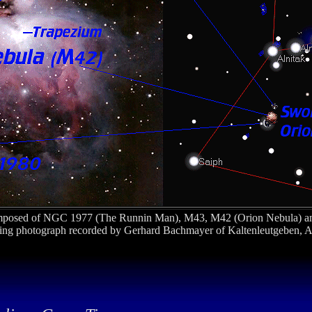
posed of NGC 1977 (The Runnin Man), M43, M42 (Orion Nebula) a
nning photograph recorded by Gerhard Bachmayer of Kaltenleutgeben, A