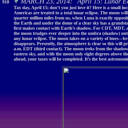
MARCH 23, 2014: April 15: Lunar E
918
Tax day, April 15; don’t you just love it? Here is a small 
Americas are treated to a total lunar eclipse. The moon wil
quarter million miles from us, when Luna is exactly opposi
the Earth and under the dome of a clear sky has a grandsta
first makes contact with Earth’s shadow. For CDT, MDT, and
the moon trudges ever deeper into the umbra (shadow) until 
any lunar eclipse. The moon takes on a variety of hues—bro
disappears. Presently, the atmosphere is clear so this will
a.m. EDT (third contact). The moon treks from the shadow d
eastern sky, and with the moon only eight degrees above the 
ahead, your taxes will be completed. It’s the best astronomi