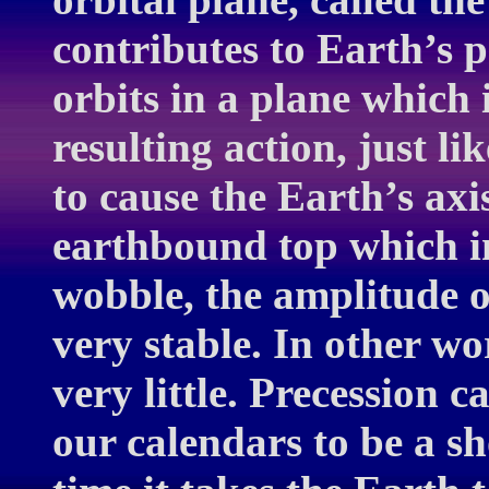
contributes to Earth’s p
orbits in a plane which i
resulting action, just li
to cause the Earth’s axi
earthbound top which in
wobble, the amplitude o
very stable. In other wo
very little. Precession c
our calendars to be a sh