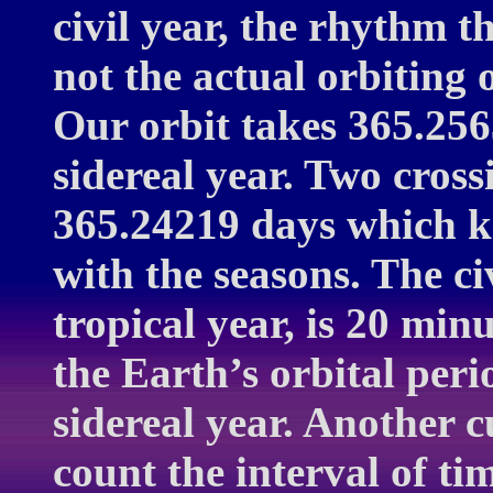
civil year, the rhythm 
not the actual orbiting 
Our orbit takes 365.256
sidereal year. Two cross
365.24219 days which ke
with the seasons. The ci
tropical year, is 20 min
the Earth’s orbital peri
sidereal year. Another cu
count the interval of t