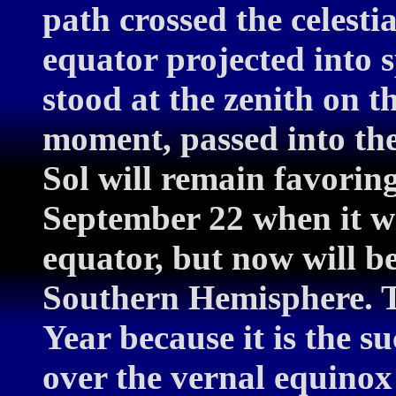
path crossed the celestia
equator projected into s
stood at the zenith on t
moment, passed into th
Sol will remain favoring
September 22 when it wi
equator, but now will b
Southern Hemisphere. T
Year because it is the su
over the vernal equinox 