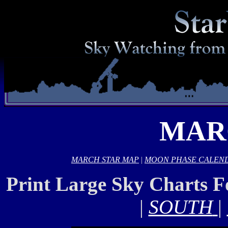
MAR
MARCH STAR MAP
|
MOON PHASE CALEN
Print Large Sky Charts 
|
SOUTH
|