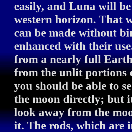
easily, and Luna will be
western horizon. That w
can be made without bin
enhanced with their use.
from a nearly full Earth
from the unlit portions o
you should be able to se
the moon directly; but i
look away from the moon
it. The rods, which are 