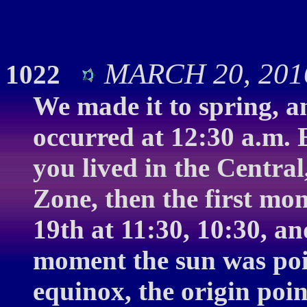
MARCH 20, 2016
1022
We made it to spring, a
occurred at 12:30 a.m. 
you lived in the Centra
Zone, then the first mo
19th at 11:30, 10:30, an
moment the sun was pois
equinox, the origin poin