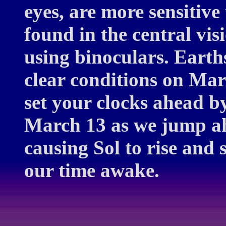
eyes, are more sensitive
found in the central vis
using binoculars. Earth
clear conditions on Mar
set your clocks ahead b
March 13 as we jump ah
causing Sol to rise and s
our time awake.