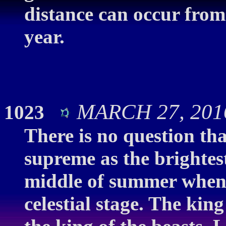
distance can occur from
year.
MARCH 27, 2016
1023
There is no question tha
supreme as the brightest
middle of summer when V
celestial stage. The king