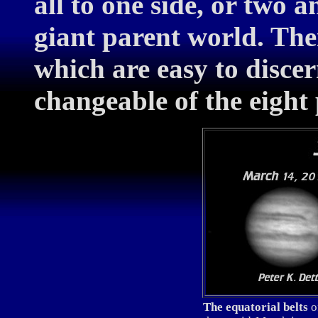
all to one side, or two a
giant parent world. The
which are easy to disce
changeable of the eight 
The equatorial belts
of