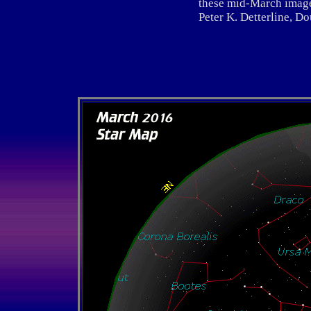
these mid-March image
Peter K. Detterline, Dou