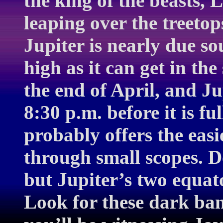
the king of the beasts, 
leaping over the treeto
Jupiter is nearly due s
high as it can get in th
the end of April, and Ju
8:30 p.m. before it is fu
probably offers the easi
through small scopes. D
but Jupiter’s two equator
Look for these dark ban