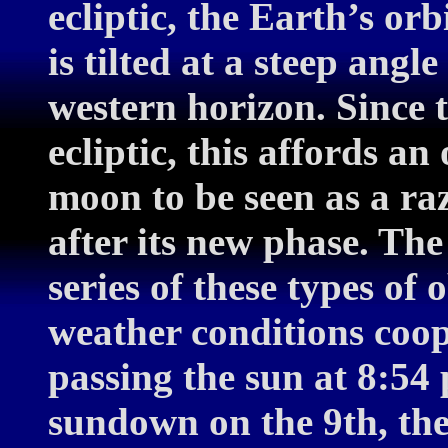
ecliptic, the Earth’s orb
is tilted at a steep angl
western horizon. Since 
ecliptic, this affords a
moon to be seen as a raz
after its new phase. The
series of these types of 
weather conditions coop
passing the sun at 8:54
sundown on the 9th, th