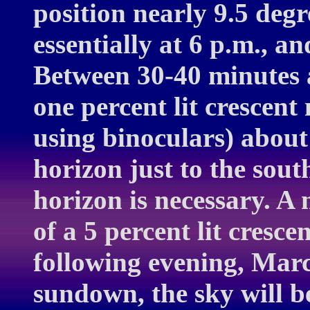
position nearly 9.5 degr
essentially at 6 p.m., a
Between 30-40 minutes a
one percent lit crescent
using binoculars) about
horizon just to the sout
horizon is necessary. A 
of a 5 percent lit cresce
following evening, Marc
sundown, the sky will b