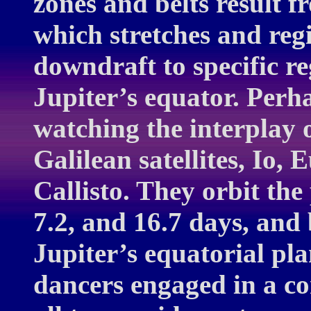
zones and belts result f
which stretches and regi
downdraft to specific r
Jupiter’s equator. Perh
watching the interplay o
Galilean satellites, Io
Callisto. They orbit the 
7.2, and 16.7 days, and 
Jupiter’s equatorial plan
dancers engaged in a co