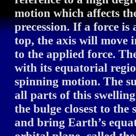
motion which affects the 
precession. If a force is
top, the axis will move 
to the applied force. The
with its equatorial regi
spinning motion. The sun
all parts of this swellin
the bulge closest to the 
and bring Earth’s equat
orbital plane, called th