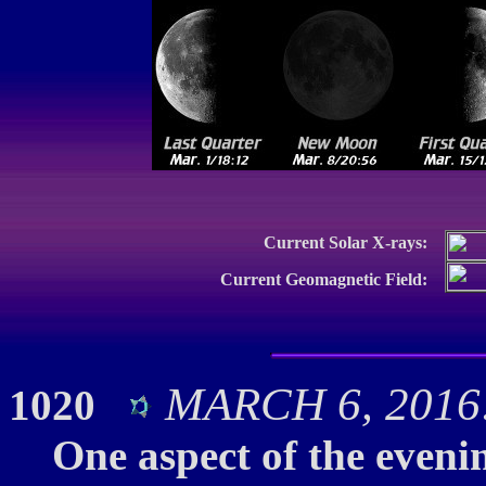
Current Solar X-rays:
Current Geomagnetic Field:
MARCH 6, 2016:
1020
One aspect of the evenin