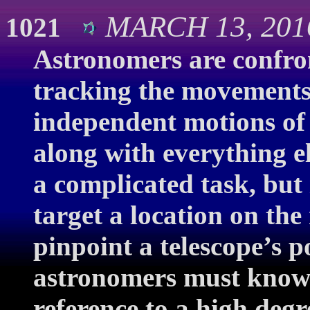
MARCH 13, 201
1021
Astronomers are confron
tracking the movements 
independent motions of 
along with everything els
a complicated task, but 
target a location on the
pinpoint a telescope’s p
astronomers must know i
reference to a high deg