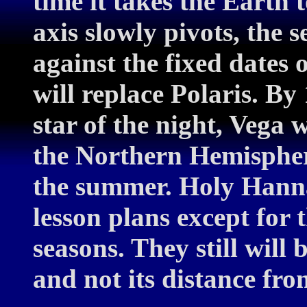
time it takes the Earth 
axis slowly pivots, the s
against the fixed dates 
will replace Polaris. By
star of the night, Vega 
the Northern Hemisphere
the summer. Holy Hanna
lesson plans except for 
seasons. They still will b
and not its distance fro