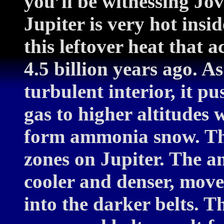
you’ll be witnessing Jo
Jupiter is very hot insid
this leftover heat that 
4.5 billion years ago. As
turbulent interior, it 
gas to higher altitudes 
form ammonia snow. The
zones on Jupiter. The 
cooler and denser, mov
into the darker belts. T