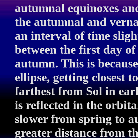
autumnal equinoxes and
the autumnal and vernal
an interval of time slig
between the first day of
autumn. This is because
ellipse, getting closest 
farthest from Sol in ear
is reflected in the orbit
slower from spring to a
greater distance from th