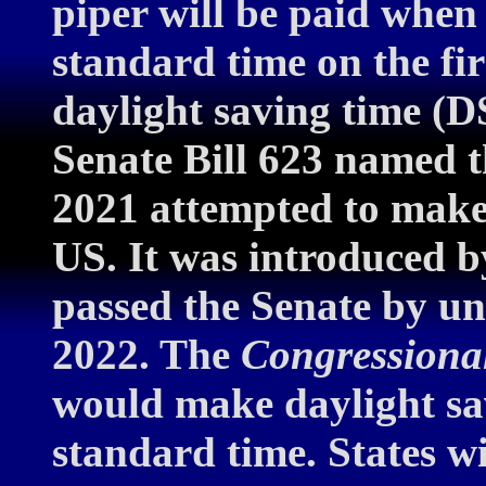
piper will be paid when
standard time on the fi
daylight saving time (
Senate Bill 623 named t
2021 attempted to mak
US. It was introduced 
passed the Senate by u
2022. The
Congressiona
would make daylight sa
standard time. States w