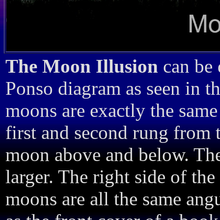
The Moon Illusion
can be 
Ponso diagram as seen in the
moons are exactly the same 
first and second rung from t
moon above and below. The
larger. The right side of the 
moons are all the same angu