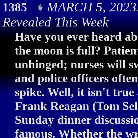
MARCH 5, 2023:
1385
Revealed This Week
Have you ever heard ab
the moon is full? Patie
unhinged; nurses will s
and police officers ofte
spike. Well, it isn't tr
Frank Reagan (Tom Sellec
Sunday dinner discussio
famous. Whether the writ