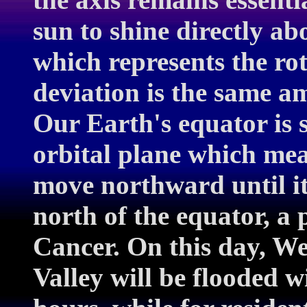
sun to shine directly a
which represents the ro
deviation is the same am
Our Earth's equator is s
orbital plane which mea
move northward until it
north of the equator, a 
Cancer. On this day, W
Valley will be flooded w