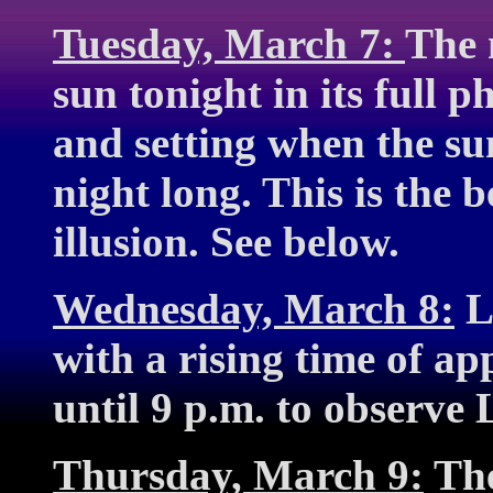
Tuesday, March 7:
The 
sun tonight in its full p
and setting when the sun 
night long. This is the 
illusion. See below.
Wednesday, March 8:
Lu
with a rising time of a
until 9 p.m. to observe 
Thursday, March 9:
The