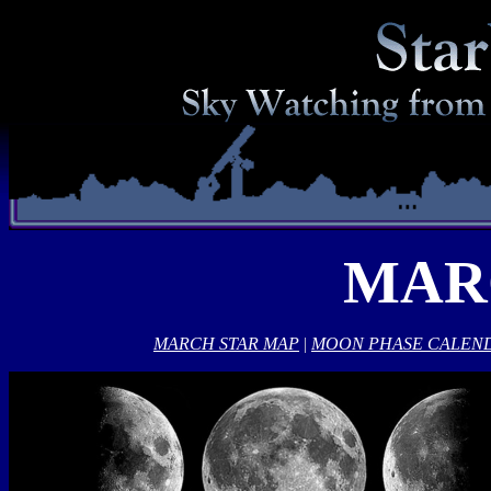
MAR
MARCH STAR MAP
|
MOON PHASE CALEN