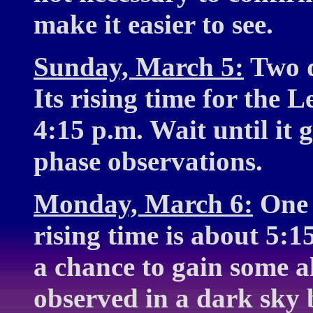
make it easier to see.
Sunday, March 5:
Two d
Its rising time for the 
4:15 p.m. Wait until it
phase observations.
Monday, March 6:
One d
rising time is about 5:1
a chance to gain some al
observed in a dark sky 