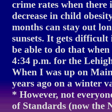
crime rates when there i
decrease in child obesi
months can stay out long
sunsets. It gets difficul
be able to do that when 
4:34 p.m. for the Lehig
When I was up on Main
years ago on a winter va
* However, not everyon
of Standards (now the N