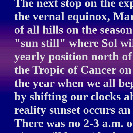
The next stop on the ex
the vernal equinox, Mar
of all hills on the seaso
"sun still" where Sol wi
yearly position north of
the Tropic of Cancer on
the year when we all be
by shifting our clocks 
reality sunset occurs an 
There was no 2-3 a.m. 