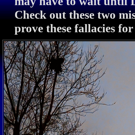
may have to wait until 
Check out these two mi
prove these fallacies for