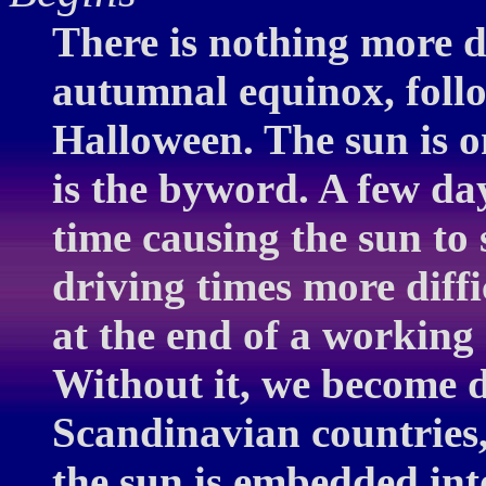
There is nothing more d
autumnal equinox, follo
Halloween. The sun is o
is the byword. A few day
time causing the sun to 
driving times more diffi
at the end of a working
Without it, we become d
Scandinavian countries,
the sun is embedded int