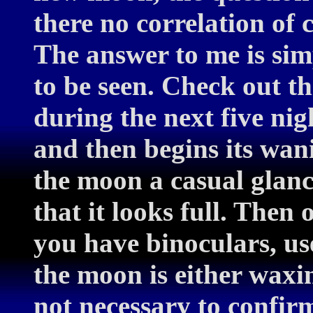
there no correlation of
The answer to me is simp
to be seen. Check out th
during the next five nig
and then begins its wa
the moon a casual glanc
that it looks full. Then 
you have binoculars, use
the moon is either waxi
not necessary to confirm