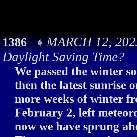
MARCH 12, 2023:
1386
Daylight Saving Time?
We passed the winter so
then the latest sunrise 
more weeks of winter f
February 2, left meteor
now we have sprung ahe