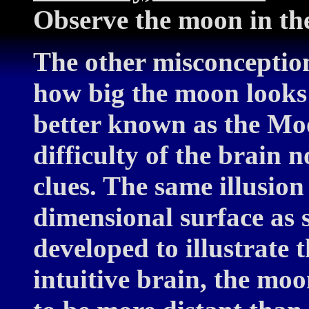
Observe the moon in th
The other misconception 
how big the moon looks 
better known as the Moon
difficulty of the brain
clues. The same illusion
dimensional surface as s
developed to illustrate t
intuitive brain, the moo