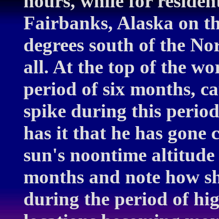
hours, while for resident
Fairbanks, Alaska on the
degrees south of the Nor
all. At the top of the wo
period of six months, c
spike during this perio
has it that he has gone 
sun's noontime altitude
months and note how sh
during the period of hig