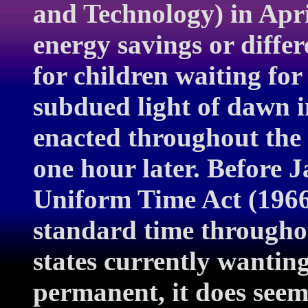
and Technology) in Apri
energy savings or differe
for children waiting for
subdued light of dawn 
enacted throughout the 
one hour later. Before 
Uniform Time Act (1966)
standard time throughou
states currently wantin
permanent, it does seem