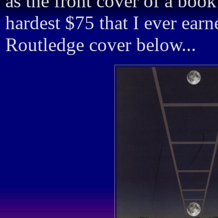
as the front cover of a boo
hardest $75 that I ever ear
Routledge cover below...