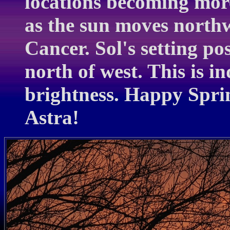
locations becoming more
as the sun moves north
Cancer. Sol's setting pos
north of west. This is in
brightness. Happy Sprin
Astra!