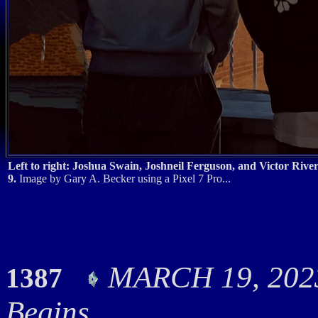
Left to right: Joshua Swain, Joshneil Ferguson, and Victor Riv
9.
Image by Gary A. Becker using a Pixel 7 Pro...
MARCH 19, 2023
1387
Begins