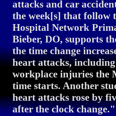
attacks and car acciden
the week[s] that follow 
Hospital Network Prima
Bieber, DO, supports th
the time change increase
heart attacks, including
workplace injuries the 
time starts. Another st
heart attacks rose by fi
after the clock change.