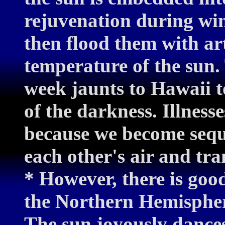
rejuvenation during win
then flood them with arti
temperature of the sun.
week jaunts to Hawaii to
of the darkness. Illness
because we become sequ
each other's air and tra
* However, there is goo
the Northern Hemisphere
The sun joyously dances