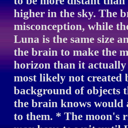
to be more distant tha
higher in the sky. The b
misconception, while th
Luna is the same size a
the brain to make the m
horizon than it actually
most likely not created
background of objects t
the brain knows would a
to them. * The moon's r