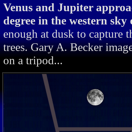
Venus and Jupiter approac
degree in the western sky
enough at dusk to capture 
trees. Gary A. Becker imag
on a tripod...