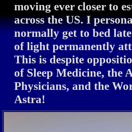
moving ever closer to 
across the US. I personal
normally get to bed lat
of light permanently att
This is despite opposi
of Sleep Medicine, the 
Physicians, and the Wor
Astra!