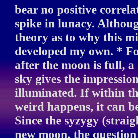
bear no positive correl
spike in lunacy. Althou
theory as to why this m
developed my own. * Fo
after the moon is full, 
sky gives the impressio
illuminated. If within t
weird happens, it can b
Since the syzygy (straig
new moon, the question 