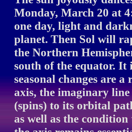
Monday, March 20 at 4:
one day, light and darkn
planet. Then Sol will r
the Northern Hemisphere
south of the equator. It 
seasonal changes are a re
axis, the imaginary line
(spins) to its orbital pa
as well as the condition 
the axis remains essentia