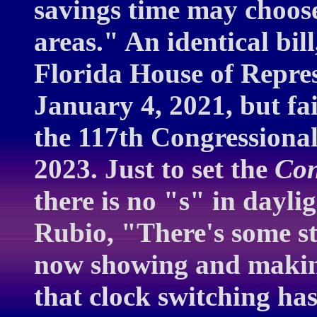
savings time may choose
areas." An identical bil
Florida House of Repre
January 4, 2021, but fai
the 117th Congressiona
2023. Just to set the
Con
there is no "s" in dayli
Rubio, "There's some str
now showing and makin
that clock switching has