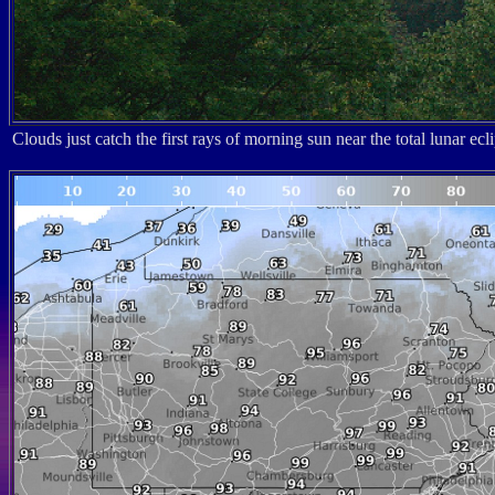
Clouds just catch the first rays of morning sun near the total lunar 