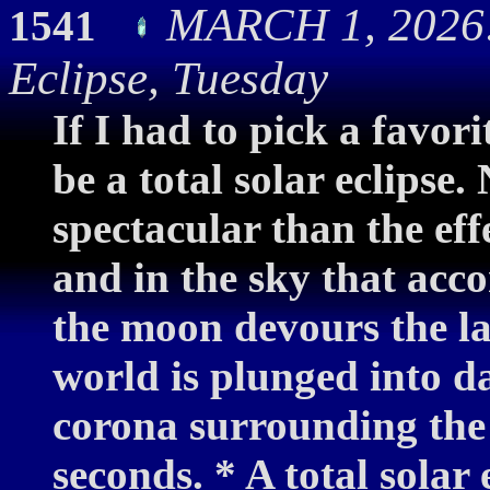
MARCH 1, 2026:
1541
Eclipse, Tuesday
If I had to pick a favor
be a total solar eclipse
spectacular than the ef
and in the sky that acc
the moon devours the last
world is plunged into d
corona surrounding the
seconds. * A total solar