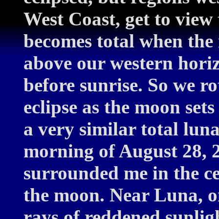
West Coast, get to view 
becomes total when the 
above our western horiz
before sunrise. So we r
eclipse as the moon sets
a very similar total luna
morning of August 28, 2
surrounded me in the c
the moon. Near Luna, on
rays of reddened sunlig