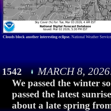
Clouds block another interesting eclipse.
National Weather Service
MARCH 8, 2026:
1542
We passed the winter so
passed the latest sunri
about a late spring fr