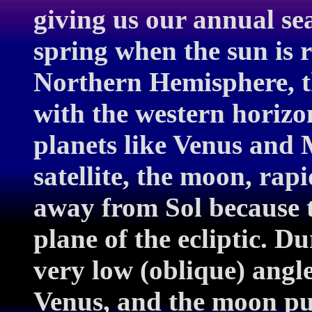
giving us our annual se
spring when the sun is r
Northern Hemisphere, th
with the western horizo
planets like Venus and 
satellite, the moon, rap
away from Sol because th
plane of the ecliptic. Du
very low (oblique) angl
Venus, and the moon pul