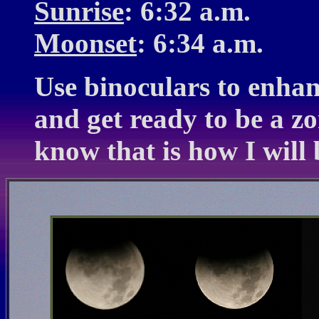
Sunrise
: 6:32 a.m.
Moonset
: 6:34 a.m.
Use binoculars to enhanc
and get ready to be a zo
know that is how I will