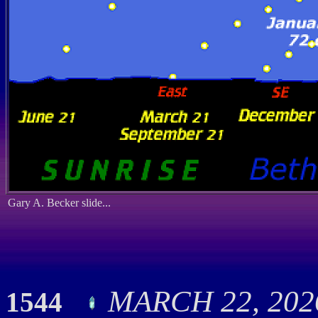
Gary A. Becker slide...
MARCH 22, 2026
1544