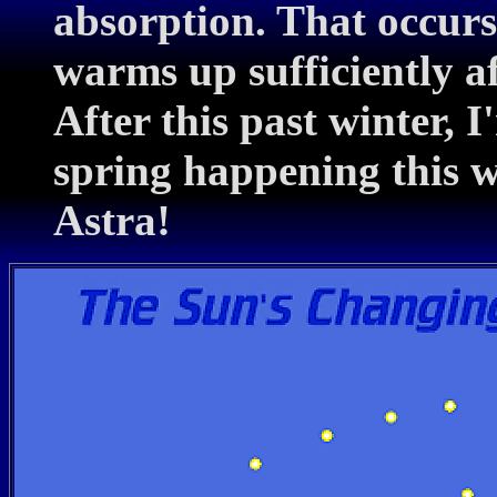
absorption. That occurs
warms up sufficiently a
After this past winter, 
spring happening this 
Astra!