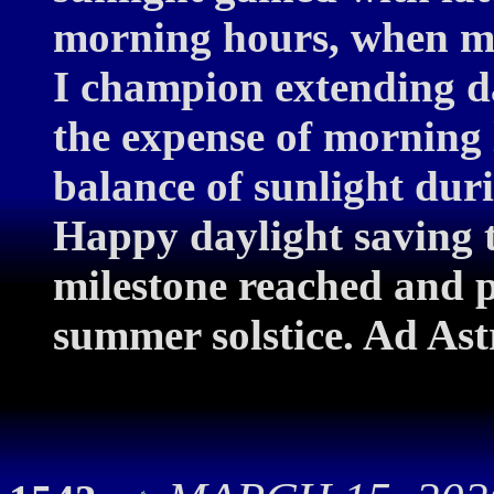
morning hours, when mos
I champion extending da
the expense of morning l
balance of sunlight dur
Happy daylight saving 
milestone reached and p
summer solstice. Ad Ast