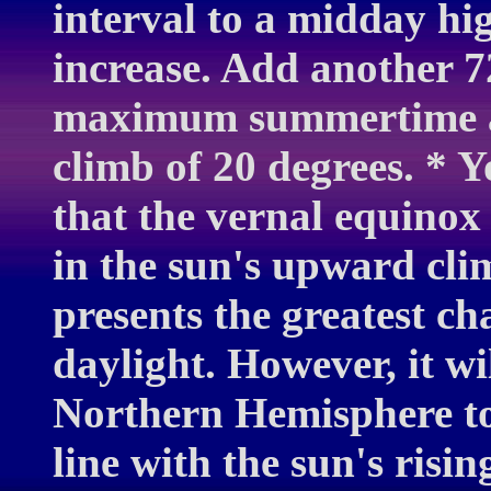
interval to a midday hig
increase. Add another 72
maximum summertime alt
climb of 20 degrees. * 
that the vernal equino
in the sun's upward cli
presents the greatest ch
daylight. However, it wil
Northern Hemisphere to 
line with the sun's risi