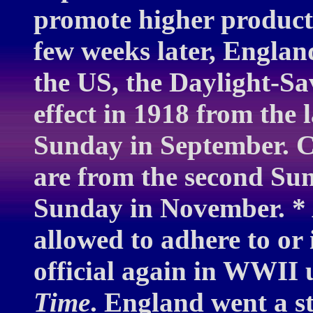
promote higher product
few weeks later, Englan
the US, the Daylight-Sa
effect in 1918 from the 
Sunday in September. C
are from the second Sun
Sunday in November. * A
allowed to adhere to or 
official again in WWII
Time
. England went a s