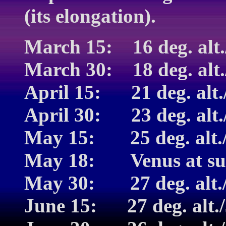
(its elongation).
March 15: 16 deg. alt.
March 30: 18 deg. alt.
April 15: 21 deg. alt./
April 30: 23 deg. alt./
May 15: 25 deg. alt./3
May 18: Venus at sum
May 30: 27 deg. alt./3
June 15: 27 deg. alt./