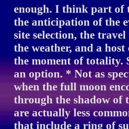
enough. I think part of
the anticipation of the 
site selection, the trave
the weather, and a host 
the moment of totality. S
an option. * Not as spect
when the full moon enc
through the shadow of t
are actually less common
that include a ring of s