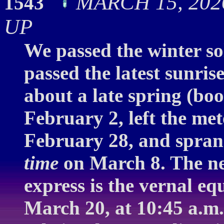
MARCH 15, 2026
1543
UP
We passed the winter so
passed the latest sunri
about a late spring (b
February 2, left the me
February 28, and spran
time
on March 8. The ne
express is the vernal e
March 20, at 10:45 a.m.