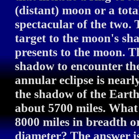
(distant) moon or a tota
spectacular of the two. 
target to the moon's s
presents to the moon. T
shadow to encounter the 
annular eclipse is nearl
the shadow of the Earth
about 5700 miles. What i
8000 miles in breadth or
diameter? The answer is