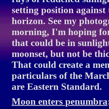
setting position against
horizon. See my photogr
morning, I'm hoping for
that could be in sunligh
moonset, but not be thi
That could create a me
particulars of the March
are Eastern Standard.
Moon enters penumbra