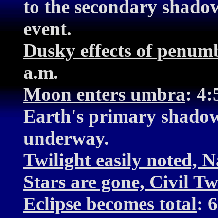
to the secondary shadow
event.
Dusky effects of penumb
a.m.
Moon enters umbra
: 4
Earth's primary shadow.
underway.
Twilight easily noted, N
Stars are gone, Civil Tw
Eclipse becomes total
: 