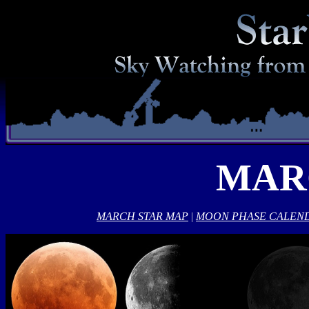
MAR
MARCH STAR MAP
|
MOON PHASE CALEN