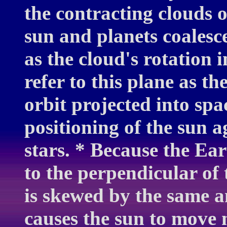
the contracting clouds 
sun and planets coalesce
as the cloud's rotation
refer to this plane as th
orbit projected into spa
positioning of the sun 
stars. * Because the Eart
to the perpendicular of 
is skewed by the same am
causes the sun to move 