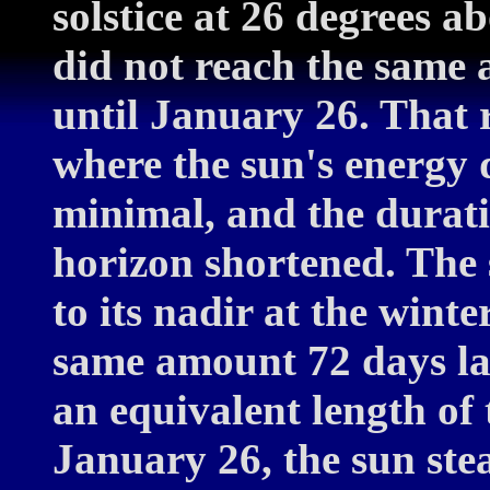
solstice at 26 degrees 
did not reach the same a
until January 26. That 
where the sun's energy 
minimal, and the durat
horizon shortened. The 
to its nadir at the winte
same amount 72 days late
an equivalent length of 
January 26, the sun ste