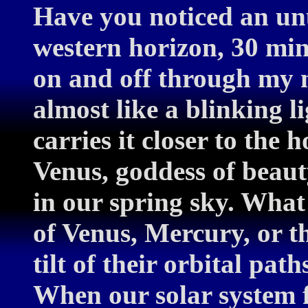
Have you noticed an unu
western horizon, 30 min
on and off through my n
almost like a blinking li
carries it closer to the 
Venus, goddess of beau
in our spring sky. What
of Venus, Mercury, or 
tilt of their orbital path
When our solar system f