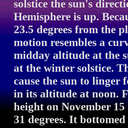
solstice the sun's direc
Hemisphere is up. Becaus
23.5 degrees from the pl
motion resembles a curve
midday altitude at the 
at the winter solstice. 
cause the sun to linger f
in its altitude at noon.
height on November 15 
31 degrees. It bottomed 