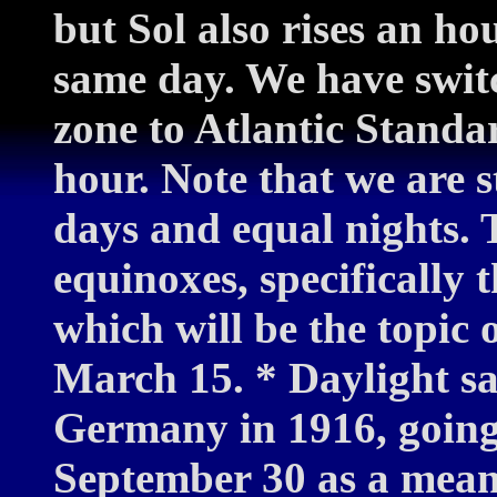
but Sol also rises an ho
same day. We have swit
zone to Atlantic Standa
hour. Note that we are st
days and equal nights. T
equinoxes, specifically
which will be the topic
March 15. * Daylight sa
Germany in 1916, going 
September 30 as a mean