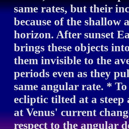
same rates, but their in
because of the shallow an
horizon. After sunset Ea
brings these objects int
them invisible to the av
periods even as they pu
same angular rate. * To i
ecliptic tilted at a steep
at Venus' current chang
respect to the angular 