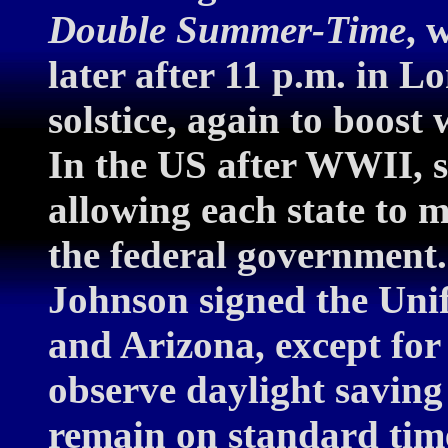
Double Summer-Time
, 
later after 11 p.m. in
solstice, again to boost
In the US after WWII, s
allowing each state to
the federal governmen
Johnson signed the Uni
and Arizona, except for
observe daylight saving 
remain on standard tim