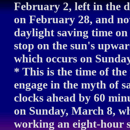
February 2, left in the 
on February 28, and no
daylight saving time o
stop on the sun's upwar
which occurs on Sunday
* This is the time of th
engage in the myth of s
clocks ahead by 60 minu
on Sunday, March 8, whi
working an eight-hour s