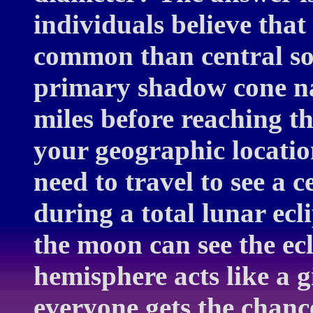
individuals believe that
common than central so
primary shadow cone na
miles before reaching th
your geographic location
need to travel to see a 
during a total lunar ec
the moon can see the ecl
hemisphere acts like a 
everyone gets the chance 