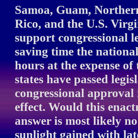
Samoa, Guam, Northern
Rico, and the U.S. Virgi
support congressional l
saving time the nationa
hours at the expense of
states have passed legis
congressional approval i
effect. Would this enac
answer is most likely no
sunlight gained with lat