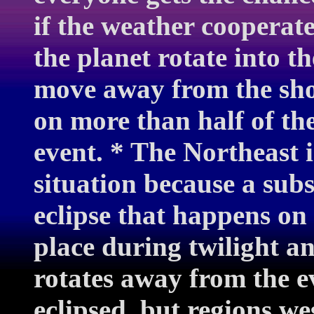
if the weather cooperate
the planet rotate into th
move away from the show
on more than half of the
event. * The Northeast 
situation because a subs
eclipse that happens on
place during twilight a
rotates away from the e
eclipsed, but regions we