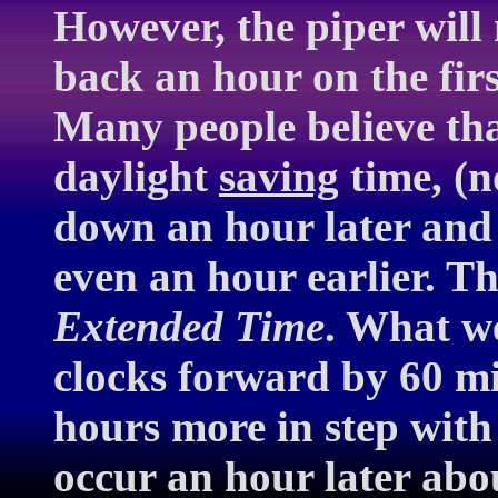
However, the piper will
back an hour on the fir
Many people believe th
daylight
saving
time, (
down an hour later and
even an hour earlier. T
Extended Time
. What w
clocks forward by 60 min
hours more in step with
occur an hour later abo