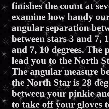
finishes the count at se
examine how handy our 
angular separation betw
between stars 3 and 7, 
and 7, 10 degrees. The p
lead you to the North S
The angular measure be
the North Star is 28 deg
between your pinkie an
to take off your gloves 