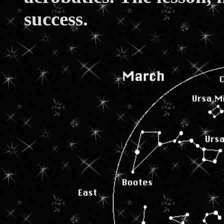
success.