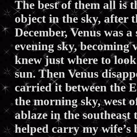
The best of them all is 
object in the sky, after
December, Venus was a s
evening sky, becoming vi
knew just where to look.
sun. Then Venus disappe
carried it between the 
the morning sky, west of
ablaze in the southeast t
helped carry my wife’s b