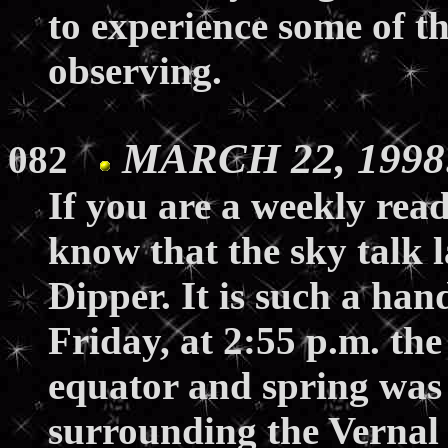
to experience some of th
observing.
MARCH 22, 1998:
082
If you are a weekly read
know that the sky talk 
Dipper. It is such a han
Friday, at 2:55 p.m. the 
equator and spring was
surrounding the Vernal 