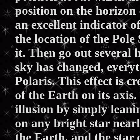
position on the horizon
an excellent indicator o
the location of the Pole
it. Then go out several
sky has changed, everyt
Polaris. This effect is c
of the Earth on its axis
illusion by simply lean
on any bright star near
the Earth, and the star 