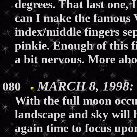
degrees. That last one, I
can I make the famous 
index/middle fingers se
pinkie. Enough of this 
a bit nervous. More abo
MARCH 8, 1998: 
080
With the full moon occu
landscape and sky will b
again time to focus upon