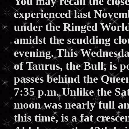
You may recall the clos
experienced last Novem
under the Ringed World.
amidst the scudding cl
evening. This Wednesda
of Taurus, the Bull, is p
passes behind the Queen
7:35 p.m. Unlike the Sa
moon was nearly full an
this time, is a fat cresce