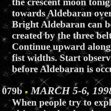
the crescent moon tonig
towards Aldebaran over 
Bright Aldebaran can be
created by the three bel
Continue upward along 
fist widths. Start obser
before Aldebaran is occ
MARCH 5-6, 1998
079b
When people try to expl