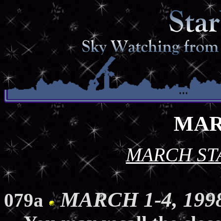
MAR
MARCH ST
MARCH 1-4, 1998
079a