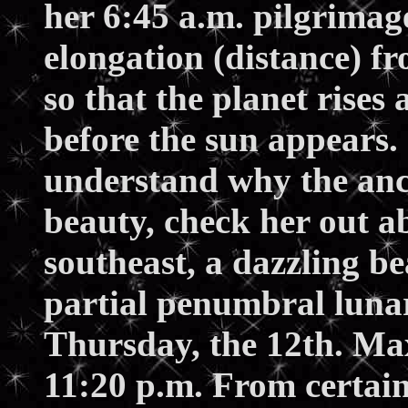
her 6:45 a.m. pilgrimag
elongation (distance) f
so that the planet rises
before the sun appears.
understand why the anci
beauty, check her out ab
southeast, a dazzling be
partial penumbral lunar
Thursday, the 12th. M
11:20 p.m. From certain