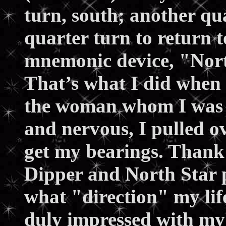
turn, south; another qua
quarter turn to return 
mnemonic device, "Nort
That’s what I did when I
the woman whom I was d
and nervous, I pulled o
get my bearings. Thank 
Dipper and North Star p
what "direction" my li
duly impressed with my 