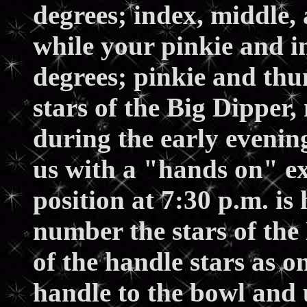
degrees; index, middle, 
while your pinkie and i
degrees; pinkie and thu
stars of the Big Dipper,
during the early evenin
us with a "hands on" e
position at 7:30 p.m. is
number the stars of the 
of the handle stars as o
handle to the bowl and 