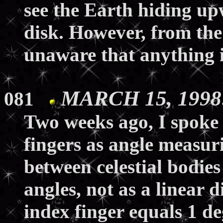
see the Earth hiding upw
disk. However, from the 
unaware that anything 
MARCH 15, 1998:
081
Two weeks ago, I spoke
fingers as angle measur
between celestial bodies
angles, not as a linear 
index finger equals 1 deg