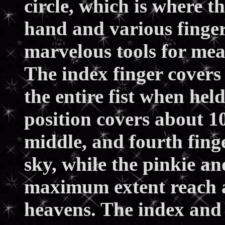
circle, which is where 
hand and various finger
marvelous tools for mea
The index finger covers 
the entire fist when held
position covers about 10
middle, and fourth finge
sky, while the pinkie a
maximum extent reach a
heavens. The index and 