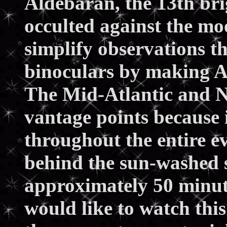
Aldebaran, the 13th brigh
occulted against the moo
simplify observations t
binoculars by making A
The Mid-Atlantic and No
vantage points because 
throughout the entire e
behind the sun-washed 
approximately 50 minute
would like to watch this