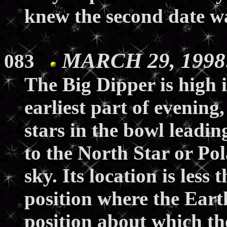
knew the second date wa
MARCH 29, 1998:
083
The Big Dipper is high 
earliest part of evening
stars in the bowl leadi
to the North Star or Po
sky. Its location is less
position where the Earth
position about which th