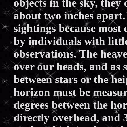
objects in the sky, they
about two inches apart
sightings because most 
by individuals with littl
observations. The heave
over our heads, and as 
between stars or the hei
horizon must be measure
degrees between the hor
directly overhead, and 