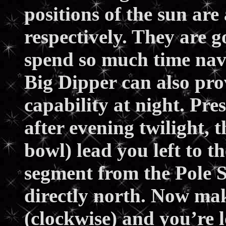
positions of the sun are
respectively. They are 
spend so much time nav
Big Dipper can also pro
capability at night. Pre
after evening twilight, t
bowl) lead you left to t
segment from the Pole S
directly north. Now mak
(clockwise) and you’re 