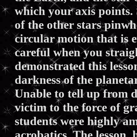
which your axis points.
of the other stars pinwh
circular motion that is e
careful when you straigh
demonstrated this lesso
darkness of the planeta
Unable to tell up from 
victim to the force of g
students were highly a
acrobatics. The lesson,