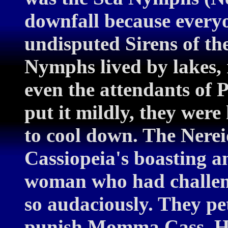
downfall because everyo
undisputed Sirens of th
Nymphs lived by lakes, 
even the attendants of 
put it mildly, they were
to cool down. The Nerei
Cassiopeia's boasting a
woman who had challeng
so audaciously. They pet
punish Momma Cass. He