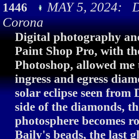
MAY 5, 2024: D
1446
Corona
Digital photography and
Paint Shop Pro, with th
Photoshop, allowed me 
ingress and egress diam
solar eclipse seen from 
side of the diamonds, th
photosphere becomes ro
Baily's beads, the last g