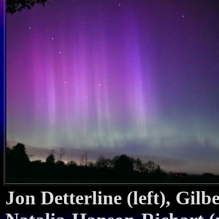
Jon Detterline (left), Gil