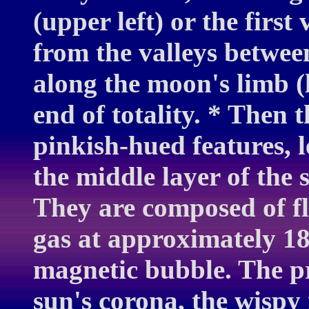
(upper left) or the first
from the valleys betwe
along the moon's limb (l
end of totality. * Then 
pinkish-hued features, 
the middle layer of the 
They are composed of f
gas at approximately 18
magnetic bubble. The pr
sun's corona, the wispy