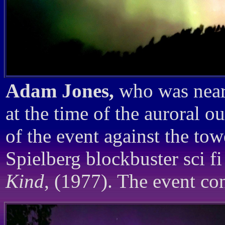
Adam Jones,
who was near
at the time of the auroral o
of the event against the to
Spielberg blockbuster sci fi
Kind
, (1977). The event con