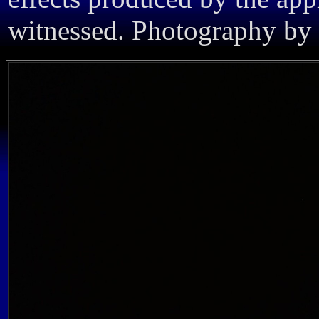
witnessed. Photography by 