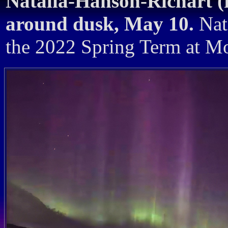
Natalia-Hanson-Richart (
around dusk, May 10.
Nata
the 2022 Spring Term at Mo