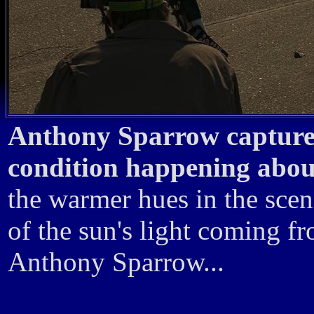
Anthony Sparrow captured 
condition happening about
the warmer hues in the scen
of the sun's light coming f
Anthony Sparrow...