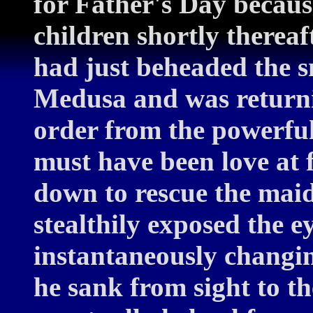
for Father's Day becaus
children shortly therea
had just beheaded the 
Medusa and was returni
order from the powerful 
must have been love at 
down to rescue the maid
stealthily exposed the e
instantaneously changin
he sank from sight to t