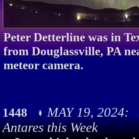
Peter Detterline was in T
from Douglassville, PA n
meteor camera.
MAY 19, 2024: 
1448
Antares this Week