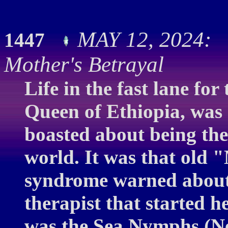
MAY 12, 2024: C
1447
Mother's Betrayal
Life in the fast lane for
Queen of Ethiopia, was g
boasted about being th
world. It was that old 
syndrome warned about 
therapist that started he
was the Sea Nymphs (Ne