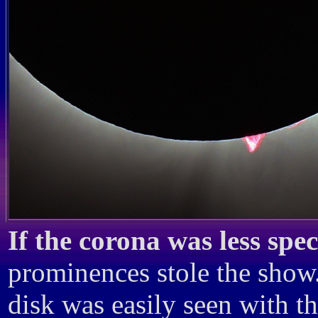
If the corona was less spe
prominences stole the show.
disk was easily seen with th