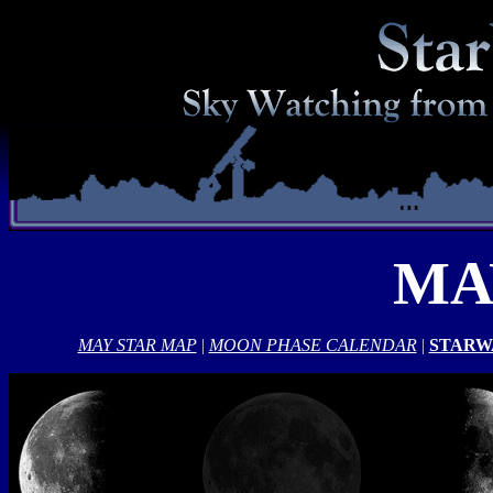
MA
MAY STAR MAP
|
MOON PHASE CALENDAR
|
STARW