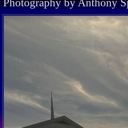
Photography by Anthony Sp