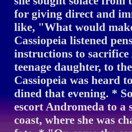
she sought solace from 
for giving direct and i
like, "What would mak
Cassiopeia listened pens
instructions to sacrific
teenage daughter, to th
Cassiopeia was heard to
dined that evening. * 
escort Andromeda to a s
coast, where she was ch