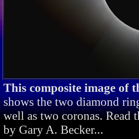
This composite image of th
shows the two diamond ring
well as two coronas. Read 
by Gary A. Becker...