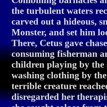
the turbulent waters re
carved out a hideous, s
Monster, and set him loo
There, Cetus gave chase
consuming fisherman an
children playing by th
washing clothing by the
terrible creature reache
disregarded her therapis