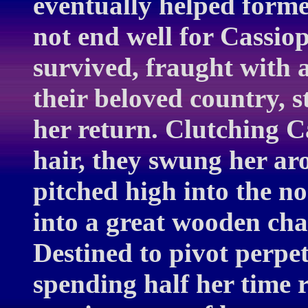
eventually helped formed
not end well for Cassi
survived, fraught with 
their beloved country, s
her return. Clutching C
hair, they swung her ar
pitched high into the no
into a great wooden cha
Destined to pivot perpet
spending half her time 