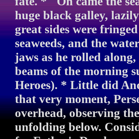
fate. * "On came the sea
huge black galley, lazil
great sides were fringed
seaweeds, and the water
jaws as he rolled along,
beams of the morning s
Heroes). * Little did A
that very moment, Perse
overhead, observing th
unfolding below. Consid