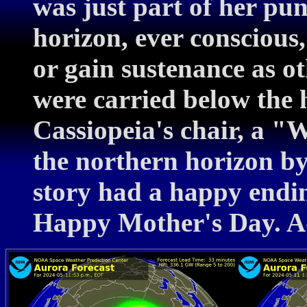
was just part of her pu
horizon, ever conscious,
or gain sustenance as o
were carried below the h
Cassiopeia's chair, a "
the northern horizon by
story had a happy endin
Happy Mother's Day. A