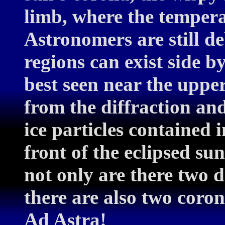
limb, where the temperat
Astronomers are still d
regions can exist side by
best seen near the uppe
from the diffraction and
ice particles contained i
front of the eclipsed sun
not only are there two 
there are also two coro
Ad Astra!