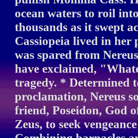
ocean waters to roil into
thousands as it swept a
Cassiopeia lived in her 
was spared from Nereus'
have exclaimed, "Whatev
tragedy. * Determined t
proclamation, Nereus s
friend, Poseidon, God o
Zeus, to seek vengeance
Combining barnacles an