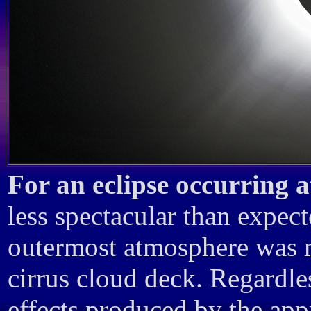
For an eclipse occurring 
less spectacular than expecte
outermost atmosphere was mo
cirrus cloud deck. Regardles
effects produced by the app