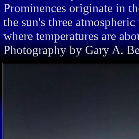
Prominences originate in th
the sun's three atmospheric 
where temperatures are abou
Photography by Gary A. Bec