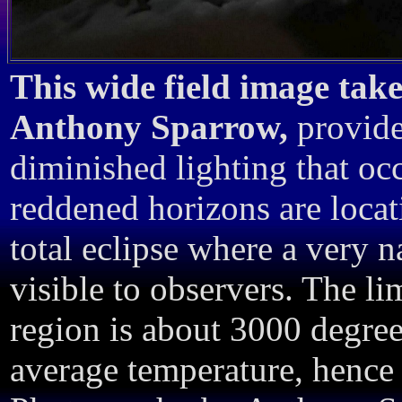
This wide field image take
Anthony Sparrow,
provide
diminished lighting that occ
reddened horizons are locat
total eclipse where a very na
visible to observers. The li
region is about 3000 degree
average temperature, hence