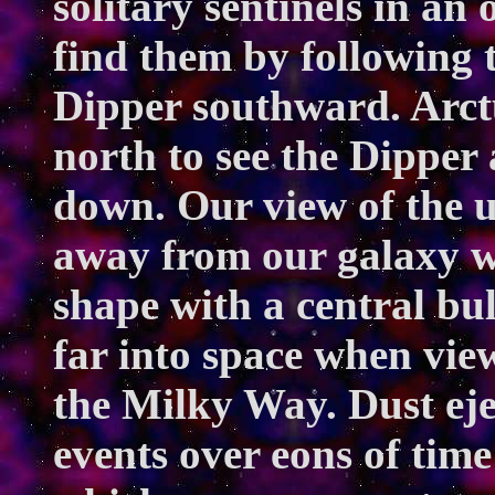
solitary sentinels in an
find them by following t
Dipper southward. Arctur
north to see the Dipper
down. Our view of the un
away from our galaxy wh
shape with a central bu
far into space when vie
the Milky Way. Dust ej
events over eons of time