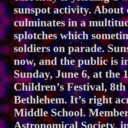
sunspot activity. About 
culminates in a multit
splotches which sometime
soldiers on parade. Sunsp
now, and the public is i
Sunday, June 6, at the
Children’s Festival, 8t
Bethlehem. It’s right a
Middle School. Members
Astronomical Society, 