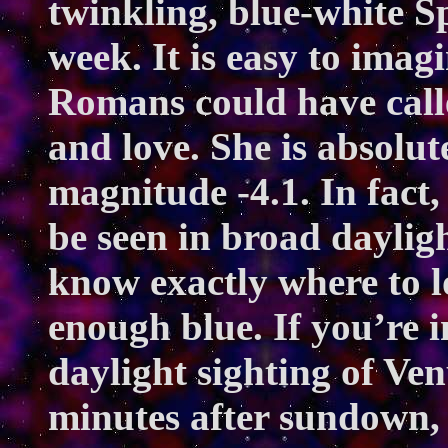
twinkling, blue-white Sp
week. It is easy to ima
Romans could have call
and love. She is absolut
magnitude -4.1. In fact,
be seen in broad dayligh
know exactly where to l
enough blue. If you’re i
daylight sighting of Venu
minutes after sundown, 