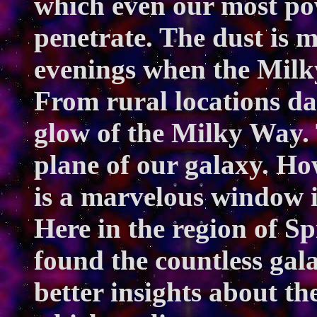
which even our most powe
penetrate. The dust is 
evenings when the Milky
From rural locations dar
glow of the Milky Way. T
plane of our galaxy. Ho
is a marvelous window i
Here in the region of S
found the countless gala
better insights about th