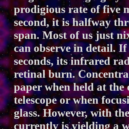
prodigious rate of five 
second, it is halfway thr
span. Most of us just ni
can observe in detail. If
seconds, its infrared r
retinal burn. Concentrat
paper when held at the e
telescope or when focusi
glass. However, with the
currently is yielding a w