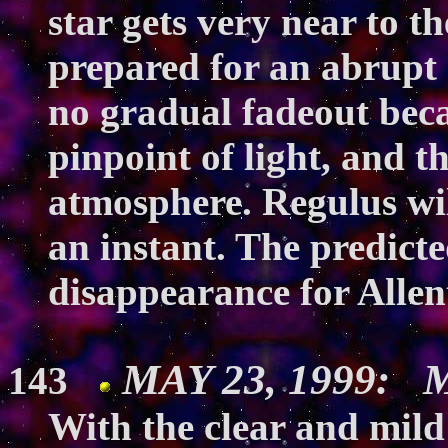
star gets very near to t
prepared for an abrupt 
no gradual fadeout beca
pinpoint of light, and 
atmosphere. Regulus wil
an instant. The predicte
disappearance for Allen
MAY 23, 1999: M
143
With the clear and mil