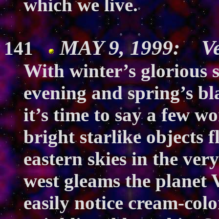
which we live.
MAY 9, 1999: Ve
141
With winter’s glorious s
evening and spring’s bl
it’s time to say a few w
bright starlike objects 
eastern skies in the ver
west gleams the planet V
easily notice cream-colo