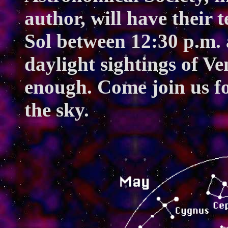
author, will have their 
Sol between 12:30 p.m. 
daylight sightings of Ve
enough. Come join us fo
the sky.