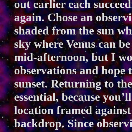
out earlier each succeedi
again. Chose an observi
shaded from the sun whil
sky where Venus can be 
mid-afternoon, but I wo
observations and hope t
sunset. Returning to th
essential, because you’l
location framed against 
backdrop. Since observi