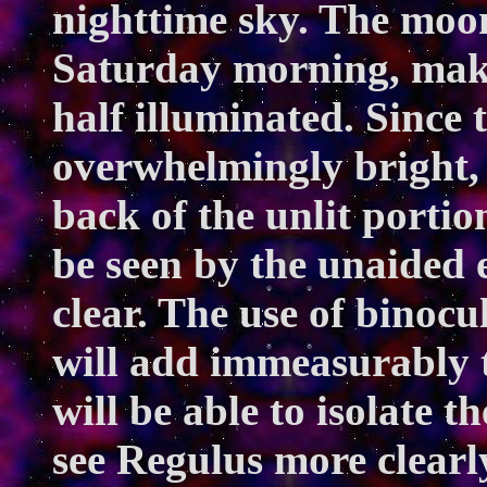
nighttime sky. The moon 
Saturday morning, making
half illuminated. Since 
overwhelmingly bright, 
back of the unlit portio
be seen by the unaided e
clear. The use of binocul
will add immeasurably 
will be able to isolate 
see Regulus more clearl