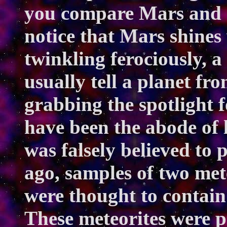
you compare Mars and S
notice that Mars shines 
twinkling ferociously, 
usually tell a planet fr
grabbing the spotlight f
have been the abode of 
was falsely believed to 
ago, samples of two met
were thought to contain 
These meteorites were p