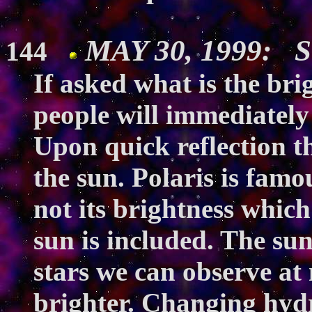
MAY 30, 1999: S
144
If asked what is the brig
people will immediately
Upon quick reflection t
the sun. Polaris is famou
not its brightness which 
sun is included. The sun
stars we can observe at n
brighter. Changing hydr