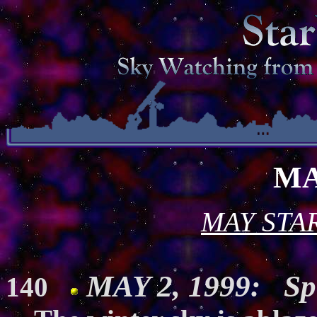
MA
MAY STA
MAY 2, 1999: Spr
140