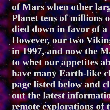
of Mars when other larg
Planet tens of millions 
died down in favor of a
However, our two Vikin
in 1997, and now the M
to whet our appetites a
have many Earth-like ch
page listed below and c
out the latest informat
remote explorations of 