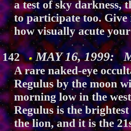
a test of sky darkness, 
to participate too. Give 
how visually acute your
MAY 16, 1999: M
142
A rare naked-eye occulta
Regulus by the moon wil
morning low in the west
Regulus is the brightest 
the lion, and it is the 21