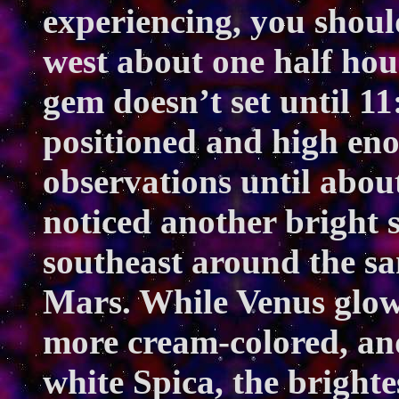
experiencing, you should
west about one half hou
gem doesn’t set until 11
positioned and high eno
observations until abou
noticed another bright s
southeast around the sa
Mars. While Venus glow
more cream-colored, and
white Spica, the brightes