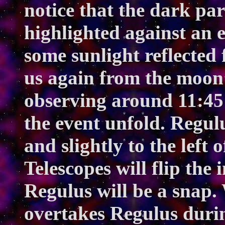
notice that the dark par
highlighted against an 
some sunlight reflected 
us again from the moon’
observing around 11:45
the event unfold. Regul
and slightly to the left
Telescopes will flip the
Regulus will be a snap.
overtakes Regulus durin