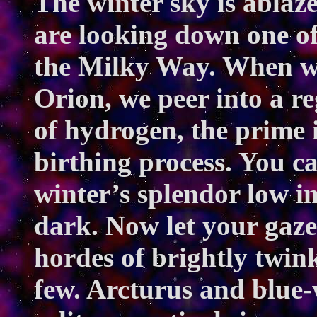
The winter sky is ablaz
are looking down one of
the Milky Way. When we 
Orion, we peer into a re
of hydrogen, the prime i
birthing process. You ca
winter’s splendor low in 
dark. Now let your gaze 
hordes of brightly twink
few. Arcturus and blue-