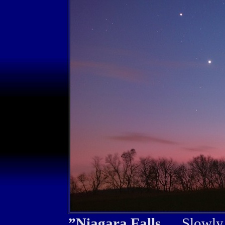
”Niagara Falls...
Slowly I