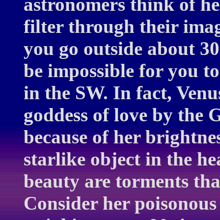
astronomers think of hel
filter through their imag
you go outside about 30
be impossible for you to
in the SW. In fact, Venu
goddess of love by the
because of her brightnes
starlike object in the he
beauty are torments tha
Consider her poisonous