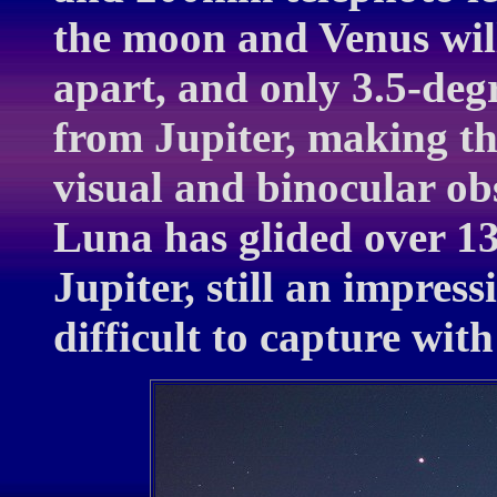
the moon and Venus will
apart, and only 3.5-deg
from Jupiter, making th
visual and binocular ob
Luna has glided over 13
Jupiter, still an impress
difficult to capture wit