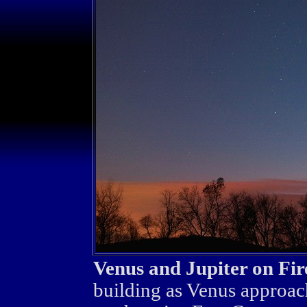
Venus and Jupiter on Fir
building as Venus approach