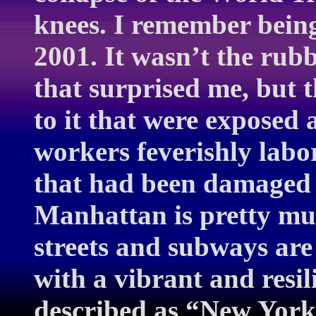
knees. I remember bein
2001. It wasn’t the ru
that surprised me, but t
to it that were exposed
workers feverishly labor
that had been damaged 
Manhattan is pretty mu
streets and subways are 
with a vibrant and resil
described as “New York.