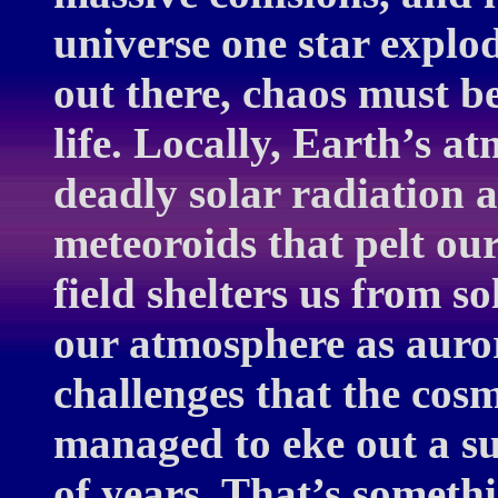
universe one star expl
out there, chaos must b
life. Locally, Earth’s a
deadly solar radiation 
meteoroids that pelt our
field shelters us from s
our atmosphere as auror
challenges that the cosm
managed to eke out a suc
of years. That’s someth