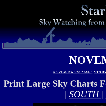
NOVEM
NOVEMBER STAR MAP
|
STAR
Print Large Sky Charts 
|
SOUTH
|