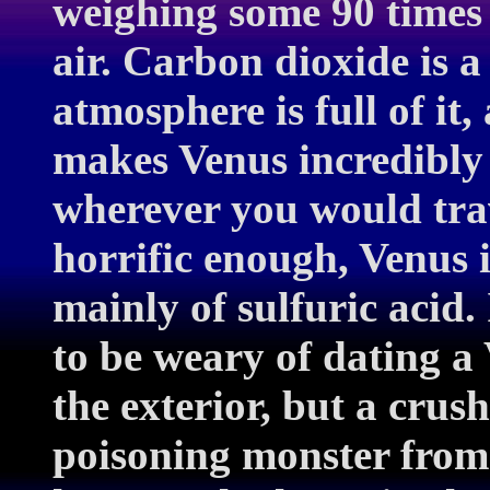
weighing some 90 times 
air. Carbon dioxide is 
atmosphere is full of it
makes Venus incredibly 
wherever you would trav
horrific enough, Venus 
mainly of sulfuric acid
to be weary of dating 
the exterior, but a crush
poisoning monster from 