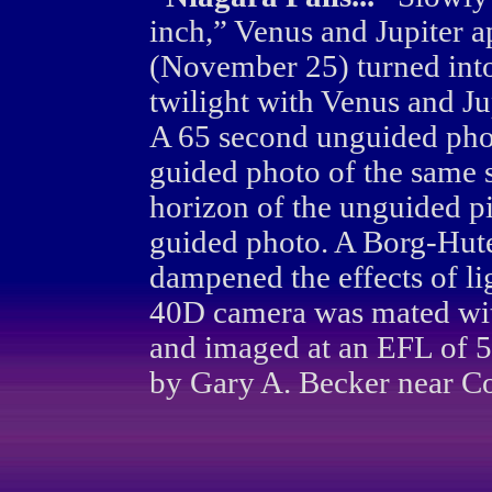
inch,” Venus and Jupiter 
(November 25) turned into 
twilight with Venus and Ju
A 65 second unguided pho
guided photo of the same 
horizon of the unguided pi
guided photo. A Borg-Hutec
dampened the effects of li
40D camera was mated wi
and imaged at an EFL of
by Gary A. Becker near Co