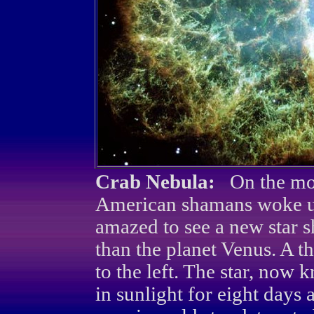
Crab Nebula:
On the mor
American shamans woke up
amazed to see a new star s
than the planet Venus. A t
to the left. The star, now
in sunlight for eight days