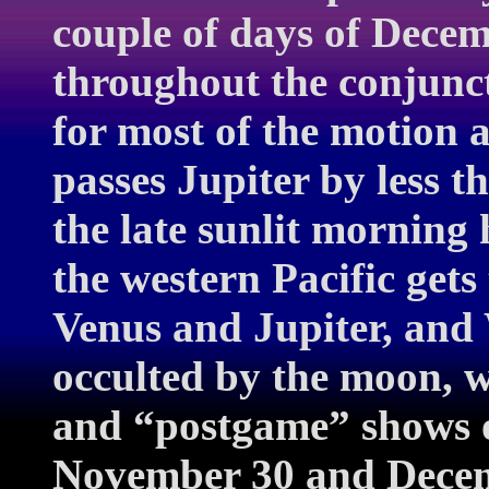
couple of days of Decem
throughout the conjunct
for most of the motion 
passes Jupiter by less 
the late sunlit morning
the western Pacific gets
Venus and Jupiter, and
occulted by the moon, w
and “postgame” shows o
November 30 and Decemb