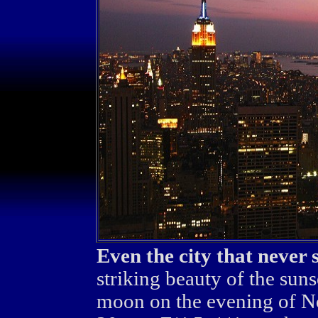
Even the city that never 
striking beauty of the sun
moon on the evening of 