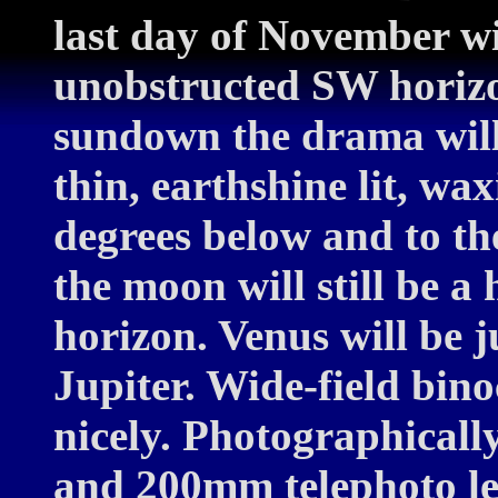
last day of November wi
unobstructed SW horizo
sundown the drama will 
thin, earthshine lit, wa
degrees below and to the
the moon will still be a
horizon. Venus will be 
Jupiter. Wide-field bino
nicely. Photographical
and 200mm telephoto len