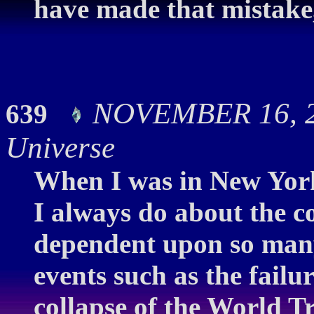
have made that mistake, 
NOVEMBER 16, 20
639
Universe
When I was in New York
I always do about the co
dependent upon so many
events such as the failur
collapse of the World Tr