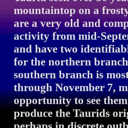
mountaintop on a frost
are a very old and com
activity from mid-Sept
and have two identifiab
for the northern branch
southern branch is most
through November 7, ma
opportunity to see the
produce the Taurids or
perhaps in discrete out