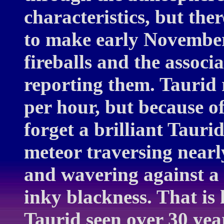
characteristics, but th
to make early November 
fireballs and the associ
reporting them. Taurid 
per hour, but because of
forget a brilliant Tauri
meteor traversing nearly
and wavering against a
inky blackness. That is
Taurid seen over 30 ye