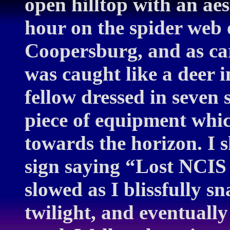
open hilltop with an aest
hour on the spider web
Coopersburg, and as car
was caught like a deer 
fellow dressed in seven 
piece of equipment whic
towards the horizon. I 
sign saying “Lost NCIS
slowed as I blissfully 
twilight, and eventually