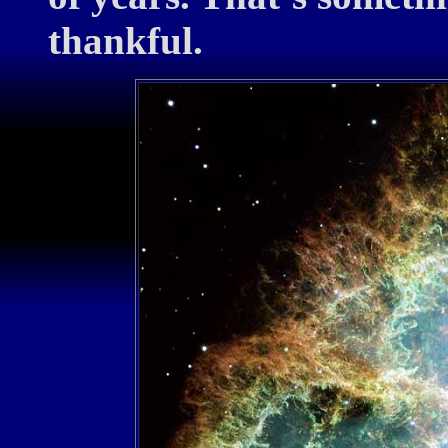
thankful.