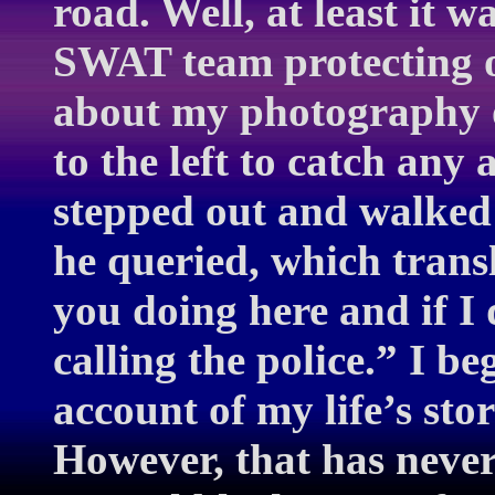
road. Well, at least it 
SWAT team protecting ou
about my photography o
to the left to catch any 
stepped out and walked
he queried, which trans
you doing here and if I 
calling the police.” I be
account of my life’s sto
However, that has neve