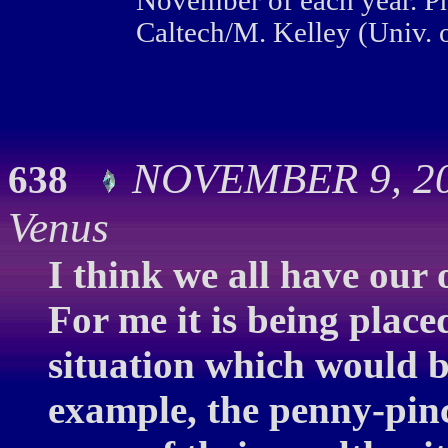
November of each year. P
Caltech/M. Kelley (Univ. o
NOVEMBER 9, 200
638
Venus
I think we all have our 
For me it is being place
situation which would b
example, the penny-pinc