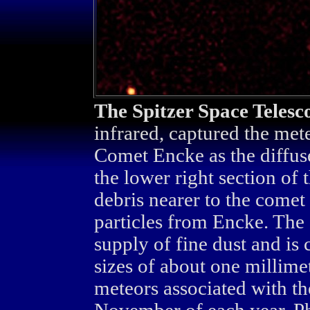
The Spitzer Space Telesc
infrared, captured the met
Comet Encke as the diffuse
the lower right section of 
debris nearer to the comet 
particles from Encke. The 
supply of fine dust and is 
sizes of about one millime
meteors associated with th