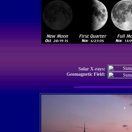
Solar X-rays:
Geomagnetic Field: