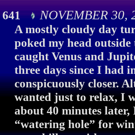
NOVEMBER 30, 2
641
A mostly cloudy day tur
poked my head outside to
caught Venus and Jupite
three days since I had 
conspicuously closer. A
wanted just to relax, I 
about 40 minutes later, 
“watering hole” for win