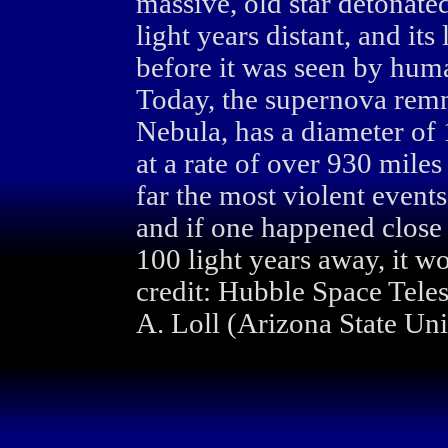
massive, old star detonat
light years distant, and its
before it was seen by hum
Today, the supernova rem
Nebula, has a diameter of 1
at a rate of over 930 mile
far the most violent events
and if one happened close 
100 light years away, it wo
credit: Hubble Space Tele
A. Loll (Arizona State Univ