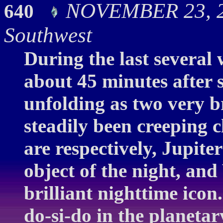
NOVEMBER 23, 20
640
Southwest
During the last several 
about 45 minutes after 
unfolding as two very br
steadily been creeping 
are respectively, Jupiter 
object of the night, and
brilliant nighttime icon
do-si-do in the planetar