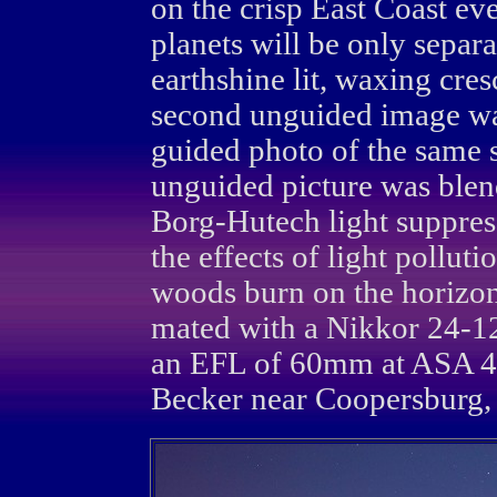
on the crisp East Coast e
planets will be only separ
earthshine lit, waxing cr
second unguided image wa
guided photo of the same s
unguided picture was blen
Borg-Hutech light suppres
the effects of light polluti
woods burn on the horizo
mated with a Nikkor 24-
an EFL of 60mm at ASA 4
Becker near Coopersburg, 