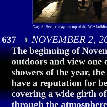
Gary A. Becker image on top of the RCA buildin
NOVEMBER 2, 200
637
The beginning of Novemb
outdoors and view one o
showers of the year, the
have a reputation for b
covering a wide girth of
through the atmosphere.