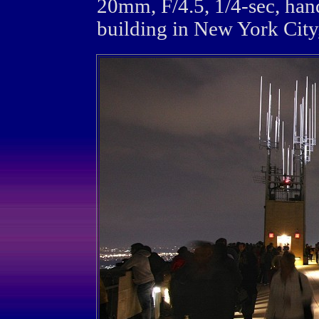
20mm, F/4.5, 1/4-sec, han
building in New York City,