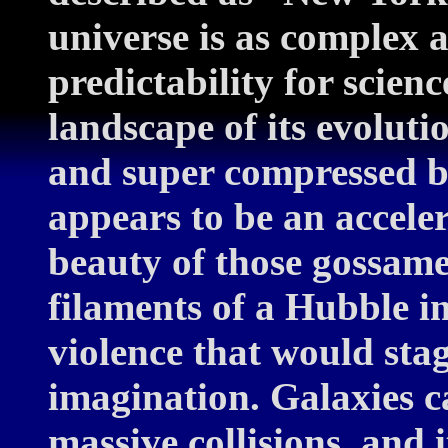
universe is as complex 
predictability for scienc
landscape of its evolut
and super compressed b
appears to be an accele
beauty of those gossame
filaments of a Hubble i
violence that would sta
imagination. Galaxies c
massive collisions, and i