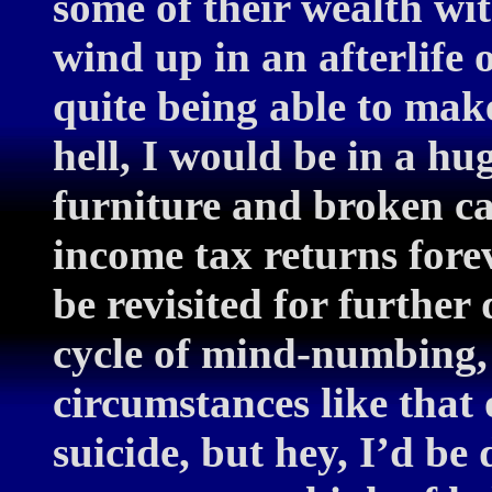
some of their wealth wit
wind up in an afterlife o
quite being able to mak
hell, I would be in a hu
furniture and broken cal
income tax returns fore
be revisited for further
cycle of mind-numbing,
circumstances like that
suicide, but hey, I’d b