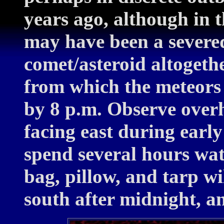
years ago, although in t
may have been a severed
comet/asteroid altogeth
from which the meteors 
by 8 p.m. Observe over
facing east during early
spend several hours wat
bag, pillow, and tarp w
south after midnight, a