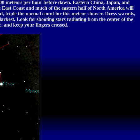
o 500 meteors per hour before dawn. Eastern China, Japan, and
 East Coast and much of the eastern half of North America will
d, triple the normal count for this meteor shower. Dress warmly,
darkest. Look for shooting stars radiating from the center of the
e, and keep your fingers crossed.