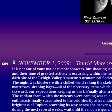
Geoma
NOVEMBER 1, 2009: Taurid Meteors:
689
It is not one of your major meteor showers, but shooting s
and their time of greatest activity is occurring within the
dark site of the Lehigh Valley Amateur Astronomical Society
The night was blustery with a chilled wind raking the ske
mattresses, sleeping bags—all of the necessary items whic
skyward, our expectations keeping us alert. Finally after a 
The radiant from which the meteors were coming was to our
enthusiasts finally succumbed to the cold shortly after midn
brightness of Jupiter, scorching its way across the heavens,
during the next several weeks, wait until the moon is gone.