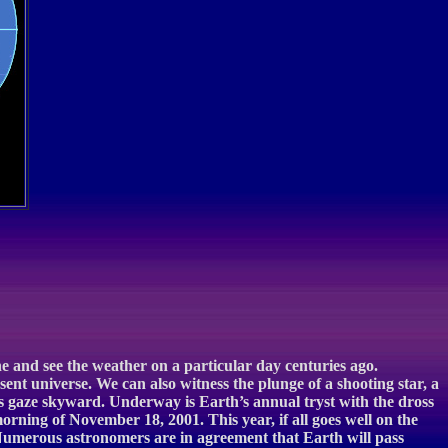
ne and see the weather on a particular day centuries ago.
sent universe. We can also witness the plunge of a shooting star, a
yes gaze skyward. Underway is Earth’s annual tryst with the dross
orning of November 18, 2001. This year, if all goes well on the
. Numerous astronomers are in agreement that Earth will pass