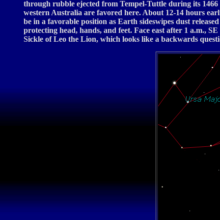
through rubble ejected from Tempel-Tuttle during its 1466
western Australia are favored here. About 12-14 hours ear
be in a favorable position as Earth sideswipes dust release
protecting head, hands, and feet. Face east after 1 a.m., SE
Sickle of Leo the Lion, which looks like a backwards questi