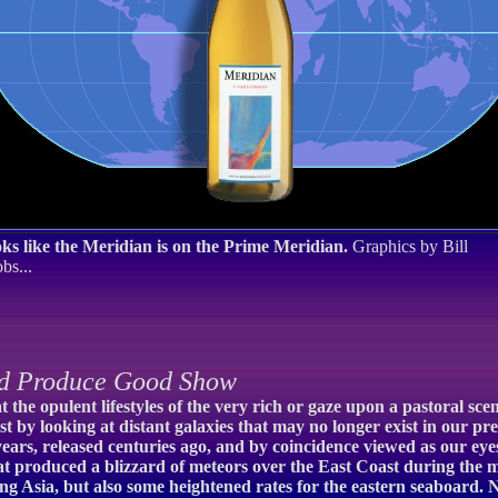
ks like the Meridian is on the Prime Meridian.
Graphics by Bill
bs...
d Produce Good Show
the opulent lifestyles of the very rich or gaze upon a pastoral sce
st by looking at distant galaxies that may no longer exist in our pre
of years, released centuries ago, and by coincidence viewed as our e
at produced a blizzard of meteors over the East Coast during the m
ring Asia, but also some heightened rates for the eastern seaboard