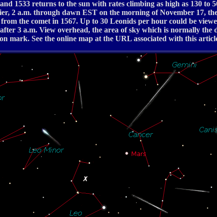
 and 1533 returns to the sun with rates climbing as high as 130 t
lier, 2 a.m. through dawn EST on the morning of November 17, the
d from the comet in 1567. Up to 30 Leonids per hour could be viewe
 after 3 a.m. View overhead, the area of sky which is normally the 
on mark. See the online map at the URL associated with this articl