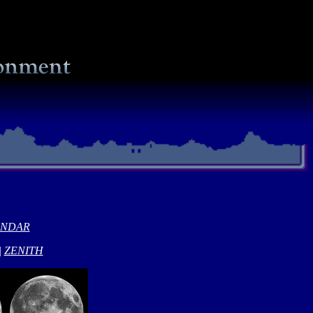
ENDAR
|
ZENITH