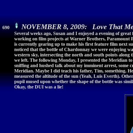
NOVEMBER 8, 2009: Love That Me
690
Several weeks ago, Susan and I enjoyed a evening of great f
working on film projects at Warner Brothers, Paramount Pi
is currently gearing up to make his first feature film next 
noticed that the bottle of Chardonnay we were enjoying was
western sky, intersecting the north and south points along th
we left. The following Monday, I presented the Meridian to
sniffing and hushed talk about my imminent arrest, some 
Meridian. Maybe I did teach his father, Tim, something. He
measured the altitude of the sun (Yeah, Luis Everth). Oth
pupil mused upon whether the shape of the bottle was simil
Okay, the DUI was a lie!