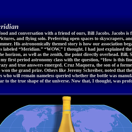
ridian
ood and conversation with a friend of ours, Bill Jacobs. Jacobs is 
ctures, and flying solo. Preferring open spaces to skyscrapers, a
summer. His astronomically themed story is how our association began
 labeled “Meridian.” “WOW,” I thought. I had just explained the m
e horizon, as well as the zenith, the point directly overhead. Bill, 
 my first period astronomy class with the question, “How is this f
crazy and true answers emerged. Cruz Maquera, the son of a forme
 won the grand prize. Others like Jeremy Schreiber, noted that th
ers who will remain nameless queried whether the bottle was manuf
ar to the true shape of the universe. Now that, I thought, was pro