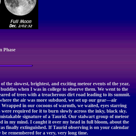
n Phase
the slowest, brightest, and exciting meteor events of the year,
y buddies when I was in college to observe them. We went to the
red of trees with a treacherous dirt road leading to its summit.
d where the air was more subdued, we set up our gear—air
. Wrapped in our cocoons of warmth, we waited, eyes starring
were required for it to burn slowly across the inky, black sky.
mistakable signature of a Taurid. Our stalwart group of meteor
hed in my mind. I caught it over my head in full bloom, about the
was finally extinguished. If Taurid observing is on your calendar
ly be remembered for a very, very long time.