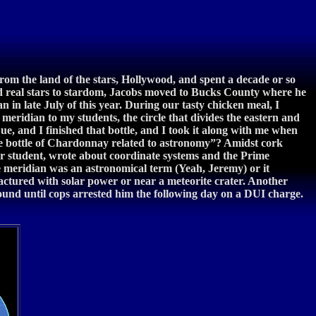
from the land of the stars, Hollywood, and spent a decade or so
nd real stars to stardom, Jacobs moved to Bucks County where he
 in late July of this year. During our tasty chicken meal, I
eridian to my students, the circle that divides the eastern and
Sue, and I finished that bottle, and I took it along with me when
ine bottle of Chardonnay related to astronomy”? Amidst cork
r student, wrote about coordinate systems and the Prime
e meridian was an astronomical term (Yeah, Jeremy) or it
actured with solar power or near a meteorite crater. Another
found until cops arrested him the following day on a DUI charge.