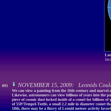
Loo
Jaco
NOVEMBER 15, 2009: Leonids Coul
691
We can view a painting from the 16th century and marvel at 
Likewise, astronomers can view billions of years into the pa
piece of cosmic dust locked inside of a comet for billions 
of 55P/Tempel-Tuttle, a small 2.2 mile in diameter comet th
18th, there may be a flurry of Leonid meteor activity favo