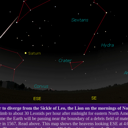
 to diverge from the Sickle of Leo, the Lion on the mornings of N
limb to about 30 Leonids per hour after midnight for eastern North Am
time the Earth will be passing near the boundary of a debris field of mate
 in 1567. Read above. This map shows the heavens looking ESE at 4:00