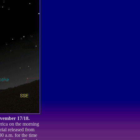
ovember 17/18.
erica on the morning
rial released from
 a.m. for the time