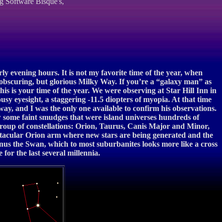
g Software Bisque's,
ly evening hours. It is not my favorite time of the year, when
 obscuring, but glorious Milky Way. If you’re a “galaxy man” as
is is your time of the year. We were observing at Star Hill Inn in
sy eyesight, a staggering -11.5 diopters of myopia. At that time
way, and I was the only one available to confirm his observations.
w some faint smudges that were island universes hundreds of
er group of constellations: Orion, Taurus, Canis Major and Minor,
pectacular Orion arm where new stars are being generated and the
gnus the Swan, which to most suburbanites looks more like a cross
or the last several millennia.