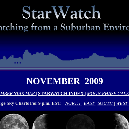
NOVEMBER 2009
MBER STAR MAP
|
STARWATCH INDEX
|
MOON PHASE CAL
rge Sky Charts For 9 p.m. EST:
NORTH
|
EAST
|
SOUTH
|
WEST