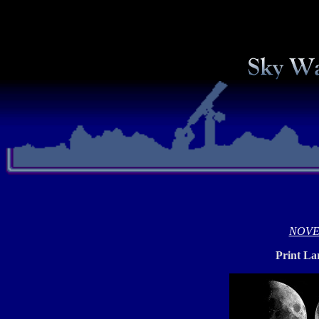
NOVE
Print La