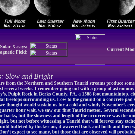
Solar X-rays:
Current Moo
gnetic Field:
 Slow and Bright
tars from the Northern and Southern Taurid streams produce some of 
 next several weeks. I remember going out with a group of astronom
’s, Pulpit Rock in Berks County, PA, a 1588 foot mountaintop, clea
letal treetops surrounding us. Low to the ground on a concrete pa
h we thought would sustain us for a cold and windy November’s eve
quarter hour wait, we saw our first Taurid meteor. Several seconds 
 backs, but the slowness and length of the occurrence was the un
ight, but not before witnessing a Taurid that will forever stay etc
 until buffeted by thicker air, it wavered back and forth and then 
 Don’t expect to see many, but those that are observed will probab