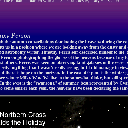
r. The radiant is marked with an "X." Graphics by Gary A. Becker usin
axy Person
ith the autumn constellations dominating the heavens during the ear
 puts us in a position where we are looking away from the dusty and
d astronomy writer, Timothy Ferris self-described himself to me, th
keen on photographing the glories of the heavens because of my lou
st others. Ferris was keen on observing faint galaxies in the worst 
rify anything that I wasn’t really seeing, but I did manage to vie
 but there is hope on the horizon. In the east at 9 p.m. is the wint
o see winter Milky Way. We live in the somewhat dinky, but still s
s. In the west is the “swansong” of summer, best represented by Cy
come earlier each year, the heavens have been declaring the same f