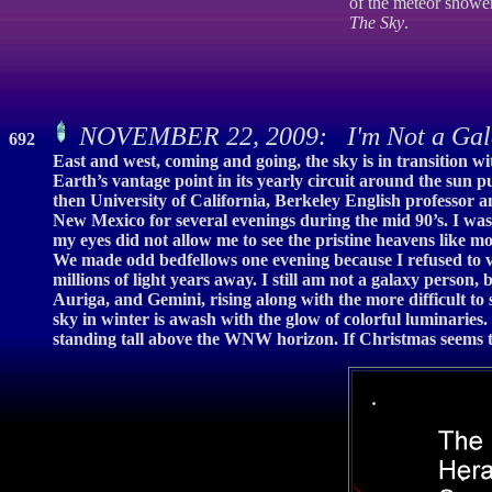
of the meteor showe
The Sky
.
NOVEMBER 22, 2009: I'm Not a Gal
692
East and west, coming and going, the sky is in transition w
Earth’s vantage point in its yearly circuit around the sun
then University of California, Berkeley English professor an
New Mexico for several evenings during the mid 90’s. I was 
my eyes did not allow me to see the pristine heavens like mo
We made odd bedfellows one evening because I refused to ve
millions of light years away. I still am not a galaxy person,
Auriga, and Gemini, rising along with the more difficult t
sky in winter is awash with the glow of colorful luminarie
standing tall above the WNW horizon. If Christmas seems to 