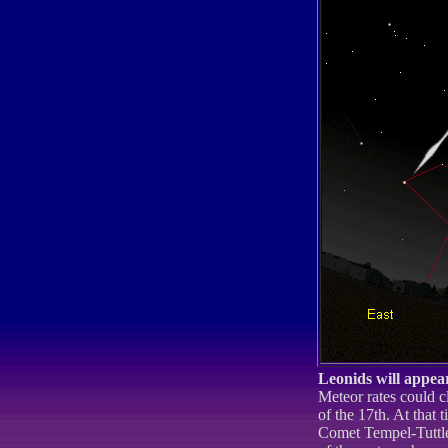
Leonids will appear
Meteor rates could c
of the 17th. At that 
Comet Tempel-Tuttle