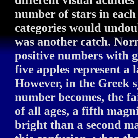
number of stars in each
categories would undoub
was another catch. Norm
positive numbers with g
five apples represent a 
However, in the Greek s
number becomes, the fai
of all ages, a fifth mag
bright than a second ma