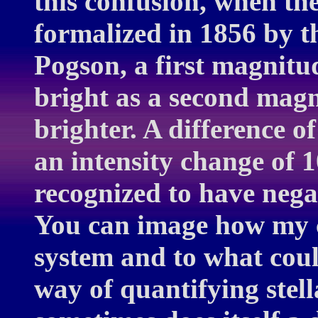
this confusion, when th
formalized in 1856 by 
Pogson, a first magnitud
bright as a second magn
brighter. A difference o
an intensity change of 1
recognized to have neg
You can image how my co
system and to what cou
way of quantifying stell