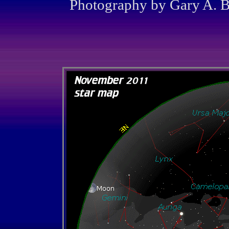
Photography by Gary A. Be