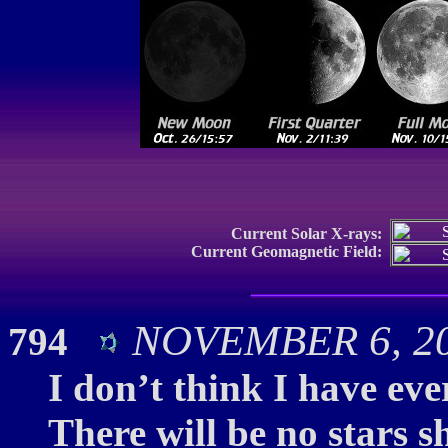
Current Solar X-rays:
Current Geomagnetic Field:
NOVEMBER 6, 20
794
I don’t think I have eve
There will be no stars 