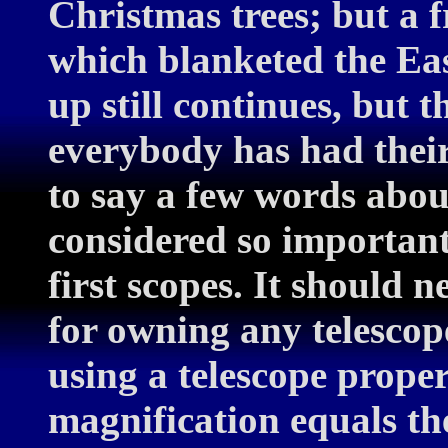
Christmas trees; but a
which blanketed the Eas
up still continues, but 
everybody has had their 
to say a few words about
considered so important
first scopes. It should 
for owning any telescope
using a telescope prope
magnification equals the