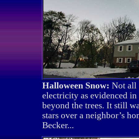
Halloween Snow:
Not all
electricity as evidenced i
beyond the trees. It still
stars over a neighbor’s h
Becker...