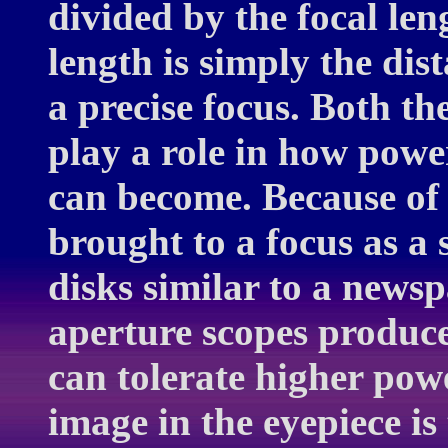
divided by the focal len
length is simply the dis
a precise focus. Both th
play a role in how powe
can become. Because of 
brought to a focus as a s
disks similar to a news
aperture scopes produce
can tolerate higher pow
image in the eyepiece is 