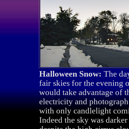
Halloween Snow:
The day
fair skies for the evening 
would take advantage of t
electricity and photograp
with only candlelight com
Indeed the sky was darker 