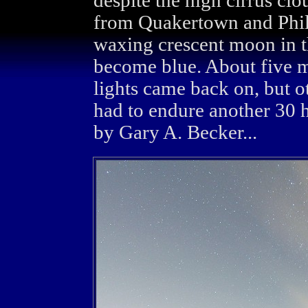
despite the high cirrus cl
from Quakertown and Phila
waxing crescent moon in t
become blue. About five mi
lights came back on, but o
had to endure another 30 
by Gary A. Becker...