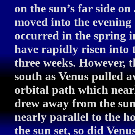
on the sun’s far side on 
moved into the evening 
occurred in the spring 
have rapidly risen into 
three weeks. However, t
south as Venus pulled a
orbital path which near
drew away from the sun i
nearly parallel to the 
the sun set, so did Venu