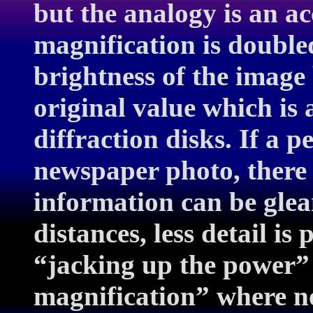
but the analogy is an a
magnification is doubled
brightness of the image
original value which is 
diffraction disks. If a p
newspaper photo, there
information can be glea
distances, less detail is
“jacking up the power”
magnification” where no