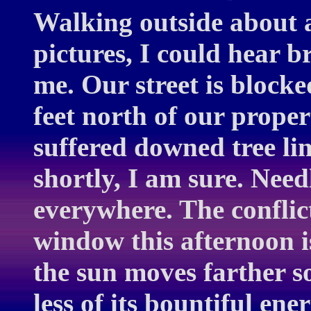
Walking outside about 
pictures, I could hear 
me. Our street is blocke
feet north of our prope
suffered downed tree li
shortly, I am sure. Need
everywhere. The conflic
window this afternoon i
the sun moves farther s
less of its bountiful en