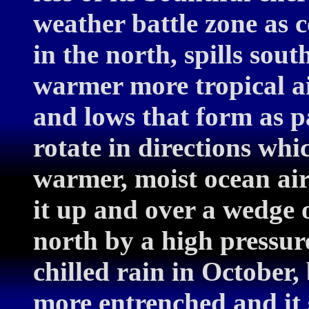
weather battle zone as c
in the north, spills sou
warmer more tropical ai
and lows that form as p
rotate in directions whi
warmer, moist ocean air
it up and over a wedge o
north by a high pressure
chilled rain in October,
more entrenched and it 