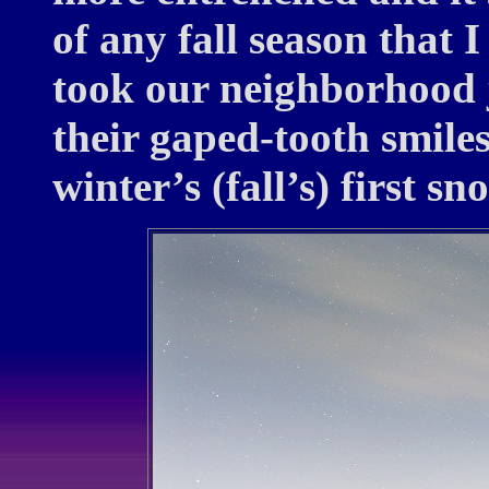
of any fall season that 
took our neighborhood j
their gaped-tooth smile
winter’s (fall’s) first sn