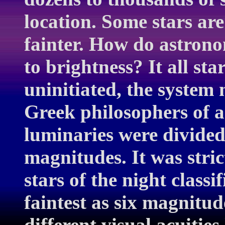
location. Some stars are
fainter. How do astronom
to brightness? It all st
uninitiated, the system 
Greek philosophers of a
luminaries were divided 
magnitudes. It was stric
stars of the night classi
faintest as six magnitu
different visual acuities