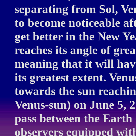
separating from Sol, Ve
to become noticeable af
get better in the New Ye
reaches its angle of grea
meaning that it will ha
its greatest extent. Venu
towards the sun reachin
Venus-sun) on June 5, 2
pass between the Earth 
observers equipped with 