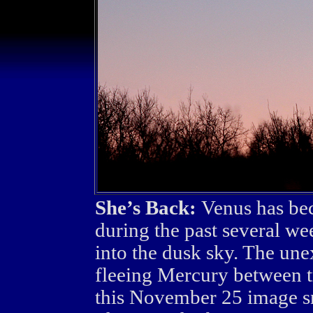
She’s Back:
Venus has bec
during the past several we
into the dusk sky. The une
fleeing Mercury between tr
this November 25 image s