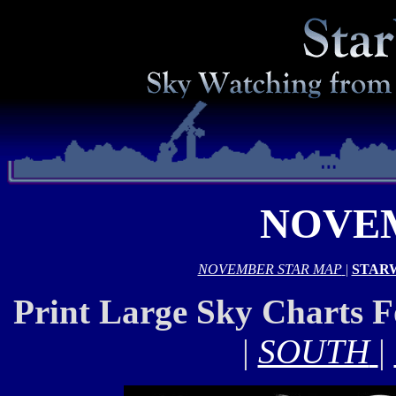
NOVEM
NOVEMBER STAR MAP
|
STAR
Print Large Sky Charts 
|
SOUTH
|