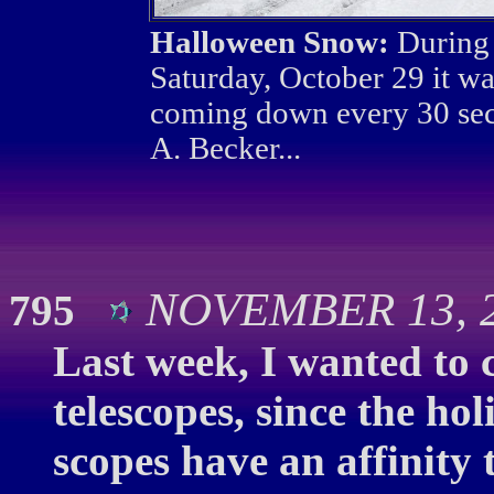
Halloween Snow:
During 
Saturday, October 29 it wa
coming down every 30 sec
A. Becker...
NOVEMBER 13, 2
795
Last week, I wanted to 
telescopes, since the ho
scopes have an affinity 