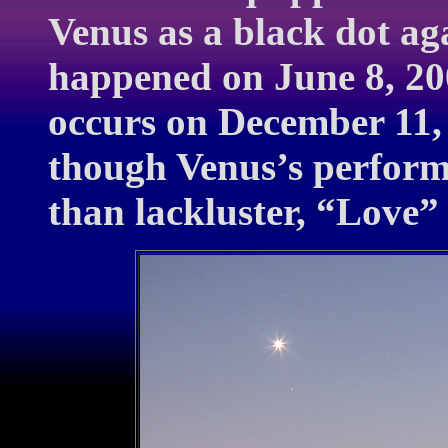
Venus as a black dot aga
happened on June 8, 200
occurs on December 11, 
though Venus’s perform
than lackluster, “Love” 