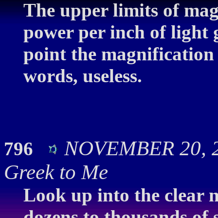
The upper limits of mag
power per inch of light
point the magnification
words, useless.
NOVEMBER 20, 20
796
Greek to Me
Look up into the clear n
dozens to thousands of