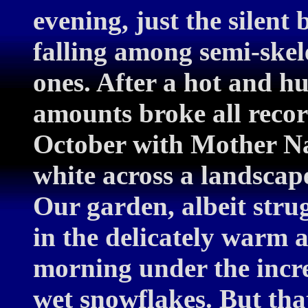
evening, just the silent
falling among semi-skele
ones. After a hot and 
amounts broke all record
October with Mother Na
white across a landsca
Our garden, albeit strug
in the delicately warm a
morning under the incre
wet snowflakes. But that 