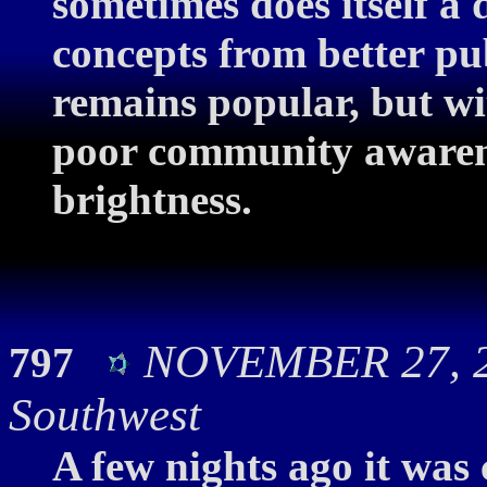
sometimes does itself a d
concepts from better p
remains popular, but w
poor community awarenes
brightness.
NOVEMBER 27, 20
797
Southwest
A few nights ago it was 