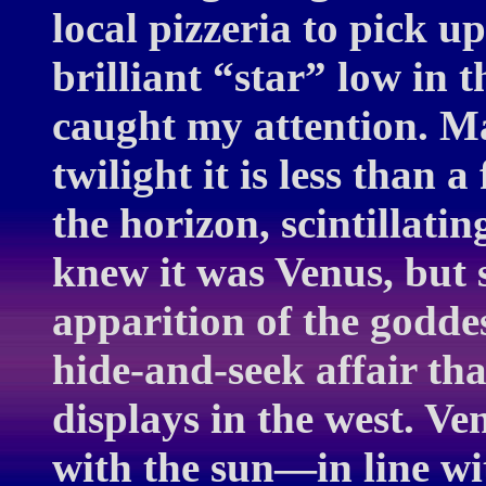
local pizzeria to pick u
brilliant “star” low in
caught my attention. Ma
twilight it is less than 
the horizon, scintillati
knew it was Venus, but s
apparition of the godde
hide-and-seek affair tha
displays in the west. V
with the sun—in line wi