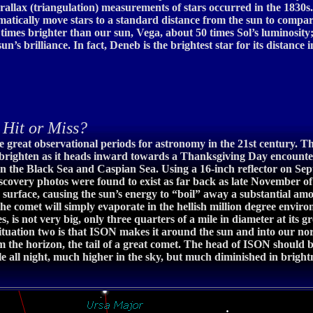
rallax (triangulation) measurements of stars occurred in the 1830s.
tically move stars to a standard distance from the sun to compar
11 times brighter than our sun, Vega, about 50 times Sol’s luminosity
un’s brilliance. In fact, Deneb is the brightest star for its distance
it or Miss?
great observational periods for astronomy in the 21st century. Tha
ighten as it heads inward towards a Thanksgiving Day encounter w
en the Black Sea and Caspian Sea. Using a 16-inch reflector on Se
scovery photos were found to exist as far back as late November of
s surface, causing the sun’s energy to “boil” away a substantial amoun
he comet will simply evaporate in the hellish million degree enviro
s, is not very big, only three quarters of a mile in diameter at its
. Situation two is that ISON makes it around the sun and into ou
 the horizon, the tail of a great comet. The head of ISON should
 all night, much higher in the sky, but much diminished in brightne