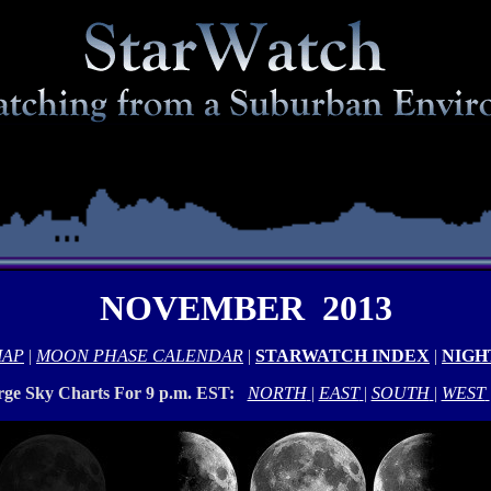
NOVEMBER 2013
MAP
|
MOON PHASE CALENDAR
|
STARWATCH INDEX
|
NIGH
rge Sky Charts For 9 p.m. EST:
NORTH
|
EAST
|
SOUTH
|
WEST