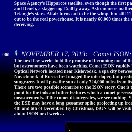
Space Agency’s Hipparcos satellite, even though the first pa
and Deneb, a staggering 1550 ly away. Astronomers mathema
Triangle’s stars, Altair turns out to be the wimp, but still 
out to be the real powerhouse. It is nearly 60,000 times the s
deceiving.
NOVEMBER 17, 2013: Comet ISON: H
900
The next few weeks hold the promise of becoming one of the 
but astronomers have been watching Comet ISON rapidly br
Optical Network located near Kislovodsk, a spa city betwe
Novichonok of Russia first imaged the interloper, but predi
sungrazer. It will pass the sun at only 724,000 miles from it
There are two possible scenarios to the ISON story. One is t
point for the tails and other features which a comet possesse
measurements. If the comet disintegrates, we see nothing
the ESE may have a long gossamer spike projecting up from
4th and 6th of December. By Christmas, ISON will be visible
about ISON next week…