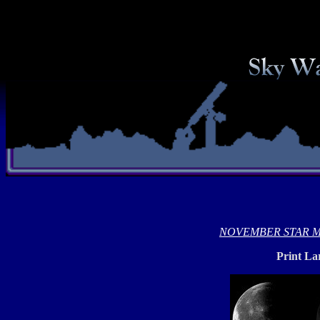
NOVEMBER STAR 
Print La