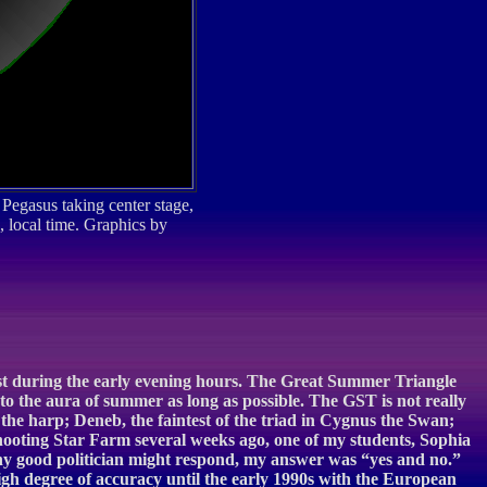
 Pegasus taking center stage,
, local time. Graphics by
west during the early evening hours. The Great Summer Triangle
nto the aura of summer as long as possible. The GST is not really
a the harp; Deneb, the faintest of the triad in Cygnus the Swan;
ooting Star Farm several weeks ago, one of my students, Sophia
any good politician might respond, my answer was “yes and no.”
high degree of accuracy until the early 1990s with the European