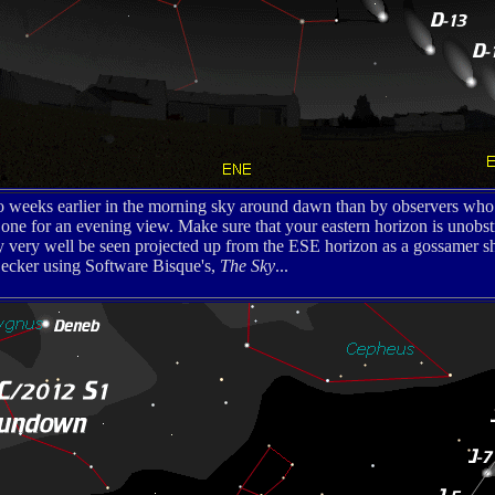
o weeks earlier in the morning sky around dawn than by observers who 
one for an evening view. Make sure that your eastern horizon is unobstr
ay very well be seen projected up from the ESE horizon as a gossamer sha
cker using Software Bisque's,
The Sky
...