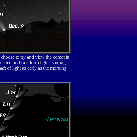
choose to try and view the comet in
ucted and free from lights shining
ft of light as early as the morning