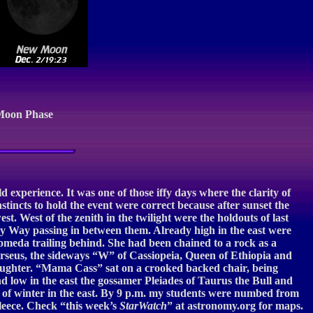
Moon Phase
experience. It was one of those iffy days where the clarity of
stincts to hold the event were correct because after sunset the
t. West of the zenith in the twilight were the holdouts of last
ilky Way passing in between them. Already high in the east were
dromeda trailing behind. She had been chained to a rock as a
erseus, the sideways “W” of Cassiopeia, Queen of Ethiopia and
aughter. “Mama Cass” sat on a crooked backed chair, being
d low in the east the gossamer Pleiades of Taurus the Bull and
s of winter in the east. By 9 p.m. my students were numbed from
fleece. Check “this week’s
StarWatch
” at astronomy.org for maps.