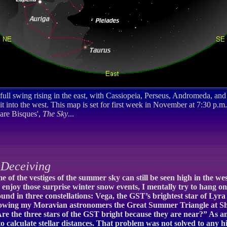
 full swing rising in the east, with Cassiopeia, Perseus, Andromeda, and
t into the west. This map is set for first week in November at 7:30 p.m.
are Bisques',
The Sky
...
Deceiving
e of the vestiges of the summer sky can still be seen high in the 
 I enjoy those surprise winter snow events, I mentally try to hang o
 found in three constellations: Vega, the GST’s brightest star of Lyr
 showing my Moravian astronomers the Great Summer Triangle at Sh
Are the three stars of the GST bright because they are near?” As 
o calculate stellar distances. That problem was not solved to any 