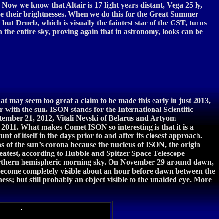
 Now we know that Altair is 17 light years distant, Vega 25 ly,
e their brightnesses. When we do this for the Great Summer
; but Deneb, which is visually the faintest star of the GST, turns
 in the entire sky, proving again that in astronomy, looks can be
t may seem too great a claim to be made this early in just 2013,
ith the sun. ISON stands for the International Scientific
ptember 21, 2012, Vitali Nevski of Belarus and Artyom
 2011. What makes Comet ISON so interesting is that it is a
t of itself in the days prior to and after its closest approach.
ns of the sun’s corona because the nucleus of ISON, the origin
 greatest, according to Hubble and Spitzer Space Telescope
r northern hemispheric morning sky. On November 29 around dawn,
 become completely visible about an hour before dawn between the
ss; but still probably an object visible to the unaided eye. More