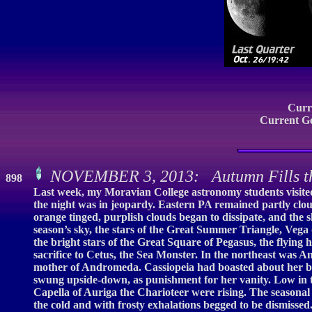
Curr
Current G
NOVEMBER 3, 2013: Autumn Fills t
898
Last week, my Moravian College astronomy students visited 
the night was in jeopardy. Eastern PA remained partly cloud
orange tinged, purplish clouds began to dissipate, and the s
season’s sky, the stars of the Great Summer Triangle, Vega 
the bright stars of the Great Square of Pegasus, the flying
sacrifice to Cetus, the Sea Monster. In the northeast was
mother of Andromeda. Cassiopeia had boasted about her be
swung upside-down, as punishment for her vanity. Low in th
Capella of Auriga the Charioteer were rising. The seasonal
the cold and with frosty exhalations begged to be dismissed.