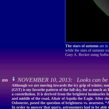
The stars of autumn
are in
while the stars of summer exi
Gary A. Becker using Softw
NOVEMBER 10, 2013: Looks can be 
899
Although we are moving towards the icy grip of winter, som
(GST) is my favorite pattern of the fall sky, for as much as
a constellation. It is derived from the brightest luminaries
and middle of the road, Altair of Aquila the Eagle. After
Osbourne, posed the question of brightness vs. nearness. “
In order to answer that query, astronomers had to be able t