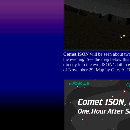
Comet ISON
will be seen about tw
the evening. See the map below this 
directly into the eye. ISON’s tail m
of November 29. Map by Gary A. Be