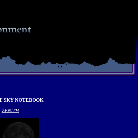
T SKY NOTEBOOK
|
ZENITH