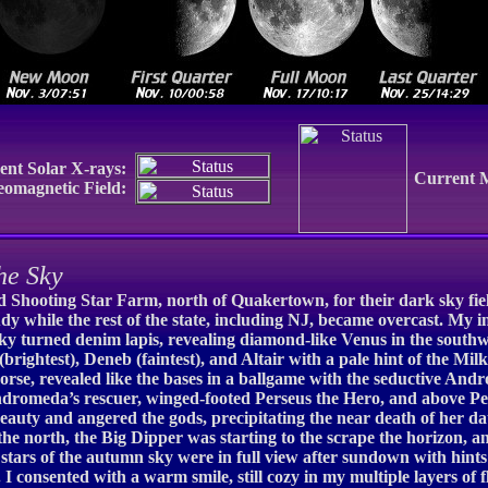
ent Solar X-rays:
Current 
eomagnetic Field:
he Sky
Shooting Star Farm, north of Quakertown, for their dark sky field 
y while the rest of the state, including NJ, became overcast. My in
ky turned denim lapis, revealing diamond-like Venus in the southwes
(brightest), Deneb (faintest), and Altair with a pale hint of the M
 horse, revealed like the bases in a ballgame with the seductive An
 Andromeda’s rescuer, winged-footed Perseus the Hero, and above P
auty and angered the gods, precipitating the near death of her d
e north, the Big Dipper was starting to the scrape the horizon, an
 stars of the autumn sky were in full view after sundown with hint
 I consented with a warm smile, still cozy in my multiple layers of 