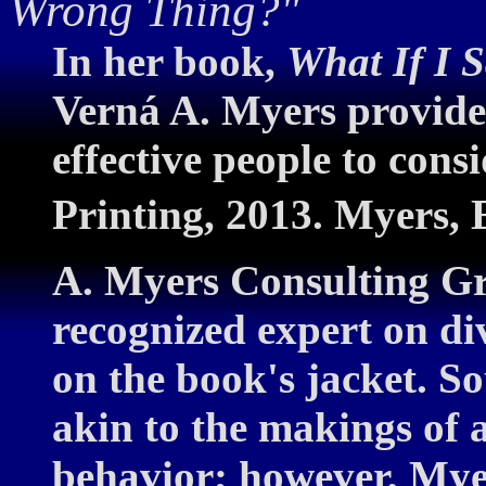
Wrong Thing?"
In her book,
What If I 
Verná A. Myers provides
effective people to cons
Printing, 2013. Myers, E
A. Myers Consulting Gr
recognized expert on div
on the book's jacket. S
akin to the makings of a
behavior; however, My