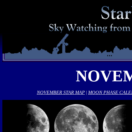
NOVEM
NOVEMBER STAR MAP
|
MOON PHASE CAL