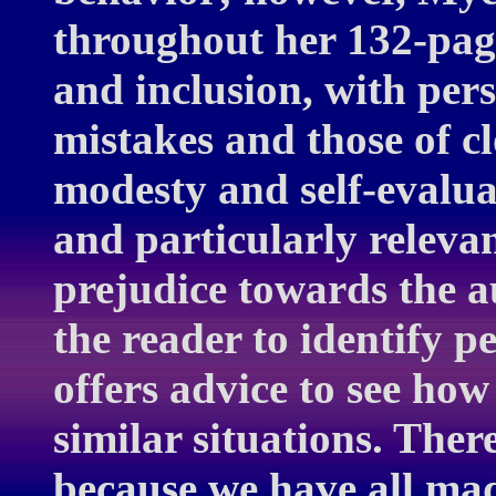
throughout her 132-page
and inclusion, with per
mistakes and those of cl
modesty and self-evalua
and particularly releva
prejudice towards the a
the reader to identify p
offers advice to see ho
similar situations. The
because we have all mad