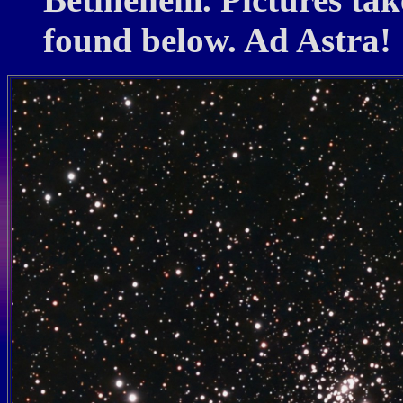
found below. Ad Astra!