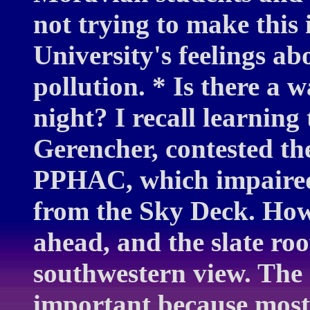
not trying to make this 
University's feelings abo
pollution. * Is there a w
night? I recall learning
Gerencher, contested th
PPHAC, which impaired
from the Sky Deck. How
ahead, and the slate roo
southwestern view. The 
important because most 