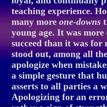
loyal, and continually 
teaching experience. Ho
many more
one-downs
t
young age. It was more 
succeed than it was for
stood out, among all the
apologize when mistake
a simple gesture that h
asserts to all parties a w
Apologizing for an error