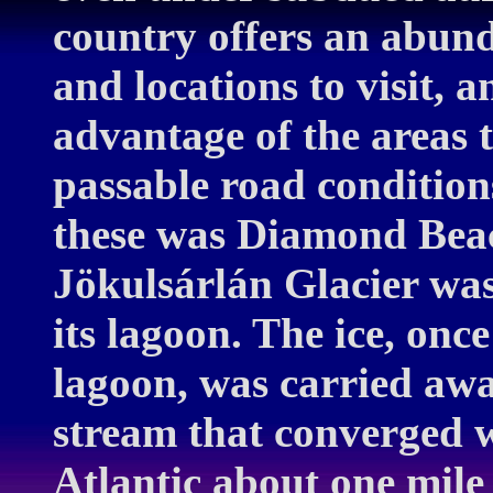
country offers an abund
and locations to visit, 
advantage of the areas 
passable road condition
these was Diamond Beac
Jökulsárlán Glacier was
its lagoon. The ice, onc
lagoon, was carried awa
stream that converged 
Atlantic about one mile 