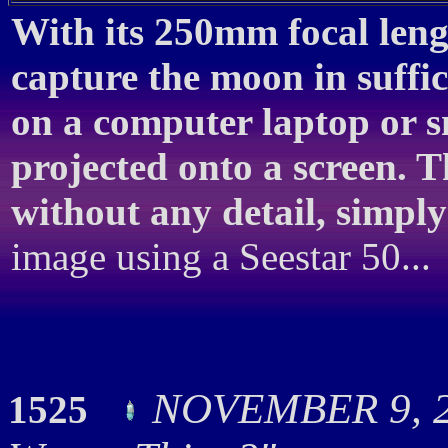
With its 250mm focal lengt
capture the moon in suffic
on a computer laptop or 
projected onto a screen. T
without any detail, simply
image using a Seestar 50...
NOVEMBER 9, 20
1525