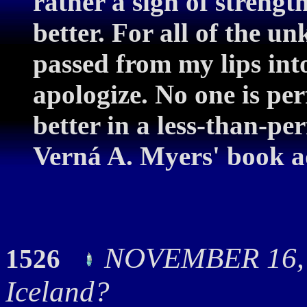
rather a sign of strengt
better. For all of the u
passed from my lips into
apologize. No one is perf
better in a less-than-pe
Verná A. Myers' book ad
NOVEMBER 16, 
1526
Iceland?