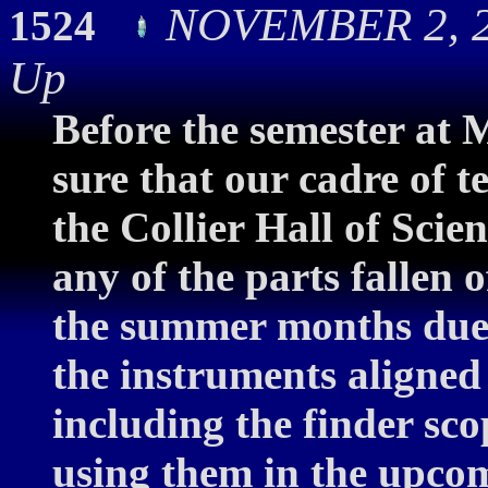
NOVEMBER 2, 2
1524
Up
Before the semester at 
sure that our cadre of 
the Collier Hall of Scie
any of the parts fallen 
the summer months due 
the instruments aligned 
including the finder sco
using them in the upcom