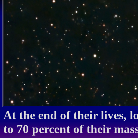
At the end of their lives, 
to 70 percent of their mas