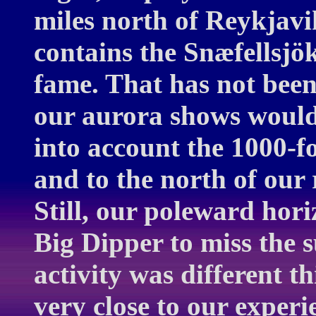
miles north of Reykjavi
contains the Snæfellsjö
fame. That has not been
our aurora shows would 
into account the 1000-f
and to the north of our
Still, our poleward hori
Big Dipper to miss the 
activity was different th
very close to our exper