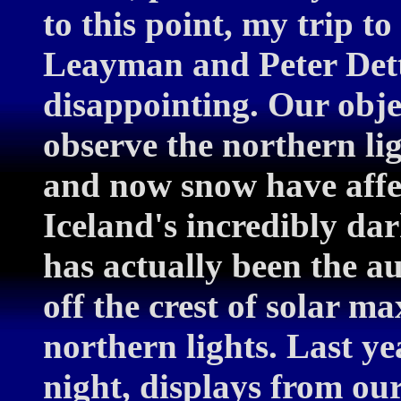
to this point, my trip to
Leayman and Peter Dette
disappointing. Our object
observe the northern lig
and now snow have affec
Iceland's incredibly dar
has actually been the a
off the crest of solar m
northern lights. Last ye
night, displays from ou