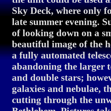
Sky Deck, where only fo
late summer evening. Su
of looking down on a sm
beautiful image of the 
a fully automated teles
abandoning the larger t
and double stars; howeve
galaxies and nebulae, t
cutting through the unw
Bethlehem. Pictures tak