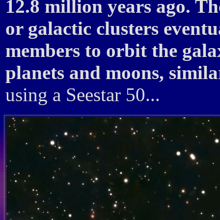
12.8 million years ago. Th
or galactic clusters eventu
members to orbit the gala
planets and moons, simila
using a Seestar 50...