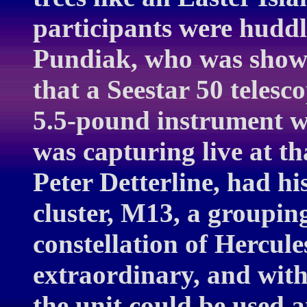
participants were hudd
Pundiak, who was showi
that a Seestar 50 telesc
5.5-pound instrument w
was capturing live at t
Peter Detterline, had hi
cluster, M13, a grouping
constellation of Hercul
extraordinary, and with b
the unit could be used 