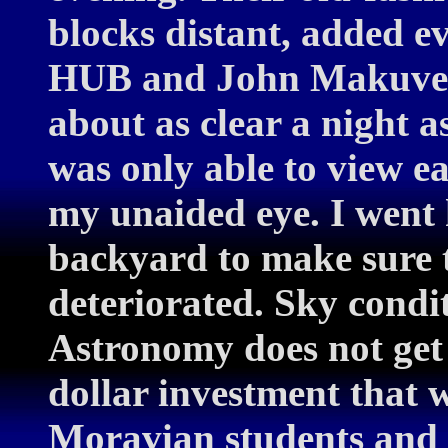
blocks distant, added e
HUB and John Makuvek 
about as clear a night 
was only able to view ea
my unaided eye. I went
backyard to make sure 
deteriorated. Sky condit
Astronomy does not get 
dollar investment that wi
Moravian students and f