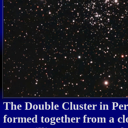
The Double Cluster in Per
formed together from a c