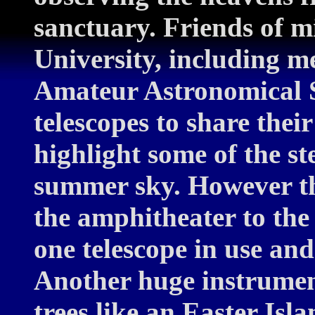
sanctuary. Friends of m
University, including m
Amateur Astronomical S
telescopes to share the
highlight some of the ste
summer sky. However th
the amphitheater to the
one telescope in use and
Another huge instrument
trees like an Easter Isl