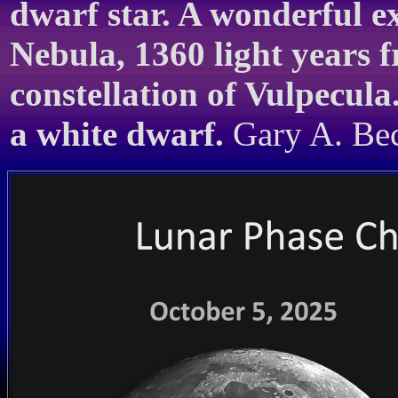
dwarf star. A wonderful e
Nebula, 1360 light years f
constellation of Vulpecula
a white dwarf.
Gary A. Beck