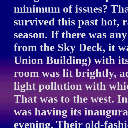
minimum of issues? Tha
survived this past hot
season. If there was any
from the Sky Deck, it 
Union Building) with it
room was lit brightly, 
light pollution with wh
That was to the west. In
was having its inaugura
evening. Their old-fashi