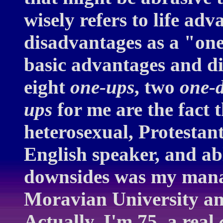
wisely refers to life ad
disadvantages as a "on
basic advantages and di
eight
one-ups
, two
one-
ups
for me are the fact t
heterosexual, Protestan
English speaker, and ab
downsides was my manag
Moravian University and
Actually, I'm 75, a real