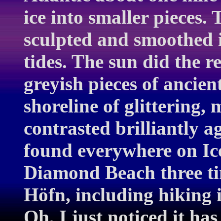
ice into smaller pieces.
sculpted and smoothed 
tides. The sun did the r
greyish pieces of ancien
shoreline of glittering,
contrasted brilliantly a
found everywhere on Ice
Diamond Beach three tim
Höfn, including hiking i
Oh, I just noticed it h