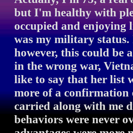
but I'm healthy with ple
occupied and enjoying li
was my military status. 
however, this could be 
in the wrong war, Vietna
like to say that her list
more of a confirmation o
carried along with me du
behaviors were never ove
advantages were more no