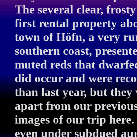
The several clear, frost
first rental property a
town of Höfn, a very rur
southern coast, present
muted reds that dwarfe
did occur and were rec
than last year, but the
apart from our previous
images of our trip here.
even under subdued aur