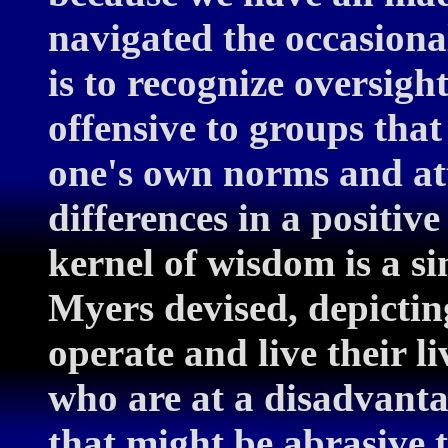
navigated the occasional
is to recognize oversigh
offensive to groups that
one's own norms and att
differences in a positi
kernel of wisdom is a s
Myers devised, depictin
operate and live their l
who are at a disadvanta
that might be abrasive 