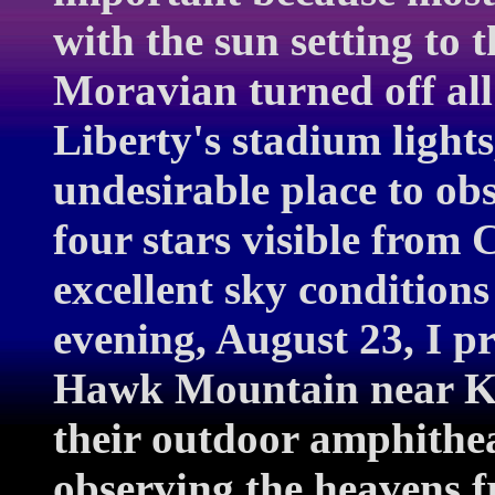
with the sun setting to t
Moravian turned off all 
Liberty's stadium lights
undesirable place to ob
four stars visible from C
excellent sky condition
evening, August 23, I pr
Hawk Mountain near Ke
their outdoor amphithea
observing the heavens f