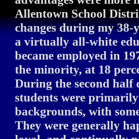
Allentown School Distri
changes during my 38-ye
a virtually all-white ed
became employed in 197
the minority, at 18 perc
During the second half 
students were primaril
backgrounds, with some 
They were generally ha