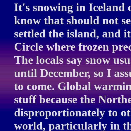
It's snowing in Iceland 
know that should not se
settled the island, and it
Circle where frozen pre
The locals say snow usu
until December, so I ass
to come. Global warming
stuff because the North
disproportionately to ot
world, particularly in 