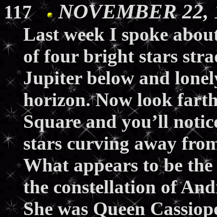
NOVEMBER 22, 1
117
Last week I spoke abou
of four bright stars str
Jupiter below and lone
horizon. Now look farthe
Square and you’ll notice
stars curving away from 
What appears to be the b
the constellation of A
She was Queen Cassiope