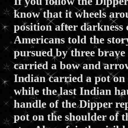
If you follow the Dipper
know that it wheels aro
position after darkness 
Americans told the stor
pursued by three brave 
carried a bow and arrow
Indian carried a pot on 
while the last Indian ha
handle of the Dipper re
pot on the shoulder of 