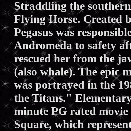
Straddling the southern 
Flying Horse. Created b
Pegasus was responsible
Andromeda to safety aft
rescued her from the ja
(also whale). The epic 
was portrayed in the 1
the Titans." Elementary 
minute PG rated movie 
Square, which represent