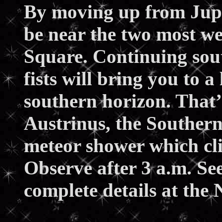
By moving up from Jupite
be near the two most we
Square. Continuing sou
fists will bring you to a
southern horizon. That’
Austrinus, the Southern
meteor shower which cl
Observe after 3 a.m. Se
complete details at the 