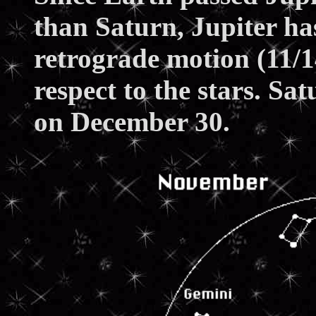
than Saturn, Jupiter ha
retrograde motion (11/
respect to the stars. Sa
on December 30.