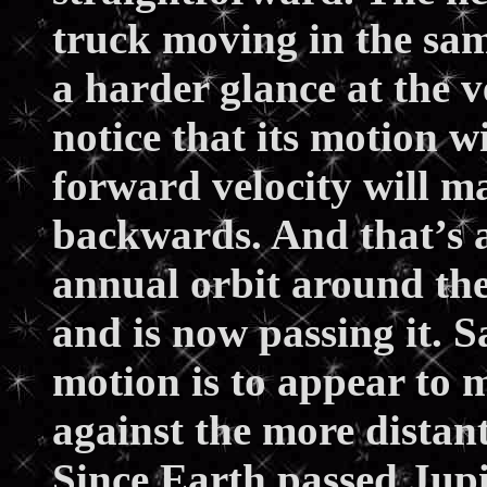
truck moving in the sam
a harder glance at the v
notice that its motion w
forward velocity will m
backwards. And that’s all
annual orbit around th
and is now passing it. S
motion is to appear to
against the more distan
Since Earth passed Jupi