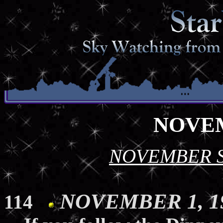
NOVEM
NOVEMBER 
NOVEMBER 1, 19
114