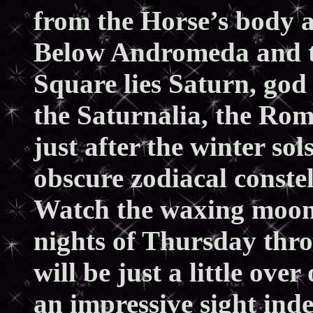
from the Horse’s body
Below Andromeda and to 
Square lies Saturn, god
the Saturnalia, the Rom
just after the winter sols
obscure zodiacal constell
Watch the waxing moon a
nights of Thursday thro
will be just a little ov
an impressive sight in