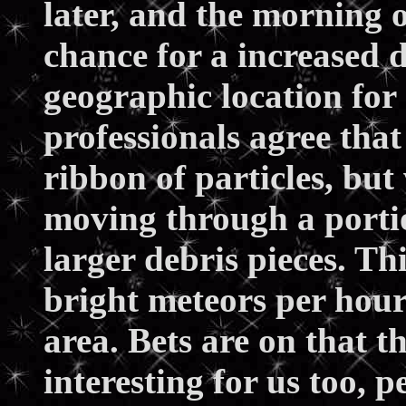
later, and the morning 
chance for a increased 
geographic location for
professionals agree that
ribbon of particles, bu
moving through a portio
larger debris pieces. Th
bright meteors per hour 
area. Bets are on that t
interesting for us too, 