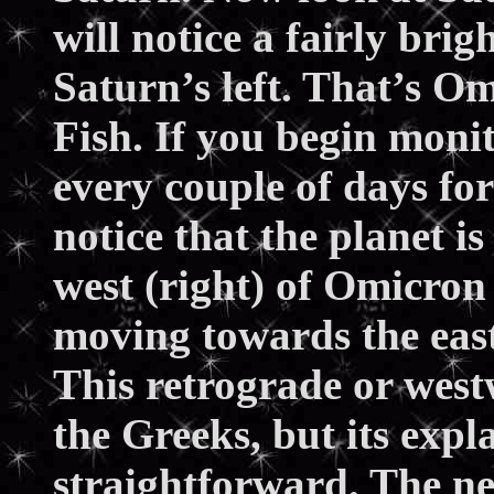
will notice a fairly brig
Saturn’s left. That’s Om
Fish. If you begin moni
every couple of days for
notice that the planet i
west (right) of Omicron 
moving towards the east 
This retrograde or west
the Greeks, but its expl
straightforward. The ne