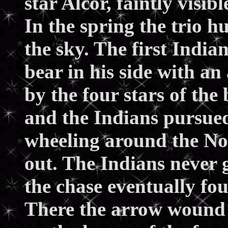
star Alcor, faintly visib
In the spring the trio h
the sky. The first Indi
bear in his side with an
by the four stars of the
and the Indians pursue
wheeling around the Nor
out. The Indians never g
the chase eventually fo
There the arrow wound o