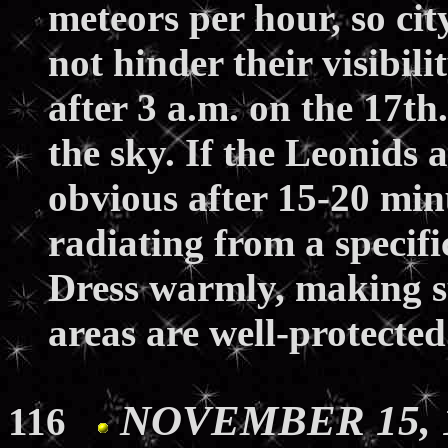
meteors per hour, so cit
not hinder their visibil
after 3 a.m. on the 17t
the sky. If the Leonids 
obvious after 15-20 min
radiating from a specifi
Dress warmly, making su
areas are well-protecte
NOVEMBER 15, 19
116