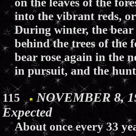
on the leaves of the for
into the vibrant reds, 
During winter, the bear
behind the trees of the f
bear rose again in the n
in pursuit, and the hunt
NOVEMBER 8, 19
115
Expected
About once every 33 yea