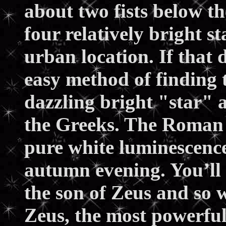
about two fists below t
four relatively bright s
urban location. If that
easy method of finding t
dazzling bright "star" 
the Greeks. The Roman e
pure white luminescence 
autumn evening. You’ll
the son of Zeus and so 
Zeus, the most powerful 