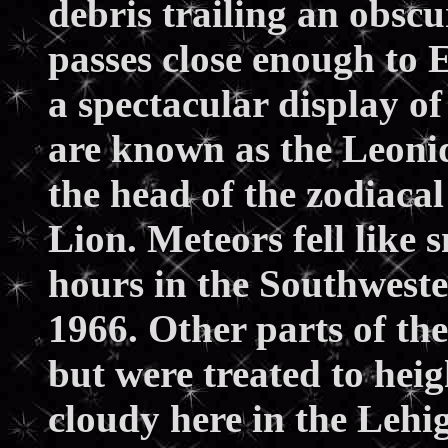
debris trailing an obsc
passes close enough to 
a spectacular display of
are known as the Leonid
the head of the zodiacal
Lion. Meteors fell like
hours in the Southwest
1966. Other parts of th
but were treated to heig
cloudy here in the Lehig