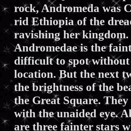
rock, Andromeda was Cas
rid Ethiopia of the dre
ravishing her kingdom. T
Andromedae is the faint
difficult to spot withou
location. But the next 
the brightness of the be
the Great Square. They 
with the unaided eye. Ab
are three fainter stars 