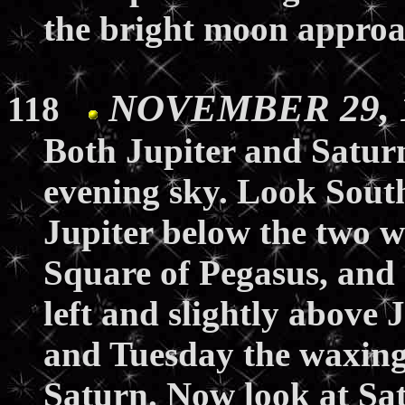
the bright moon approa
NOVEMBER 29, 1
118
Both Jupiter and Saturn 
evening sky. Look South
Jupiter below the two w
Square of Pegasus, and 
left and slightly above
and Tuesday the waxing
Saturn. Now look at Sa