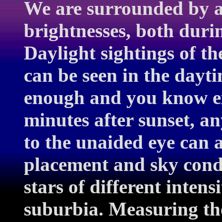
We are surrounded by a
brightnesses, both duri
Daylight sightings of t
can be seen in the dayti
enough and you know ex
minutes after sunset, any
to the unaided eye can 
placement and sky condi
stars of different inten
suburbia. Measuring th