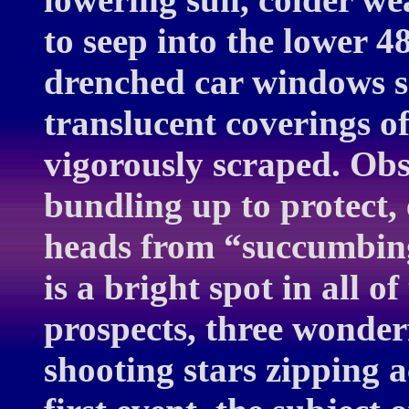
to seep into the lower 
drenched car windows s
translucent coverings o
vigorously scraped. Ob
bundling up to protect, 
heads from “succumbing
is a bright spot in all o
prospects, three wonder
shooting stars zipping a