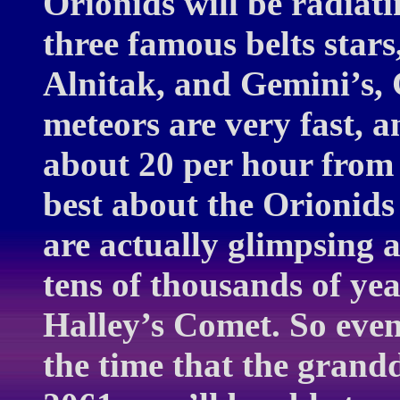
Orionids will be radiati
three famous belts star
Alnitak, and Gemini’s, 
meteors are very fast, a
about 20 per hour from 
best about the Orionids
are actually glimpsing a
tens of thousands of ye
Halley’s Comet. So even 
the time that the grand