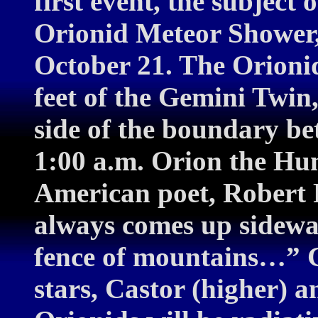
first event, the subject o
Orionid Meteor Shower
October 21. The Orionid
feet of the Gemini Twin,
side of the boundary be
1:00 a.m. Orion the Hunt
American poet, Robert 
always comes up sidewa
fence of mountains…” G
stars, Castor (higher) a