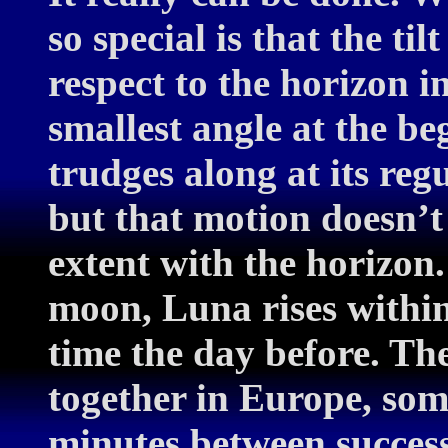
so special is that the ti
respect to the horizon in
smallest angle at the be
trudges along at its reg
but that motion doesn’t 
extent with the horizon.
moon, Luna rises within
time the day before. The
together in Europe, some
minutes between successi