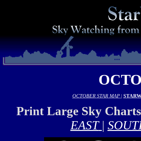
OCTO
OCTOBER STAR MAP
|
STARW
Print Large Sky Chart
EAST
|
SOUT