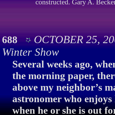
constructed. Gary A. Becker
OCTOBER 25, 200
688
Winter Show
Several weeks ago, when
the morning paper, ther
above my neighbor’s map
astronomer who enjoys 
when he or she is out fo