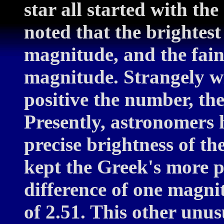
star all started with th
noted that the brightest
magnitude, and the faint
magnitude. Strangely w
positive the number, the
Presently, astronomers 
precise brightness of th
kept the Greek's more po
difference of one magni
of 2.51. This other unu