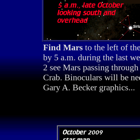
Find Mars
to the left of t
by 5 a.m. during the last 
2 see Mars passing through 
Crab. Binoculars will be ne
Gary A. Becker graphics...