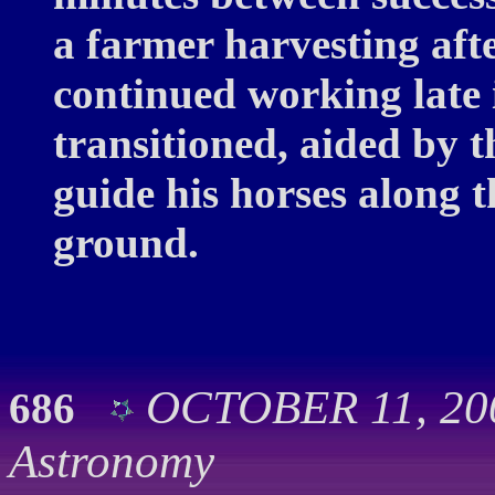
a farmer harvesting af
continued working late 
transitioned, aided by t
guide his horses along 
ground.
OCTOBER 11, 200
686
Astronomy