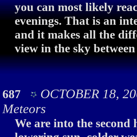
you can most likely rea
evenings. That is an int
and it makes all the dif
view in the sky between
OCTOBER 18, 200
687
Meteors
We are into the second 
lowering sun, colder we