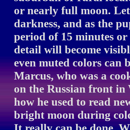
or nearly full moon. Let
darkness, and as the pu
period of 15 minutes or
detail will become visib
even muted colors can 
Marcus, who was a cook
on the Russian front in 
how he used to read new
bright moon during col
It really can be done.