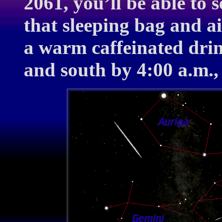
2061, you’ll be able to s
that sleeping bag and a
a warm caffeinated drin
and south by 4:00 a.m.,