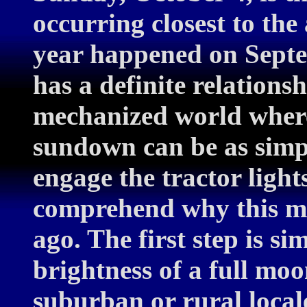
occurring closest to th
year happened on Sept
has a definite relations
mechanized world where
sundown can be as simpl
engage the tractor lights
comprehend why this mo
ago. The first step is s
brightness of a full moo
suburban or rural locale