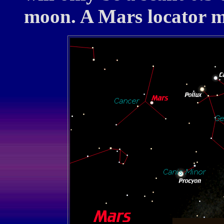
moon. A Mars locator ma