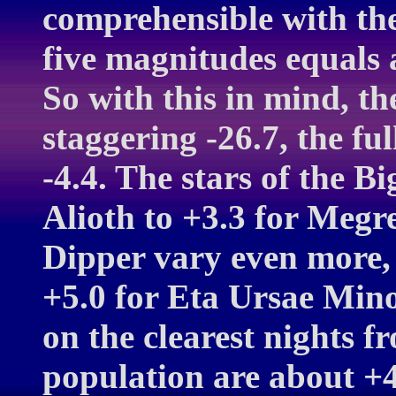
comprehensible with the 
five magnitudes equals a
So with this in mind, th
staggering -26.7, the fu
-4.4. The stars of the B
Alioth to +3.3 for Megre
Dipper vary even more, 
+5.0 for Eta Ursae Minor
on the clearest nights f
population are about +4.