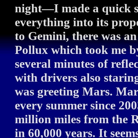
night—I made a quick s
everything into its pro
to Gemini, there was an
Pollux which took me by
several minutes of refle
with drivers also stari
was greeting Mars. Mar
every summer since 200
million miles from the 
in 60,000 years. It see