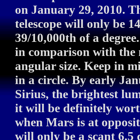
on January 29, 2010. Th
telescope will only be 14
39/10,000th of a degree.
in comparison with the 
angular size. Keep in m
in a circle. By early Ja
Sirius, the brightest lu
it will be definitely wor
when Mars is at oppositi
will only be a scant 6.5