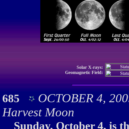
Solar X-rays:
Geomagnetic Field:
OCTOBER 4, 2009:
685
Harvest Moon
Sunday, October 4, is t