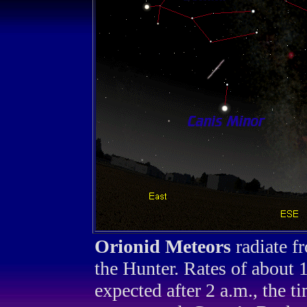
Orionid Meteors
radiate f
the Hunter. Rates of about 
expected after 2 a.m., the 