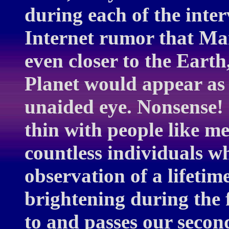
during each of the inte
Internet rumor that Ma
even closer to the Earth
Planet would appear as 
unaided eye. Nonsense!
thin with people like m
countless individuals w
observation of a lifetim
brightening during the 
to and passes our secon