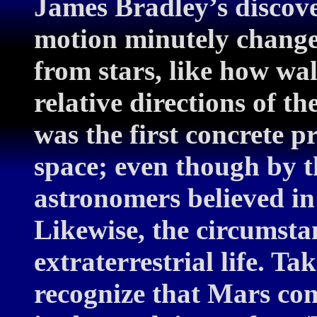
James Bradley’s discove
motion minutely changes
from stars, like how wa
relative directions of th
was the first concrete 
space; even though by th
astronomers believed in
Likewise, the circumsta
extraterrestrial life. 
recognize that Mars con