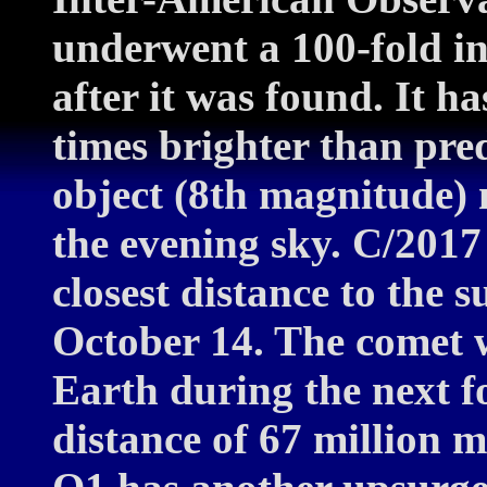
underwent a 100-fold in
after it was found. It h
times brighter than pre
object (8th magnitude) n
the evening sky. C/2017 
closest distance to the s
October 14. The comet w
Earth during the next 
distance of 67 million m