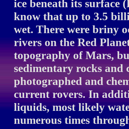
ice beneath its surface
know that up to 3.5 bil
wet. There were briny o
rivers on the Red Plane
topography of Mars, but 
sedimentary rocks and c
photographed and chemi
current rovers. In addit
liquids, most likely wat
numerous times through 