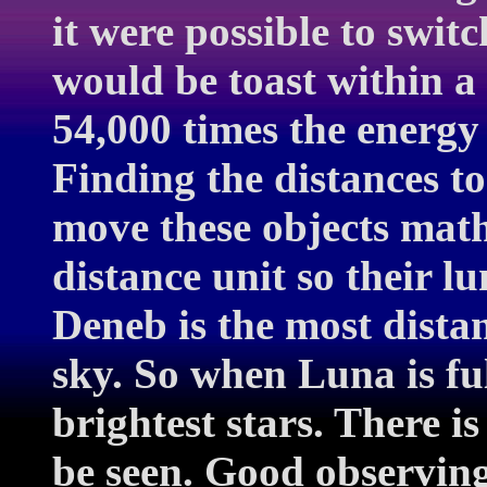
it were possible to swit
would be toast within 
54,000 times the energy
Finding the distances t
move these objects math
distance unit so their l
Deneb is the most distan
sky. So when Luna is fu
brightest stars. There i
be seen. Good observin