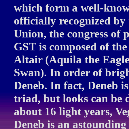
which form a well-known
officially recognized by
Union, the congress of 
GST is composed of the 
Altair (Aquila the Eagl
Swan). In order of brigh
Deneb. In fact, Deneb is
triad, but looks can be d
about 16 light years, Ve
Deneb is an astounding 1