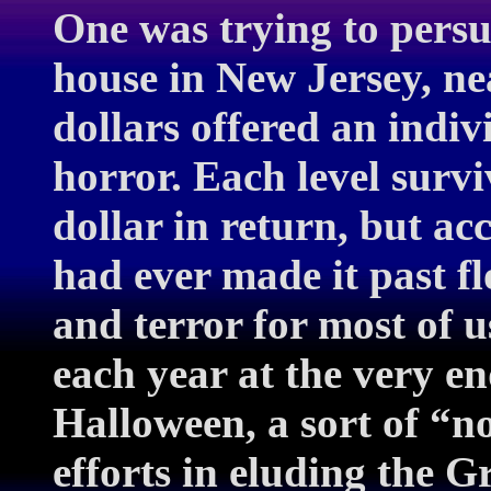
One was trying to persu
house in New Jersey, ne
dollars offered an indiv
horror. Each level survi
dollar in return, but ac
had ever made it past f
and terror for most of u
each year at the very en
Halloween, a sort of “n
efforts in eluding the 