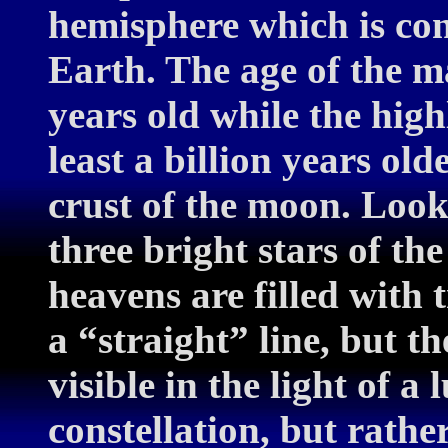
hemisphere which is co
Earth. The age of the ma
years old while the high
least a billion years old
crust of the moon. Look 
three bright stars of t
heavens are filled with t
a “straight” line, but t
visible in the light of a
constellation, but rathe