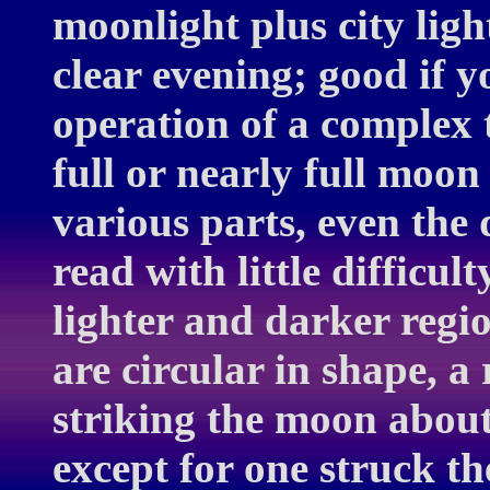
moonlight plus city ligh
clear evening; good if y
operation of a complex t
full or nearly full moon 
various parts, even the 
read with little difficul
lighter and darker regi
are circular in shape, a 
striking the moon about 
except for one struck th