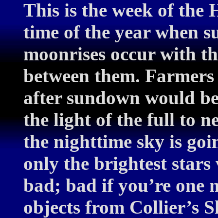
This is the week of the
time of the year when su
moonrises occur with th
between them. Farmers h
after sundown would be 
the light of the full to 
the nighttime sky is go
only the brightest stars
bad; bad if you’re one m
objects from Collier’s