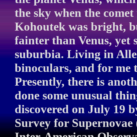
the sky when the comet 
Kohoutek was bright, bu
fainter than Venus, yet 
suburbia. Living in Alle
binoculars, and for me 
Presently, there is anot
done some unusual thi
discovered on July 19 
Survey for Supernovae 
Inter-American Observa