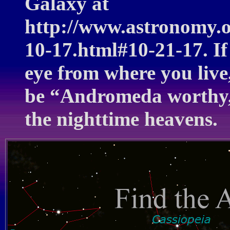
Galaxy at
http://www.astronomy.
10-17.html#10-21-17. If
eye from where you live,
be “Andromeda worthy,”
the nighttime heavens.