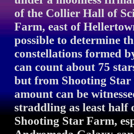
of the Collier Hall of S
Farm, east of Hellertow
possible to determine t
constellations formed b
can count about 75 star
but from Shooting Star 
amount can be witnesse
straddling as least half
Shooting Star Farm, espe