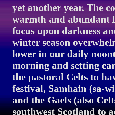
yet another year. The 
warmth and abundant li
focus upon darkness and
winter season overwhelm
lower in our daily noont
morning and setting earl
the pastoral Celts to ha
festival, Samhain (sa-w
and the Gaels (also Celt
southwest Scotland to a