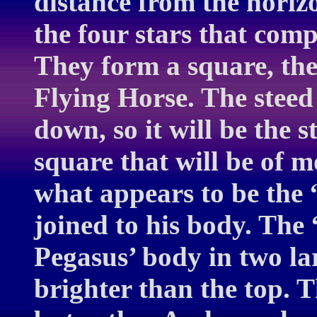
distance from the horizo
the four stars that comp
They form a square, the
Flying Horse. The steed
down, so it will be the s
square that will be of m
what appears to be the 
joined to his body. The
Pegasus’ body in two la
brighter than the top. Th