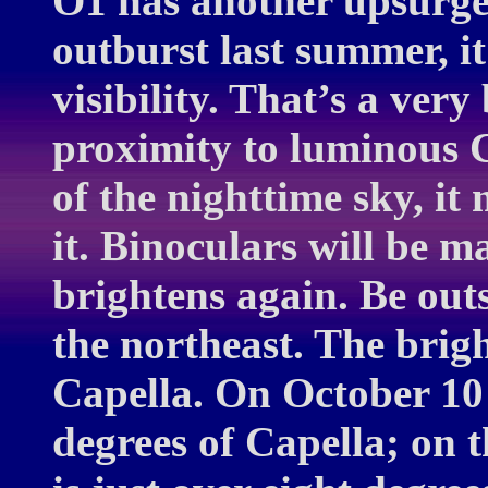
O1 has another upsurge 
outburst last summer, it
visibility. That’s a very 
proximity to luminous Ca
of the nighttime sky, it
it. Binoculars will be 
brightens again. Be out
the northeast. The bright
Capella. On October 10 
degrees of Capella; on 