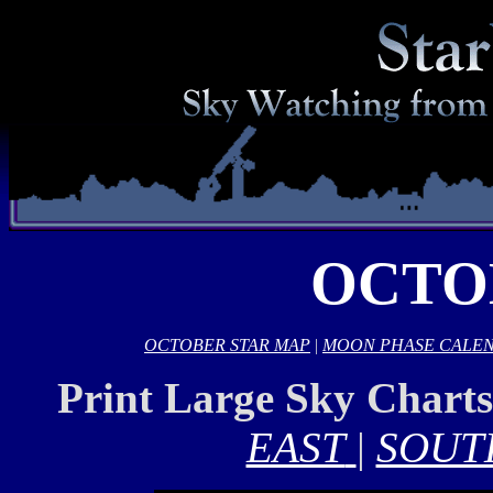
OCTO
OCTOBER STAR MAP
|
MOON PHASE CALE
Print Large Sky Chart
EAST
|
SOUT