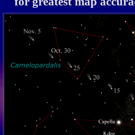
for greatest map accura