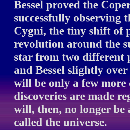
Bessel proved the Coper
successfully observing t
Cygni, the tiny shift of
revolution around the s
star from two different
and Bessel slightly over
will be only a few more
discoveries are made reg
will, then, no longer be 
called the universe.