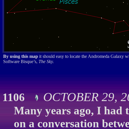
By using this map
it should easy to locate the Andromeda Galaxy wi
Software Bisque’s,
The Sky.
OCTOBER 29, 20
1106
Many years ago, I had t
on a conversation betwe