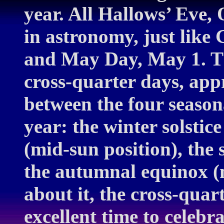
year. All Hallows’ Eve, 
in astronomy, just lik
and May Day, May 1. Th
cross-quarter days, app
between the four season
year: the winter solstic
(mid-sun position), the 
the autumnal equinox (m
about it, the cross-quar
excellent time to celebr