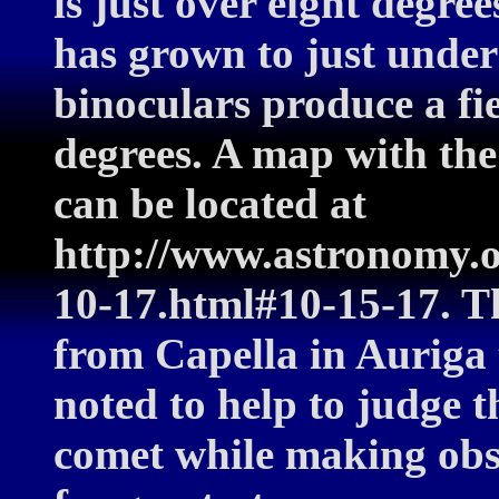
is just over eight degre
has grown to just unde
binoculars produce a fi
degrees. A map with the
can be located at
http://www.astronomy.
10-17.html#10-15-17. Th
from Capella in Auriga 
noted to help to judge t
comet while making obs