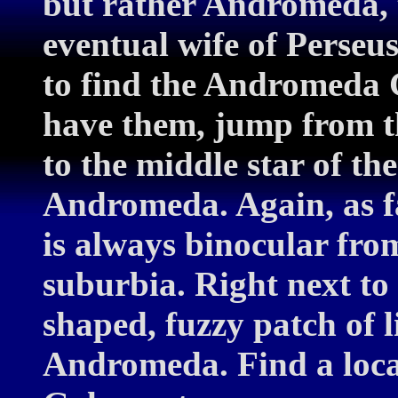
but rather Andromeda, t
eventual wife of Perseu
to find the Andromeda G
have them, jump from th
to the middle star of the
Andromeda. Again, as fa
is always binocular fro
suburbia. Right next to i
shaped, fuzzy patch of l
Andromeda. Find a loc