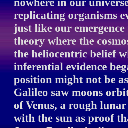
nowhere in our universe
replicating organisms e
just like our emergence
theory where the cosmos
the heliocentric belief 
inferential evidence be
position might not be as
Galileo saw moons orbit
of Venus, a rough lunar
with the sun as proof t