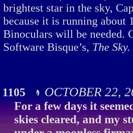
brightest star in the sky, C
because it is running about 
Binoculars will be needed.
Software Bisque’s,
The Sky.
OCTOBER 22, 2
1105
For a few days it seemed 
skies cleared, and my st
under a moonless firma