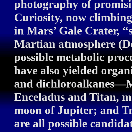
photography of promisi
Curiosity, now climbing 
in Mars’ Gale Crater, “
Martian atmosphere (De
possible metabolic proce
have also yielded organ
and dichloroalkanes—Ma
Enceladus and Titan, m
moon of Jupiter; and Tri
are all possible candidat