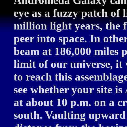
Andromeda Galaxy can 
eye as a fuzzy patch of l
million light years, the
peer into space. In othe
beam at 186,000 miles p
limit of our universe, i
to reach this assemblage
see whether your site i
at about 10 p.m. on a cr
south. Vaulting upward 