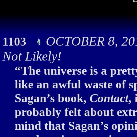
OCTOBER 8, 201
1103
Not Likely!
“The universe is a pretty
like an awful waste of 
Sagan’s book,
Contact
,
probably felt about extra
mind that Sagan’s opini