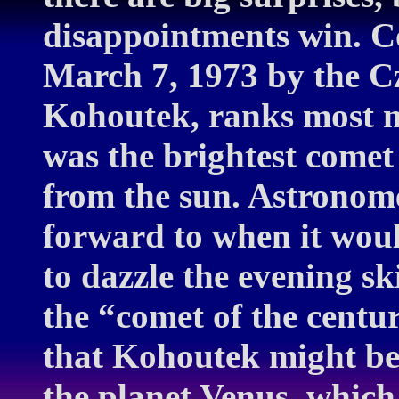
disappointments win. C
March 7, 1973 by the C
Kohoutek, ranks most no
was the brightest comet 
from the sun. Astronomer
forward to when it would
to dazzle the evening s
the “comet of the cent
that Kohoutek might be
the planet Venus, which