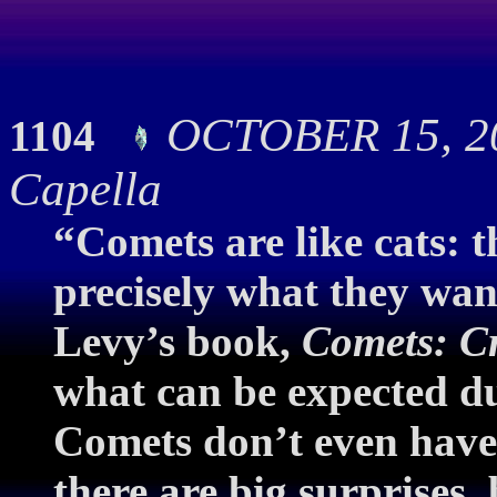
OCTOBER 15, 20
1104
Capella
“Comets are like cats: t
precisely what they wan
Levy’s book,
Comets: Cr
what can be expected d
Comets don’t even have 
there are big surprises, 