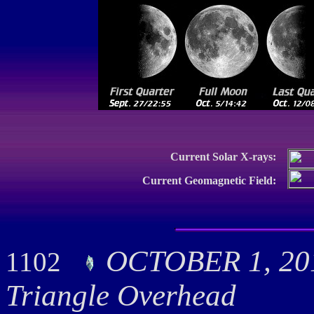
Current Solar X-rays:
Current Geomagnetic Field:
OCTOBER 1, 20
1102
Triangle Overhead