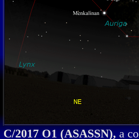
C/2017 O1 (ASASSN),
a co