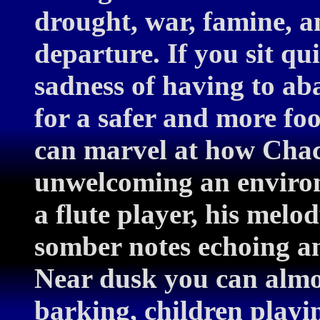
drought, war, famine, an
departure. If you sit qu
sadness of having to a
for a safer and more fo
can marvel at how Chaco
unwelcoming an enviro
a flute player, his mel
somber notes echoing a
Near dusk you can almos
barking, children playing