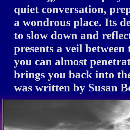
quiet conversation, prep
a wondrous place. Its d
to slow down and reflect
presents a veil between 
you can almost penetrate
brings you back into the
was written by Susan B