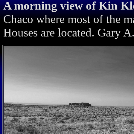
A morning view of Kin Kl
Chaco where most of the ma
Houses are located. Gary A.