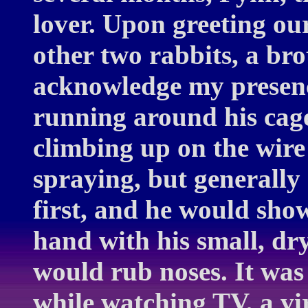
lover. Upon greeting ou
other two rabbits, a bro
acknowledge my presen
running around his cage
climbing up on the wire
spraying, but generally 
first, and he would show
hand with his small, dr
would rub noses. It was
while watching TV, a vir