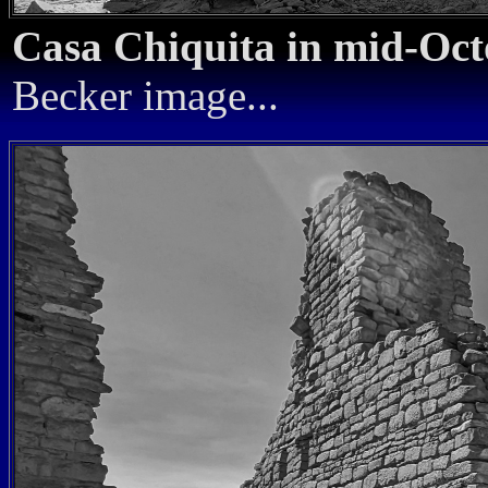
Casa Chiquita in mid-Oc
Becker image...