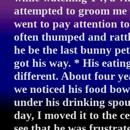
attempted to groom me 
went to pay attention to
often thumped and rattle
he be the last bunny pet
got his way. * His eatin
different. About four ye
we noticed his food bow
under his drinking spout
day, I moved it to the c
see that he was frustra