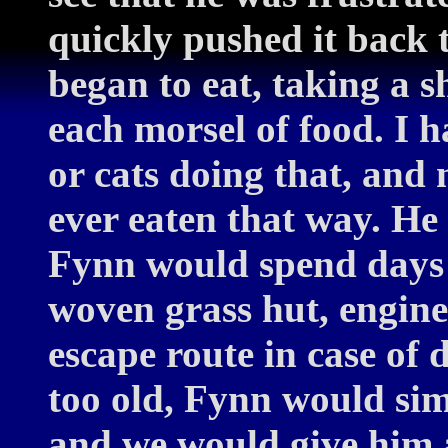
quickly pushed it back t
began to eat, taking a sh
each morsel of food. I 
or cats doing that, and 
ever eaten that way. He
Fynn would spend days 
woven grass hut, enginee
escape route in case of
too old, Fynn would sim
and we would give him a