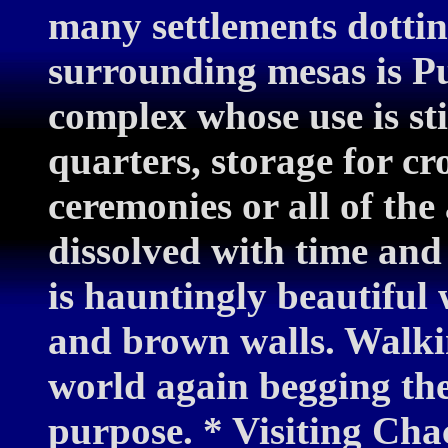
many settlements dottin
surrounding mesas is P
complex whose use is sti
quarters, storage for cro
ceremonies or all of th
dissolved with time and 
is hauntingly beautiful w
and brown walls. Walkin
world again begging the 
purpose. * Visiting Chaco