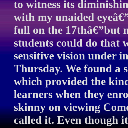
to witness its diminishin
with my unaided eyeâ€
full on the 17thâ€”but
students could do that 
sensitive vision under i
Thursday. We found a spo
which provided the kind
learners when they enrol
skinny on viewing Come
called it. Even though it