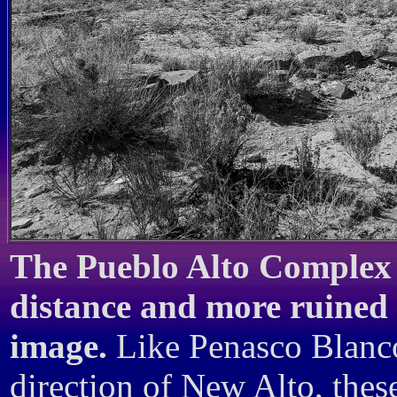
The Pueblo Alto Complex 
distance and more ruined O
image.
Like Penasco Blanco 
direction of New Alto, thes