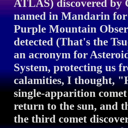
ATLAS) discovered by 
named in Mandarin for
Purple Mountain Observ
detected (That's the T
an acronym for Asteroid
System, protecting us 
calamities, I thought, 
single-apparition comet
return to the sun, and 
the third comet discover