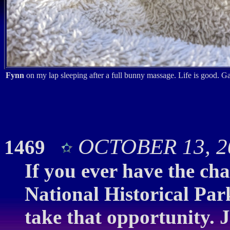
Fynn
on my lap sleeping after a full bunny massage. Life is good. G
OCTOBER 13, 20
1469
If you ever have the ch
National Historical Pa
take that opportunity. J