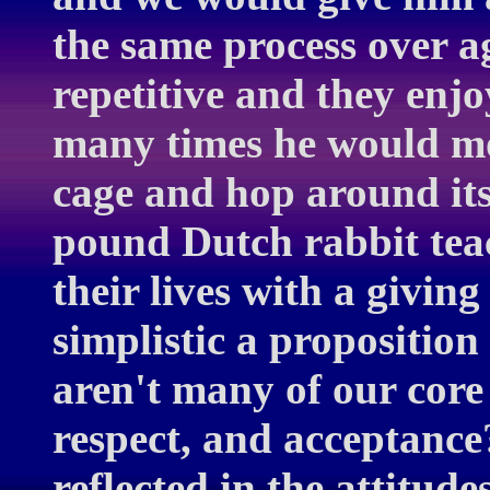
the same process over a
repetitive and they enjo
many times he would mov
cage and hop around its
pound Dutch rabbit te
their lives with a giving
simplistic a proposition 
aren't many of our core
respect, and acceptance?
reflected in the attitud