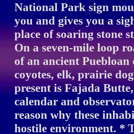
National Park sign mou
you and gives you a sigh
place of soaring stone s
On a seven-mile loop ro
of an ancient Puebloan 
coyotes, elk, prairie do
present is Fajada Butte,
calendar and observato
reason why these inhabit
hostile environment. * T