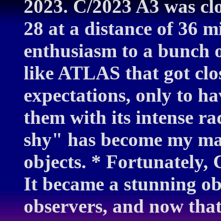
2023. C/2023 A3 was clo
28 at a distance of 36 m
enthusiasm to a bunch 
like ATLAS that got clos
expectations, only to hav
them with its intense ra
shy" has become my man
objects. * Fortunately,
It became a stunning ob
observers, and now that 