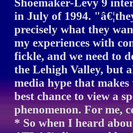
Shoemaker-Levy 9 interl
in July of 1994. "â€¦the
precisely what they wa
my experiences with com
fickle, and we need to de
the Lehigh Valley, but 
media hype that makes t
best chance to view a s
phenomenon. For me, co
* So when I heard abou