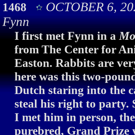
OCTOBER 6, 20
1468
Fynn
I first met Fynn in a
Mo
from The Center for An
Easton. Rabbits are ver
here was this two-pound
Dutch staring into the 
steal his right to party.
I met him in person, t
purebred, Grand Prize 