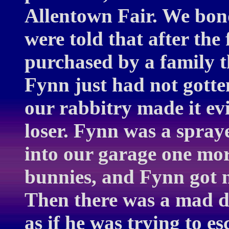
Allentown Fair. We bon
were told that after th
purchased by a family 
Fynn just had not gotte
our rabbitry made it ev
loser. Fynn was a spra
into our garage one mor
bunnies, and Fynn got me
Then there was a mad da
as if he was trying to es