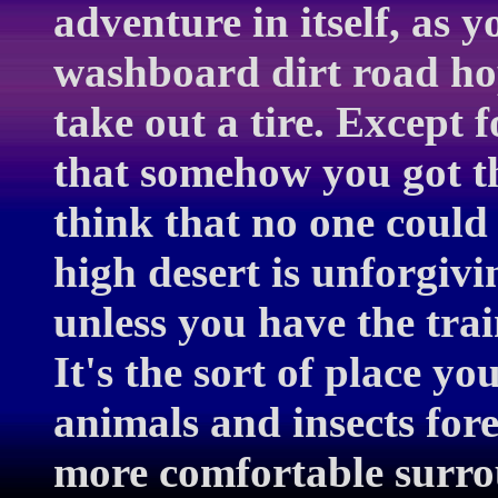
adventure in itself, as 
washboard dirt road hop
take out a tire. Except 
that somehow you got t
think that no one could 
high desert is unforgiv
unless you have the tra
It's the sort of place y
animals and insects forei
more comfortable surr