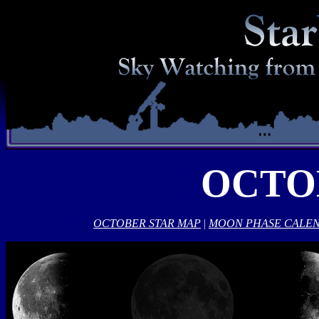
OCTO
OCTOBER STAR MAP
|
MOON PHASE CALE