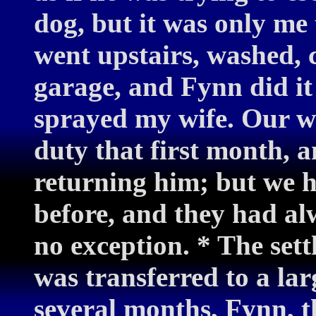
dog, but it was only me
went upstairs, washed, 
garage, and Fynn did it
sprayed my wife. Our w
duty that first month, a
returning him; but we ha
before, and they had a
no exception. * The sett
was transferred to a la
several months, Fynn, t