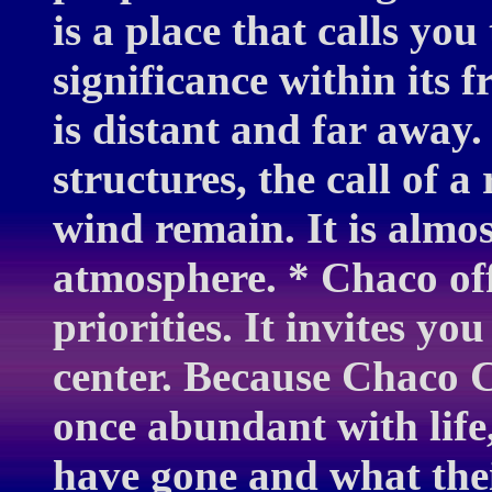
is a place that calls yo
significance within it
is distant and far away.
structures, the call of 
wind remain. It is almos
atmosphere. * Chaco off
priorities. It invites yo
center. Because Chaco 
once abundant with life
have gone and what thei