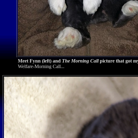
Meet Fynn (left) and
The Morning Call
picture that got my
Welfare-Morning Call...