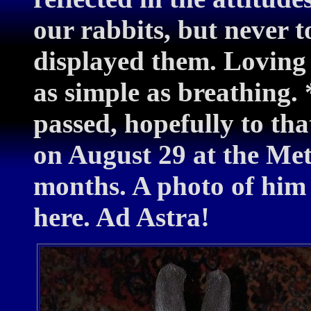
our rabbits, but never 
displayed them. Loving
as simple as breathing.
passed, hopefully to th
on August 29 at the Met
months. A photo of him
here. Ad Astra!