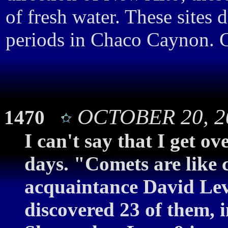
of fresh water. These sites 
periods in Chaco Caynon. G
OCTOBER 20, 20
1470
I can't say that I get o
days. "Comets are like 
acquaintance David Lev
discovered 23 of them, 