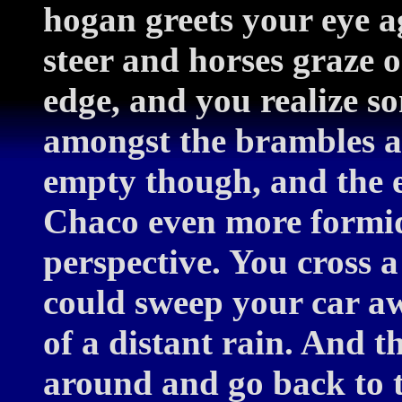
hogan greets your eye a
steer and horses graze o
edge, and you realize s
amongst the brambles a
empty though, and the e
Chaco even more formid
perspective. You cross 
could sweep your car a
of a distant rain. And 
around and go back to t