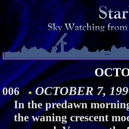
OCTO
OCTOBER 7, 199
006
In the predawn morning
the waning crescent mo