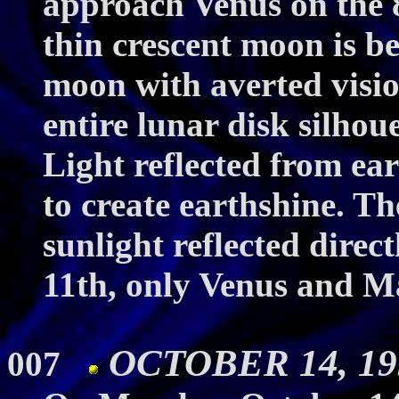
approach Venus on the 8
thin crescent moon is b
moon with averted vision
entire lunar disk silhou
Light reflected from ear
to create earthshine. The
sunlight reflected direc
11th, only Venus and M
OCTOBER 14, 19
007