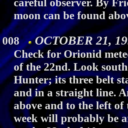
careful observer. By Fri
moon can be found abov
OCTOBER 21, 199
008
Check for Orionid meteo
of the 22nd. Look southe
Hunter; its three belt st
and in a straight line. 
above and to the left of 
week will probably be a