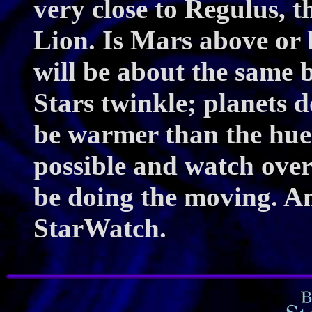
very close to Regulus, th
Lion. Is Mars above or
will be about the same 
Stars twinkle; planets 
be warmer than the hue 
possible and watch over
be doing the moving. An
StarWatch.