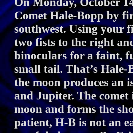
On Monday, October 14t
Comet Hale-Bopp by firs
southwest. Using your f
two fists to the right an
binoculars for a faint, 
small tail. That’s Hale
the moon produces an is
and Jupiter. The comet i
moon and forms the shor
patient, H-B is not an eas