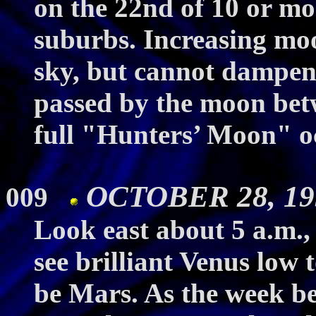
on the 22nd of 10 or mo
suburbs. Increasing moo
sky, but cannot dampen 
passed by the moon bet
full "Hunters’ Moon" oc
OCTOBER 28, 199
009
Look east about 5 a.m.,
see brilliant Venus low 
be Mars. As the week be