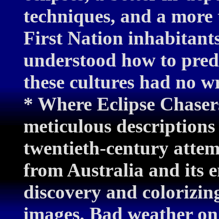
techniques, and a more 
First Nation inhabitant
understood how to predic
these cultures had no w
* Where Eclipse Chasers
meticulous descriptions
twentieth-century attemp
from Australia and its e
discovery and colorizi
images. Bad weather on