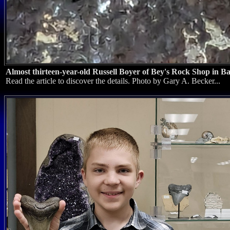
Almost thirteen-year-old Russell Boyer of Bey's Rock Shop in B
Read the article to discover the details. Photo by Gary A. Becker...