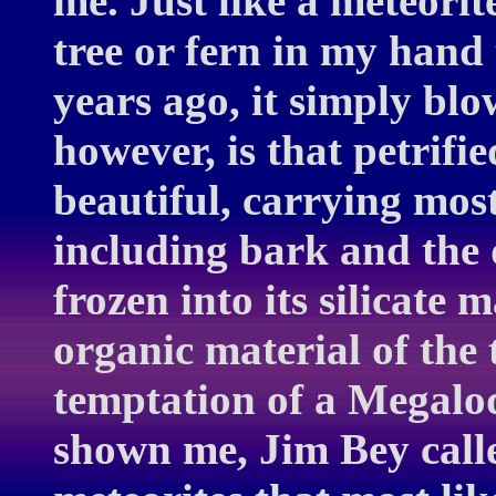
me. Just like a meteorit
tree or fern in my hand 
years ago, it simply bl
however, is that petrifi
beautiful, carrying most
including bark and the 
frozen into its silicate 
organic material of the t
temptation of a Megalo
shown me, Jim Bey calle