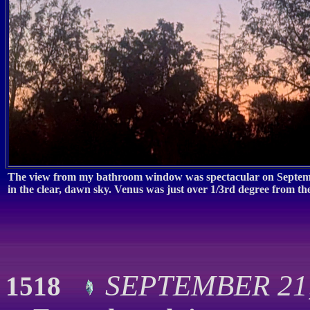
The view from my bathroom window was spectacular on Septembe
in the clear, dawn sky. Venus was just over 1/3rd degree from t
SEPTEMBER 21, 
1518