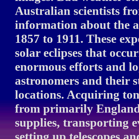
Australian scientists fr
information about the a
1857 to 1911. These expe
solar eclipses that occu
enormous efforts and log
astronomers and their st
locations. Acquiring ton
from primarily England,
supplies, transporting ev
setting up telescopes a