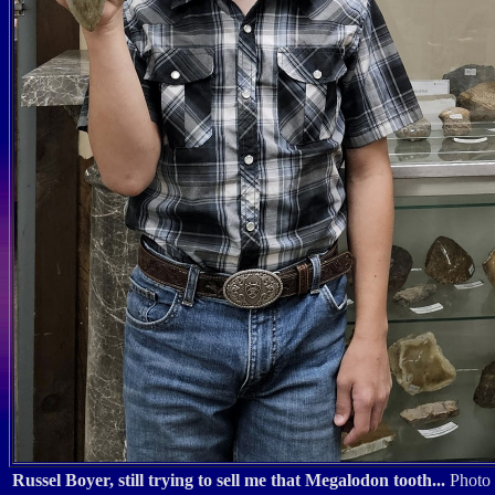
Russel Boyer, still trying to sell me that Megalodon tooth...
Photo 