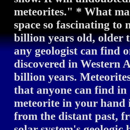
meteorites." * What ma
space so fascinating to 
billion years old, older 
any geologist can find o
discovered in Western A
billion years. Meteorite
that anyone can find in
meteorite in your hand i
from the distant past, f
solar system's geologic h