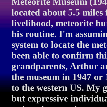
Meteorite Museum (1942
located about 5.5 miles 
livelihood, meteorite hu
his routine. I'm assumi
system to locate the met
been able to confirm th
grandparents, Arthur a
the museum in 1947 or 
to the western US. My 
but expressive individua