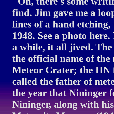
"Oh, there's some writin
find. Jim gave me a loo
lines of a hand etching
1948. See a photo here. 
a while, it all jived. T
the official name of the
Meteor Crater; the HN 
called the father of met
the year that Nininger 
Nininger, along with hi