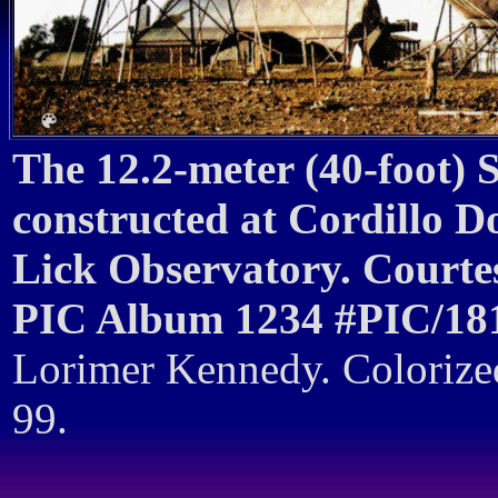
The 12.2-meter (40-foot)
constructed at Cordillo D
Lick Observatory. Courtes
PIC Album 1234 #PIC/18
Lorimer Kennedy. Coloriz
99.