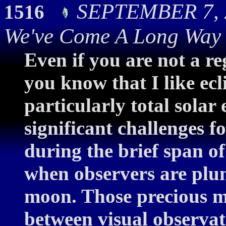
SEPTEMBER 7, 2
1516
We've Come A Long Way
Even if you are not a re
you know that I like ecl
particularly total solar 
significant challenges 
during the brief span o
when observers are plun
moon. Those precious m
between visual observa