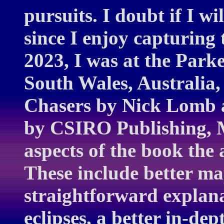
pursuits. I doubt if I wi
since I enjoy capturing 
2023, I was at the Par
South Wales, Australia,
Chasers by Nick Lomb a
by CSIRO Publishing, M
aspects of the book the
These include better m
straightforward explanat
eclipses, a better in-de