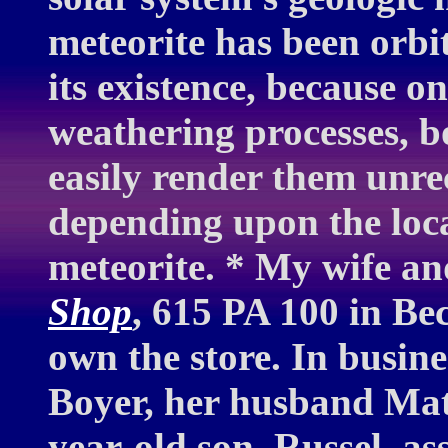
meteorite has been orbit
its existence, because o
weathering processes, b
easily render them unre
depending upon the loca
meteorite. * My wife an
Shop
, 615 PA 100 in Be
own the store. In busine
Boyer, her husband Mat
year-old son, Russel, as