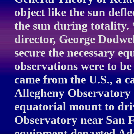
object like the sun defle
the sun during totality.
director, George Dodwel
secure the necessary eq
observations were to be
came from the U.S., a c
Allegheny Observatory 
equatorial mount to dr
Observatory near San F
equipment departed Adel