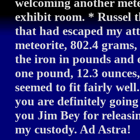
welcoming another meteo
exhibit room. * Russel 
that had escaped my atte
meteorite, 802.4 grams, 
the iron in pounds and o
one pound, 12.3 ounces, c
seemed to fit fairly wel
you are definitely going
you Jim Bey for releasi
my custody. Ad Astra!