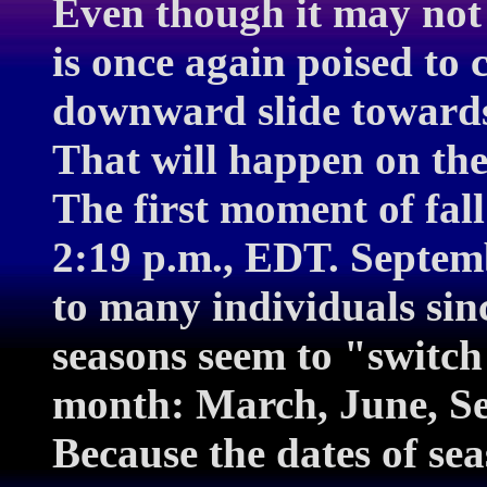
Even though it may not 
is once again poised to c
downward slide towards 
That will happen on the
The first moment of fal
2:19 p.m., EDT. Septem
to many individuals sin
seasons seem to "switch
month: March, June, S
Because the dates of sea