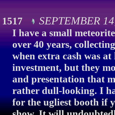
SEPTEMBER 14,
1517
I have a small meteorite
over 40 years, collectin
when extra cash was at
investment, but they mos
and presentation that m
rather dull-looking. I 
for the ugliest booth if
show. It will undoubtedl