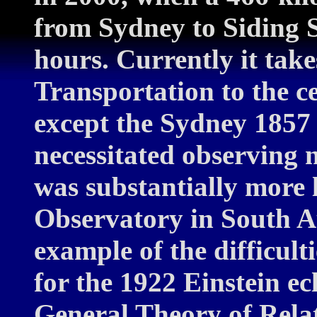
from Sydney to Siding 
hours. Currently it take
Transportation to the cen
except the Sydney 1857 
necessitated observing 
was substantially more 
Observatory in South Au
example of the difficult
for the 1922 Einstein ecl
General Theory of Relat