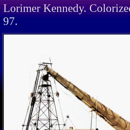
Lorimer Kennedy. Coloriz
97.