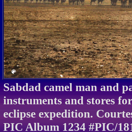
Sabdad camel man and pac
instruments and stores fo
eclipse expedition. Courte
PIC Album 1234 #PIC/18