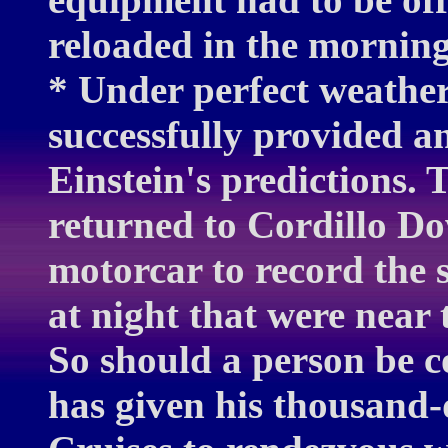
reloaded in the morning 
* Under perfect weather 
successfully provided an
Einstein's predictions.
returned to Cordillo Do
motorcar to record the s
at night that were near 
So should a person be c
has given his thousand-d