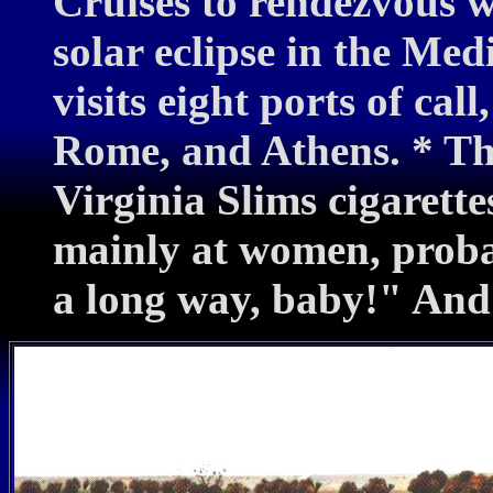
Cruises to rendezvous w
solar eclipse in the Me
visits eight ports of cal
Rome, and Athens. * The
Virginia Slims cigarette
mainly at women, probab
a long way, baby!" And 