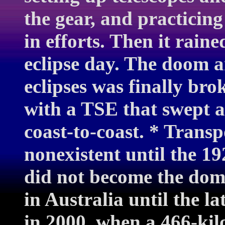
the gear, and practicing
in efforts. Then it rain
eclipse day. The doom a
eclipses was finally br
with a TSE that swept a
coast-to-coast. * Trans
nonexistent until the 19
did not become the dom
in Australia until the la
in 2000, when a 466-kil