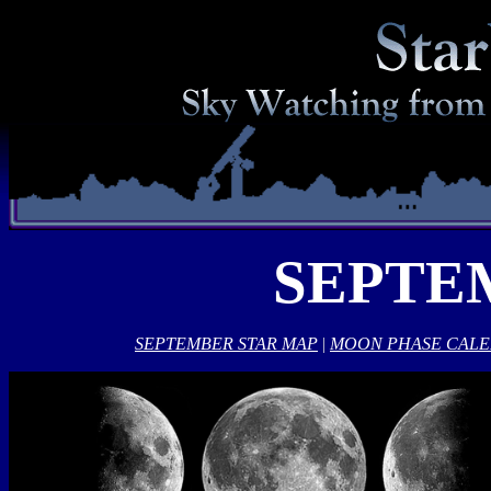
SEPTE
SEPTEMBER STAR MAP
|
MOON PHASE CAL