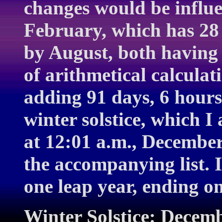
changes would be influe
February, which has 28 
by August, both having 
of arithmetical calculat
adding 91 days, 6 hours
winter solstice, which I 
at 12:01 a.m., December
the accompanying list. 
one leap year, ending o
Winter Solstice: Decemb