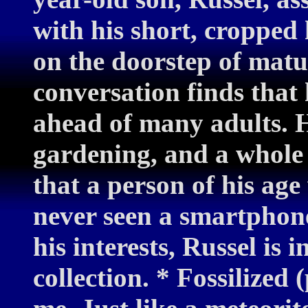
with his short, cropped 
on the doorstep of matu
conversation finds that 
ahead of many adults. H
gardening, and a whole h
that a person of his age
never seen a smartphone
his interests, Russel is i
collection. * Fossilized 