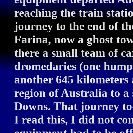
reaching the train stati
journey to the end of t
Farina, now a ghost to
there a small team of c
dromedaries (one hump)
another 645 kilometers 
region of Australia to 
Downs. That journey too
I read this, I did not co
equipment had to be of