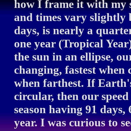
how I frame it with my 
and times vary slightly
days, is nearly a quarte
one year (Tropical Year)
the sun in an ellipse, ou
changing, fastest when c
when farthest. If Earth
circular, then our spee
season having 91 days,
year. I was curious to s