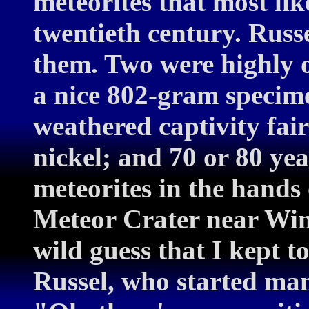
meteorites that most lik
twentieth century. Russ
them. Two were highly ox
a nice 802-gram specime
weathered captivity fair
nickel; and 70 or 80 yea
meteorites in the hands 
Meteor Crater near Win
wild guess that I kept to
Russel, who started man