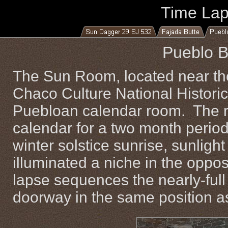
Time La
Pueblo B
The Sun Room, located near the
Chaco Culture National Historic
Puebloan calendar room. The r
calendar for a two month period
winter solstice sunrise, sunlig
illuminated a niche in the oppos
lapse sequences the nearly-ful
doorway in the same position as