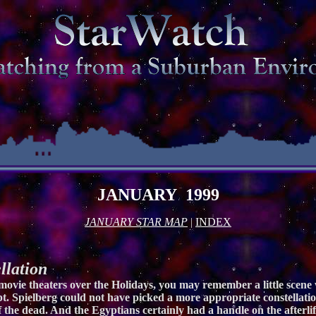
JANUARY 1999
JANUARY STAR MAP
|
INDEX
lation
 movie theaters over the Holidays, you may remember a little scen
pt. Spielberg could not have picked a more appropriate constellation
 the dead. And the Egyptians certainly had a handle on the afterli