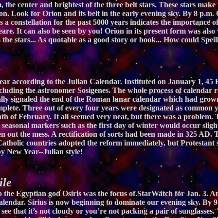
 the center and brightest of the three belt stars. These stars make 
n. Look for Orion and its belt in the early evening sky. By 8 p.m.
 as a constellation for the past 5000 years indicates the importance
are. It can also be seen by you! Orion in its present form was al
s the stars... As quotable as a good story or book... How could Sp
r according to the Julian Calendar. Instituted on January 1, 45 B
ncluding the astronomer Sosigenes. The whole process of calendar 
nally signaled the end of the Roman lunar calendar which had grow
omplete. Three out of every four years were designated as common y
th of February. It all seemed very neat, but there was a problem. 
t seasonal markers such as the first day of winter would occur sligh
n out the mess. A rectification of sorts had been made in 325 AD.
atholic countries adopted the reform immediately, but Protestant s
py New Year--Julian style!
ile
 to the Egyptian god Osiris was the focus of StarWatch for Jan. 3. 
calendar. Sirius is now beginning to dominate our evening sky. By 9 
o see that it’s not cloudy or you’re not packing a pair of sunglasses.