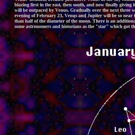
blazing first in the east, then south, and now finally givin
will be outpaced by Venus. Gradually over the next three w
evening of February 23, Venus and Jupiter will be so near to
than half of the diameter of the moon. There is an addition
some astronomers and historians as the "star" which got the