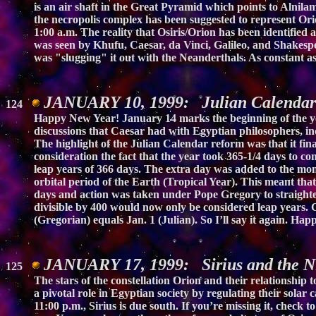
is an air shaft in the Great Pyramid which points to Alnilam,
the necropolis complex has been suggested to represent Orio
1:00 a.m. The reality that Osiris/Orion has been identified
was seen by Khufu, Caesar, da Vinci, Galileo, and Shakespe
was "slugging" it out with the Neanderthals. As constant a
JANUARY 10, 1999: Julian Calendar
124
Happy New Year! January 14 marks the beginning of the yea
discussions that Caesar had with Egyptian philosophers, i
The highlight of the Julian Calendar reform was that it fi
consideration the fact that the year took 365-1/4 days to c
leap years of 366 days. The extra day was added to the mon
orbital period of the Earth (Tropical Year). This meant tha
days and action was taken under Pope Gregory to straighte
divisible by 400 would now only be considered leap years. C
(Gregorian) equals Jan. 1 (Julian). So I’ll say it again. Hap
JANUARY 17, 1999: Sirius and the N
125
The stars of the constellation Orion and their relationship
a pivotal role in Egyptian society by regulating their solar 
11:00 p.m., Sirius is due south. If you’re missing it, check t