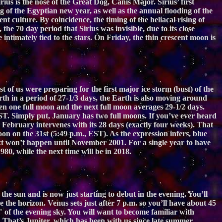
ius is the nose of the Great Dog, Canis Major. Sirius’ first
g of the Egyptian new year, as well as the annual flooding of the
t culture. By coincidence, the timing of the heliacal rising of
the 70 day period that Sirius was invisible, due to its close
intimately tied to the stars. On Friday, the thin crescent moon is
 of us were preparing for the first major ice storm (bust) of the
th in a period of 27-1/3 days, the Earth is also moving around
en one full moon and the next full moon averages 29-1/2 days.
ST. Simply put, January has two full moons. If you’ve ever heard
 February intervenes with its 28 days (exactly four weeks). That
oon on the 31st (5:49 p.m., EST). As the expression infers, blue
xt won’t happen until November 2001. For a single year to have
80, while the next time will be in 2018.
e sun and is now just starting to debut in the evening. You’ll
the horizon. Venus sets just after 7 p.m. so you’ll have about 45
" of the evening sky. You will want to become familiar with
. That’s Jupiter, which has been with us since late summer,