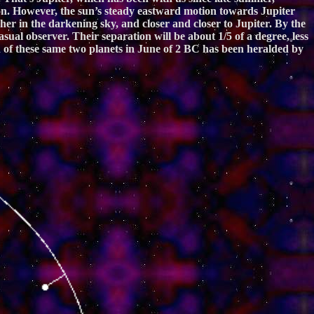
ition. However, the sun’s steady eastward motion towards Jupiter
er in the darkening sky, and closer and closer to Jupiter. By the
sual observer. Their separation will be about 1/5 of a degree, less
on of these same two planets in June of 2 BC has been heralded by