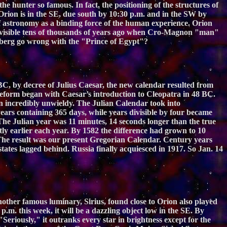
the hunter so famous. In fact, the positioning of the structures of
 Orion is in the SE, due south by 10:30 p.m. and in the SW by
 of astronomy as a binding force of the human experience. Orion
so visible tens of thousands of years ago when Cro-Magnon "man"
eilberg go wrong with the "Prince of Egypt"?
C, by decree of Julius Caesar, the new calendar resulted from
reform began with Caesar’s introduction to Cleopatra in 48 BC.
n incredibly unwieldy. The Julian Calendar took into
ears containing 365 days, while years divisible by four became
The Julian year was 11 minutes, 14 seconds longer than the true
tly earlier each year. By 1582 the difference had grown to 10
 The result was our present Gregorian Calendar. Century years
tates lagged behind. Russia finally acquiesced in 1917. So Jan. 14
Another famous luminary, Sirius, found close to Orion also played
p.m. this week, it will be a dazzling object low in the SE. By
 "Seriously," it outranks every star in brightness except for the