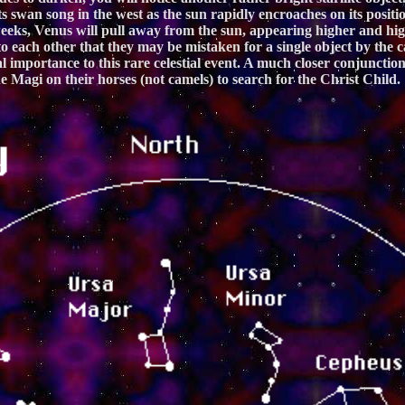
g its swan song in the west as the sun rapidly encroaches on its pos
eeks, Venus will pull away from the sun, appearing higher and high
 each other that they may be mistaken for a single object by the ca
al importance to this rare celestial event. A much closer conjuncti
 Magi on their horses (not camels) to search for the Christ Child.