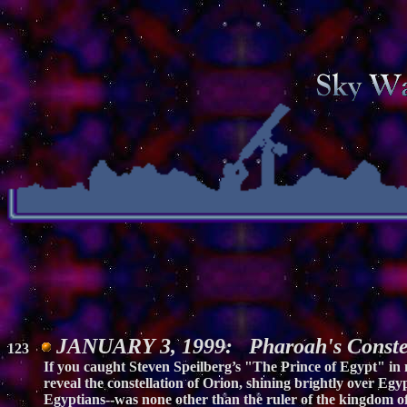
JANUARY 3, 1999: Pharoah's Constel
123
If you caught Steven Speilberg’s "The Prince of Egypt" in
reveal the constellation of Orion, shining brightly over Egy
Egyptians--was none other than the ruler of the kingdom of