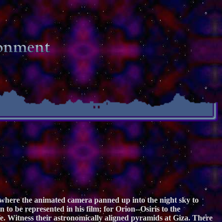
e where the animated camera panned up into the night sky to
 to be represented in his film; for Orion--Osiris to the
fe. Witness their astronomically aligned pyramids at Giza. There