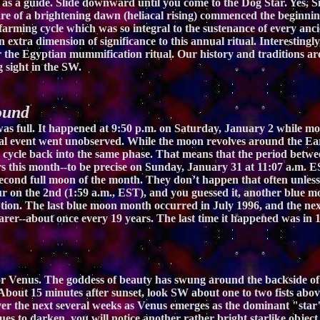
 as a guide. Slide downward until you come to the Dog Star. Yes, Sir
lare of a brightening dawn (heliacal rising) commenced the beginnin
farming cycle which was so integral to the sustenance of every ancien
extra dimension of significance to this annual ritual. Interestingly, 
r the Egyptian mummification ritual. Our history and traditions are 
g sight in the SW.
ound
s full. It happened at 9:50 p.m. on Saturday, January 2 while most
tual event went unobserved. While the moon revolves around the Ear
o cycle back into the same phase. That means that the period betwe
s this month--to be precise on Sunday, January 31 at 11:07 a.m. E
second full moon of the month. They don’t happen that often unless
ccur on the 2nd (1:59 a.m., EST), and you guessed it, another blue m
tion. The last blue moon month occurred in July 1996, and the ne
rer--about once every 19 years. The last time it happened was in 19
r Venus. The goddess of beauty has swung around the backside of th
out 15 minutes after sunset, look SW about one to two fists above 
 over the next several weeks as Venus emerges as the dominant "star
es to darken, you will notice another rather bright starlike object