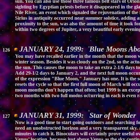
sun. You can also use those three famous belt stars of Orion
sighting by Egyptian priests before it disappeared in the g
Nile River, an event which signaled the rejuvenation of the 
Sirius in antiquity occurred near summer solstice, adding an 
proximity to the sun, was also the amount of time it took fo
within two degrees of Jupiter, a very beautiful early evenin
JANUARY 24, 1999: Blue Moons Ab
126
You may have recalled earlier in the month that the moon wa
winter season. Besides it was cloudy on the 2nd, so the ac
the sun. This causes the moon to take an extra 2-1/6 days t
Add 29-1/2 days to January 2, and the next full moon occur
of the expression "Blue Moon," January has one. It is the 
resets the cycle so that the first full moon of March will o
moon months don’t happen that often; but 1999 is an excep
two months with two full moons occurring in each is even ra
JANUARY 31, 1999: Star of Wonder
127
Now is a good time to start going outdoors and searching fo
need an unobstructed horizon and a very transparent sky. Ab
minutes to catch it. Binoculars will certainly prove useful
Venus’ location, because just above Venus as the sky continu